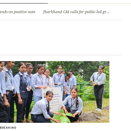
ry
Jobs & Careers
ends on positive note
·
Jharkhand CM calls for public-led green movement to tackle climate change
BREAKING