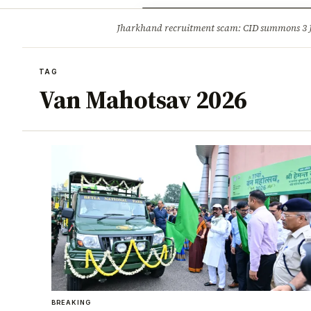
Opinion
Tourism
Infrastruc
Jharkhand recruitment scam: CID summons 3
BREAKING
TAG
Van Mahotsav 2026
BREAKING