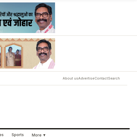
About us
Advertise
Contact
Search
ues
Sports
More ▼