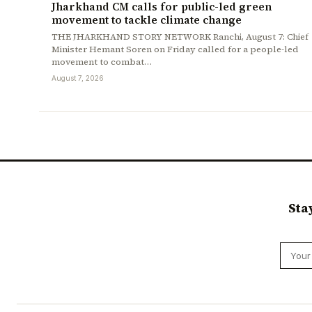
Jharkhand CM calls for public-led green
movement to tackle climate change
THE JHARKHAND STORY NETWORK Ranchi, August 7: Chief
Minister Hemant Soren on Friday called for a people-led
movement to combat…
August 7, 2026
Sta