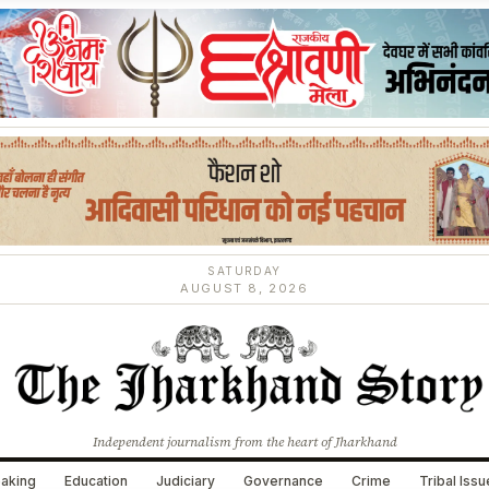
SATURDAY
AUGUST 8, 2026
Independent journalism from the heart of Jharkhand
aking
Education
Judiciary
Governance
Crime
Tribal Iss