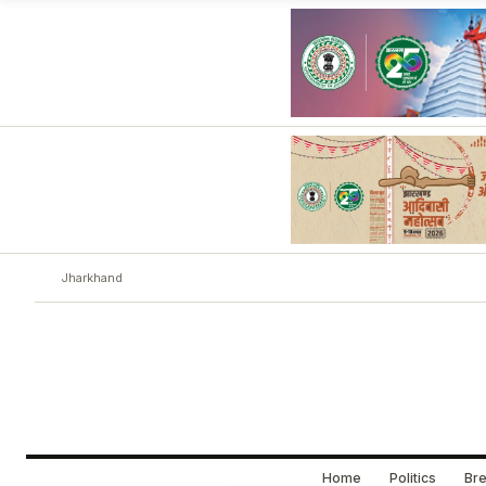
Jharkhand
Home
Politics
Bre