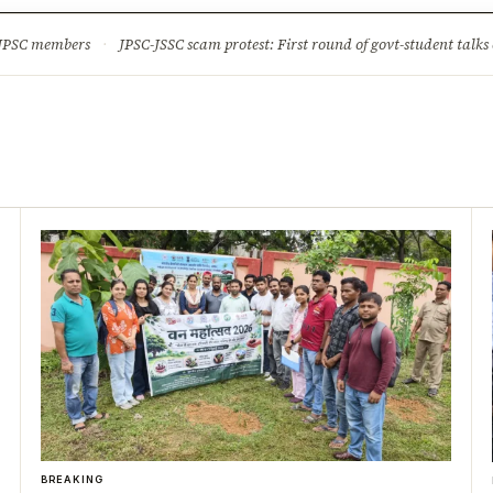
ture
Science & Tech
Climate & Wildlife
Corruption
News Dia
 JPSC members
·
JPSC-JSSC scam protest: First round of govt-student talks 
BREAKING