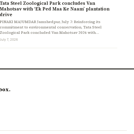
Tata Steel Zoological Park concludes Van
Mahotsav with ‘Ek Ped Maa Ke Naam’ plantation
drive
PINAKI MAJUMDAR Jamshedpur, July 7: Reinforcing its
commitment to environmental conservation, Tata Steel
Zoological Park concluded Van Mahotsav 2026 with…
July 7, 2026
box.