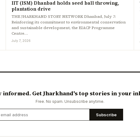
IIT (ISM) Dhanbad holds seed ball throwing,
plantation drive
THE JHARKHAND STORY NETWORK Dhanbad, July 7:
Reinforcing its commitment to environmental conservation
and sustainable development, the EIACP Programme
Centre…
July 7, 2026
y informed. Get Jharkhand's top stories in your in
Free. No spam. Unsubscribe anytime.
Subscribe