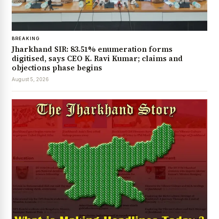
BREAKING
Jharkhand SIR: 83.51% enumeration forms
digitised, says CEO K. Ravi Kumar; claims and
objections phase begins
August 5, 2026