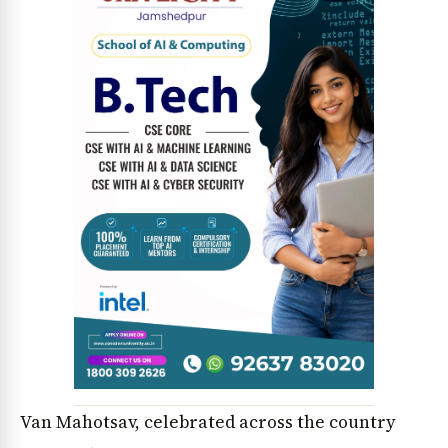
News Diary
Jobs & Careers
Van Mahotsav, celebrated across the country