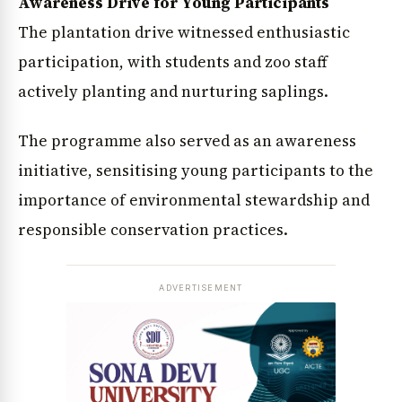
Awareness Drive for Young Participants
The plantation drive witnessed enthusiastic
participation, with students and zoo staff
actively planting and nurturing saplings.
The programme also served as an awareness
initiative, sensitising young participants to the
importance of environmental stewardship and
responsible conservation practices.
ADVERTISEMENT