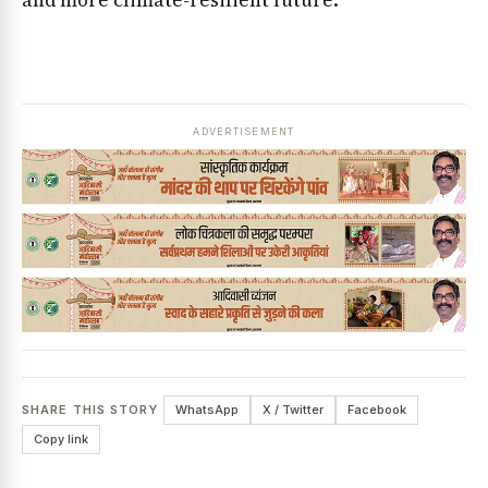
and more climate-resilient future.
ADVERTISEMENT
SHARE THIS STORY
WhatsApp
X / Twitter
Facebook
Copy link