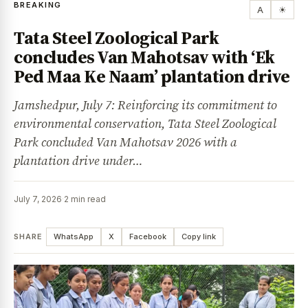
BREAKING
A
☀
Tata Steel Zoological Park
concludes Van Mahotsav with ‘Ek
Ped Maa Ke Naam’ plantation drive
Jamshedpur, July 7: Reinforcing its commitment to
environmental conservation, Tata Steel Zoological
Park concluded Van Mahotsav 2026 with a
plantation drive under…
July 7, 2026
·
2 min read
SHARE
WhatsApp
X
Facebook
Copy link