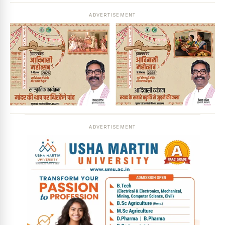
ADVERTISEMENT
ADVERTISEMENT