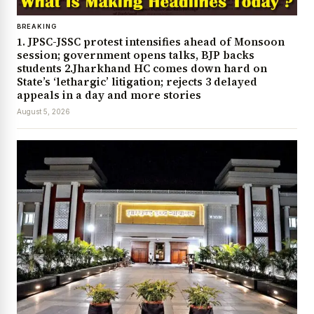
BREAKING
1. JPSC-JSSC protest intensifies ahead of Monsoon
session; government opens talks, BJP backs
students 2.Jharkhand HC comes down hard on
State’s ‘lethargic’ litigation; rejects 3 delayed
appeals in a day and more stories
August 5, 2026