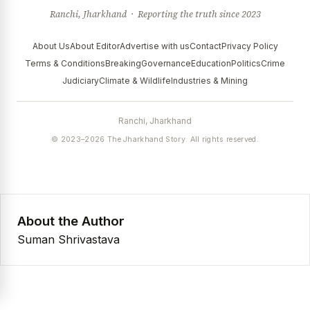
Ranchi, Jharkhand · Reporting the truth since 2023
About Us
About Editor
Advertise with us
Contact
Privacy Policy
Terms & Conditions
Breaking
Governance
Education
Politics
Crime
Judiciary
Climate & Wildlife
Industries & Mining
Ranchi, Jharkhand
© 2023–2026 The Jharkhand Story. All rights reserved.
About the Author
Suman Shrivastava