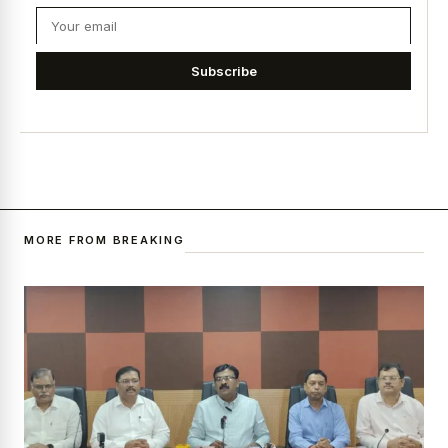
Subscribe
MORE FROM BREAKING