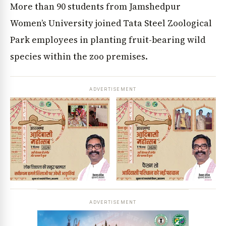
More than 90 students from Jamshedpur
Women’s University joined Tata Steel Zoological
Park employees in planting fruit-bearing wild
species within the zoo premises.
ADVERTISEMENT
ADVERTISEMENT