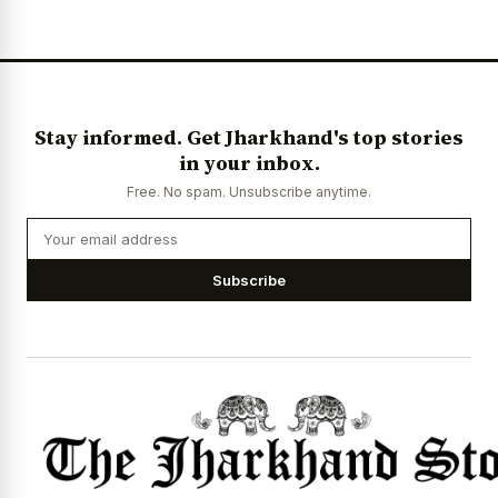
Stay informed. Get Jharkhand's top stories
in your inbox.
Free. No spam. Unsubscribe anytime.
Subscribe