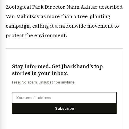
Zoological Park Director Naim Akhtar described
Van Mahotsav as more than a tree-planting
campaign, calling it a nationwide movement to
protect the environment.
Stay informed. Get Jharkhand's top
stories in your inbox.
Free. No spam. Unsubscribe anytime.
Subscribe