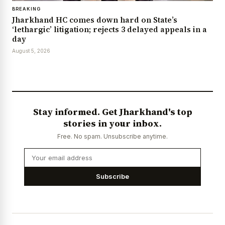
BREAKING
Jharkhand HC comes down hard on State’s
‘lethargic’ litigation; rejects 3 delayed appeals in a
day
August 5, 2026
Stay informed. Get Jharkhand's top
stories in your inbox.
Free. No spam. Unsubscribe anytime.
Subscribe