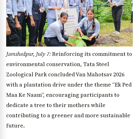
Jamshedpur, July 7:
Reinforcing its commitment to
environmental conservation, Tata Steel
Zoological Park concluded Van Mahotsav 2026
with a plantation drive under the theme “Ek Ped
Maa Ke Naam”, encouraging participants to
dedicate a tree to their mothers while
contributing to a greener and more sustainable
future.