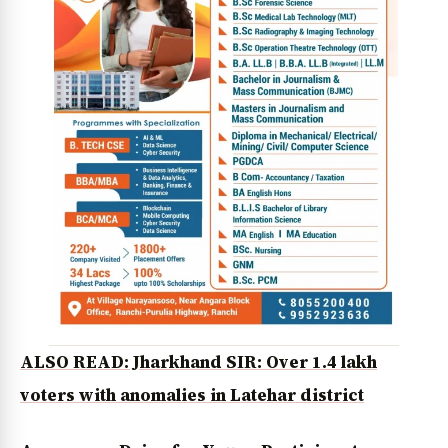
ALSO READ: Jharkhand SIR: Over 1.4 lakh
voters with anomalies in Latehar district