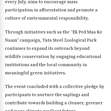
every July, aims to encourage mass
participation in afforestation and promote a
culture of environmental responsibility.
Through initiatives such as the “Ek Ped Maa Ke
Naam” campaign, Tata Steel Zoological Park
continues to expand its outreach beyond
wildlife conservation by engaging educational
institutions and the local community in
meaningful green initiatives.
The event concluded with a collective pledge by
participants to nurture the saplings and
contribute towards building a cleaner, greener