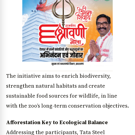
The initiative aims to enrich biodiversity,
strengthen natural habitats and create
sustainable food sources for wildlife, in line
with the zoo’s long-term conservation objectives.
Afforestation Key to Ecological Balance
Addressing the participants, Tata Steel