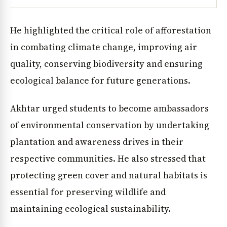
He highlighted the critical role of afforestation
in combating climate change, improving air
quality, conserving biodiversity and ensuring
ecological balance for future generations.
Akhtar urged students to become ambassadors
of environmental conservation by undertaking
plantation and awareness drives in their
respective communities. He also stressed that
protecting green cover and natural habitats is
essential for preserving wildlife and
maintaining ecological sustainability.