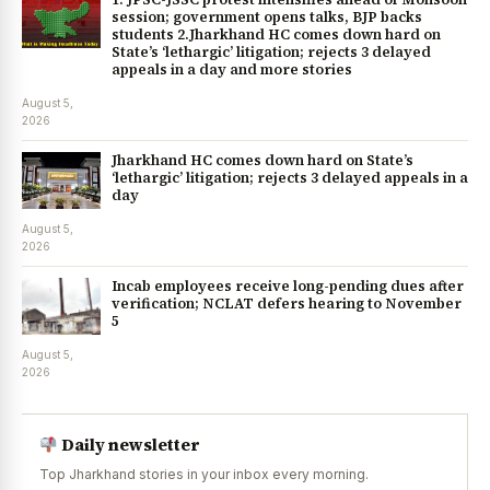
session; government opens talks, BJP backs
students 2.Jharkhand HC comes down hard on
State’s ‘lethargic’ litigation; rejects 3 delayed
appeals in a day and more stories
August 5,
2026
Jharkhand HC comes down hard on State’s
‘lethargic’ litigation; rejects 3 delayed appeals in a
day
August 5,
2026
Incab employees receive long-pending dues after
verification; NCLAT defers hearing to November
5
August 5,
2026
Daily newsletter
Top Jharkhand stories in your inbox every morning.