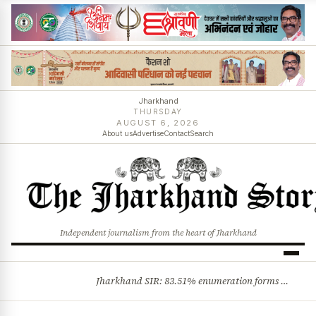
Jharkhand
THURSDAY
AUGUST 6, 2026
About us
Advertise
Contact
Search
Independent journalism from the heart of Jharkhand
Jharkhand SIR: 83.51% enumeration forms digitised, says CEO K. Ravi Kumar; claims and objections phase begins
BREAKING