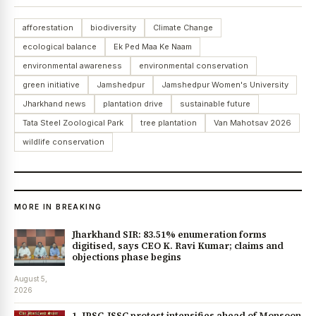
afforestation
biodiversity
Climate Change
ecological balance
Ek Ped Maa Ke Naam
environmental awareness
environmental conservation
green initiative
Jamshedpur
Jamshedpur Women's University
Jharkhand news
plantation drive
sustainable future
Tata Steel Zoological Park
tree plantation
Van Mahotsav 2026
wildlife conservation
MORE IN BREAKING
Jharkhand SIR: 83.51% enumeration forms
digitised, says CEO K. Ravi Kumar; claims and
objections phase begins
August 5,
2026
1. JPSC-JSSC protest intensifies ahead of Monsoon