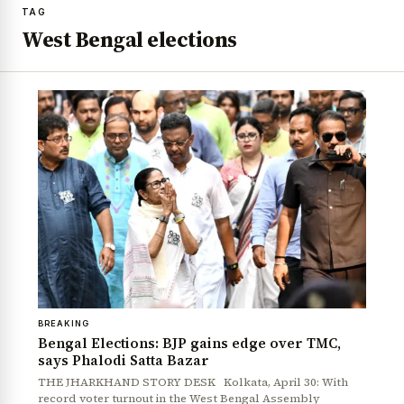
TAG
West Bengal elections
BREAKING
Bengal Elections: BJP gains edge over TMC,
says Phalodi Satta Bazar
THE JHARKHAND STORY DESK Kolkata, April 30: With
record voter turnout in the West Bengal Assembly