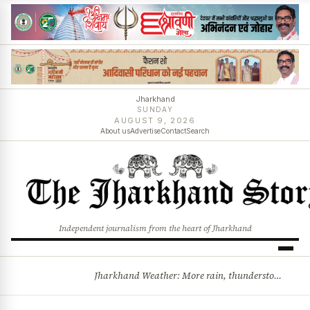
Jharkhand
SUNDAY
AUGUST 9, 2026
About us
Advertise
Contact
Search
Independent journalism from the heart of Jharkhand
Jharkhand Weather: More rain, thunderstorms likely as low-pressure system develops over Bay of Bengal
BREAKING