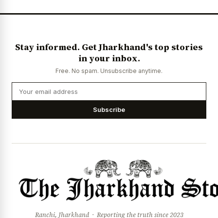
Stay informed. Get Jharkhand's top stories
in your inbox.
Free. No spam. Unsubscribe anytime.
Subscribe
Ranchi, Jharkhand · Reporting the truth since 2023