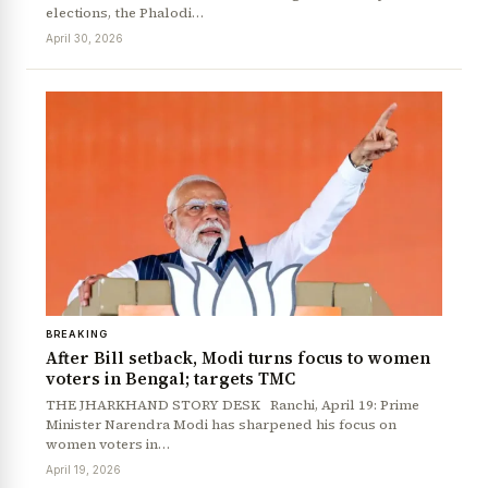
elections, the Phalodi…
April 30, 2026
BREAKING
After Bill setback, Modi turns focus to women
voters in Bengal; targets TMC
THE JHARKHAND STORY DESK Ranchi, April 19: Prime
Minister Narendra Modi has sharpened his focus on
women voters in…
April 19, 2026