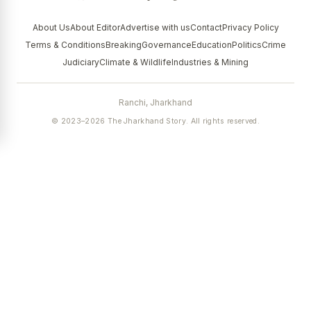
About Us
About Editor
Advertise with us
Contact
Privacy Policy
Terms & Conditions
Breaking
Governance
Education
Politics
Crime
Judiciary
Climate & Wildlife
Industries & Mining
Ranchi, Jharkhand
© 2023–2026 The Jharkhand Story. All rights reserved.