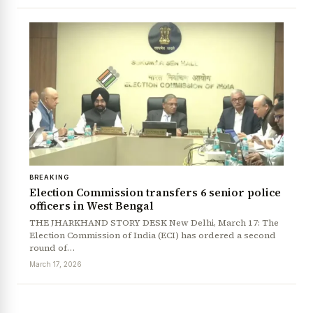
News Diary
Jobs & Careers
BREAKING
Election Commission transfers 6 senior police
officers in West Bengal
THE JHARKHAND STORY DESK New Delhi, March 17: The
Election Commission of India (ECI) has ordered a second
round of…
March 17, 2026