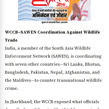
WCCB–SAWEN Coordination Against Wildlife
Trade
India, a member of the South Asia Wildlife
Enforcement Network (SAWEN), is coordinating
with seven other countries—Sri Lanka, Bhutan,
Bangladesh, Pakistan, Nepal, Afghanistan, and
the Maldives—to counter transnational wildlife
crime.
In Jharkhand, the WCCB exposed what officials