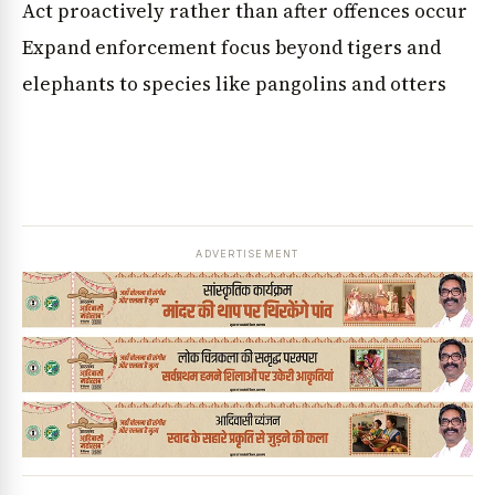
Act proactively rather than after offences occur
Expand enforcement focus beyond tigers and
elephants to species like pangolins and otters
ADVERTISEMENT