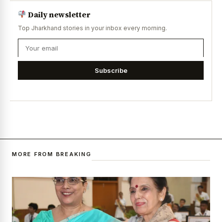
Daily newsletter
Top Jharkhand stories in your inbox every morning.
Subscribe
MORE FROM BREAKING