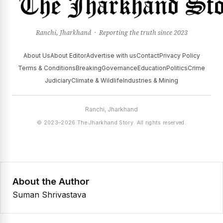
Ranchi, Jharkhand · Reporting the truth since 2023
About Us
About Editor
Advertise with us
Contact
Privacy Policy
Terms & Conditions
Breaking
Governance
Education
Politics
Crime
Judiciary
Climate & Wildlife
Industries & Mining
Ranchi, Jharkhand
© 2023–2026 The Jharkhand Story. All rights reserved.
About the Author
Suman Shrivastava