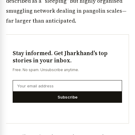
described as a “sleeping” but highly organised
smuggling network dealing in pangolin scales—
far larger than anticipated.
Stay informed. Get Jharkhand's top
stories in your inbox.
Free. No spam. Unsubscribe anytime.
Subscribe