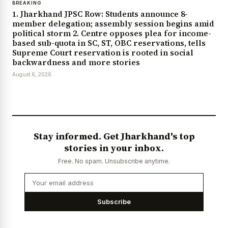
BREAKING
1. Jharkhand JPSC Row: Students announce 8-
member delegation; assembly session begins amid
political storm 2. Centre opposes plea for income-
based sub-quota in SC, ST, OBC reservations, tells
Supreme Court reservation is rooted in social
backwardness and more stories
August 6, 2026
Stay informed. Get Jharkhand's top
stories in your inbox.
Free. No spam. Unsubscribe anytime.
Subscribe