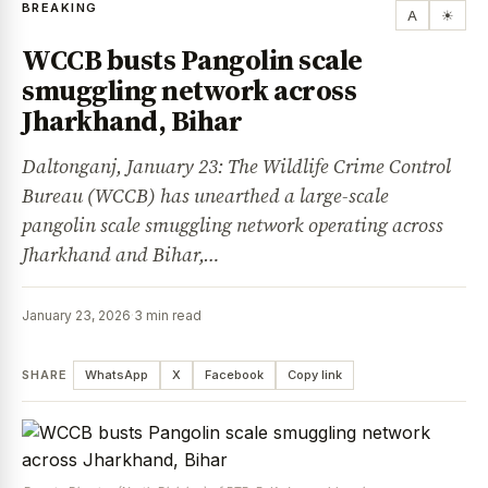
BREAKING
A
☀
WCCB busts Pangolin scale
smuggling network across
Jharkhand, Bihar
Daltonganj, January 23: The Wildlife Crime Control
Bureau (WCCB) has unearthed a large-scale
pangolin scale smuggling network operating across
Jharkhand and Bihar,…
January 23, 2026
·
3 min read
SHARE
WhatsApp
X
Facebook
Copy link