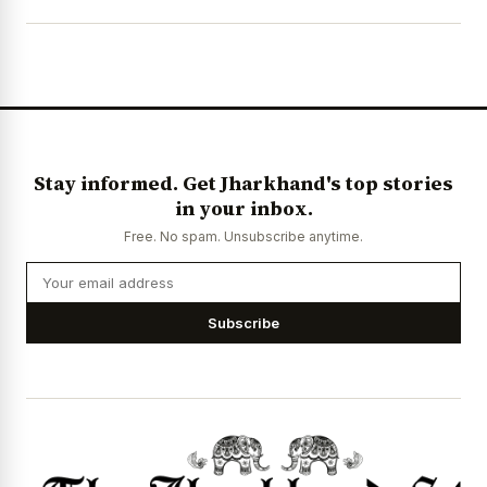
Stay informed. Get Jharkhand's top stories
in your inbox.
Free. No spam. Unsubscribe anytime.
Subscribe