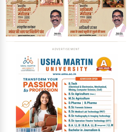
ADVERTISEMENT