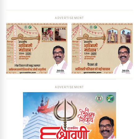
ADVERTISEMENT
ADVERTISEMENT