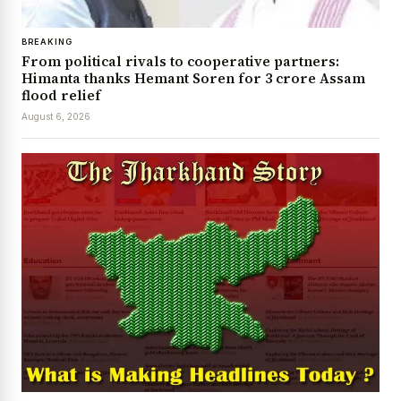
BREAKING
From political rivals to cooperative partners:
Himanta thanks Hemant Soren for ₹3 crore Assam
flood relief
August 6, 2026