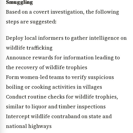
Smuggling
Based on a covert investigation, the following
steps are suggested:
Deploy local informers to gather intelligence on
wildlife trafficking
Announce rewards for information leading to
the recovery of wildlife trophies
Form women-led teams to verify suspicious
boiling or cooking activities in villages
Conduct routine checks for wildlife trophies,
similar to liquor and timber inspections
Intercept wildlife contraband on state and
national highways