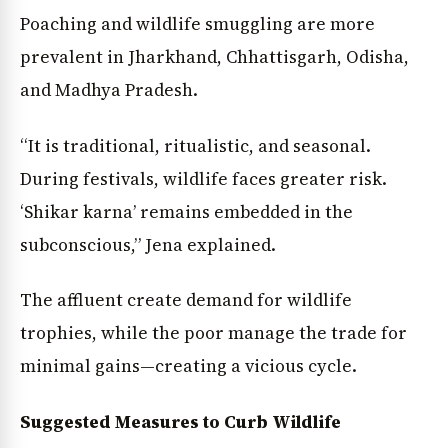
Poaching and wildlife smuggling are more
prevalent in Jharkhand, Chhattisgarh, Odisha,
and Madhya Pradesh.
“It is traditional, ritualistic, and seasonal.
During festivals, wildlife faces greater risk.
‘Shikar karna’ remains embedded in the
subconscious,” Jena explained.
The affluent create demand for wildlife
trophies, while the poor manage the trade for
minimal gains—creating a vicious cycle.
Suggested Measures to Curb Wildlife