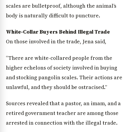
scales are bulletproof, although the animal’s
body is naturally difficult to puncture.
White-Collar Buyers Behind Illegal Trade
On those involved in the trade, Jena said,
“There are white-collared people from the
higher echelons of society involved in buying
and stocking pangolin scales. Their actions are
unlawful, and they should be ostracised.”
Sources revealed that a pastor, an imam, and a
retired government teacher are among those
arrested in connection with the illegal trade.
News Diary
Jobs & Careers