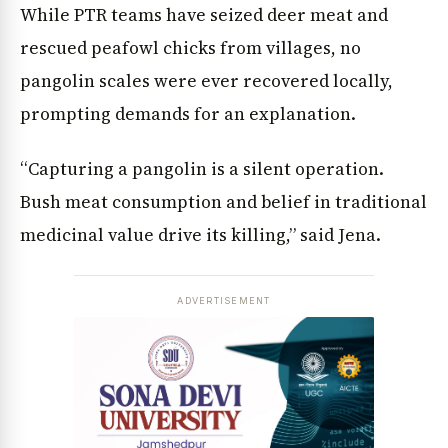
While PTR teams have seized deer meat and
rescued peafowl chicks from villages, no
pangolin scales were ever recovered locally,
prompting demands for an explanation.
“Capturing a pangolin is a silent operation.
Bush meat consumption and belief in traditional
medicinal value drive its killing,” said Jena.
ADVERTISEMENT