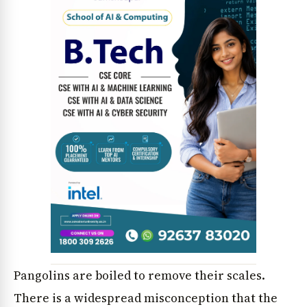
Pangolins are boiled to remove their scales.
There is a widespread misconception that the