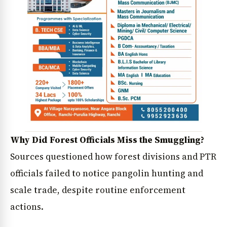
Why Did Forest Officials Miss the Smuggling?
Sources questioned how forest divisions and PTR
officials failed to notice pangolin hunting and
scale trade, despite routine enforcement
actions.