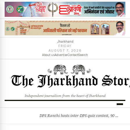
Jharkhand
FRIDAY
AUGUST 7, 2026
About us
Advertise
Contact
Search
Independent journalism from the heart of Jharkhand
DPS Ranchi hosts inter-DPS quiz contest, 90 students from 23 schools participate
BREAKING