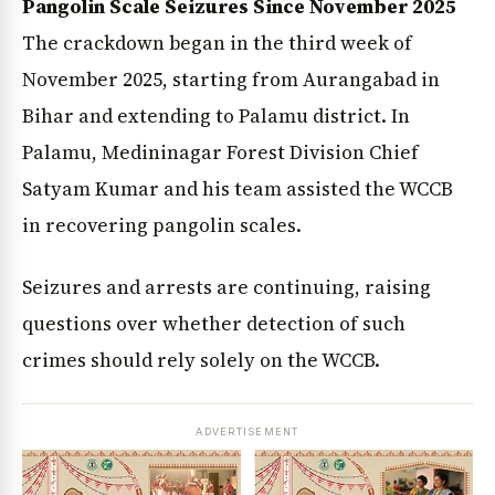
Pangolin Scale Seizures Since November 2025
The crackdown began in the third week of
November 2025, starting from Aurangabad in
Bihar and extending to Palamu district. In
Palamu, Medininagar Forest Division Chief
Satyam Kumar and his team assisted the WCCB
in recovering pangolin scales.
Seizures and arrests are continuing, raising
questions over whether detection of such
crimes should rely solely on the WCCB.
ADVERTISEMENT