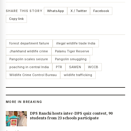
SHARE THIS STORY
WhatsApp
X / Twitter
Facebook
Copy link
forest department failure
illegal wildlife trade India
Jharkhand wildlife crime
Palamu Tiger Reserve
Pangolin scales seizure
Pangolin smuggling
poaching in central India
PTR
SAWEN
WCCB
Wildlife Crime Control Bureau
wildlife trafficking
MORE IN BREAKING
DPS Ranchi hosts inter-DPS quiz contest, 90
students from 23 schools participate