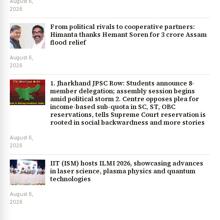
August 6,
2026
From political rivals to cooperative partners:
Himanta thanks Hemant Soren for ₹3 crore Assam
flood relief
August 6,
2026
1. Jharkhand JPSC Row: Students announce 8-
member delegation; assembly session begins
amid political storm 2. Centre opposes plea for
income-based sub-quota in SC, ST, OBC
reservations, tells Supreme Court reservation is
rooted in social backwardness and more stories
August 6,
2026
IIT (ISM) hosts ILMI 2026, showcasing advances
in laser science, plasma physics and quantum
technologies
August 6,
2026