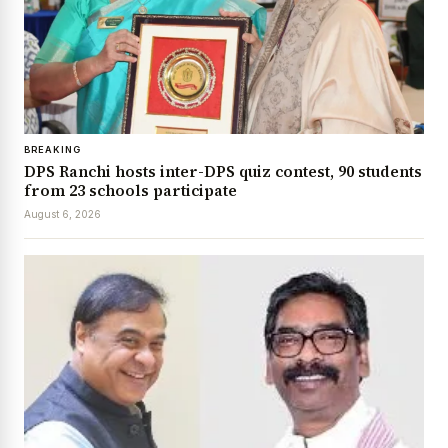
BREAKING
DPS Ranchi hosts inter-DPS quiz contest, 90 students
from 23 schools participate
August 6, 2026