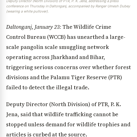
Deputy Director (North Division) of PTR, P. K. Jena, addressing a press
conference on Thursday in Daltonganj, accompanied by Ranger Umesh Dubey
(wearing a white pullover).
Daltonganj, January 23:
The Wildlife Crime
Control Bureau (WCCB) has unearthed a large-
scale pangolin scale smuggling network
operating across Jharkhand and Bihar,
triggering serious concerns over whether forest
divisions and the Palamu Tiger Reserve (PTR)
failed to detect the illegal trade.
Deputy Director (North Division) of PTR, P. K.
Jena, said that wildlife trafficking cannot be
stopped unless demand for wildlife trophies and
articles is curbed at the source.