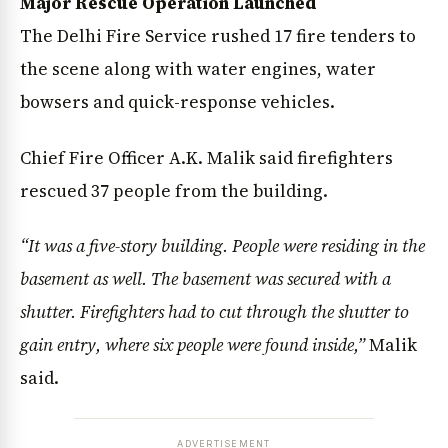
Major Rescue Operation Launched
The Delhi Fire Service rushed 17 fire tenders to
the scene along with water engines, water
bowsers and quick-response vehicles.
Chief Fire Officer A.K. Malik said firefighters
rescued 37 people from the building.
“It was a five-story building. People were residing in the
basement as well. The basement was secured with a
shutter. Firefighters had to cut through the shutter to
gain entry, where six people were found inside,”
Malik
said.
ADVERTISEMENT