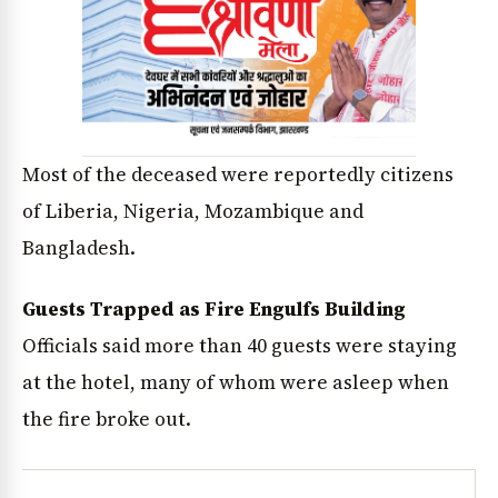
Most of the deceased were reportedly citizens
of Liberia, Nigeria, Mozambique and
Bangladesh.
Guests Trapped as Fire Engulfs Building
Officials said more than 40 guests were staying
at the hotel, many of whom were asleep when
the fire broke out.