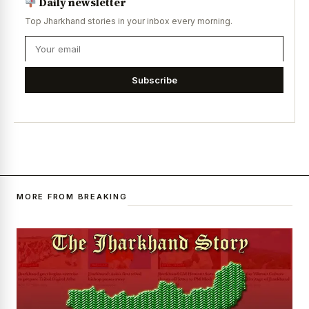
Daily newsletter
Top Jharkhand stories in your inbox every morning.
Subscribe
MORE FROM BREAKING