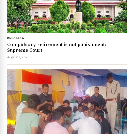
BREAKING
Compulsory retirement is not punishment:
Supreme Court
August 7, 2026