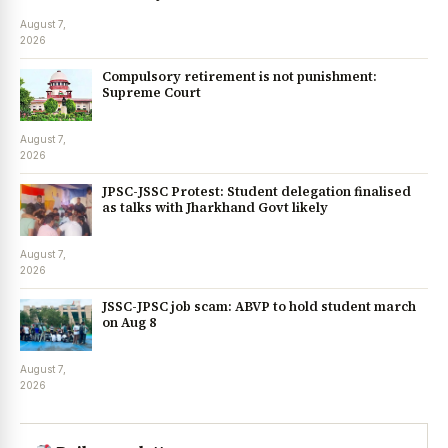
August 7,
2026
Compulsory retirement is not punishment:
Supreme Court
August 7,
2026
JPSC-JSSC Protest: Student delegation finalised
as talks with Jharkhand Govt likely
August 7,
2026
JSSC-JPSC job scam: ABVP to hold student march
on Aug 8
August 7,
2026