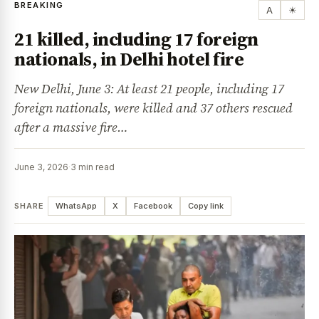
BREAKING
A
☀
21 killed, including 17 foreign
nationals, in Delhi hotel fire
New Delhi, June 3: At least 21 people, including 17
foreign nationals, were killed and 37 others rescued
after a massive fire…
June 3, 2026
·
3 min read
SHARE
WhatsApp
X
Facebook
Copy link