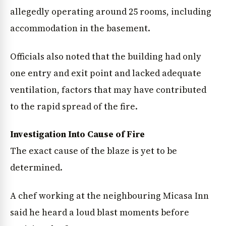
allegedly operating around 25 rooms, including
accommodation in the basement.
Officials also noted that the building had only
one entry and exit point and lacked adequate
ventilation, factors that may have contributed
News Diary
Jobs & Careers
to the rapid spread of the fire.
Investigation Into Cause of Fire
The exact cause of the blaze is yet to be
determined.
A chef working at the neighbouring Micasa Inn
said he heard a loud blast moments before