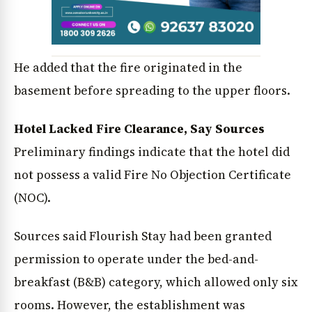
He added that the fire originated in the
basement before spreading to the upper floors.
Hotel Lacked Fire Clearance, Say Sources
Preliminary findings indicate that the hotel did
not possess a valid Fire No Objection Certificate
(NOC).
Sources said Flourish Stay had been granted
permission to operate under the bed-and-
breakfast (B&B) category, which allowed only six
rooms. However, the establishment was