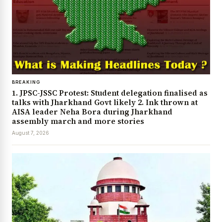
BREAKING
1. JPSC-JSSC Protest: Student delegation finalised as
talks with Jharkhand Govt likely 2. Ink thrown at
AISA leader Neha Bora during Jharkhand
assembly march and more stories
August 7, 2026