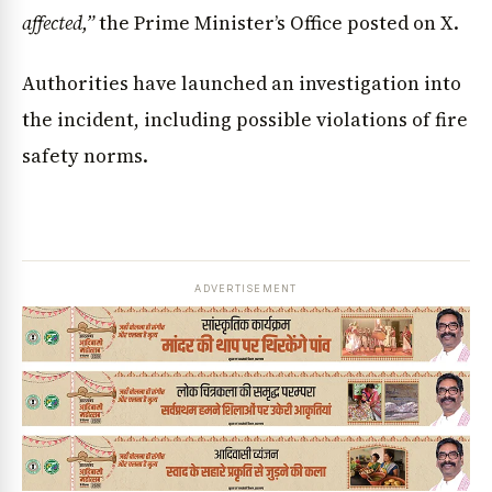
affected,”
the Prime Minister’s Office posted on X.
Authorities have launched an investigation into
the incident, including possible violations of fire
safety norms.
ADVERTISEMENT