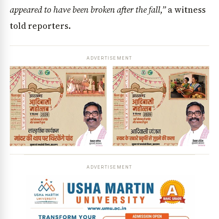
appeared to have been broken after the fall,”
a witness
told reporters.
ADVERTISEMENT
ADVERTISEMENT