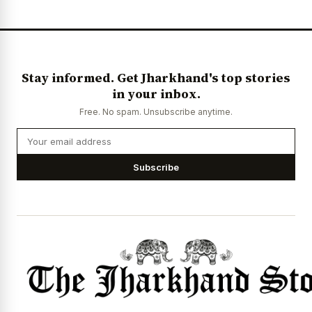
Stay informed. Get Jharkhand's top stories
in your inbox.
Free. No spam. Unsubscribe anytime.
Subscribe