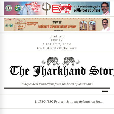
Jharkhand
FRIDAY
AUGUST 7, 2026
About us
Advertise
Contact
Search
Independent journalism from the heart of Jharkhand
1. JPSC-JSSC Protest: Student delegation finalised as talks with Jharkhand Govt likely 2. Ink thrown at AISA leader Neha Bora during Jharkhand assembly march and more stories
BREAKING