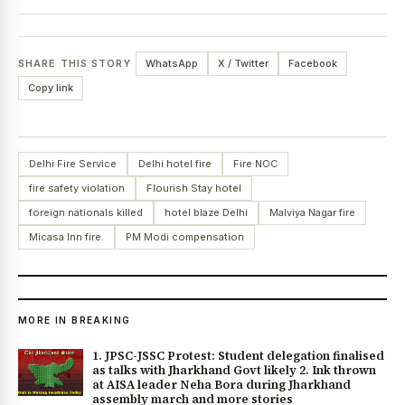
SHARE THIS STORY
WhatsApp
X / Twitter
Facebook
Copy link
Delhi Fire Service
Delhi hotel fire
Fire NOC
fire safety violation
Flourish Stay hotel
foreign nationals killed
hotel blaze Delhi
Malviya Nagar fire
Micasa Inn fire.
PM Modi compensation
MORE IN BREAKING
1. JPSC-JSSC Protest: Student delegation finalised
as talks with Jharkhand Govt likely 2. Ink thrown
at AISA leader Neha Bora during Jharkhand
assembly march and more stories