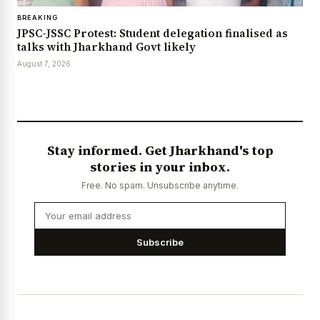
BREAKING
JPSC-JSSC Protest: Student delegation finalised as
talks with Jharkhand Govt likely
August 7, 2026
Stay informed. Get Jharkhand's top
stories in your inbox.
Free. No spam. Unsubscribe anytime.
Subscribe