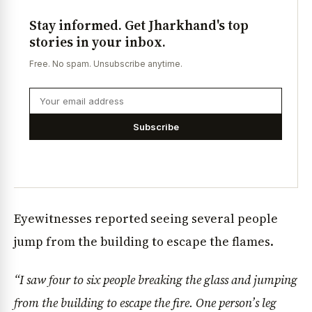
Stay informed. Get Jharkhand's top
stories in your inbox.
Free. No spam. Unsubscribe anytime.
Subscribe
Eyewitnesses reported seeing several people
jump from the building to escape the flames.
“I saw four to six people breaking the glass and jumping
from the building to escape the fire. One person’s leg