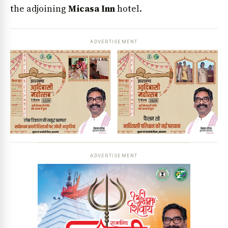
the adjoining
Micasa Inn
hotel.
ADVERTISEMENT
ADVERTISEMENT