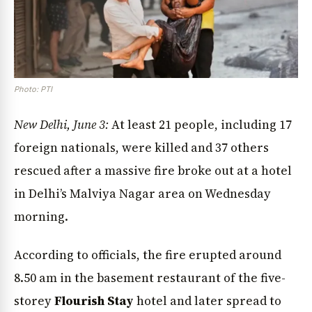
Photo: PTI
New Delhi, June 3:
At least 21 people, including 17
foreign nationals, were killed and 37 others
rescued after a massive fire broke out at a hotel
in Delhi’s Malviya Nagar area on Wednesday
morning.
According to officials, the fire erupted around
8.50 am in the basement restaurant of the five-
storey
Flourish Stay
hotel and later spread to