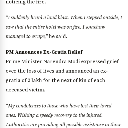
noticing the fire.
“I suddenly heard a loud blast. When I stepped outside, I
saw that the entire hotel was on fire. I somehow
managed to escape,”
he said.
PM Announces Ex-Gratia Relief
Prime Minister Narendra Modi expressed grief
over the loss of lives and announced an ex-
gratia of ₹2 lakh for the next of kin of each
deceased victim.
“My condolences to those who have lost their loved
ones. Wishing a speedy recovery to the injured.
Authorities are providing all possible assistance to those