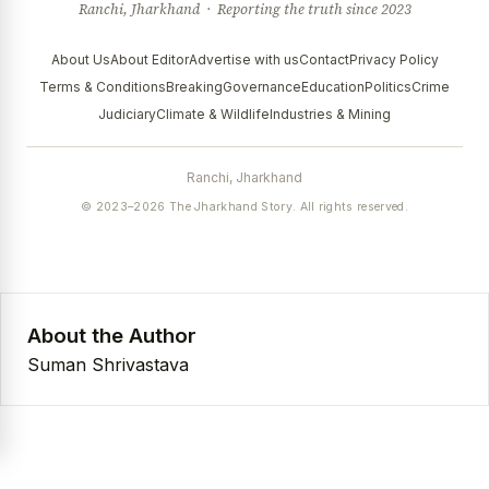
Ranchi, Jharkhand · Reporting the truth since 2023
About Us
About Editor
Advertise with us
Contact
Privacy Policy
Terms & Conditions
Breaking
Governance
Education
Politics
Crime
Judiciary
Climate & Wildlife
Industries & Mining
Ranchi, Jharkhand
© 2023–2026 The Jharkhand Story. All rights reserved.
About the Author
Suman Shrivastava