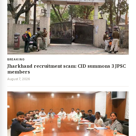
BREAKING
Jharkhand recruitment scam: CID summons 3 JPSC
members
August 7, 2026