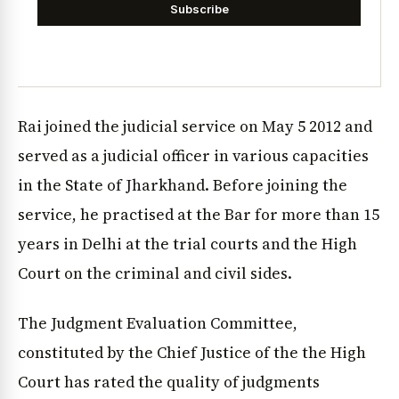
Subscribe
Rai joined the judicial service on May 5 2012 and
served as a judicial officer in various capacities
in the State of Jharkhand. Before joining the
service, he practised at the Bar for more than 15
years in Delhi at the trial courts and the High
Court on the criminal and civil sides.
The Judgment Evaluation Committee,
constituted by the Chief Justice of the the High
Court has rated the quality of judgments