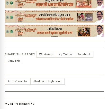
SHARE THIS STORY
WhatsApp
X / Twitter
Facebook
Copy link
Arun Kumar Rai
Jharkhand high court
MORE IN BREAKING