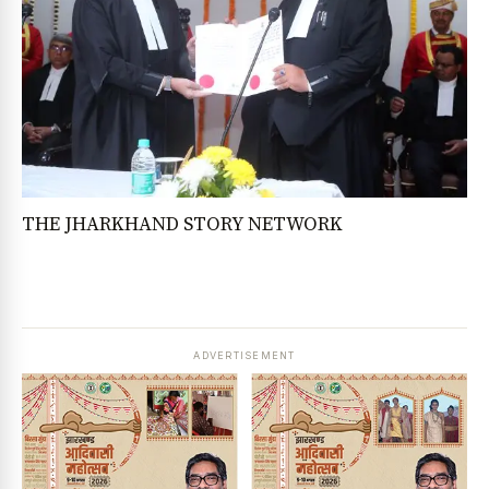
THE JHARKHAND STORY NETWORK
ADVERTISEMENT