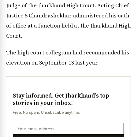
Judge of the Jharkhand High Court. Acting Chief
Justice S Chandrashekhar administered his oath
of office at a function held at the Jharkhand High
Court.
The high court collegium had recommended his
elevation on September 13 last year.
Stay informed. Get Jharkhand's top
stories in your inbox.
Free. No spam. Unsubscribe anytime.