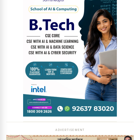
News Diary
Jobs & Careers
ADVERTISEMENT