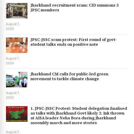
Jharkhand recruitment scam: CID summons 3
JPSC members
August 7,
2026
JPSC-JSSC scam protest: First round of govt-
student talks ends on positive note
August 7,
2026
Jharkhand CM calls for public-led green
movement to tackle climate change
August 7,
2026
1. JPSC-JSSC Protest: Student delegation finalised
as talks with Jharkhand Govt likely 2. Ink thrown
at AISA leader Neha Bora during Jharkhand
assembly march and more stories
August 7,