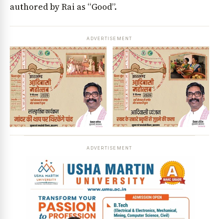
authored by Rai as “Good”.
ADVERTISEMENT
ADVERTISEMENT