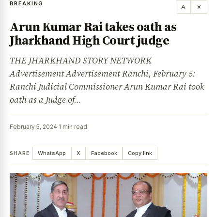
BREAKING
A
☀
Arun Kumar Rai takes oath as
Jharkhand High Court judge
THE JHARKHAND STORY NETWORK
Advertisement Advertisement Ranchi, February 5:
Ranchi Judicial Commissioner Arun Kumar Rai took
oath as a Judge of…
February 5, 2024
·
1 min read
SHARE
WhatsApp
X
Facebook
Copy link