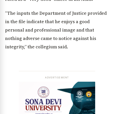
“The inputs the Department of Justice provided
in the file indicate that he enjoys a good
personal and professional image and that
nothing adverse came to notice against his
integrity,” the collegium said.
ADVERTISEMENT