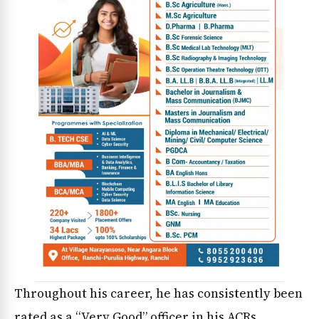
Throughout his career, he has consistently been
rated as a “Very Good” officer in his ACRs.