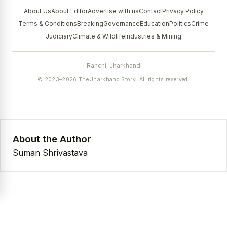
About Us
About Editor
Advertise with us
Contact
Privacy Policy
Terms & Conditions
Breaking
Governance
Education
Politics
Crime
Judiciary
Climate & Wildlife
Industries & Mining
Ranchi, Jharkhand
© 2023–2026 The Jharkhand Story. All rights reserved.
About the Author
Suman Shrivastava