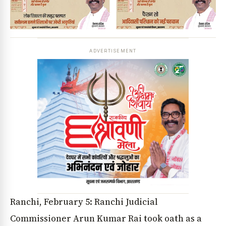
ADVERTISEMENT
Ranchi, February 5: Ranchi Judicial
Commissioner Arun Kumar Rai took oath as a