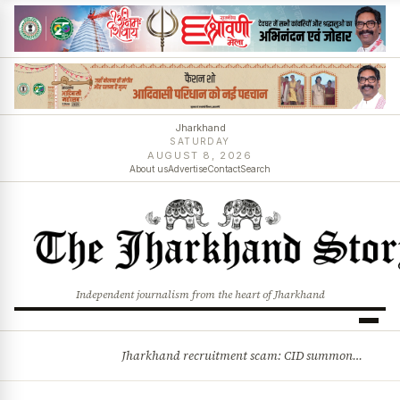
Jharkhand
SATURDAY
AUGUST 8, 2026
About us
Advertise
Contact
Search
Independent journalism from the heart of Jharkhand
Jharkhand recruitment scam: CID summons 3 JPSC members
BREAKING