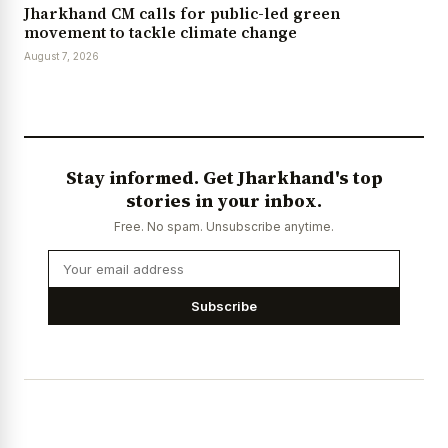
Jharkhand CM calls for public-led green
movement to tackle climate change
August 7, 2026
Stay informed. Get Jharkhand's top
stories in your inbox.
Free. No spam. Unsubscribe anytime.
Subscribe