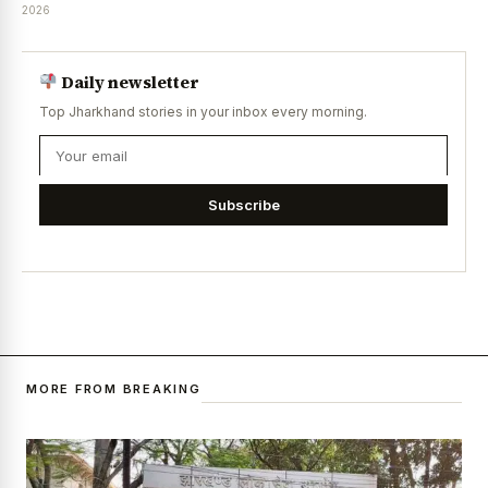
2026
Daily newsletter
Top Jharkhand stories in your inbox every morning.
Subscribe
MORE FROM BREAKING