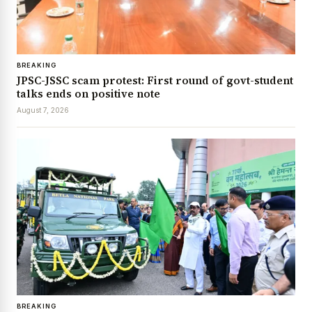
BREAKING
JPSC-JSSC scam protest: First round of govt-student
talks ends on positive note
August 7, 2026
BREAKING