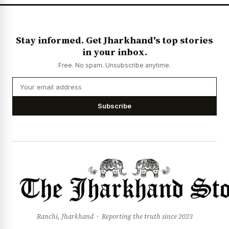
Stay informed. Get Jharkhand's top stories
in your inbox.
Free. No spam. Unsubscribe anytime.
Subscribe
Ranchi, Jharkhand · Reporting the truth since 2023