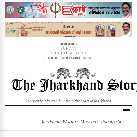
Jharkhand
SUNDAY
AUGUST 9, 2026
About us
Advertise
Contact
Search
Independent journalism from the heart of Jharkhand
Jharkhand Weather: More rain, thunderstorms likely as low-pressure system develops over Bay of Bengal
BREAKING