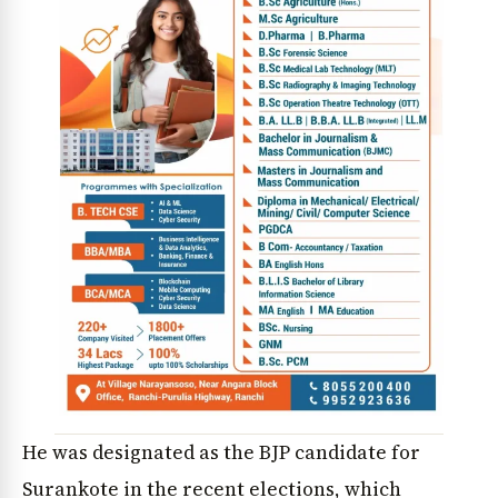
He was designated as the BJP candidate for
Surankote in the recent elections, which