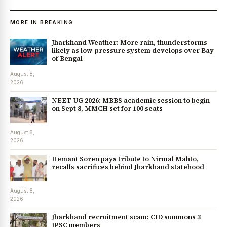
MORE IN BREAKING
Jharkhand Weather: More rain, thunderstorms
likely as low-pressure system develops over Bay
of Bengal
August 8,
2026
NEET UG 2026: MBBS academic session to begin
on Sept 8, MMCH set for 100 seats
August 8,
2026
Hemant Soren pays tribute to Nirmal Mahto,
recalls sacrifices behind Jharkhand statehood
August 8,
2026
Jharkhand recruitment scam: CID summons 3
JPSC members