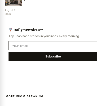
August 7,
2026
Daily newsletter
Top Jharkhand stories in your inbox every morning.
Subscribe
MORE FROM BREAKING