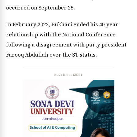
occurred on September 25.
In February 2022, Bukhari ended his 40-year
relationship with the National Conference
following a disagreement with party president
Farooq Abdullah over the ST status.
ADVERTISEMENT