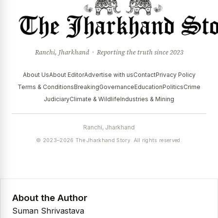
Ranchi, Jharkhand · Reporting the truth since 2023
About Us
About Editor
Advertise with us
Contact
Privacy Policy
Terms & Conditions
Breaking
Governance
Education
Politics
Crime
Judiciary
Climate & Wildlife
Industries & Mining
Ranchi, Jharkhand
© 2023–2026 The Jharkhand Story. All rights reserved.
About the Author
Suman Shrivastava