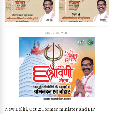
ADVERTISEMENT
New Delhi, Oct 2: Former minister and BJP