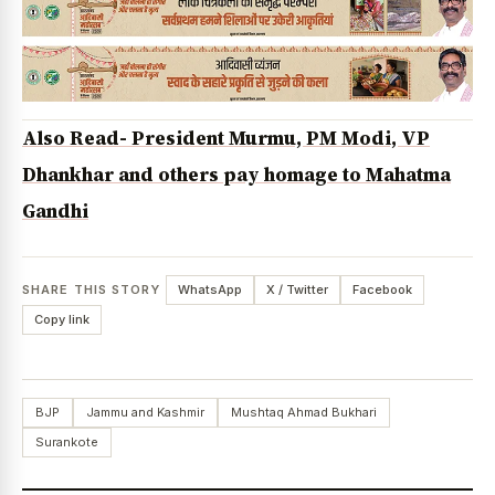
Also Read- President Murmu, PM Modi, VP
Dhankhar and others pay homage to Mahatma
Gandhi
SHARE THIS STORY
WhatsApp
X / Twitter
Facebook
Copy link
BJP
Jammu and Kashmir
Mushtaq Ahmad Bukhari
Surankote