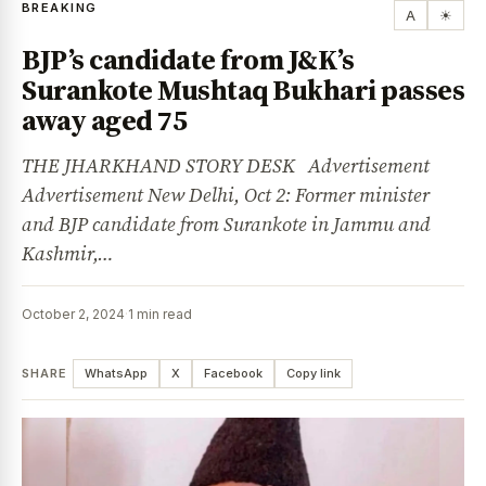
BREAKING
A
☀
BJP’s candidate from J&K’s
Surankote Mushtaq Bukhari passes
away aged 75
THE JHARKHAND STORY DESK Advertisement
Advertisement New Delhi, Oct 2: Former minister
and BJP candidate from Surankote in Jammu and
Kashmir,…
October 2, 2024
·
1 min read
SHARE
WhatsApp
X
Facebook
Copy link