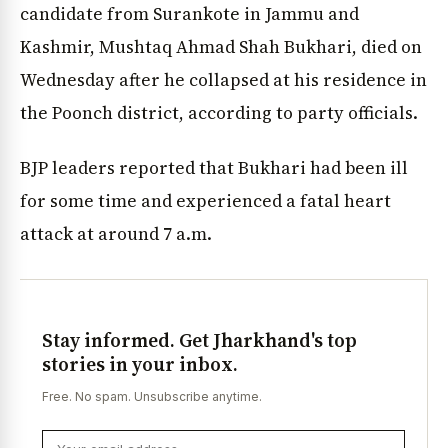
candidate from Surankote in Jammu and
Kashmir, Mushtaq Ahmad Shah Bukhari, died on
Wednesday after he collapsed at his residence in
the Poonch district, according to party officials.
BJP leaders reported that Bukhari had been ill
for some time and experienced a fatal heart
attack at around 7 a.m.
Stay informed. Get Jharkhand's top
stories in your inbox.
Free. No spam. Unsubscribe anytime.