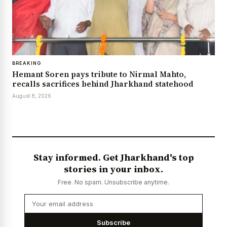
BREAKING
Hemant Soren pays tribute to Nirmal Mahto,
recalls sacrifices behind Jharkhand statehood
August 8, 2026
Stay informed. Get Jharkhand's top
stories in your inbox.
Free. No spam. Unsubscribe anytime.
Subscribe