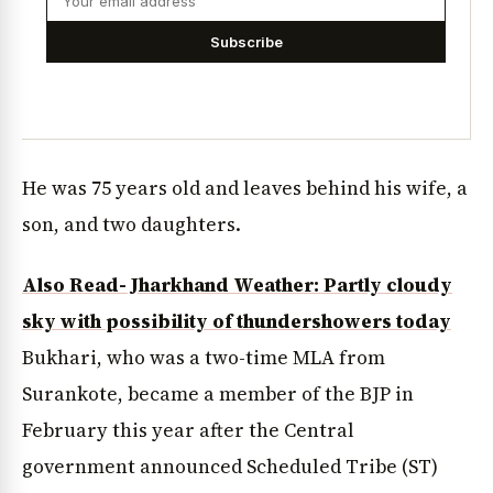
Subscribe
He was 75 years old and leaves behind his wife, a
son, and two daughters.
Also Read- Jharkhand Weather: Partly cloudy
sky with possibility of thundershowers today
Bukhari, who was a two-time MLA from
Surankote, became a member of the BJP in
February this year after the Central
government announced Scheduled Tribe (ST)