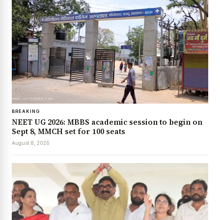
BREAKING
NEET UG 2026: MBBS academic session to begin on
Sept 8, MMCH set for 100 seats
August 8, 2026