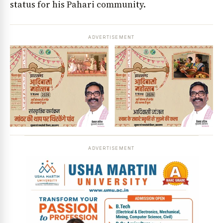
status for his Pahari community.
ADVERTISEMENT
ADVERTISEMENT