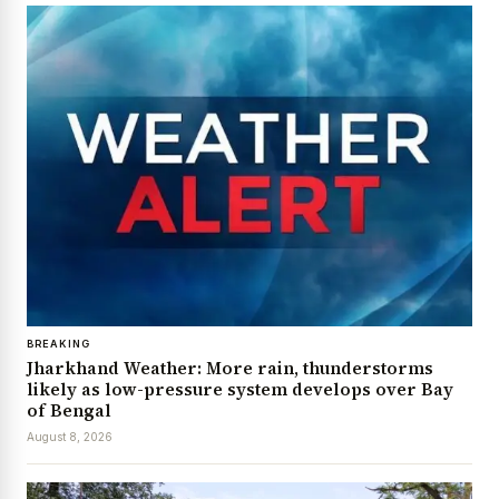
BREAKING
Jharkhand Weather: More rain, thunderstorms
likely as low-pressure system develops over Bay
of Bengal
August 8, 2026