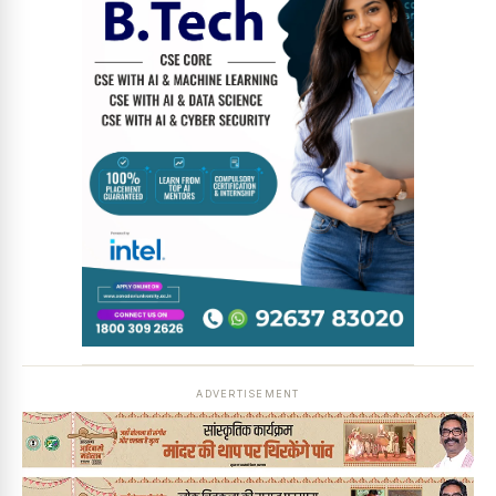
News Diary
Jobs & Careers
ADVERTISEMENT