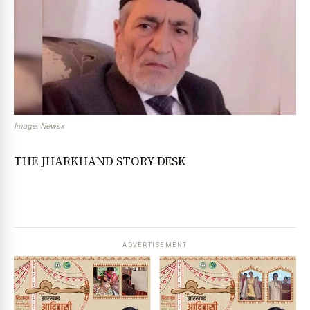
Image: Newsx
THE JHARKHAND STORY DESK
ADVERTISEMENT