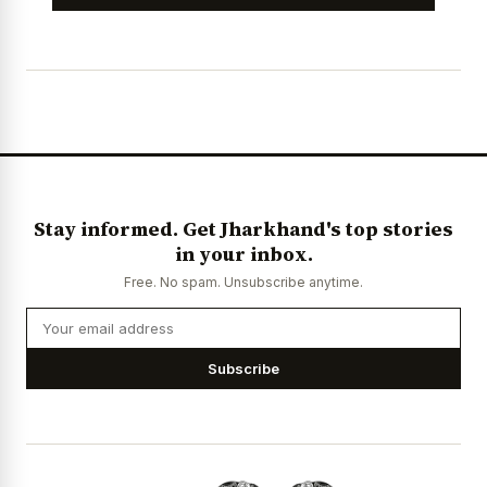
Stay informed. Get Jharkhand's top stories
in your inbox.
Free. No spam. Unsubscribe anytime.
Subscribe