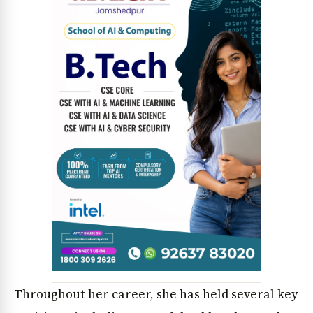
News Diary
Jobs & Careers
Throughout her career, she has held several key