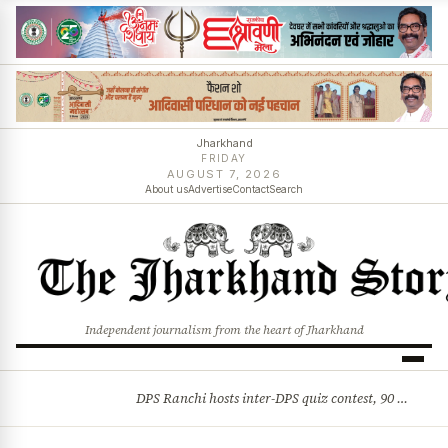
Jharkhand
FRIDAY
AUGUST 7, 2026
About us
Advertise
Contact
Search
Independent journalism from the heart of Jharkhand
DPS Ranchi hosts inter-DPS quiz contest, 90 students from 23 schools participate
BREAKING