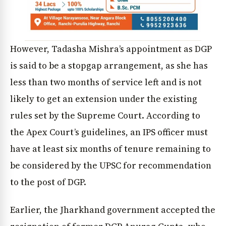
However, Tadasha Mishra’s appointment as DGP
is said to be a stopgap arrangement, as she has
less than two months of service left and is not
likely to get an extension under the existing
rules set by the Supreme Court. According to
the Apex Court’s guidelines, an IPS officer must
have at least six months of tenure remaining to
be considered by the UPSC for recommendation
to the post of DGP.
Earlier, the Jharkhand government accepted the