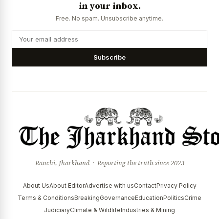
in your inbox.
Free. No spam. Unsubscribe anytime.
Subscribe
Ranchi, Jharkhand · Reporting the truth since 2023
About Us
About Editor
Advertise with us
Contact
Privacy Policy
Terms & Conditions
Breaking
Governance
Education
Politics
Crime
Judiciary
Climate & Wildlife
Industries & Mining