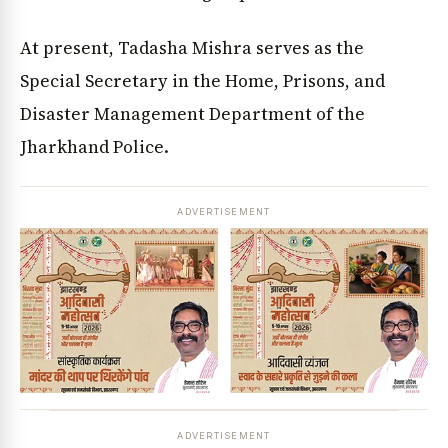
At present, Tadasha Mishra serves as the
Special Secretary in the Home, Prisons, and
Disaster Management Department of the
Jharkhand Police.
ADVERTISEMENT
ADVERTISEMENT