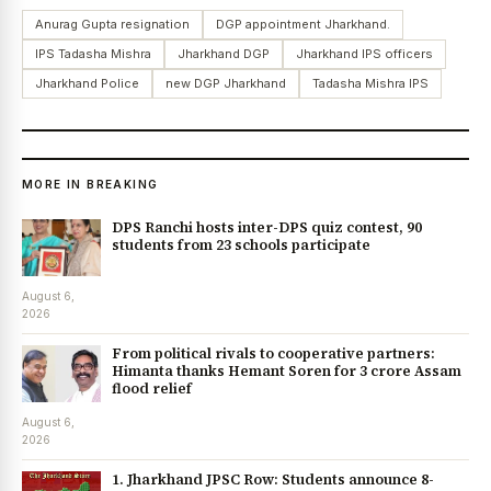
Anurag Gupta resignation
DGP appointment Jharkhand.
IPS Tadasha Mishra
Jharkhand DGP
Jharkhand IPS officers
Jharkhand Police
new DGP Jharkhand
Tadasha Mishra IPS
MORE IN BREAKING
DPS Ranchi hosts inter-DPS quiz contest, 90
students from 23 schools participate
August 6,
2026
From political rivals to cooperative partners:
Himanta thanks Hemant Soren for ₹3 crore Assam
flood relief
August 6,
2026
1. Jharkhand JPSC Row: Students announce 8-