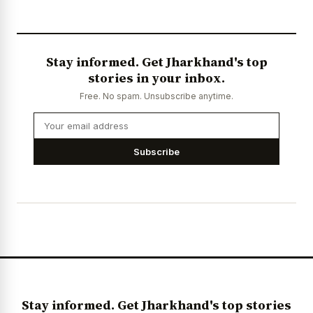
Stay informed. Get Jharkhand's top
stories in your inbox.
Free. No spam. Unsubscribe anytime.
Subscribe
Stay informed. Get Jharkhand's top stories