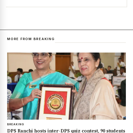
MORE FROM BREAKING
BREAKING
DPS Ranchi hosts inter-DPS quiz contest, 90 students