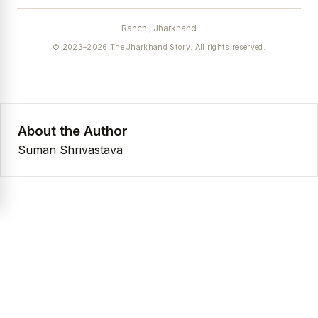
Ranchi, Jharkhand
© 2023–2026 The Jharkhand Story. All rights reserved.
About the Author
Suman Shrivastava