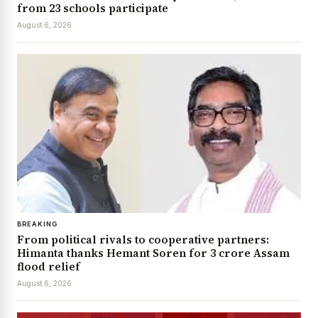
from 23 schools participate
August 6, 2026
BREAKING
From political rivals to cooperative partners:
Himanta thanks Hemant Soren for ₹3 crore Assam
flood relief
August 6, 2026