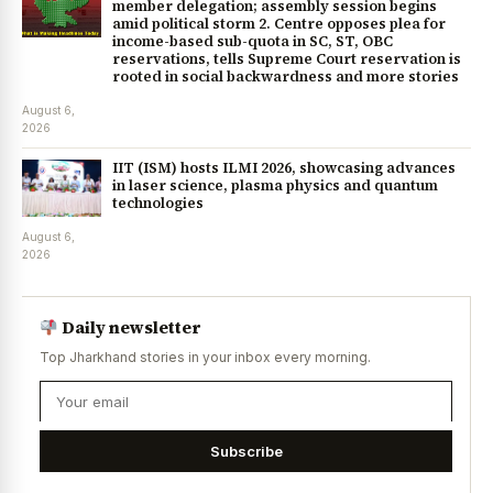
member delegation; assembly session begins
amid political storm 2. Centre opposes plea for
income-based sub-quota in SC, ST, OBC
reservations, tells Supreme Court reservation is
rooted in social backwardness and more stories
August 6,
2026
IIT (ISM) hosts ILMI 2026, showcasing advances
in laser science, plasma physics and quantum
technologies
August 6,
2026
Daily newsletter
Top Jharkhand stories in your inbox every morning.
Subscribe