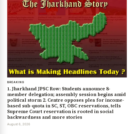
BREAKING
1. Jharkhand JPSC Row: Students announce 8-
member delegation; assembly session begins amid
political storm 2. Centre opposes plea for income-
based sub-quota in SC, ST, OBC reservations, tells
Supreme Court reservation is rooted in social
backwardness and more stories
August 6, 2026