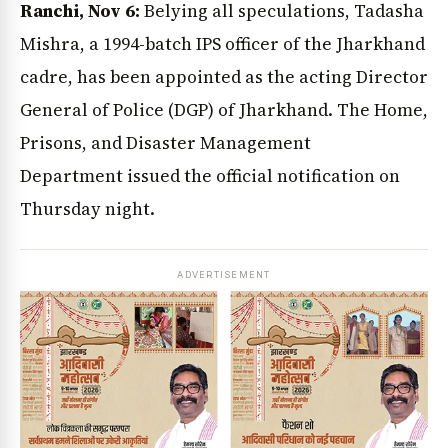
Ranchi, Nov 6:
Belying all speculations, Tadasha
Mishra, a 1994-batch IPS officer of the Jharkhand
cadre, has been appointed as the acting Director
General of Police (DGP) of Jharkhand. The Home,
Prisons, and Disaster Management
Department issued the official notification on
Thursday night.
ADVERTISEMENT