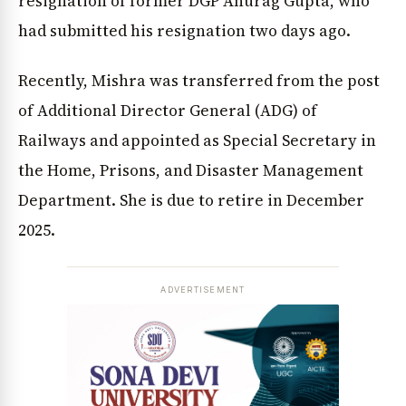
resignation of former DGP Anurag Gupta, who
had submitted his resignation two days ago.
Recently, Mishra was transferred from the post
of Additional Director General (ADG) of
Railways and appointed as Special Secretary in
the Home, Prisons, and Disaster Management
Department. She is due to retire in December
2025.
ADVERTISEMENT