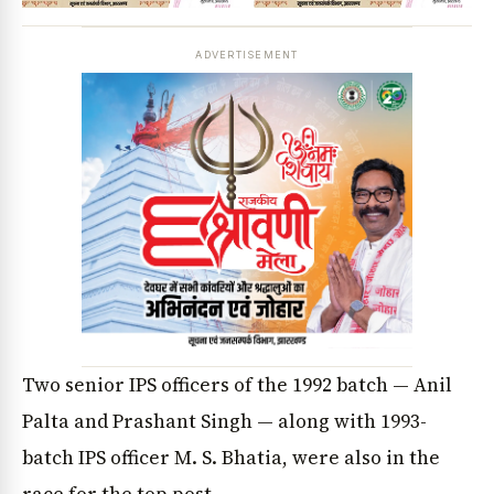
ADVERTISEMENT
Two senior IPS officers of the 1992 batch — Anil
Palta and Prashant Singh — along with 1993-
batch IPS officer M. S. Bhatia, were also in the