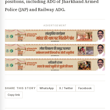
positions, including ADG of Jharkhand Armed
Police (JAP) and Railway ADG.
ADVERTISEMENT
SHARE THIS STORY
WhatsApp
X / Twitter
Facebook
Copy link