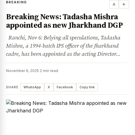
BREAKING
A
☀
Breaking News: Tadasha Mishra
appointed as new Jharkhand DGP
Ranchi, Nov 6: Belying all speculations, Tadasha
Mishra, a 1994-batch IPS officer of the Jharkhand
cadre, has been appointed as the acting Director…
November 6, 2025
·
2 min read
SHARE
WhatsApp
X
Facebook
Copy link