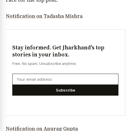
race for the top post.
Notification on Tadasha Mishra
Stay informed. Get Jharkhand's top
stories in your inbox.
Free. No spam. Unsubscribe anytime.
Subscribe
Notification on Anurag Gupta