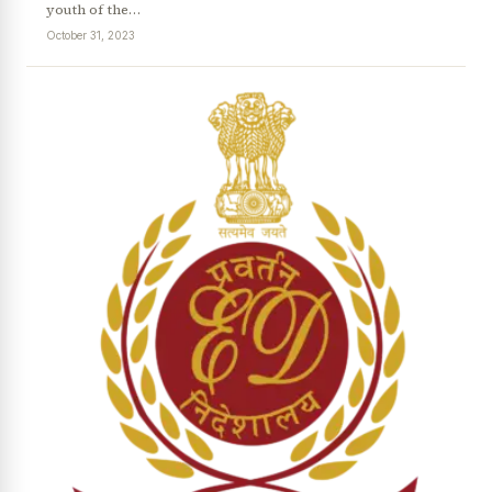
youth of the…
October 31, 2023