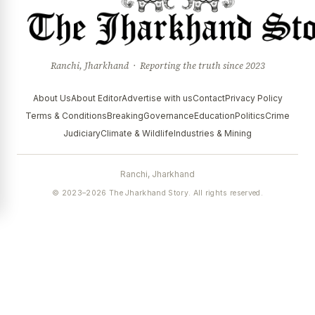
Ranchi, Jharkhand · Reporting the truth since 2023
About Us
About Editor
Advertise with us
Contact
Privacy Policy
Terms & Conditions
Breaking
Governance
Education
Politics
Crime
Judiciary
Climate & Wildlife
Industries & Mining
Ranchi, Jharkhand
© 2023–2026 The Jharkhand Story. All rights reserved.