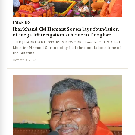
BREAKING
Jharkhand CM Hemant Soren lays foundation
of mega lift irrigation scheme in Deoghar
THE JHARKHAND STORY NETWORK Ranchi, Oct. 9: Chief
Minister Hemant Soren today laid the foundation stone of
the Sikatiya…
October 9, 2023