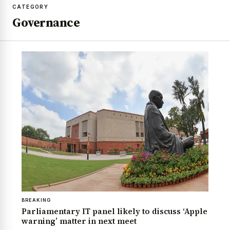
CATEGORY
Governance
BREAKING
Parliamentary IT panel likely to discuss ‘Apple
warning’ matter in next meet