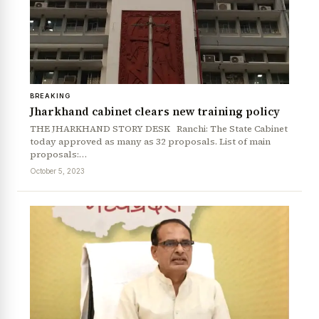
BREAKING
Jharkhand cabinet clears new training policy
THE JHARKHAND STORY DESK Ranchi: The State Cabinet
today approved as many as 32 proposals. List of main
proposals:…
October 5, 2023