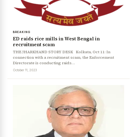
BREAKING
ED raids rice mills in West Bengal in
recruitment scam
THE JHARKHAND STORY DESK Kolkata, Oct 11: In
connection with a recruitment scam, the Enforcement
Directorate is conducting raids…
October 11, 2023