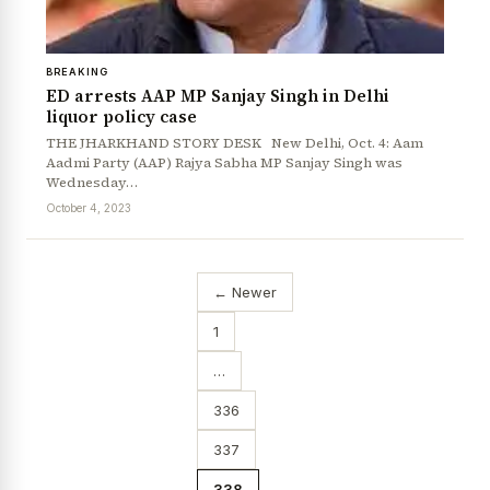
BREAKING
ED arrests AAP MP Sanjay Singh in Delhi
liquor policy case
THE JHARKHAND STORY DESK New Delhi, Oct. 4: Aam
Aadmi Party (AAP) Rajya Sabha MP Sanjay Singh was
Wednesday…
October 4, 2023
← Newer
1
…
336
337
338