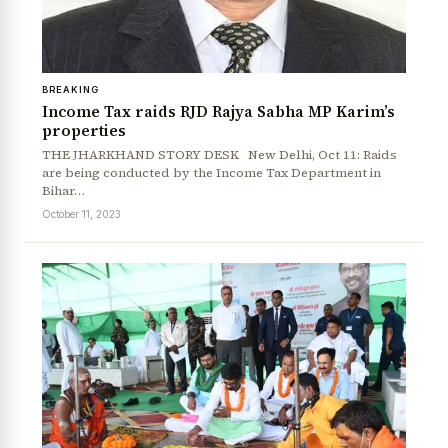
BREAKING
Income Tax raids RJD Rajya Sabha MP Karim’s
properties
THE JHARKHAND STORY DESK New Delhi, Oct 11: Raids
are being conducted by the Income Tax Department in
Bihar…
October 11, 2023