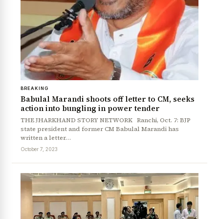
News Diary
Jobs & Careers
BREAKING
Babulal Marandi shoots off letter to CM, seeks
action into bungling in power tender
THE JHARKHAND STORY NETWORK Ranchi, Oct. 7: BJP
state president and former CM Babulal Marandi has
written a letter…
October 7, 2023