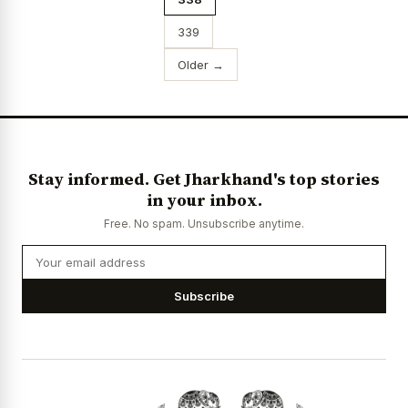
339
Older →
Stay informed. Get Jharkhand's top stories
in your inbox.
Free. No spam. Unsubscribe anytime.
Subscribe