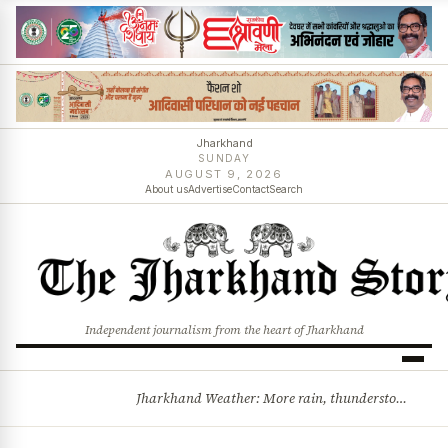
Jharkhand
SUNDAY
AUGUST 9, 2026
About us
Advertise
Contact
Search
Independent journalism from the heart of Jharkhand
Jharkhand Weather: More rain, thunderstorms likely as low-pressure system develops over Bay of Bengal
BREAKING