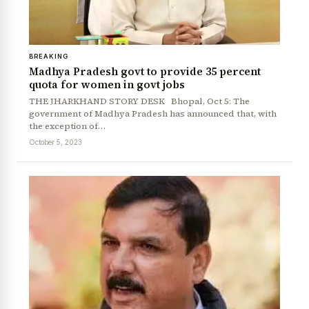
BREAKING
Madhya Pradesh govt to provide 35 percent
quota for women in govt jobs
THE JHARKHAND STORY DESK Bhopal, Oct 5: The
government of Madhya Pradesh has announced that, with
the exception of…
October 5, 2023