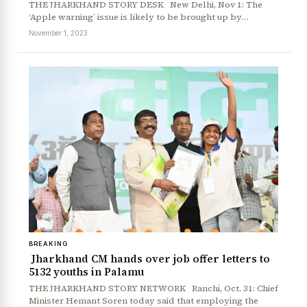
THE JHARKHAND STORY DESK New Delhi, Nov 1: The
‘Apple warning’ issue is likely to be brought up by…
November 1, 2023
BREAKING
Jharkhand CM hands over job offer letters to
5132 youths in Palamu
THE JHARKHAND STORY NETWORK Ranchi, Oct. 31: Chief
Minister Hemant Soren today said that employing the