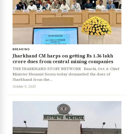
BREAKING
Jharkhand CM harps on getting Rs 1.36 lakh
crore dues from central mining companies
THE JHARKHAND STORY NETWORK Ranchi, Oct. 6: Chief
Minister Hemant Soren today demanded the dues of
Jharkhand from the…
October 6, 2023