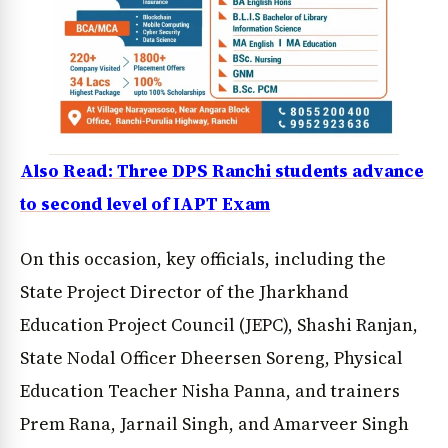
Also Read: Three DPS Ranchi students advance
to second level of IAPT Exam
On this occasion, key officials, including the
State Project Director of the Jharkhand
Education Project Council (JEPC), Shashi Ranjan,
State Nodal Officer Dheersen Soreng, Physical
Education Teacher Nisha Panna, and trainers
Prem Rana, Jarnail Singh, and Amarveer Singh