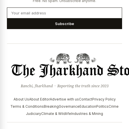
Free. No spam. Unsubscribe anytime.
Subscribe
Ranchi, Jharkhand · Reporting the truth since 2023
About Us
About Editor
Advertise with us
Contact
Privacy Policy
Terms & Conditions
Breaking
Governance
Education
Politics
Crime
Judiciary
Climate & Wildlife
Industries & Mining