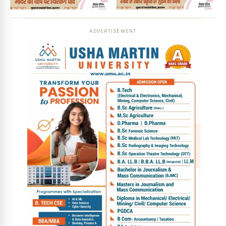
ADVERTISEMENT