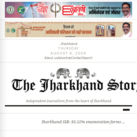
Jharkhand
THURSDAY
AUGUST 6, 2026
About us
Advertise
Contact
Search
Independent journalism from the heart of Jharkhand
Jharkhand SIR: 83.51% enumeration forms digitised, says CEO K. Ravi Kumar; claims and objections phase begins
BREAKING