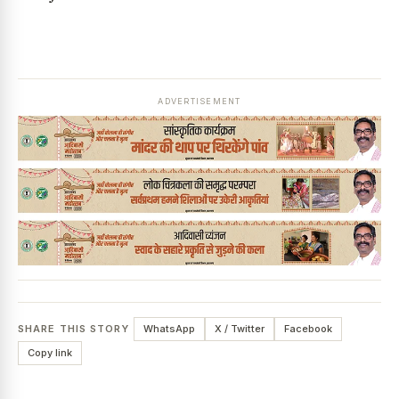
ADVERTISEMENT
SHARE THIS STORY
WhatsApp
X / Twitter
Facebook
Copy link