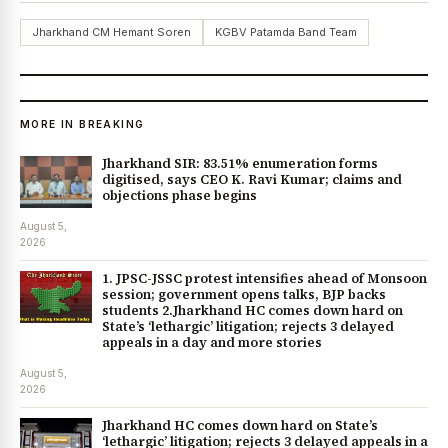
Jharkhand CM Hemant Soren
KGBV Patamda Band Team
MORE IN BREAKING
Jharkhand SIR: 83.51% enumeration forms
digitised, says CEO K. Ravi Kumar; claims and
objections phase begins
August 5,
2026
1. JPSC-JSSC protest intensifies ahead of Monsoon
session; government opens talks, BJP backs
students 2.Jharkhand HC comes down hard on
State’s ‘lethargic’ litigation; rejects 3 delayed
appeals in a day and more stories
August 5,
2026
Jharkhand HC comes down hard on State’s
‘lethargic’ litigation; rejects 3 delayed appeals in a