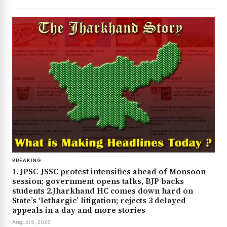
BREAKING
1. JPSC-JSSC protest intensifies ahead of Monsoon
session; government opens talks, BJP backs
students 2.Jharkhand HC comes down hard on
State’s ‘lethargic’ litigation; rejects 3 delayed
appeals in a day and more stories
August 5, 2026