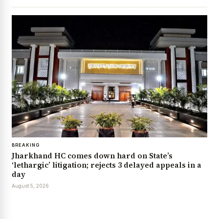
BREAKING
Jharkhand HC comes down hard on State’s
‘lethargic’ litigation; rejects 3 delayed appeals in a
day
August 5, 2026