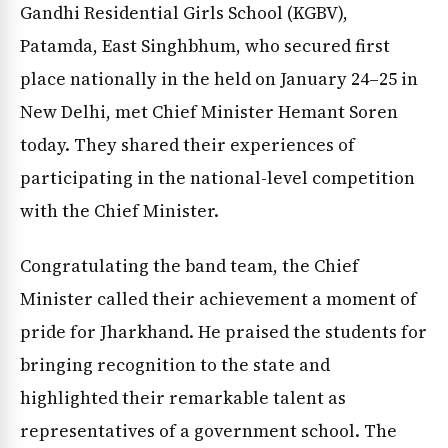
Gandhi Residential Girls School (KGBV),
Patamda, East Singhbhum, who secured first
place nationally in the held on January 24–25 in
New Delhi, met Chief Minister Hemant Soren
today. They shared their experiences of
participating in the national-level competition
with the Chief Minister.
Congratulating the band team, the Chief
Minister called their achievement a moment of
pride for Jharkhand. He praised the students for
bringing recognition to the state and
highlighted their remarkable talent as
representatives of a government school. The