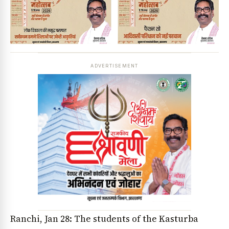
ADVERTISEMENT
Ranchi, Jan 28: The students of the Kasturba