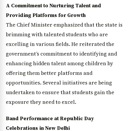
A Commitment to Nurturing Talent and
Providing Platforms for Growth
The Chief Minister emphasized that the state is
brimming with talented students who are
excelling in various fields. He reiterated the
government’s commitment to identifying and
enhancing hidden talent among children by
offering them better platforms and
opportunities. Several initiatives are being
undertaken to ensure that students gain the
exposure they need to excel.
Band Performance at Republic Day
Celebrations in New Delhi