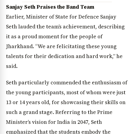
Sanjay Seth Praises the Band Team
Earlier, Minister of State for Defence Sanjay
Seth lauded the team’s achievement, describing
it as a proud moment for the people of
Jharkhand. “We are felicitating these young
talents for their dedication and hard work,” he
said.
Seth particularly commended the enthusiasm of
the young participants, most of whom were just
News Diary
Jobs & Careers
13 or 14 years old, for showcasing their skills on
such a grand stage. Referring to the Prime
Minister’s vision for India in 2047, Seth
emphasized that the students embody the