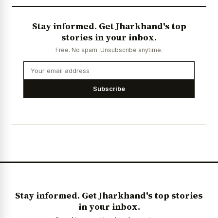
Stay informed. Get Jharkhand's top
stories in your inbox.
Free. No spam. Unsubscribe anytime.
Subscribe
Stay informed. Get Jharkhand's top stories
in your inbox.