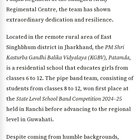
Regimental Centre, the team has shown
extraordinary dedication and resilience.
Located in the remote rural area of East
Singhbhum district in Jharkhand, the
PM Shri
Kasturba Gandhi Balika Vidyalaya (KGBV), Patamda
,
is a residential school that educates girls from
classes 6 to 12. The pipe band team, consisting of
students from classes 8 to 12, won first place at
the
State Level School Band Competition 2024–25
held in Ranchi before advancing to the regional
level in Guwahati.
Despite coming from humble backgrounds,