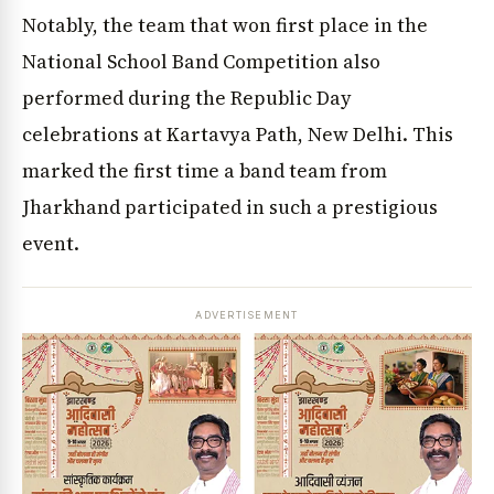
Notably, the team that won first place in the
National School Band Competition also
performed during the Republic Day
celebrations at Kartavya Path, New Delhi. This
marked the first time a band team from
Jharkhand participated in such a prestigious
event.
ADVERTISEMENT