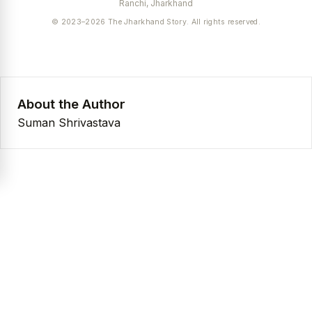
Ranchi, Jharkhand
© 2023–2026 The Jharkhand Story. All rights reserved.
About the Author
Suman Shrivastava