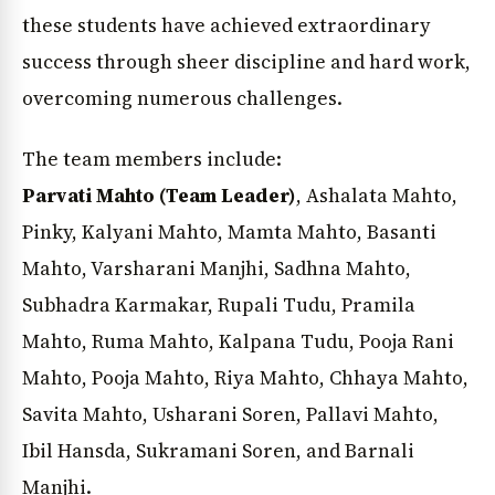
these students have achieved extraordinary
success through sheer discipline and hard work,
overcoming numerous challenges.
The team members include:
Parvati Mahto (Team Leader)
, Ashalata Mahto,
Pinky, Kalyani Mahto, Mamta Mahto, Basanti
Mahto, Varsharani Manjhi, Sadhna Mahto,
Subhadra Karmakar, Rupali Tudu, Pramila
Mahto, Ruma Mahto, Kalpana Tudu, Pooja Rani
Mahto, Pooja Mahto, Riya Mahto, Chhaya Mahto,
Savita Mahto, Usharani Soren, Pallavi Mahto,
Ibil Hansda, Sukramani Soren, and Barnali
Manjhi.