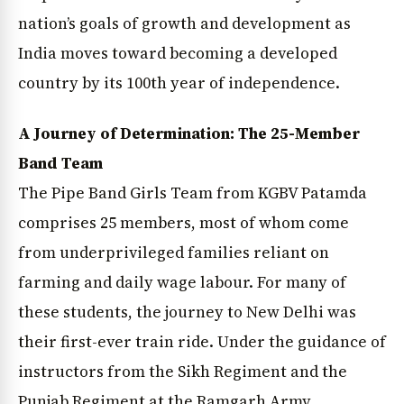
nation’s goals of growth and development as
India moves toward becoming a developed
country by its 100th year of independence.
A Journey of Determination: The 25-Member
Band Team
The Pipe Band Girls Team from KGBV Patamda
comprises 25 members, most of whom come
from underprivileged families reliant on
farming and daily wage labour. For many of
these students, the journey to New Delhi was
their first-ever train ride. Under the guidance of
instructors from the Sikh Regiment and the
Punjab Regiment at the Ramgarh Army