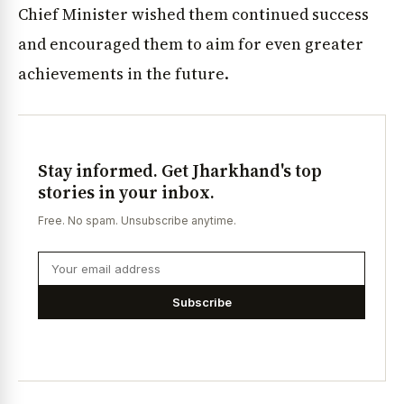
Chief Minister wished them continued success
and encouraged them to aim for even greater
achievements in the future.
Stay informed. Get Jharkhand's top
stories in your inbox.
Free. No spam. Unsubscribe anytime.
Subscribe