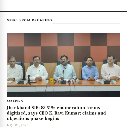
MORE FROM BREAKING
BREAKING
Jharkhand SIR: 83.51% enumeration forms
digitised, says CEO K. Ravi Kumar; claims and
objections phase begins
August 5, 2026