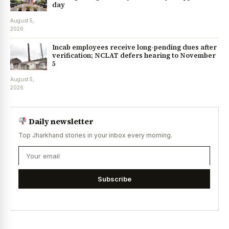
day
August 5,
2026
Incab employees receive long-pending dues after
verification; NCLAT defers hearing to November
5
August 5,
2026
Daily newsletter
Top Jharkhand stories in your inbox every morning.
Subscribe