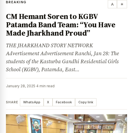
BREAKING
A
☀
CM Hemant Soren to KGBV
Patamda Band Team: “You Have
Made Jharkhand Proud”
THE JHARKHAND STORY NETWORK
Advertisement Advertisement Ranchi, Jan 28: The
students of the Kasturba Gandhi Residential Girls
School (KGBV), Patamda, East…
January 28, 2025
·
4 min read
SHARE
WhatsApp
X
Facebook
Copy link