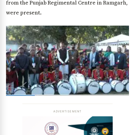
from the Punjab Regimental Centre in Ramgarh,
were present.
ADVERTISEMENT