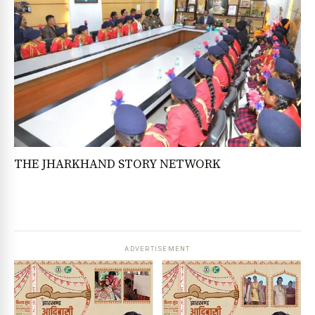
THE JHARKHAND STORY NETWORK
ADVERTISEMENT