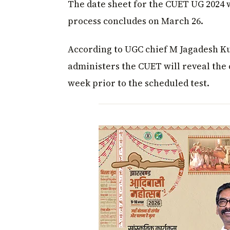
The date sheet for the CUET UG 2024 w
process concludes on March 26.
According to UGC chief M Jagadesh K
administers the CUET will reveal the 
week prior to the scheduled test.