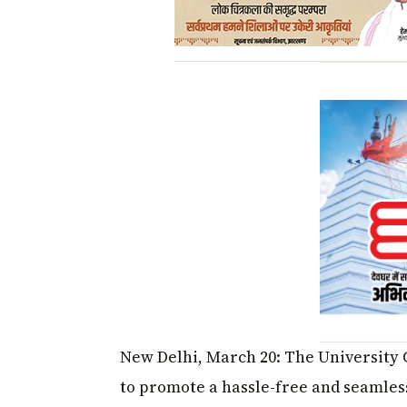
New Delhi, March 20: The University 
to promote a hassle-free and seamles