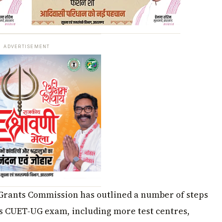
ADVERTISEMENT
Grants Commission has outlined a number of steps
s CUET-UG exam, including more test centres,