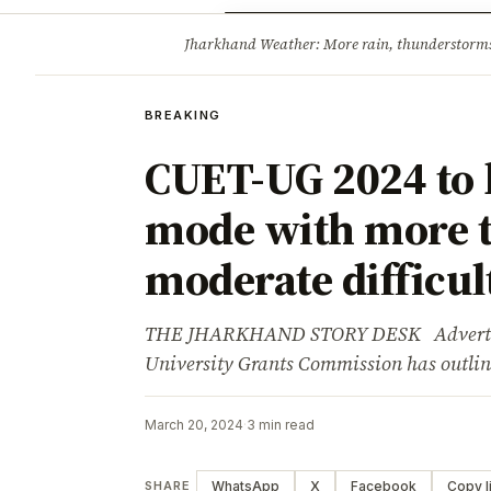
Opinion
Tourism
Infrastruc
Jharkhand Weather: More rain, thunderstorms l
BREAKING
BREAKING
CUET-UG 2024 to 
mode with more t
moderate difficult
THE JHARKHAND STORY DESK Advertisem
University Grants Commission has outlin
March 20, 2024
·
3 min read
WhatsApp
X
Facebook
Copy l
SHARE