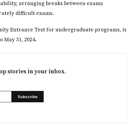
lability, arranging breaks between exams
ately difficult exams.
ty Entrance Test for undergraduate programs, is
o May 31, 2024.
op stories in your inbox.
Subscribe