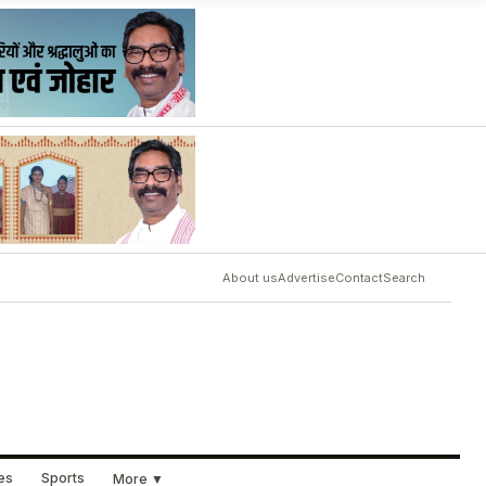
About us
Advertise
Contact
Search
ues
Sports
More ▼