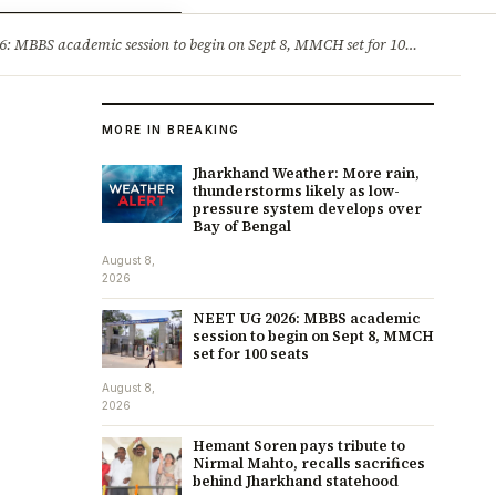
ry
Jobs & Careers
MBBS academic session to begin on Sept 8, MMCH set for 100 seats
·
He
MORE IN BREAKING
Jharkhand Weather: More rain,
thunderstorms likely as low-
pressure system develops over
Bay of Bengal
August 8,
2026
NEET UG 2026: MBBS academic
session to begin on Sept 8, MMCH
set for 100 seats
August 8,
2026
Hemant Soren pays tribute to
Nirmal Mahto, recalls sacrifices
behind Jharkhand statehood