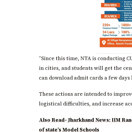
“Since this time, NTA is conducting 
in cities, and students will get the ce
can download admit cards a few days b
These actions are intended to improve
logistical difficulties, and increase acc
Also Read- Jharkhand News: IIM Ran
of state’s Model Schools