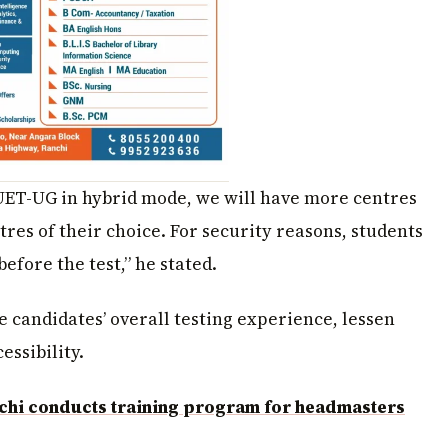
CUET-UG in hybrid mode, we will have more centres
ntres of their choice. For security reasons, students
efore the test,” he stated.
 candidates’ overall testing experience, lessen
essibility.
chi conducts training program for headmasters