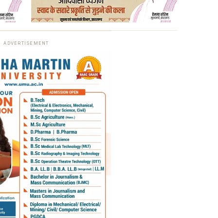
ADVERTISEMENT