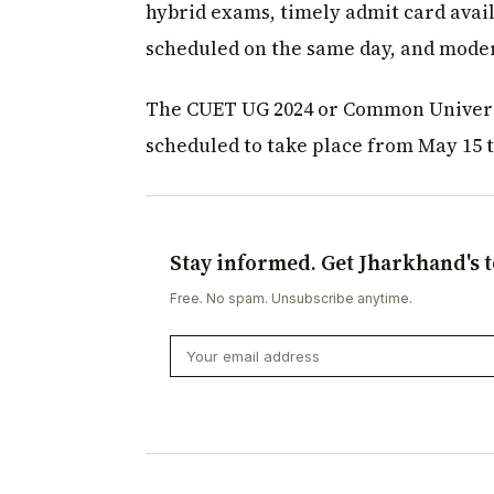
hybrid exams, timely admit card avai
scheduled on the same day, and moder
The CUET UG 2024 or Common Universi
scheduled to take place from May 15 t
Stay informed. Get Jharkhand's t
Free. No spam. Unsubscribe anytime.