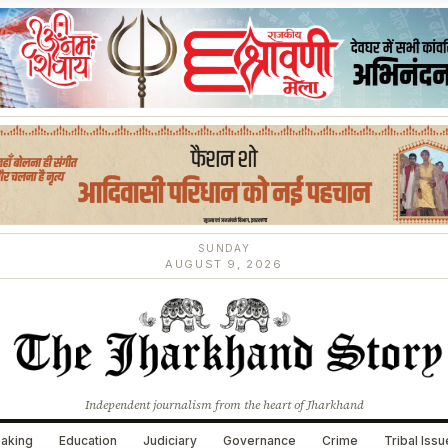
SUNDAY
AUGUST 9, 2026
Independent journalism from the heart of Jharkhand
aking
Education
Judiciary
Governance
Crime
Tribal Iss