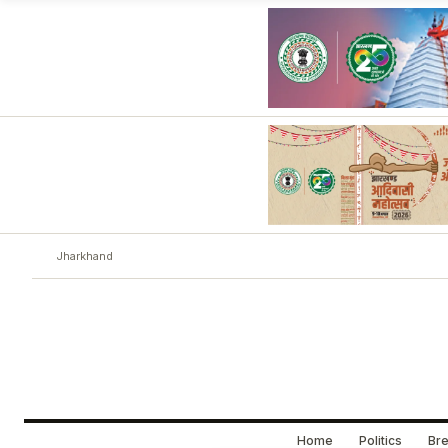
Jharkhand
Home
Politics
Bre