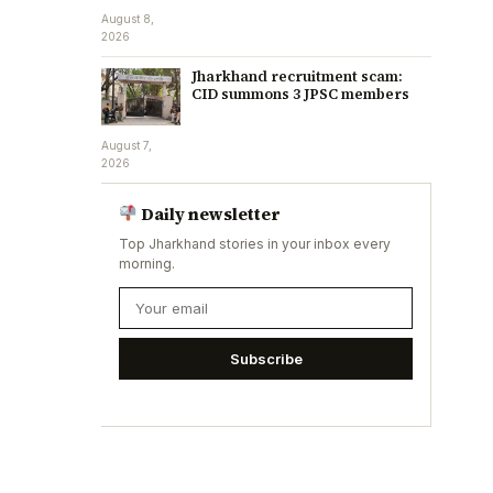
August 8,
2026
Jharkhand recruitment scam:
CID summons 3 JPSC members
August 7,
2026
Daily newsletter
Top Jharkhand stories in your inbox every
morning.
Subscribe