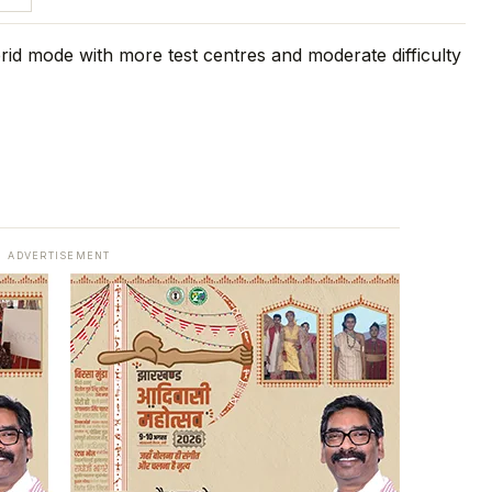
ADVERTISEMENT