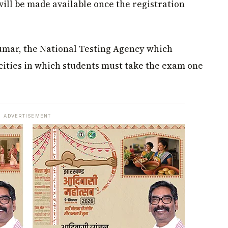
ill be made available once the registration
umar, the National Testing Agency which
cities in which students must take the exam one
ADVERTISEMENT