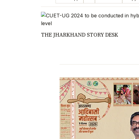
THE JHARKHAND STORY DESK