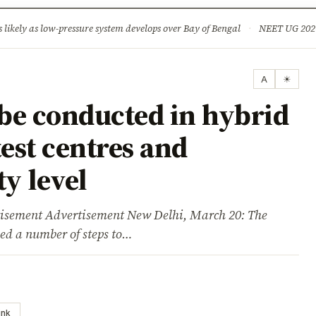
ture
Science & Tech
Climate & Wildlife
Corruption
News Dia
ikely as low-pressure system develops over Bay of Bengal
·
NEET UG 2026: 
A
☀
be conducted in hybrid
est centres and
y level
ent Advertisement New Delhi, March 20: The
ed a number of steps to…
ink