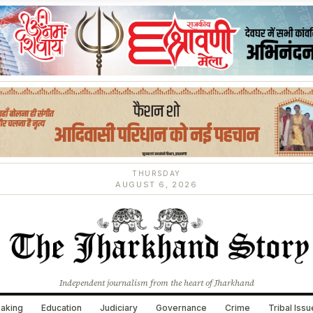
THURSDAY
AUGUST 6, 2026
Independent journalism from the heart of Jharkhand
aking
Education
Judiciary
Governance
Crime
Tribal Iss