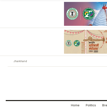
Jharkhand
Home
Politics
Bre