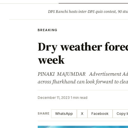
Opinion
Tourism
Infrastruc
DPS Ranchi hosts inter-DPS quiz contest, 90 stu
BREAKING
BREAKING
Dry weather forec
week
PINAKI MAJUMDAR Advertisement Adverti
across Jharkhand can look forward to cl
December 11, 2023
·
1 min read
WhatsApp
X
Facebook
Copy l
SHARE