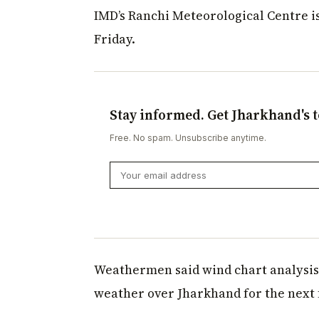
IMD’s Ranchi Meteorological Centre is
Friday.
Stay informed. Get Jharkhand's t
Free. No spam. Unsubscribe anytime.
Weathermen said wind chart analysis 
weather over Jharkhand for the next f