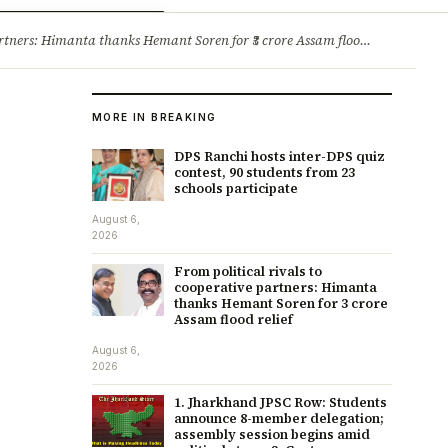
ry
Jobs & Careers
ners: Himanta thanks Hemant Soren for ₹3 crore Assam flood relief
·
1. 
MORE IN BREAKING
DPS Ranchi hosts inter-DPS quiz
contest, 90 students from 23
schools participate
August 6,
2026
From political rivals to
cooperative partners: Himanta
thanks Hemant Soren for ₹3 crore
Assam flood relief
August 6,
2026
1. Jharkhand JPSC Row: Students
announce 8-member delegation;
assembly session begins amid