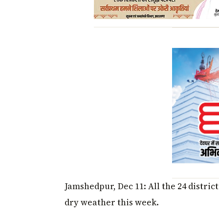
Jamshedpur, Dec 11: All the 24 distri
dry weather this week.