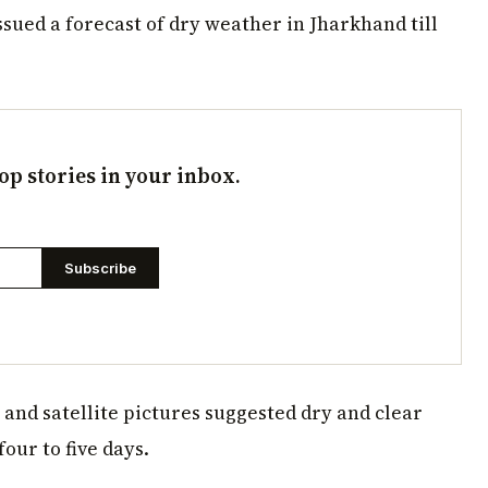
sued a forecast of dry weather in Jharkhand till
op stories in your inbox.
Subscribe
and satellite pictures suggested dry and clear
our to five days.