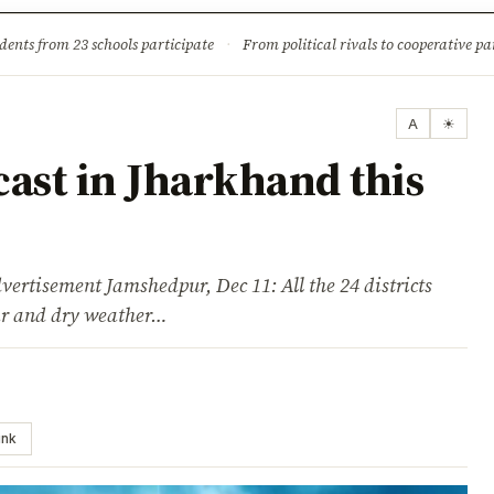
ture
Science & Tech
Climate & Wildlife
Corruption
News Dia
dents from 23 schools participate
·
From political rivals to cooperative part
A
☀
ast in Jharkhand this
sement Jamshedpur, Dec 11: All the 24 districts
ear and dry weather…
ink