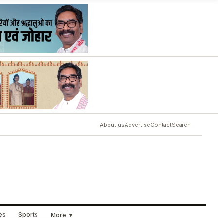
About us
Advertise
Contact
Search
ues
Sports
More ▼