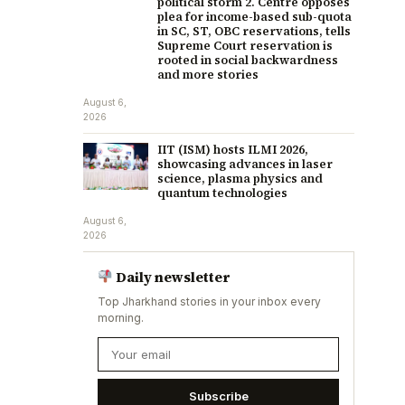
political storm 2. Centre opposes
plea for income-based sub-quota
in SC, ST, OBC reservations, tells
Supreme Court reservation is
rooted in social backwardness
and more stories
August 6,
2026
IIT (ISM) hosts ILMI 2026,
showcasing advances in laser
science, plasma physics and
quantum technologies
August 6,
2026
Daily newsletter
Top Jharkhand stories in your inbox every
morning.
Subscribe