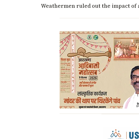
Weathermen ruled out the impact of a