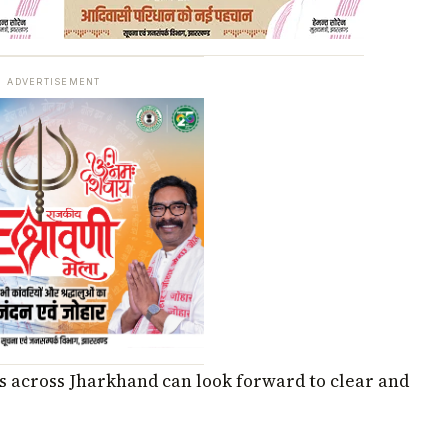
ADVERTISEMENT
cts across Jharkhand can look forward to clear and