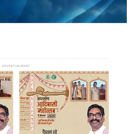
ADVERTISEMENT