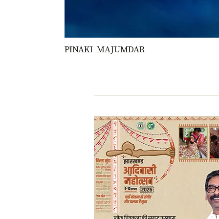
PINAKI MAJUMDAR