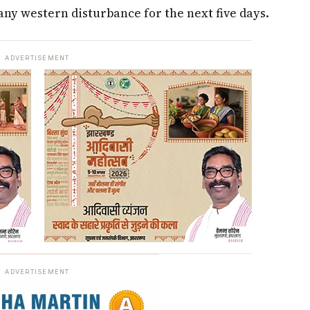
ny western disturbance for the next five days.
ADVERTISEMENT
ADVERTISEMENT