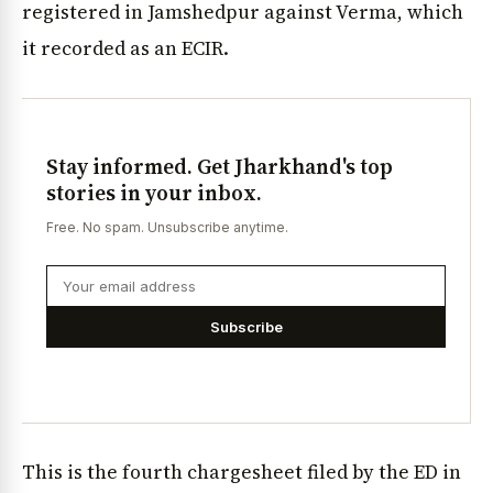
registered in Jamshedpur against Verma, which
it recorded as an ECIR.
Stay informed. Get Jharkhand's top
stories in your inbox.
Free. No spam. Unsubscribe anytime.
Subscribe
This is the fourth chargesheet filed by the ED in