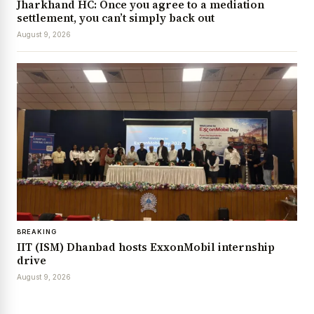
Jharkhand HC: Once you agree to a mediation
settlement, you can’t simply back out
August 9, 2026
BREAKING
IIT (ISM) Dhanbad hosts ExxonMobil internship
drive
August 9, 2026