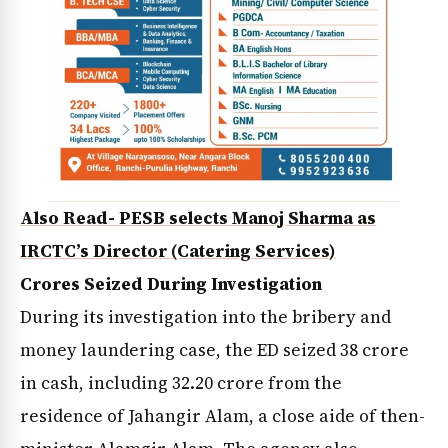
Also Read- PESB selects Manoj Sharma as
IRCTC’s Director (Catering Services)
Crores Seized During Investigation
During its investigation into the bribery and
money laundering case, the ED seized ₹38 crore
in cash, including ₹32.20 crore from the
residence of Jahangir Alam, a close aide of then-