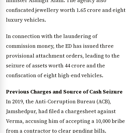
minister Alamgir Alam. The agency also
confiscated jewellery worth ₹1.65 crore and eight
luxury vehicles.
In connection with the laundering of
commission money, the ED has issued three
provisional attachment orders, leading to the
seizure of assets worth ₹44 crore and the
confiscation of eight high-end vehicles.
Previous Charges and Source of Cash Seizure
In 2019, the Anti-Corruption Bureau (ACB),
Jamshedpur, had filed a chargesheet against
Verma, accusing him of accepting a ₹10,000 bribe
from a contractor to clear pending bills.