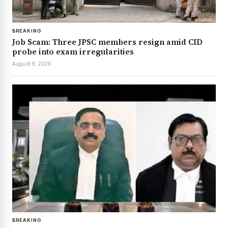
BREAKING
Job Scam: Three JPSC members resign amid CID
probe into exam irregularities
August 9, 2026
BREAKING