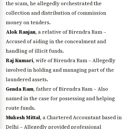
the scam, he allegedly orchestrated the
collection and distribution of commission
money on tenders.
Alok Ranjan
, a relative of Birendra Ram –
Accused of aiding in the concealment and
handling of illicit funds.
Raj Kumari
, wife of Birendra Ram – Allegedly
involved in holding and managing part of the
laundered assets.
Genda Ram
, father of Birendra Ram – Also
named in the case for possessing and helping
route funds.
Mukesh Mittal
, a Chartered Accountant based in
Delhi – Allegedly provided professional