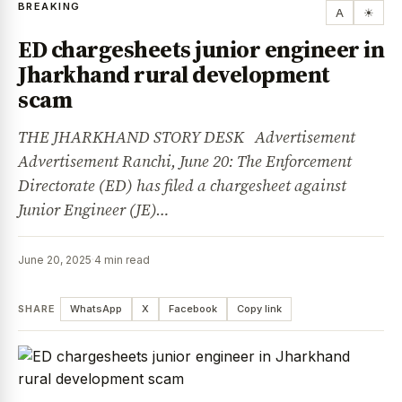
BREAKING
A
☀
ED chargesheets junior engineer in
Jharkhand rural development
scam
THE JHARKHAND STORY DESK Advertisement
Advertisement Ranchi, June 20: The Enforcement
Directorate (ED) has filed a chargesheet against
Junior Engineer (JE)…
June 20, 2025
·
4 min read
SHARE
WhatsApp
X
Facebook
Copy link