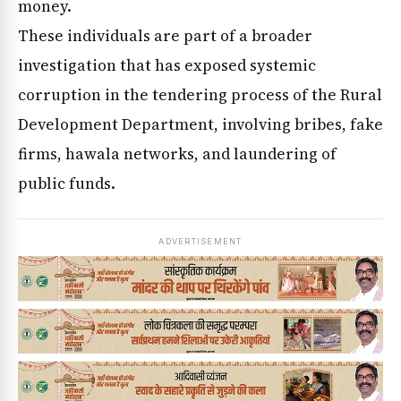
money.
These individuals are part of a broader
investigation that has exposed systemic
corruption in the tendering process of the Rural
Development Department, involving bribes, fake
firms, hawala networks, and laundering of
public funds.
ADVERTISEMENT