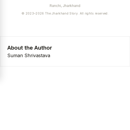
Ranchi, Jharkhand
© 2023–2026 The Jharkhand Story. All rights reserved.
About the Author
Suman Shrivastava