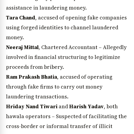
assistance in laundering money.
Tara Chand
, accused of opening fake companies
using forged identities to channel laundered
money.
Neeraj Mittal
, Chartered Accountant – Allegedly
involved in financial structuring to legitimize
proceeds from bribery.
Ram Prakash Bhatia
, accused of operating
through fake firms to carry out money
laundering transactions.
Hriday Nand Tiwari
and
Harish Yadav
, both
hawala operators – Suspected of facilitating the
cross-border or informal transfer of illicit