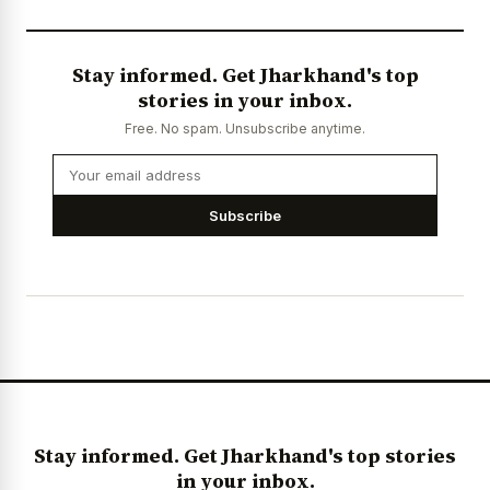
Stay informed. Get Jharkhand's top
stories in your inbox.
Free. No spam. Unsubscribe anytime.
Subscribe
Stay informed. Get Jharkhand's top stories
in your inbox.