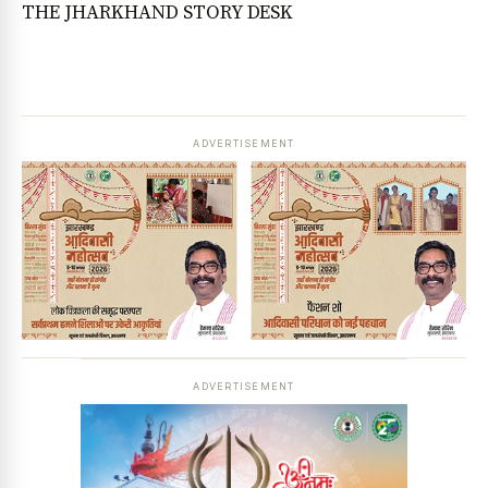
THE JHARKHAND STORY DESK
ADVERTISEMENT
ADVERTISEMENT