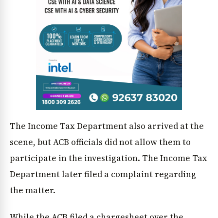
The Income Tax Department also arrived at the
scene, but ACB officials did not allow them to
participate in the investigation. The Income Tax
Department later filed a complaint regarding
the matter.
While the ACB filed a chargesheet over the