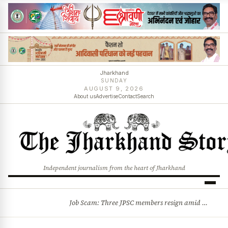
Jharkhand
SUNDAY
AUGUST 9, 2026
About us
Advertise
Contact
Search
Independent journalism from the heart of Jharkhand
Job Scam: Three JPSC members resign amid CID probe into exam irregularities
BREAKING