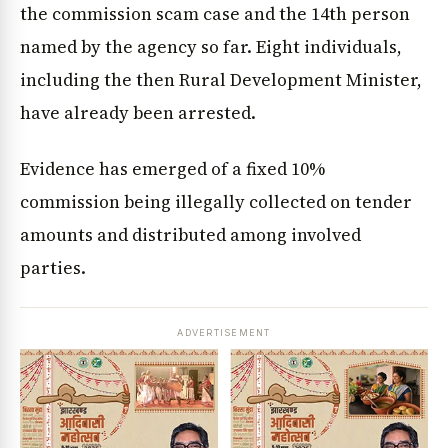
the commission scam case and the 14th person
named by the agency so far. Eight individuals,
including the then Rural Development Minister,
have already been arrested.
Evidence has emerged of a fixed 10%
commission being illegally collected on tender
amounts and distributed among involved
parties.
ADVERTISEMENT