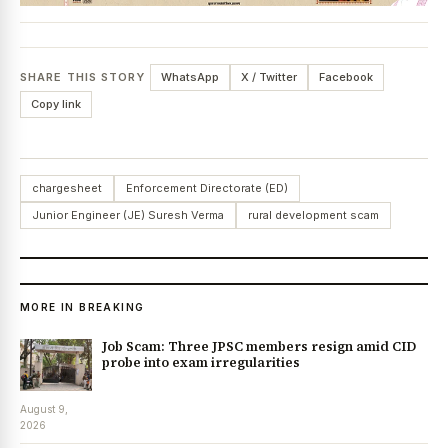
SHARE THIS STORY
WhatsApp
X / Twitter
Facebook
Copy link
chargesheet
Enforcement Directorate (ED)
Junior Engineer (JE) Suresh Verma
rural development scam
MORE IN BREAKING
Job Scam: Three JPSC members resign amid CID
probe into exam irregularities
August 9,
2026