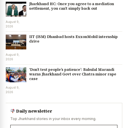
Jharkhand HC: Once you agree to a mediation
settlement, you can’t simply back out
August 9,
2026
IIT (ISM) Dhanbad hosts ExxonMobil internship
drive
August 9,
2026
‘Don’t test people’s patience’: Babulal Marandi
warns Jharkhand Govt over Chatra minor rape
case
August 9,
2026
Daily newsletter
Top Jharkhand stories in your inbox every morning.