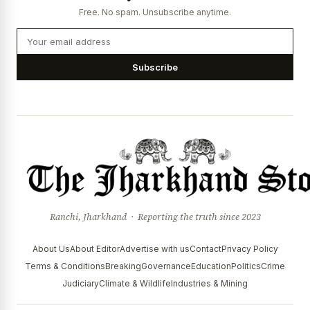
Free. No spam. Unsubscribe anytime.
Subscribe
Ranchi, Jharkhand · Reporting the truth since 2023
About Us
About Editor
Advertise with us
Contact
Privacy Policy
Terms & Conditions
Breaking
Governance
Education
Politics
Crime
Judiciary
Climate & Wildlife
Industries & Mining