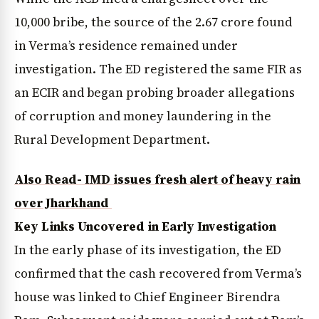
₹10,000 bribe, the source of the ₹2.67 crore found
in Verma’s residence remained under
investigation. The ED registered the same FIR as
an ECIR and began probing broader allegations
of corruption and money laundering in the
Rural Development Department.
Also Read- IMD issues fresh alert of heavy rain
over Jharkhand
Key Links Uncovered in Early Investigation
In the early phase of its investigation, the ED
confirmed that the cash recovered from Verma’s
house was linked to Chief Engineer Birendra