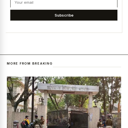
Subscribe
MORE FROM BREAKING