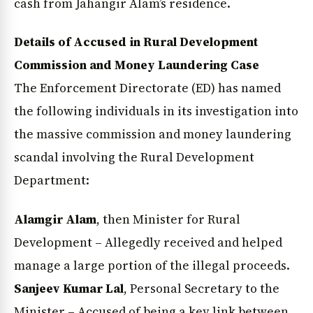
cash from Jahangir Alam’s residence.
Details of Accused in Rural Development
Commission and Money Laundering Case
News Diary
Jobs & Careers
The Enforcement Directorate (ED) has named
the following individuals in its investigation into
the massive commission and money laundering
scandal involving the Rural Development
Department:
Alamgir Alam
, then Minister for Rural
Development – Allegedly received and helped
manage a large portion of the illegal proceeds.
Sanjeev Kumar Lal
, Personal Secretary to the
Minister – Accused of being a key link between