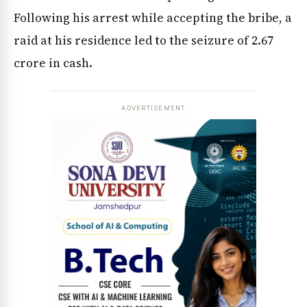
Following his arrest while accepting the bribe, a
raid at his residence led to the seizure of ₹2.67
crore in cash.
ADVERTISEMENT