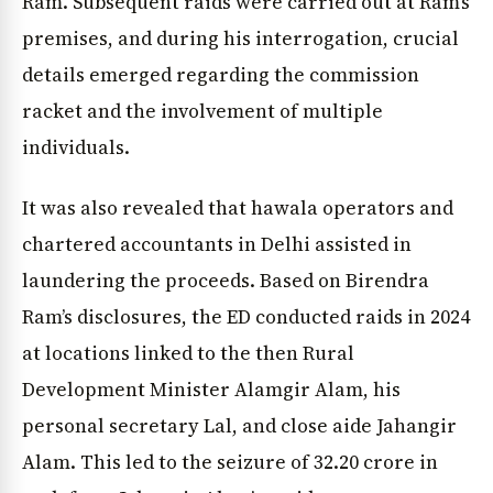
Ram. Subsequent raids were carried out at Ram’s
premises, and during his interrogation, crucial
details emerged regarding the commission
racket and the involvement of multiple
individuals.
It was also revealed that hawala operators and
chartered accountants in Delhi assisted in
laundering the proceeds. Based on Birendra
Ram’s disclosures, the ED conducted raids in 2024
at locations linked to the then Rural
Development Minister Alamgir Alam, his
personal secretary Lal, and close aide Jahangir
Alam. This led to the seizure of ₹32.20 crore in