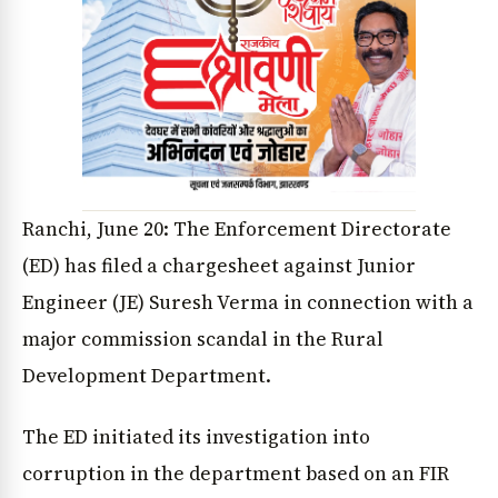
Ranchi, June 20: The Enforcement Directorate
(ED) has filed a chargesheet against Junior
Engineer (JE) Suresh Verma in connection with a
major commission scandal in the Rural
Development Department.
The ED initiated its investigation into
corruption in the department based on an FIR