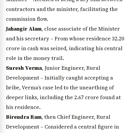
contractors and the minister, facilitating the
commission flow.
Jahangir Alam
, close associate of the Minister
and his secretary – From whose residence ₹32.20
crore in cash was seized, indicating his central
role in the money trail.
Suresh Verma
, Junior Engineer, Rural
Development – Initially caught accepting a
bribe, Verma’s case led to the unearthing of
deeper links, including the ₹2.67 crore found at
his residence.
Birendra Ram
, then Chief Engineer, Rural
Development – Considered a central figure in