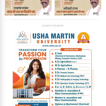
ADVERTISEMENT