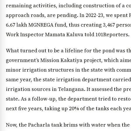
remaining activities, including construction of a 
approach roads, are pending. In 2022-23, we spent R
6.67 lakh MGNREGA fund, thus creating 3,467 person
Work Inspector Mamata Kaluva told 101Reporters.
What turned out to be a lifeline for the pond was 
government’s Mission Kakatiya project, which aimed
minor irrigation structures in the state with commu
same year, the state irrigation department carried 
irrigation sources in Telangana. It assessed the pre
state. As a follow-up, the department tried to rest
next five years, taking up 20% of the tanks each yea
Now, the Pacharla tank brims with water when the 