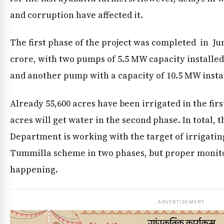
and corruption have affected it.
The first phase of the project was completed in June
crore, with two pumps of 5.5 MW capacity installed
and another pump with a capacity of 10.5 MW insta
Already 55,600 acres have been irrigated in the fir
acres will get water in the second phase. In total, 
Department is working with the target of irrigating
Tummilla scheme in two phases, but proper monito
happening.
ADVERTISEMENT