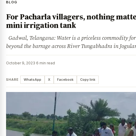
BLOG
For Pacharla villagers, nothing matt
mini irrigation tank
Gadwal, Telangana: Water is a priceless commodity for t
beyond the barrage across River Tungabhadra in Jogu
October 9, 2023
·
6 min read
SHARE
WhatsApp
X
Facebook
Copy link