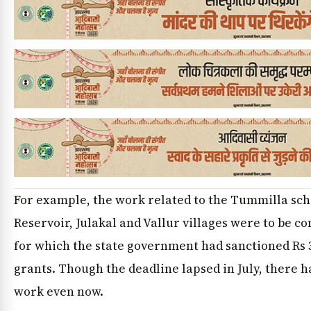
For example, the work related to the Tummilla s
Reservoir, Julakal and Vallur villages were to be c
for which the state government had sanctioned Rs 
grants. Though the deadline lapsed in July, there h
work even now.