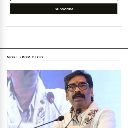
Subscribe
MORE FROM BLOG