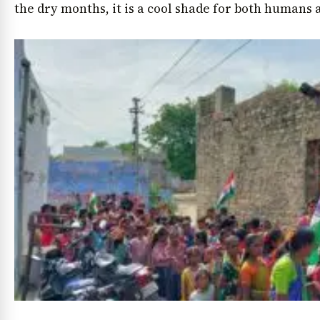
the dry months, it is a cool shade for both humans a
News Diary
Jobs & Careers