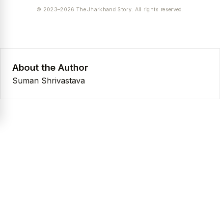
© 2023–2026 The Jharkhand Story. All rights reserved.
About the Author
Suman Shrivastava