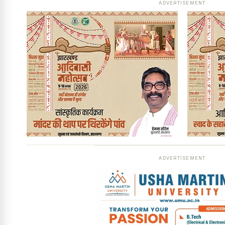
ADVERTISEMENT
ADVERTISEMENT