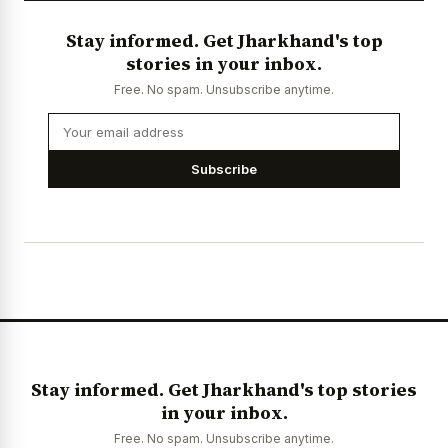
Stay informed. Get Jharkhand's top
stories in your inbox.
Free. No spam. Unsubscribe anytime.
Subscribe
Stay informed. Get Jharkhand's top stories
in your inbox.
Free. No spam. Unsubscribe anytime.