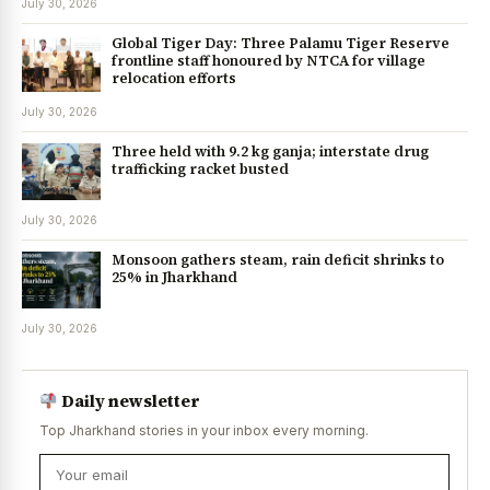
July 30, 2026
Global Tiger Day: Three Palamu Tiger Reserve
frontline staff honoured by NTCA for village
relocation efforts
July 30, 2026
Three held with 9.2 kg ganja; interstate drug
trafficking racket busted
July 30, 2026
Monsoon gathers steam, rain deficit shrinks to
25% in Jharkhand
July 30, 2026
Daily newsletter
Top Jharkhand stories in your inbox every morning.