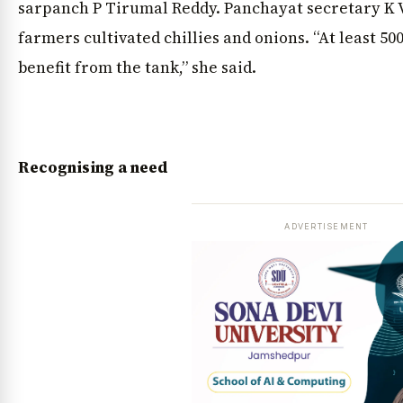
sarpanch P Tirumal Reddy. Panchayat secretary K 
farmers cultivated chillies and onions. “At least 5
benefit from the tank,” she said.
Recognising a need
ADVERTISEMENT