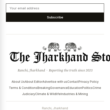
Subscribe
Ranchi, Jharkhand · Reporting the truth since 2023
About Us
About Editor
Advertise with us
Contact
Privacy Policy
Terms & Conditions
Breaking
Governance
Education
Politics
Crime
Judiciary
Climate & Wildlife
Industries & Mining
Ranchi, Jharkhand