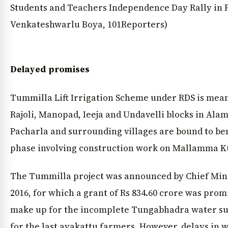
Students and Teachers Independence Day Rally in P
Venkateshwarlu Boya, 101Reporters)
Delayed promises
Tummilla Lift Irrigation Scheme under RDS is meant
Rajoli, Manopad, Ieeja and Undavelli blocks in Ala
Pacharla and surrounding villages are bound to ben
phase involving construction work on Mallamma K
The Tummilla project was announced by Chief Min
2016, for which a grant of Rs 834.60 crore was prom
make up for the incomplete Tungabhadra water sup
for the last ayakattu farmers. However, delays in 