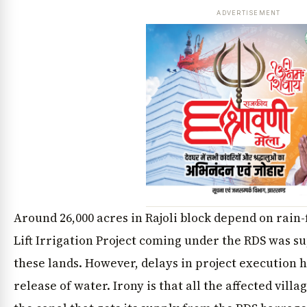
ADVERTISEMENT
Around 26,000 acres in Rajoli block depend on rain
Lift Irrigation Project coming under the RDS was s
these lands. However, delays in project execution
release of water. Irony is that all the affected vill