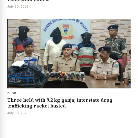
July 30, 2026
BLOG
Three held with 9.2 kg ganja; interstate drug
trafficking racket busted
July 30, 2026