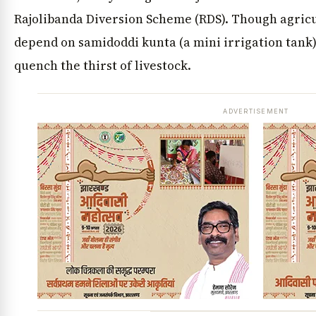
Rajolibanda Diversion Scheme (RDS). Though agricu
depend on samidoddi kunta (a mini irrigation tank)
quench the thirst of livestock.
ADVERTISEMENT