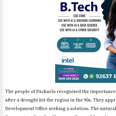
The people of Pacharla recognised the importance 
after a drought hit the region in the 90s. They ap
Development Office seeking a solution. The natural