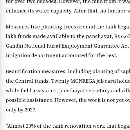
for over two decades. However, the mud from it wa
enhance its water capacity. After that, no further
Measures like planting trees around the tank began 
lakh funds made available to the panchayat, Rs 6.
Gandhi National Rural Employment Guarantee Act
irrigation department accounted for the rest.
Beautification measures, including planting of sa
the Central funds. Twenty MGNREGA job card holder
while field assistants, panchayat secretary and vil
possible assistance. However, the work is not yet ove
only by 2027.
“Almost 20% of the tank renovation work that began