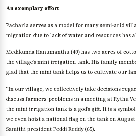
An exemplary effort
Pacharla serves as a model for many semi-arid vil
migration due to lack of water and resources has 
Medikunda Hanumanthu (49) has two acres of cotto
the village’s mini irrigation tank. His family memb
glad that the mini tank helps us to cultivate our lan
“In our village, we collectively take decisions re
discuss farmers’ problems in a meeting at Rythu V
the mini irrigation tank is a god’s gift. It is a symb
we even hoist a national flag on the tank on August 
Samithi president Peddi Reddy (65).