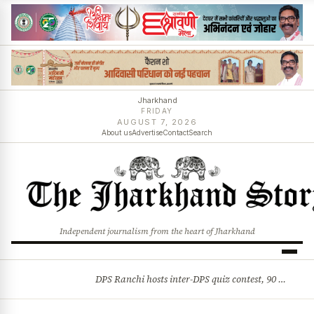
Jharkhand
FRIDAY
AUGUST 7, 2026
About us
Advertise
Contact
Search
Independent journalism from the heart of Jharkhand
DPS Ranchi hosts inter-DPS quiz contest, 90 students from 23 schools participate
BREAKING