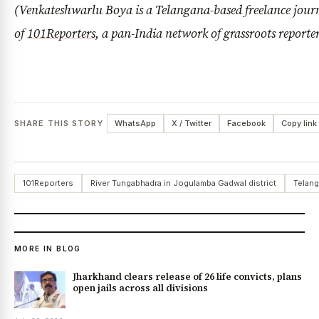
(Venkateshwarlu Boya is a Telangana-based freelance jour
of
101Reporters
, a pan-India network of grassroots reporte
SHARE THIS STORY
WhatsApp
X / Twitter
Facebook
Copy link
101Reporters
River Tungabhadra in Jogulamba Gadwal district
Telang
MORE IN BLOG
Jharkhand clears release of 26 life convicts, plans
open jails across all divisions