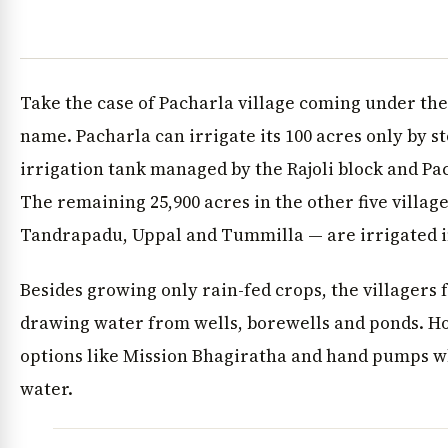
Take the case of Pacharla village coming under the
name. Pacharla can irrigate its 100 acres only by s
irrigation tank managed by the Rajoli block and Pa
The remaining 25,900 acres in the other five villa
Tandrapadu, Uppal and Tummilla — are irrigated 
Besides growing only rain-fed crops, the villagers f
drawing water from wells, borewells and ponds. H
options like Mission Bhagiratha and hand pumps w
water.