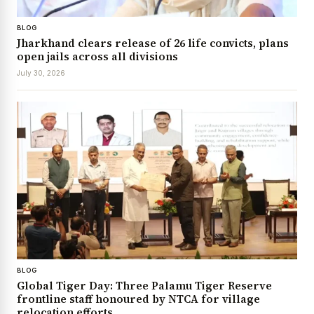
BLOG
Jharkhand clears release of 26 life convicts, plans
open jails across all divisions
July 30, 2026
BLOG
Global Tiger Day: Three Palamu Tiger Reserve
frontline staff honoured by NTCA for village
relocation efforts