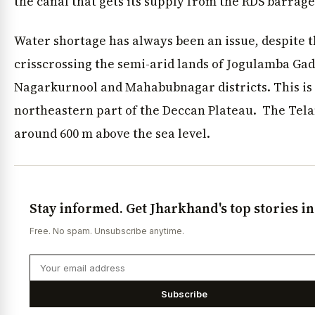
the canal that gets its supply from the RDS barrage
Water shortage has always been an issue, despite
crisscrossing the semi-arid lands of Jogulamba G
Nagarkurnool and Mahabubnagar districts. This is
northeastern part of the Deccan Plateau. The Tela
around 600 m above the sea level.
Stay informed. Get Jharkhand's top stories i
Free. No spam. Unsubscribe anytime.
Subscribe