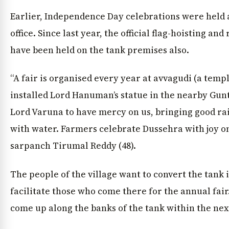
Earlier, Independence Day celebrations were held 
office. Since last year, the official flag-hoisting an
have been held on the tank premises also.
“A fair is organised every year at avvagudi (a temp
installed Lord Hanuman’s statue in the nearby Gu
Lord Varuna to have mercy on us, bringing good rai
with water. Farmers celebrate Dussehra with joy on
sarpanch Tirumal Reddy (48).
The people of the village want to convert the tank i
facilitate those who come there for the annual fai
come up along the banks of the tank within the nex