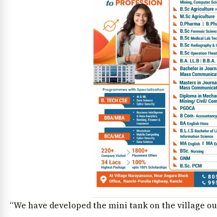
“We have developed the mini tank on the village out