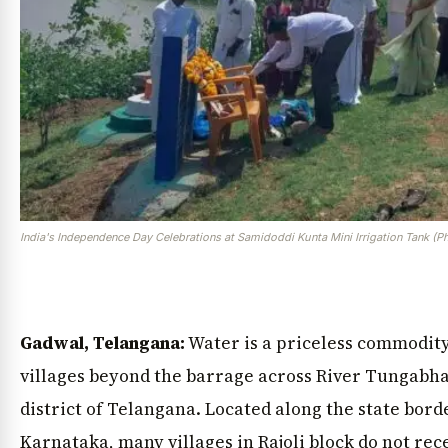
India's Independence Day Celebrations at Samidoddi Kunta Mini Irrigation Tank (P
Gadwal, Telangana:
Water is a priceless commodity 
villages beyond the barrage across River Tungabh
district of Telangana. Located along the state bor
Karnataka, many villages in Rajoli block do not rec