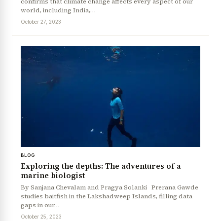
confirms that climate change affects every aspect of our
world, including India,…
October 27, 2023
BLOG
Exploring the depths: The adventures of a
marine biologist
By Sanjana Chevalam and Pragya Solanki Prerana Gawde
studies baitfish in the Lakshadweep Islands, filling data
gaps in our…
October 25, 2023