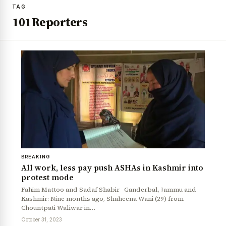
TAG
101Reporters
BREAKING
All work, less pay push ASHAs in Kashmir into
protest mode
Fahim Mattoo and Sadaf Shabir Ganderbal, Jammu and
Kashmir: Nine months ago, Shaheena Wani (29) from
Chountpati Waliwar in…
October 31, 2023