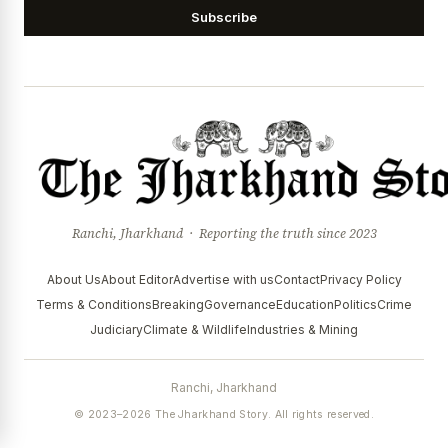
Subscribe
Ranchi, Jharkhand · Reporting the truth since 2023
About Us
About Editor
Advertise with us
Contact
Privacy Policy
Terms & Conditions
Breaking
Governance
Education
Politics
Crime
Judiciary
Climate & Wildlife
Industries & Mining
Ranchi, Jharkhand
© 2023–2026 The Jharkhand Story. All rights reserved.