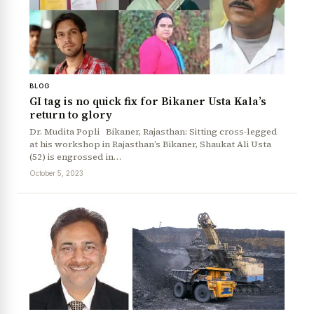
BLOG
GI tag is no quick fix for Bikaner Usta Kala’s
return to glory
Dr. Mudita Popli Bikaner, Rajasthan: Sitting cross-legged
News Diary
Jobs & Careers
at his workshop in Rajasthan’s Bikaner, Shaukat Ali Usta
(52) is engrossed in…
October 5, 2023