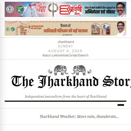
Jharkhand
SUNDAY
AUGUST 9, 2026
About us
Advertise
Contact
Search
Independent journalism from the heart of Jharkhand
Jharkhand Weather: More rain, thunderstorms likely as low-pressure system develops over Bay of Bengal
BREAKING