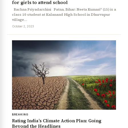
for girls to attend school
Rachna Priyadarshini Patna, Bihar: Neeta Kumari* (15) is a
class 10 student at Kalanand High School in Dhurvapur
village…
October 2, 2023
BREAKING
Rating India’s Climate Action Plan: Going
Beyond the Headlines