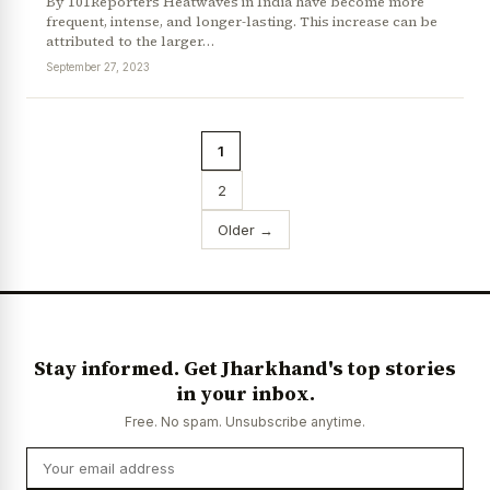
By 101Reporters Heatwaves in India have become more
frequent, intense, and longer-lasting. This increase can be
attributed to the larger…
September 27, 2023
1
2
Older →
Stay informed. Get Jharkhand's top stories
in your inbox.
Free. No spam. Unsubscribe anytime.