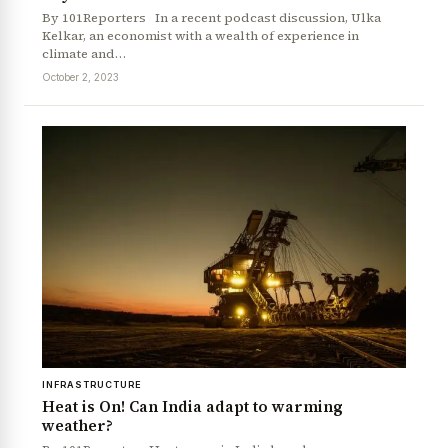
By 101Reporters In a recent podcast discussion, Ulka
Kelkar, an economist with a wealth of experience in
climate and…
October 2, 2023
INFRASTRUCTURE
Heat is On! Can India adapt to warming
weather?