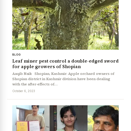
BLOG
Leaf miner pest control a double-edged sword
for apple growers of Shopian
Aaqib Naik Shopian, Kashmir: Apple orchard owners of
Shopian district in Kashmir division have been dealing
with the after-effects of…
October 6, 2023