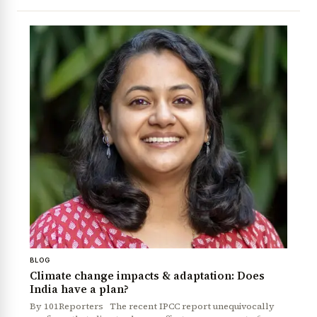
BLOG
Climate change impacts & adaptation: Does
India have a plan?
By 101Reporters The recent IPCC report unequivocally