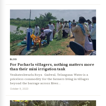
BLOG
For Pacharla villagers, nothing matters more
than their mini irrigation tank
Venkateshwarlu Boya Gadwal, Telangana: Water is a
priceless commodity for the farmers living in villages
beyond the barrage across River…
October 9, 2023