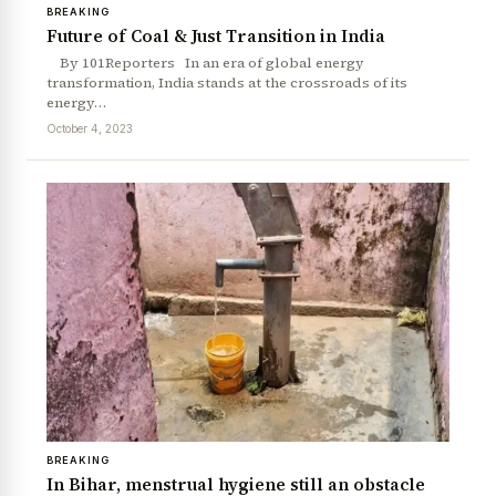
BREAKING
Future of Coal & Just Transition in India
By 101Reporters In an era of global energy
transformation, India stands at the crossroads of its
energy…
October 4, 2023
BREAKING
In Bihar, menstrual hygiene still an obstacle