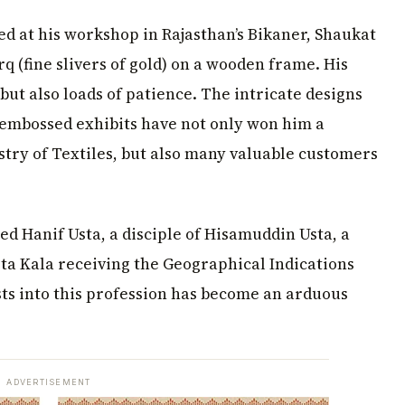
ged at his workshop in Rajasthan’s Bikaner, Shaukat
rq (fine slivers of gold) on a wooden frame. His
 but also loads of patience. The intricate designs
r-embossed exhibits have not only won him a
stry of Textiles, but also many valuable customers
 Hanif Usta, a disciple of Hisamuddin Usta, a
Usta Kala receiving the Geographical Indications
ists into this profession has become an arduous
ADVERTISEMENT