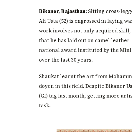
Bikaner, Rajasthan:
Sitting cross-leg
Ali Usta (52) is engrossed in laying wa
work involves not only acquired skill,
that he has laid out on camel leathe
national award instituted by the Mini
over the last 30 years.
Shaukat learnt the art from Mohammed
doyen in this field. Despite Bikaner 
(GI) tag last month, getting more art
task.