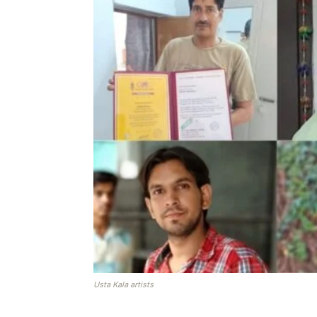
Usta Kala artists