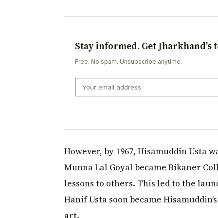
Stay informed. Get Jharkhand's t
Free. No spam. Unsubscribe anytime.
However, by 1967, Hisamuddin Usta was
Munna Lal Goyal became Bikaner Coll
lessons to others. This led to the l
Hanif Usta soon became Hisamuddin’s 
art.