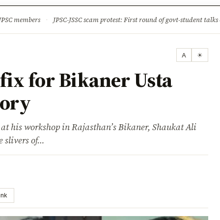
ture
Science & Tech
Climate & Wildlife
Corruption
News Dia
 JPSC members
·
JPSC-JSSC scam protest: First round of govt-student talks 
A
☀
 fix for Bikaner Usta
lory
 at his workshop in Rajasthan’s Bikaner, Shaukat Ali
e slivers of…
ink