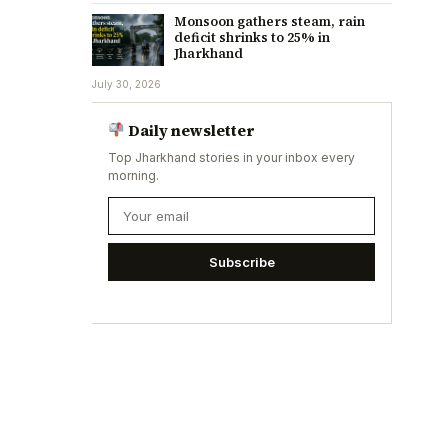
Monsoon gathers steam, rain
deficit shrinks to 25% in
Jharkhand
July 30, 2026
Daily newsletter
Top Jharkhand stories in your inbox every
morning.
Subscribe