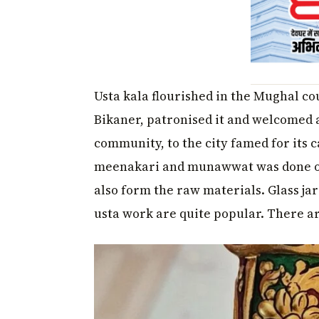
Usta kala flourished in the Mughal cou
Bikaner, patronised it and welcomed a
community, to the city famed for its 
meenakari and munawwat was done on
also form the raw materials. Glass jar
usta work are quite popular. There a