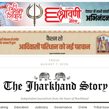
FRIDAY
AUGUST 7, 2026
Independent journalism from the heart of Jharkhand
aking
Education
Judiciary
Governance
Crime
Tribal Iss