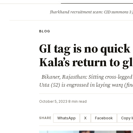
Opinion
Tourism
Infrastruc
Jharkhand recruitment scam: CID summons 3
BREAKING
BLOG
GI tag is no quick
Kala’s return to g
Bikaner, Rajasthan: Sitting cross-legged
Usta (52) is engrossed in laying warq (fin
October 5, 2023
·
8 min read
WhatsApp
X
Facebook
Copy l
SHARE