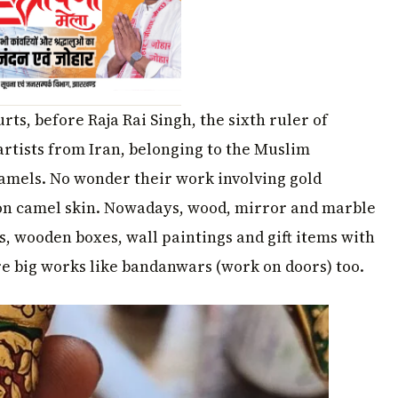
rts, before Raja Rai Singh, the sixth ruler of
rtists from Iran, belonging to the Muslim
camels. No wonder their work involving gold
 camel skin. Nowadays, wood, mirror and marble
s, wooden boxes, wall paintings and gift items with
re big works like bandanwars (work on doors) too.