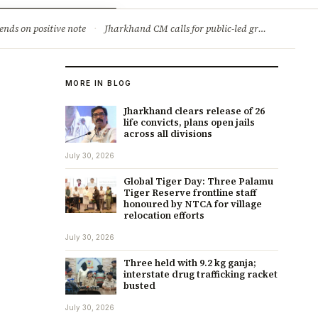
ry
Jobs & Careers
ends on positive note
·
Jharkhand CM calls for public-led green movement to tackle climate change
MORE IN BLOG
Jharkhand clears release of 26
life convicts, plans open jails
across all divisions
July 30, 2026
Global Tiger Day: Three Palamu
Tiger Reserve frontline staff
honoured by NTCA for village
relocation efforts
July 30, 2026
Three held with 9.2 kg ganja;
interstate drug trafficking racket
busted
July 30, 2026