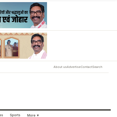
About us
Advertise
Contact
Search
ues
Sports
More ▼