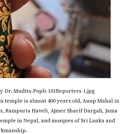
y-Dr.-Mudita-Popli-101Reporters-1.jpg
in temple is almost 400 years old. Anup Mahal in
s, Rampuria Haveli, Ajmer Sharif Dargah, Jama
emple in Nepal, and mosques of Sri Lanka and
orkmanship.