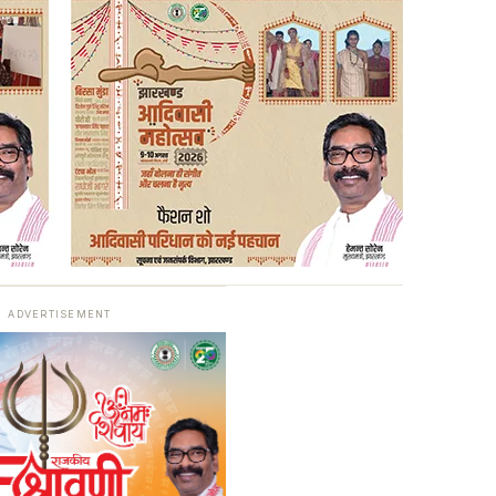
ADVERTISEMENT