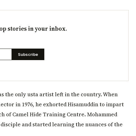
op stories in your inbox.
Subscribe
 the only usta artist left in the country. When
ector in 1976, he exhorted Hisamuddin to impart
aunch of Camel Hide Training Centre. Mohammed
disciple and started learning the nuances of the