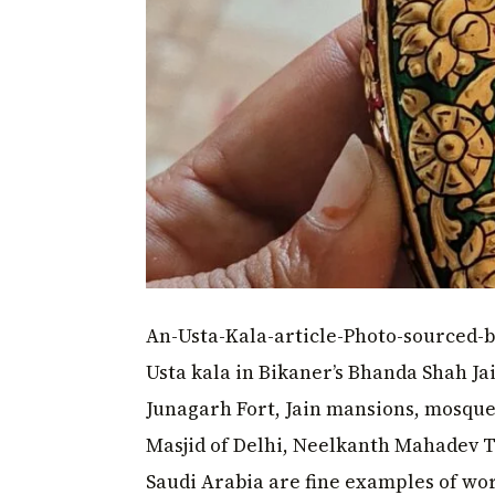
An-Usta-Kala-article-Photo-sourced-b
Usta kala in Bikaner’s Bhanda Shah Ja
Junagarh Fort, Jain mansions, mosque
Masjid of Delhi, Neelkanth Mahadev T
Saudi Arabia are fine examples of w