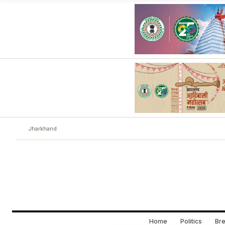
Jharkhand
Home
Politics
Bre