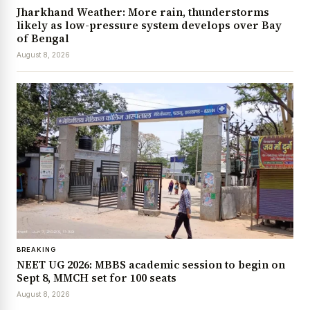
Jharkhand Weather: More rain, thunderstorms
likely as low-pressure system develops over Bay
of Bengal
August 8, 2026
BREAKING
NEET UG 2026: MBBS academic session to begin on
Sept 8, MMCH set for 100 seats
August 8, 2026