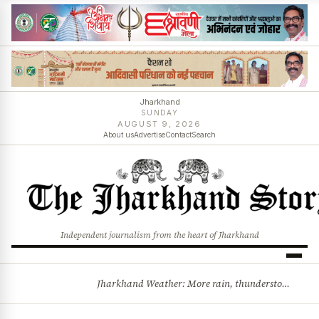
Jharkhand
SUNDAY
AUGUST 9, 2026
About us
Advertise
Contact
Search
Independent journalism from the heart of Jharkhand
Jharkhand Weather: More rain, thunderstorms likely as low-pressure system develops over Bay of Bengal
BREAKING