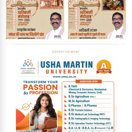
ADVERTISEMENT