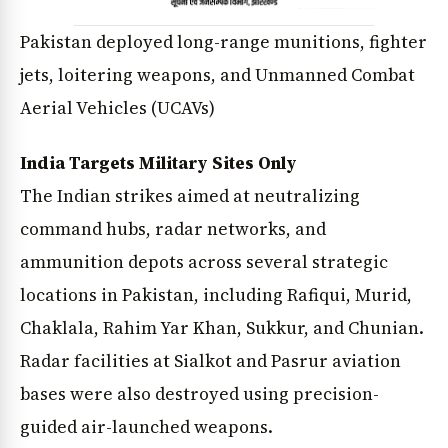
Pakistan deployed long-range munitions, fighter
jets, loitering weapons, and Unmanned Combat
Aerial Vehicles (UCAVs)
India Targets Military Sites Only
The Indian strikes aimed at neutralizing
command hubs, radar networks, and
ammunition depots across several strategic
locations in Pakistan, including Rafiqui, Murid,
Chaklala, Rahim Yar Khan, Sukkur, and Chunian.
Radar facilities at Sialkot and Pasrur aviation
bases were also destroyed using precision-
guided air-launched weapons.