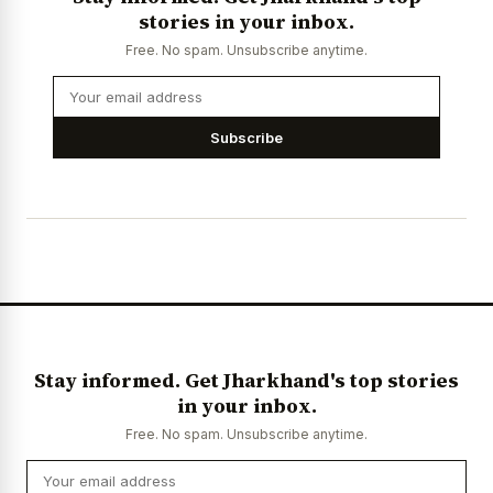
stories in your inbox.
Free. No spam. Unsubscribe anytime.
Subscribe
Stay informed. Get Jharkhand's top stories
in your inbox.
Free. No spam. Unsubscribe anytime.