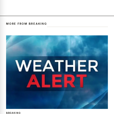
MORE FROM BREAKING
BREAKING