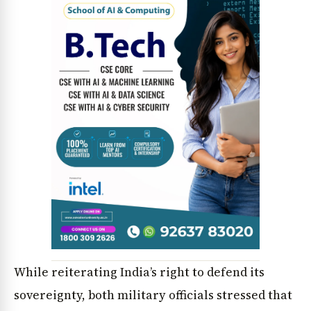
While reiterating India’s right to defend its
sovereignty, both military officials stressed that