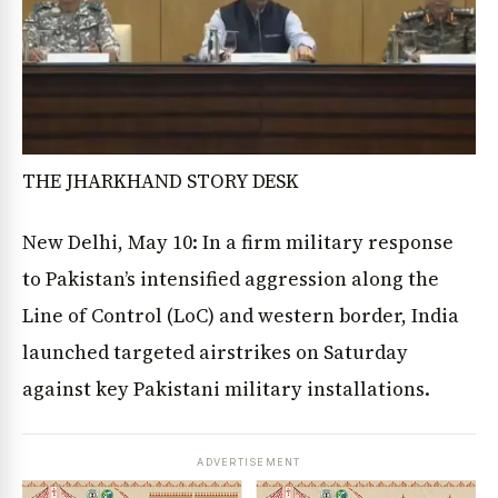
THE JHARKHAND STORY DESK
New Delhi, May 10: In a firm military response
to Pakistan’s intensified aggression along the
Line of Control (LoC) and western border, India
launched targeted airstrikes on Saturday
against key Pakistani military installations.
ADVERTISEMENT