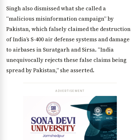
Singh also dismissed what she called a
“malicious misinformation campaign” by
Pakistan, which falsely claimed the destruction
of India’s S-400 air defense systems and damage
to airbases in Suratgarh and Sirsa. “India
unequivocally rejects these false claims being
spread by Pakistan,” she asserted.
News Diary
Jobs & Careers
ADVERTISEMENT