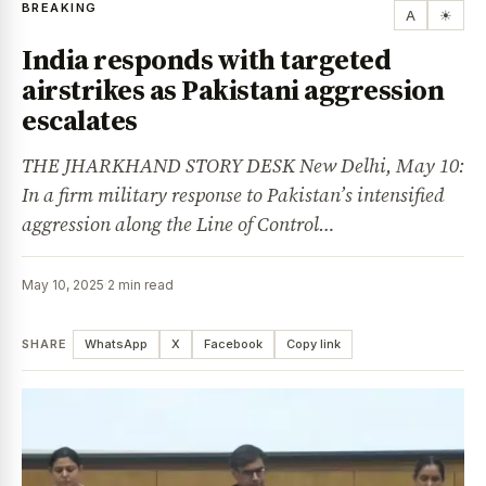
BREAKING
A
☀
India responds with targeted
airstrikes as Pakistani aggression
escalates
THE JHARKHAND STORY DESK New Delhi, May 10:
In a firm military response to Pakistan’s intensified
aggression along the Line of Control…
May 10, 2025
·
2 min read
SHARE
WhatsApp
X
Facebook
Copy link