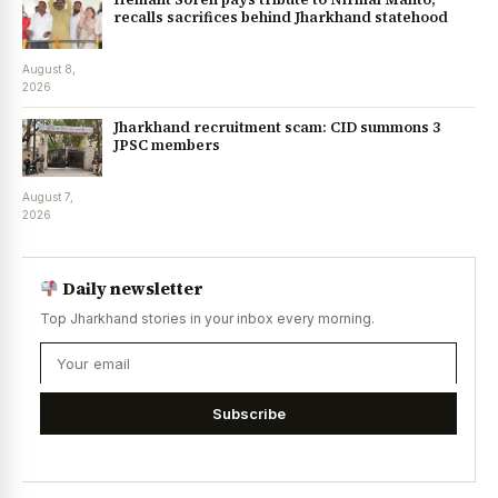
recalls sacrifices behind Jharkhand statehood
August 8,
2026
Jharkhand recruitment scam: CID summons 3
JPSC members
August 7,
2026
Daily newsletter
Top Jharkhand stories in your inbox every morning.
Subscribe