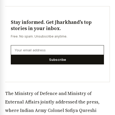
Stay informed. Get Jharkhand's top
stories in your inbox.
Free. No spam. Unsubscribe anytime.
Subscribe
The Ministry of Defence and Ministry of
External Affairs jointly addressed the press,
where Indian Army Colonel Sofiya Qureshi