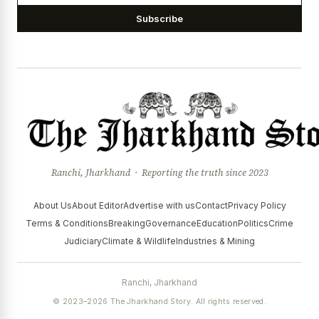
Subscribe
Ranchi, Jharkhand · Reporting the truth since 2023
About Us
About Editor
Advertise with us
Contact
Privacy Policy
Terms & Conditions
Breaking
Governance
Education
Politics
Crime
Judiciary
Climate & Wildlife
Industries & Mining
Ranchi, Jharkhand
© 2023–2026 The Jharkhand Story. All rights reserved.