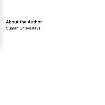
About the Author
Suman Shrivastava