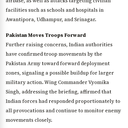
airbase, as well as attacks targeting civilian
facilities such as schools and hospitals in
Awantipora, Udhampur, and Srinagar.
Pakistan Moves Troops Forward
Further raising concerns, Indian authorities
have confirmed troop movements by the
Pakistan Army toward forward deployment
zones, signaling a possible buildup for larger
military action. Wing Commander Vyomika
Singh, addressing the briefing, affirmed that
Indian forces had responded proportionately to
all provocations and continue to monitor enemy
movements closely.