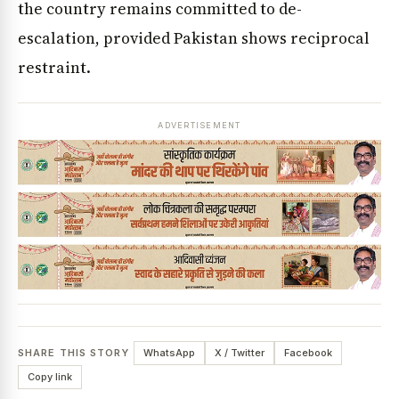
the country remains committed to de-
escalation, provided Pakistan shows reciprocal
restraint.
ADVERTISEMENT
SHARE THIS STORY
WhatsApp
X / Twitter
Facebook
Copy link