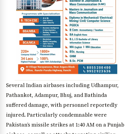
Several Indian airbases including Udhampur,
Pathankot, Adampur, Bhuj, and Bathinda
suffered damage, with personnel reportedly
injured. Particularly condemnable were
Pakistan’s missile strikes at 1:40 AM on a Punjab