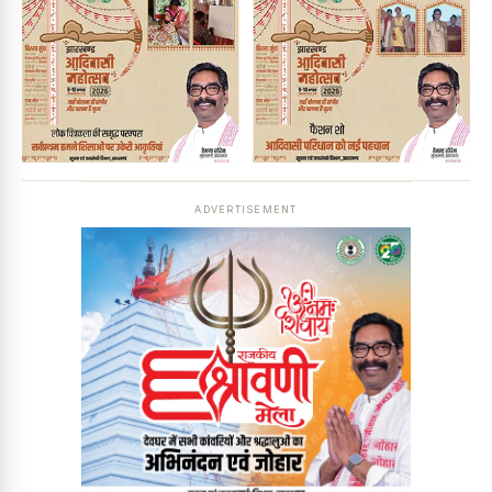
ADVERTISEMENT