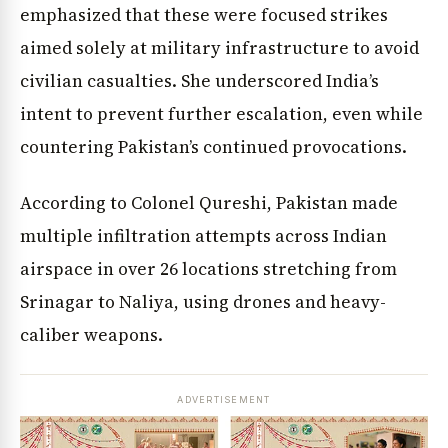
emphasized that these were focused strikes
aimed solely at military infrastructure to avoid
civilian casualties. She underscored India’s
intent to prevent further escalation, even while
countering Pakistan’s continued provocations.
According to Colonel Qureshi, Pakistan made
multiple infiltration attempts across Indian
airspace in over 26 locations stretching from
Srinagar to Naliya, using drones and heavy-
caliber weapons.
ADVERTISEMENT