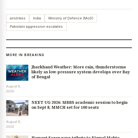
airstrikes
India
Ministry of Defence (MoD)
Pakistani aggression escalates
MORE IN BREAKING
Jharkhand Weather: More rain, thunderstorms
likely as low-pressure system develops over Bay
of Bengal
August 8,
2026
NEET UG 2026: MBBS academic session to begin
on Sept 8, MMCH set for 100 seats
August 8,
2026
Hemant Soren pays tribute to Nirmal Mahto,