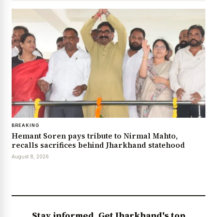
BREAKING
Hemant Soren pays tribute to Nirmal Mahto,
recalls sacrifices behind Jharkhand statehood
August 8, 2026
Stay informed. Get Jharkhand's top