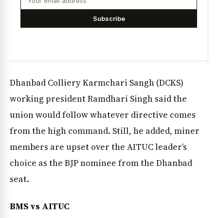
Subscribe
Dhanbad Colliery Karmchari Sangh (DCKS)
working president Ramdhari Singh said the
union would follow whatever directive comes
from the high command. Still, he added, miner
members are upset over the AITUC leader’s
choice as the BJP nominee from the Dhanbad
seat.
BMS vs AITUC