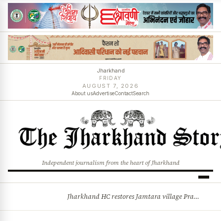
Jharkhand
FRIDAY
AUGUST 7, 2026
About us
Advertise
Contact
Search
Independent journalism from the heart of Jharkhand
Jharkhand HC restores Jamtara village Pradhan after 44-year legal battle, quashes Commissioner’s order
BREAKING