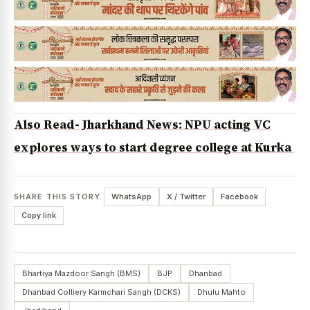
Also Read- Jharkhand News: NPU acting VC
explores ways to start degree college at Kurka
SHARE THIS STORY
WhatsApp
X / Twitter
Facebook
Copy link
Bhartiya Mazdoor Sangh (BMS)
BJP
Dhanbad
Dhanbad Colliery Karmchari Sangh (DCKS)
Dhulu Mahto