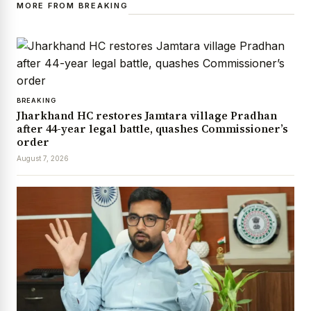
MORE FROM BREAKING
BREAKING
Jharkhand HC restores Jamtara village Pradhan
after 44-year legal battle, quashes Commissioner’s
order
August 7, 2026