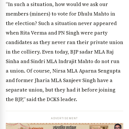
“In such a situation, how would we ask our
members (miners) to vote for Dhulu Mahto in
the election? Such a situation never appeared
when Rita Verma and PN Singh were party
candidates as they never ran their private union
in the colliery. Even today, BJP sadar MLA Raj
Sinha and Sindri MLA Indrajit Mahto do not run
a union. Of course, Nirsa MLA Aparna Sengupta
and former Jharia MLA Sanjeev Singh have a
separate union, but they had it before joining
the BJP,” said the DCKS leader.
ADVERTISEMENT