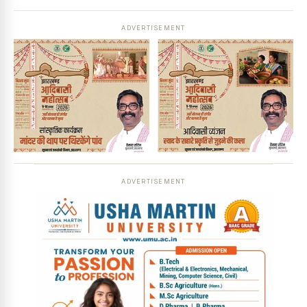
ADVERTISEMENT
ADVERTISEMENT