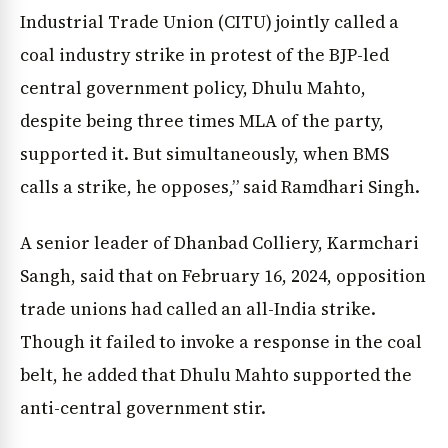
Industrial Trade Union (CITU) jointly called a
coal industry strike in protest of the BJP-led
central government policy, Dhulu Mahto,
despite being three times MLA of the party,
supported it. But simultaneously, when BMS
calls a strike, he opposes,” said Ramdhari Singh.
A senior leader of Dhanbad Colliery, Karmchari
Sangh, said that on February 16, 2024, opposition
trade unions had called an all-India strike.
Though it failed to invoke a response in the coal
belt, he added that Dhulu Mahto supported the
anti-central government stir.