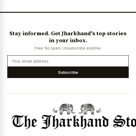
Stay informed. Get Jharkhand's top stories
in your inbox.
Free. No spam. Unsubscribe anytime.
Subscribe