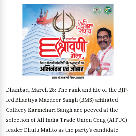
Dhanbad, March 28: The rank and file of the BJP-
led Bhartiya Mazdoor Sangh (BMS) affiliated
Colliery Karmchari Sangh are peeved at the
selection of All India Trade Union Cong (AITUC)
leader Dhulu Mahto as the party’s candidate