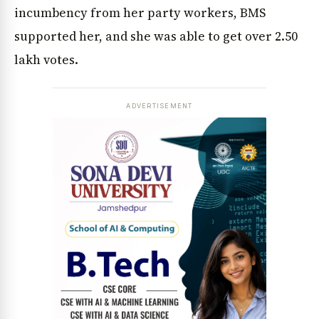
incumbency from her party workers, BMS
supported her, and she was able to get over 2.50
lakh votes.
ADVERTISEMENT