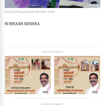
DCKS working president Ramdhari Singh
SUBHASH MISHRA
ADVERTISEMENT
ADVERTISEMENT