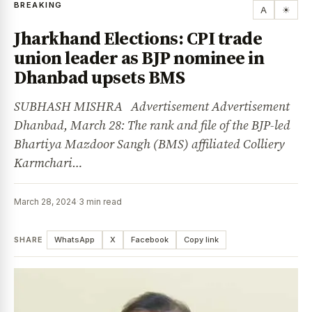
BREAKING
A
☀
Jharkhand Elections: CPI trade
union leader as BJP nominee in
Dhanbad upsets BMS
SUBHASH MISHRA Advertisement Advertisement
Dhanbad, March 28: The rank and file of the BJP-led
Bhartiya Mazdoor Sangh (BMS) affiliated Colliery
Karmchari…
March 28, 2024
·
3 min read
SHARE
WhatsApp
X
Facebook
Copy link