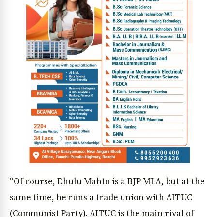
“Of course, Dhulu Mahto is a BJP MLA, but at the
same time, he runs a trade union with AITUC
(Communist Party). AITUC is the main rival of