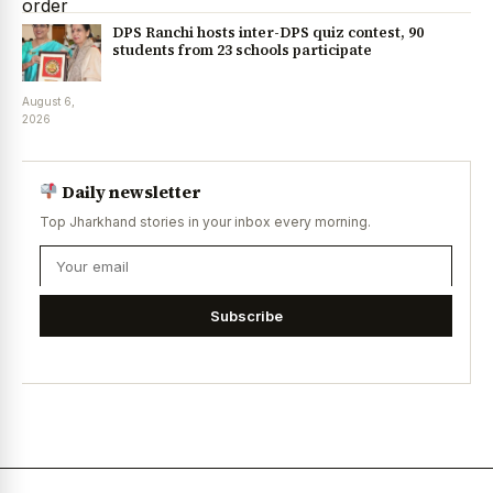
DPS Ranchi hosts inter-DPS quiz contest, 90
students from 23 schools participate
August 6,
2026
Daily newsletter
Top Jharkhand stories in your inbox every morning.
Subscribe