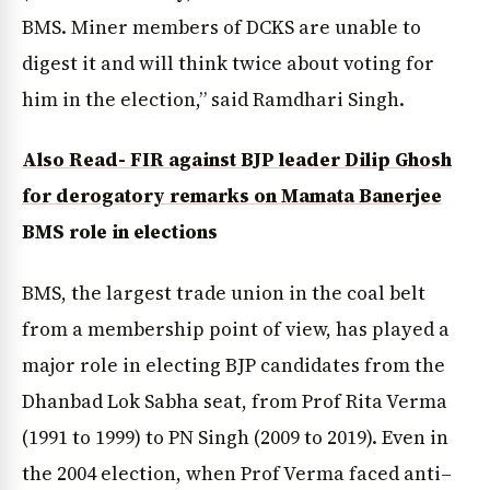
BMS. Miner members of DCKS are unable to
digest it and will think twice about voting for
him in the election,” said Ramdhari Singh.
Also Read- FIR against BJP leader Dilip Ghosh
for derogatory remarks on Mamata Banerjee
BMS role in elections
BMS, the largest trade union in the coal belt
from a membership point of view, has played a
major role in electing BJP candidates from the
Dhanbad Lok Sabha seat, from Prof Rita Verma
(1991 to 1999) to PN Singh (2009 to 2019). Even in
the 2004 election, when Prof Verma faced anti–