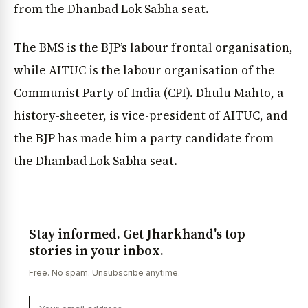
from the Dhanbad Lok Sabha seat.
The BMS is the BJP’s labour frontal organisation,
while AITUC is the labour organisation of the
Communist Party of India (CPI). Dhulu Mahto, a
history-sheeter, is vice-president of AITUC, and
the BJP has made him a party candidate from
the Dhanbad Lok Sabha seat.
Stay informed. Get Jharkhand's top
stories in your inbox.
Free. No spam. Unsubscribe anytime.