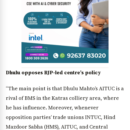
News Diary
Jobs & Careers
Dhulu opposes BJP-led centre’s policy
“The main point is that Dhulu Mahto’s AITUC is a
rival of BMS in the Katras colliery area, where
he has influence. Moreover, whenever
opposition parties’ trade unions INTUC, Hind
Mazdoor Sabha (HMS), AITUC, and Central