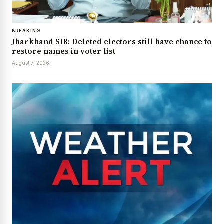
BREAKING
Jharkhand SIR: Deleted electors still have chance to
restore names in voter list
August 7, 2026