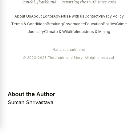
Ranchi, Jharkhand · Reporting the truth since 2023
About Us
About Editor
Advertise with us
Contact
Privacy Policy
Terms & Conditions
Breaking
Governance
Education
Politics
Crime
Judiciary
Climate & Wildlife
Industries & Mining
Ranchi, Jharkhand
© 2023–2026 The Jharkhand Story. All rights reserved.
About the Author
Suman Shrivastava