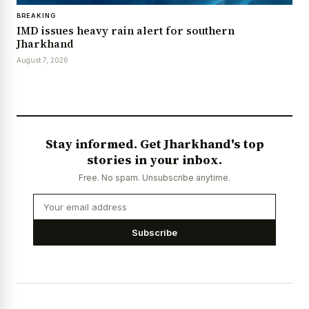
BREAKING
IMD issues heavy rain alert for southern
Jharkhand
August 7, 2026
Stay informed. Get Jharkhand's top
stories in your inbox.
Free. No spam. Unsubscribe anytime.
Subscribe