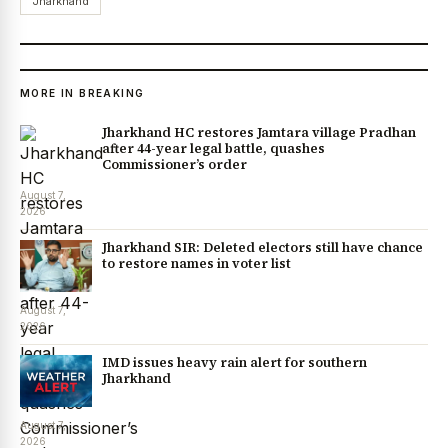
Jharkhand
MORE IN BREAKING
Jharkhand HC restores Jamtara village Pradhan
after 44-year legal battle, quashes
Commissioner’s order
August 7,
2026
Jharkhand SIR: Deleted electors still have chance
to restore names in voter list
August 7,
2026
IMD issues heavy rain alert for southern
Jharkhand
August 7,
2026