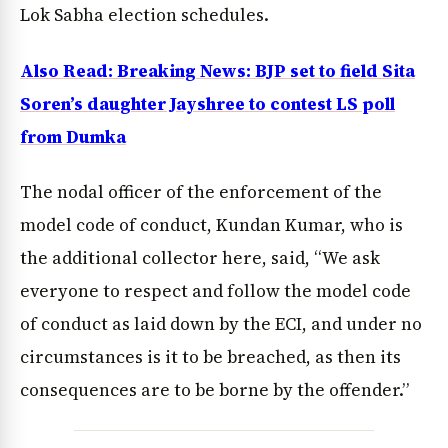
Lok Sabha election schedules.
Also Read: Breaking News: BJP set to field Sita
Soren’s daughter Jayshree to contest LS poll
from Dumka
The nodal officer of the enforcement of the
model code of conduct, Kundan Kumar, who is
the additional collector here, said, “We ask
everyone to respect and follow the model code
of conduct as laid down by the ECI, and under no
circumstances is it to be breached, as then its
consequences are to be borne by the offender.”