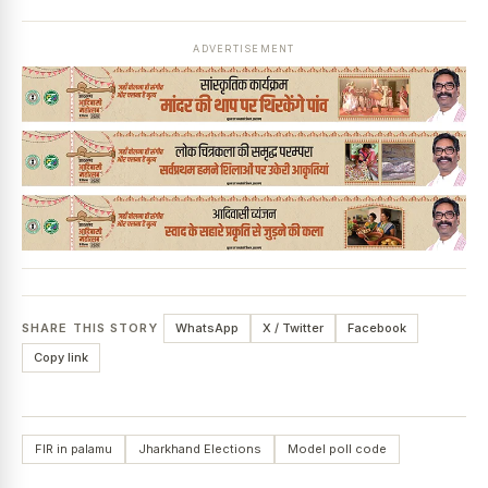
ADVERTISEMENT
SHARE THIS STORY
WhatsApp
X / Twitter
Facebook
Copy link
FIR in palamu
Jharkhand Elections
Model poll code