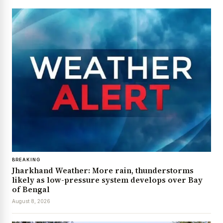
BREAKING
Jharkhand Weather: More rain, thunderstorms
likely as low-pressure system develops over Bay
of Bengal
August 8, 2026