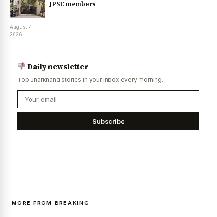
JPSC members
August 7,
2026
Daily newsletter
Top Jharkhand stories in your inbox every morning.
Subscribe
MORE FROM BREAKING