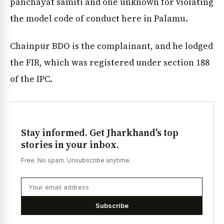
panchayat samiti and one unknown for violating
the model code of conduct here in Palamu.
Chainpur BDO is the complainant, and he lodged
the FIR, which was registered under section 188
of the IPC.
Stay informed. Get Jharkhand's top
stories in your inbox.
Free. No spam. Unsubscribe anytime.
Subscribe