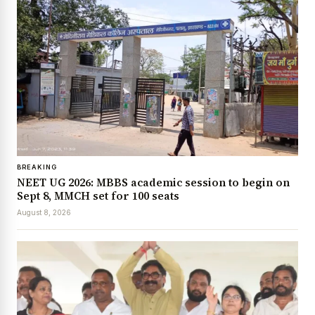
BREAKING
NEET UG 2026: MBBS academic session to begin on
Sept 8, MMCH set for 100 seats
August 8, 2026