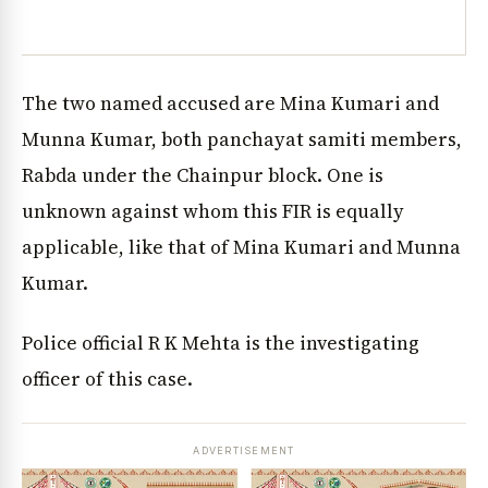
The two named accused are Mina Kumari and
Munna Kumar, both panchayat samiti members,
Rabda under the Chainpur block. One is
unknown against whom this FIR is equally
applicable, like that of Mina Kumari and Munna
Kumar.
Police official R K Mehta is the investigating
officer of this case.
ADVERTISEMENT