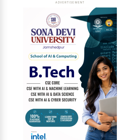
ADVERTISEMENT