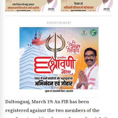
ADVERTISEMENT
Daltonganj, March 19: An FIR has been
registered against the two members of the