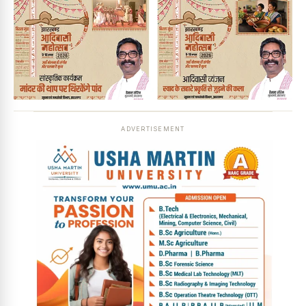
ADVERTISEMENT