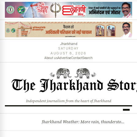
Jharkhand
SATURDAY
AUGUST 8, 2026
About us
Advertise
Contact
Search
Independent journalism from the heart of Jharkhand
Jharkhand Weather: More rain, thunderstorms likely as low-pressure system develops over Bay of Bengal
BREAKING