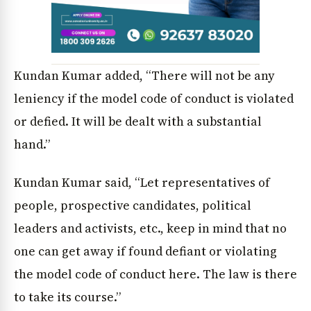
News Diary
Jobs & Careers
Kundan Kumar added, “There will not be any
leniency if the model code of conduct is violated
or defied. It will be dealt with a substantial
hand.”
Kundan Kumar said, “Let representatives of
people, prospective candidates, political
leaders and activists, etc., keep in mind that no
one can get away if found defiant or violating
the model code of conduct here. The law is there
to take its course.”