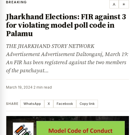
BREAKING
A
☀
Jharkhand Elections: FIR against 3
for violating model poll code in
Palamu
THE JHARKHAND STORY NETWORK
Advertisement Advertisement Daltonganj, March 19:
An FIR has been registered against the two members
of the panchayat…
March 19, 2024
·
2 min read
SHARE
WhatsApp
X
Facebook
Copy link