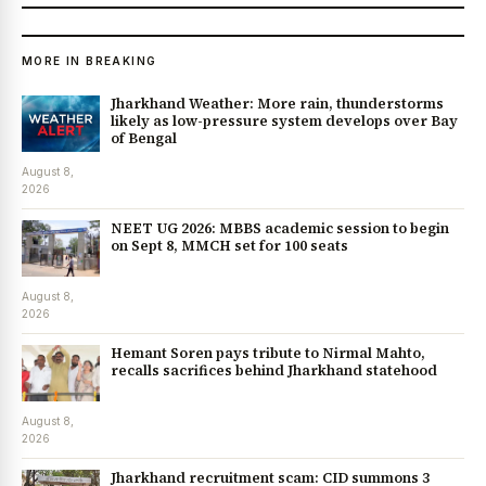
MORE IN BREAKING
Jharkhand Weather: More rain, thunderstorms
likely as low-pressure system develops over Bay
of Bengal
August 8,
2026
NEET UG 2026: MBBS academic session to begin
on Sept 8, MMCH set for 100 seats
August 8,
2026
Hemant Soren pays tribute to Nirmal Mahto,
recalls sacrifices behind Jharkhand statehood
August 8,
2026
Jharkhand recruitment scam: CID summons 3