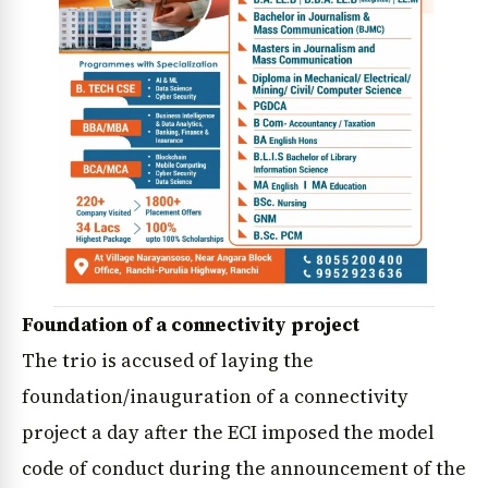
Foundation of a connectivity project
The trio is accused of laying the
foundation/inauguration of a connectivity
project a day after the ECI imposed the model
code of conduct during the announcement of the