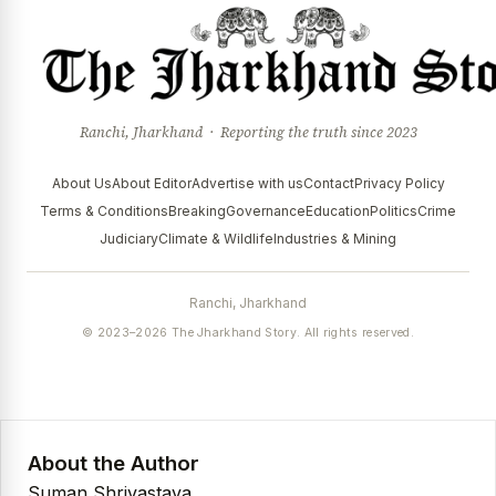
Ranchi, Jharkhand · Reporting the truth since 2023
About Us
About Editor
Advertise with us
Contact
Privacy Policy
Terms & Conditions
Breaking
Governance
Education
Politics
Crime
Judiciary
Climate & Wildlife
Industries & Mining
Ranchi, Jharkhand
© 2023–2026 The Jharkhand Story. All rights reserved.
About the Author
Suman Shrivastava