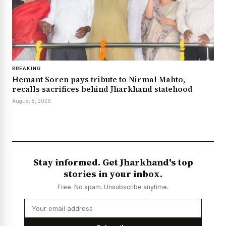
BREAKING
Hemant Soren pays tribute to Nirmal Mahto,
recalls sacrifices behind Jharkhand statehood
August 8, 2026
Stay informed. Get Jharkhand's top
stories in your inbox.
Free. No spam. Unsubscribe anytime.