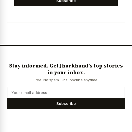
Subscribe
Stay informed. Get Jharkhand's top stories
in your inbox.
Free. No spam. Unsubscribe anytime.
Subscribe