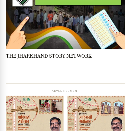
THE JHARKHAND STORY NETWORK
ADVERTISEMENT