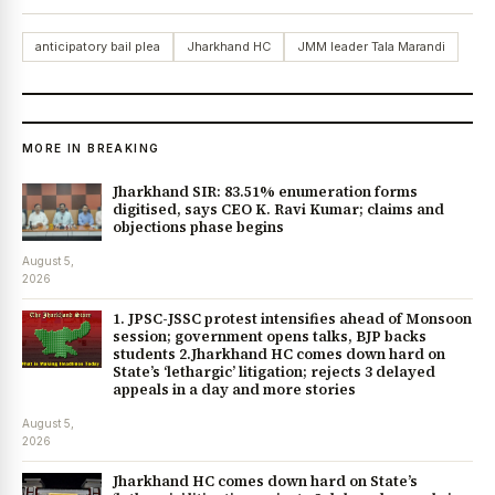
anticipatory bail plea
Jharkhand HC
JMM leader Tala Marandi
MORE IN BREAKING
Jharkhand SIR: 83.51% enumeration forms
digitised, says CEO K. Ravi Kumar; claims and
objections phase begins
August 5,
2026
1. JPSC-JSSC protest intensifies ahead of Monsoon
session; government opens talks, BJP backs
students 2.Jharkhand HC comes down hard on
State’s ‘lethargic’ litigation; rejects 3 delayed
appeals in a day and more stories
August 5,
2026
Jharkhand HC comes down hard on State’s