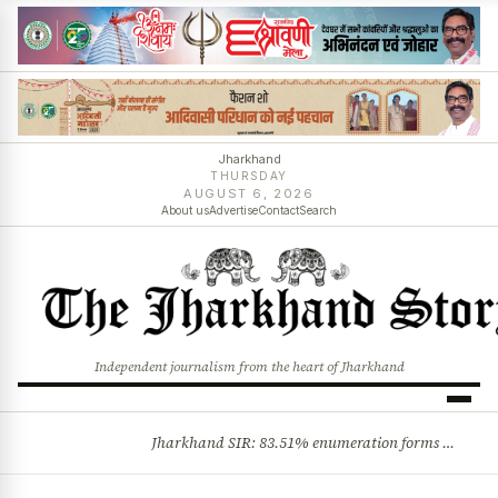
Jharkhand
THURSDAY
AUGUST 6, 2026
About us
Advertise
Contact
Search
Independent journalism from the heart of Jharkhand
Jharkhand SIR: 83.51% enumeration forms digitised, says CEO K. Ravi Kumar; claims and objections phase begins
BREAKING