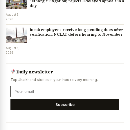
‘lethargic’ litigation; rejects 3 delayed appeals in a
day
August 5,
2026
Incab employees receive long-pending dues after
verification; NCLAT defers hearing to November
5
August 5,
2026
Daily newsletter
Top Jharkhand stories in your inbox every morning.
Subscribe