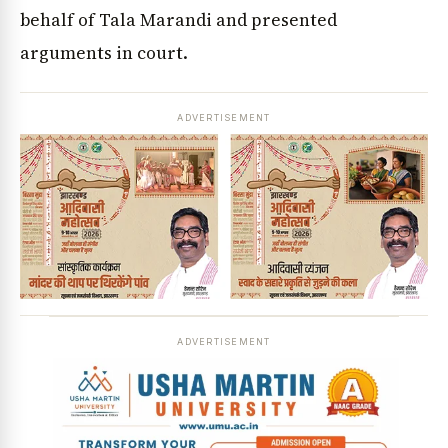
behalf of Tala Marandi and presented
arguments in court.
ADVERTISEMENT
ADVERTISEMENT