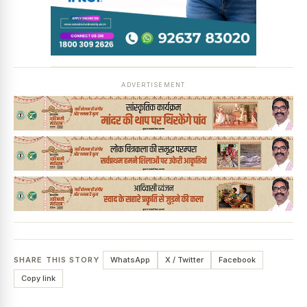
News Diary
Jobs & Careers
ADVERTISEMENT
SHARE THIS STORY
WhatsApp
X / Twitter
Facebook
Copy link