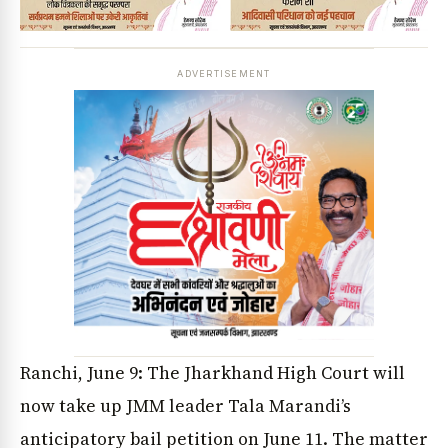
ADVERTISEMENT
Ranchi, June 9: The Jharkhand High Court will
now take up JMM leader Tala Marandi’s
anticipatory bail petition on June 11. The matter