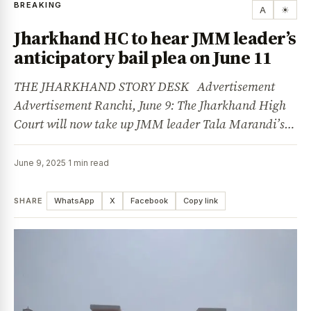
BREAKING
A
☀
Jharkhand HC to hear JMM leader’s
anticipatory bail plea on June 11
THE JHARKHAND STORY DESK Advertisement
Advertisement Ranchi, June 9: The Jharkhand High
Court will now take up JMM leader Tala Marandi’s…
June 9, 2025
·
1 min read
SHARE
WhatsApp
X
Facebook
Copy link