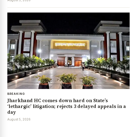
BREAKING
Jharkhand HC comes down hard on State’s
‘lethargic’ litigation; rejects 3 delayed appeals in a
day
August 5, 2026