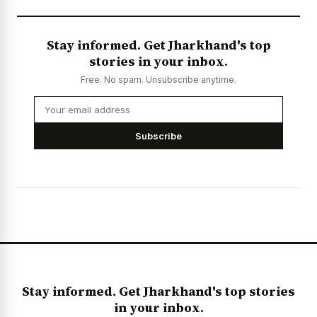
Stay informed. Get Jharkhand's top
stories in your inbox.
Free. No spam. Unsubscribe anytime.
Subscribe
Stay informed. Get Jharkhand's top stories
in your inbox.