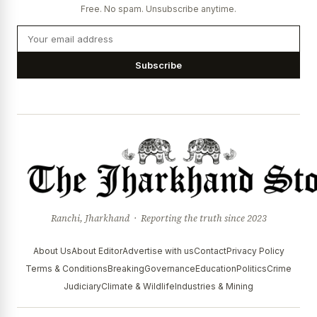
Free. No spam. Unsubscribe anytime.
Subscribe
Ranchi, Jharkhand · Reporting the truth since 2023
About Us
About Editor
Advertise with us
Contact
Privacy Policy
Terms & Conditions
Breaking
Governance
Education
Politics
Crime
Judiciary
Climate & Wildlife
Industries & Mining