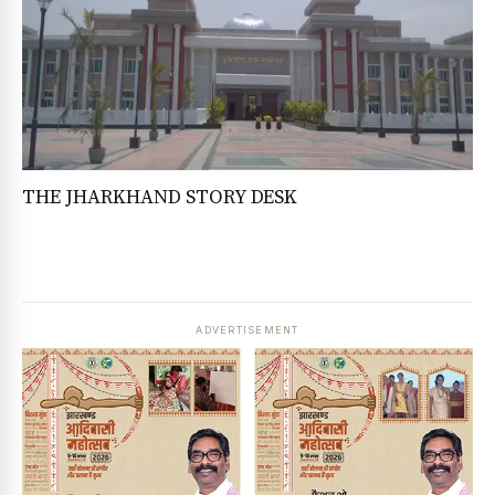
THE JHARKHAND STORY DESK
ADVERTISEMENT