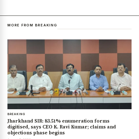
MORE FROM BREAKING
BREAKING
Jharkhand SIR: 83.51% enumeration forms
digitised, says CEO K. Ravi Kumar; claims and
objections phase begins