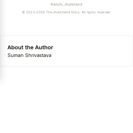
Ranchi, Jharkhand
© 2023–2026 The Jharkhand Story. All rights reserved.
About the Author
Suman Shrivastava