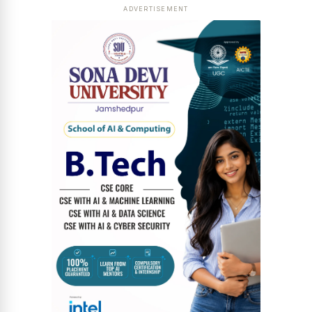
ADVERTISEMENT