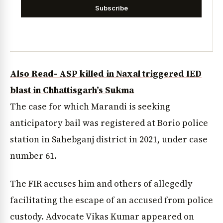
Subscribe
Also Read- ASP killed in Naxal triggered IED
blast in Chhattisgarh’s Sukma
The case for which Marandi is seeking
anticipatory bail was registered at Borio police
station in Sahebganj district in 2021, under case
number 61.
The FIR accuses him and others of allegedly
facilitating the escape of an accused from police
custody. Advocate Vikas Kumar appeared on