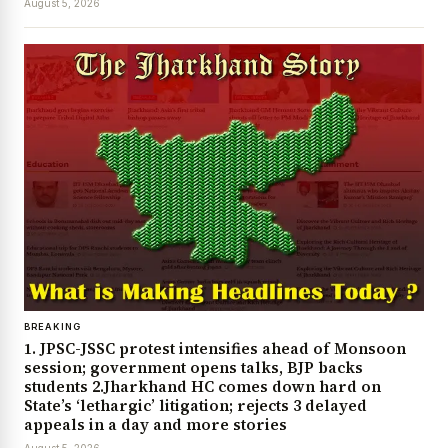
August 5, 2026
BREAKING
1. JPSC-JSSC protest intensifies ahead of Monsoon
session; government opens talks, BJP backs
students 2.Jharkhand HC comes down hard on
State’s ‘lethargic’ litigation; rejects 3 delayed
appeals in a day and more stories
August 5, 2026