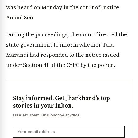
was heard on Monday in the court of Justice
Anand Sen.
During the proceedings, the court directed the
state government to inform whether Tala
Marandi had responded to the notice issued
under Section 41 of the CrPC by the police.
Stay informed. Get Jharkhand's top
stories in your inbox.
Free. No spam. Unsubscribe anytime.