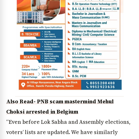
Also Read- PNB scam mastermind Mehul
Choksi arrested in Belgium
“Even before Lok Sabha and Assembly elections,
voters’ lists are updated. We have similarly