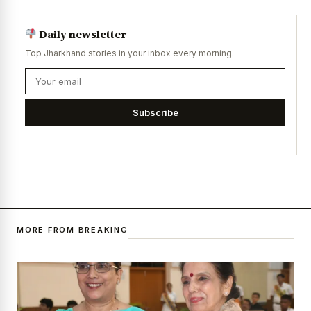
Daily newsletter
Top Jharkhand stories in your inbox every morning.
Subscribe
MORE FROM BREAKING