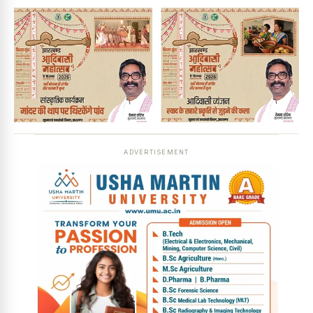
ADVERTISEMENT