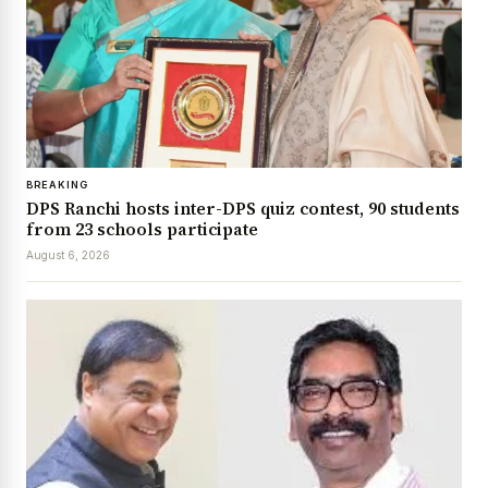
BREAKING
DPS Ranchi hosts inter-DPS quiz contest, 90 students
from 23 schools participate
August 6, 2026