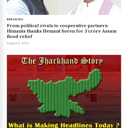
BREAKING
From political rivals to cooperative partners:
Himanta thanks Hemant Soren for ₹3 crore Assam
flood relief
August 6, 2026