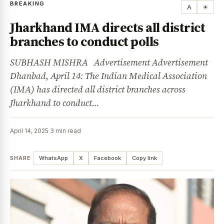
BREAKING
A
☀
Jharkhand IMA directs all district
branches to conduct polls
SUBHASH MISHRA Advertisement Advertisement
Dhanbad, April 14: The Indian Medical Association
(IMA) has directed all district branches across
Jharkhand to conduct…
April 14, 2025
·
3 min read
SHARE
WhatsApp
X
Facebook
Copy link