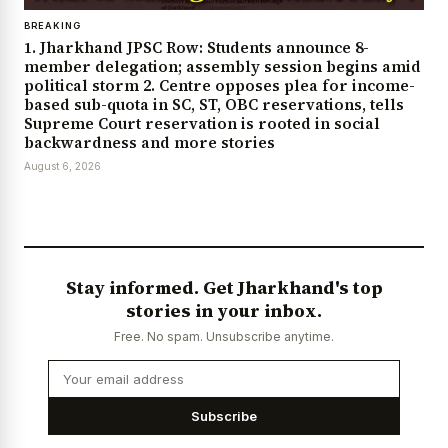
BREAKING
1. Jharkhand JPSC Row: Students announce 8-
member delegation; assembly session begins amid
political storm 2. Centre opposes plea for income-
based sub-quota in SC, ST, OBC reservations, tells
Supreme Court reservation is rooted in social
backwardness and more stories
August 6, 2026
Stay informed. Get Jharkhand's top
stories in your inbox.
Free. No spam. Unsubscribe anytime.
Subscribe