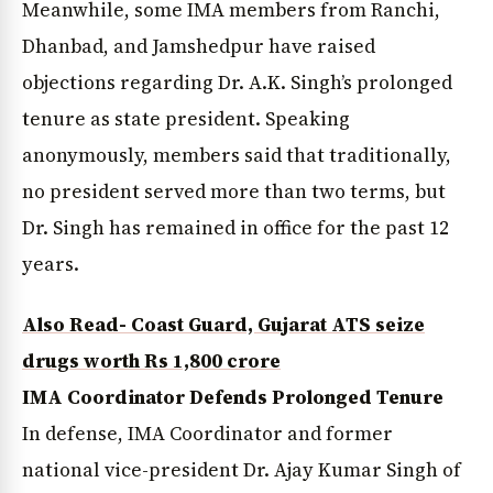
Meanwhile, some IMA members from Ranchi,
Dhanbad, and Jamshedpur have raised
objections regarding Dr. A.K. Singh’s prolonged
tenure as state president. Speaking
anonymously, members said that traditionally,
no president served more than two terms, but
Dr. Singh has remained in office for the past 12
years.
Also Read- Coast Guard, Gujarat ATS seize
drugs worth Rs 1,800 crore
IMA Coordinator Defends Prolonged Tenure
In defense, IMA Coordinator and former
national vice-president Dr. Ajay Kumar Singh of