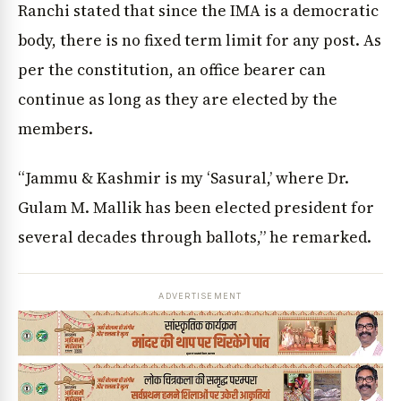
Ranchi stated that since the IMA is a democratic
body, there is no fixed term limit for any post. As
per the constitution, an office bearer can
continue as long as they are elected by the
members.
“Jammu & Kashmir is my ‘Sasural,’ where Dr.
Gulam M. Mallik has been elected president for
several decades through ballots,” he remarked.
ADVERTISEMENT