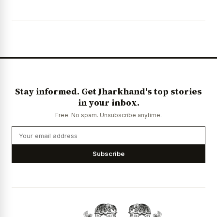
Stay informed. Get Jharkhand's top stories
in your inbox.
Free. No spam. Unsubscribe anytime.
Subscribe