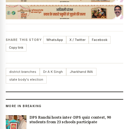
SHARE THIS STORY
WhatsApp
X / Twitter
Facebook
Copy link
district branches
Dr A K Singh
Jharkhand IMA
state body's election
MORE IN BREAKING
DPS Ranchi hosts inter-DPS quiz contest, 90
students from 23 schools participate