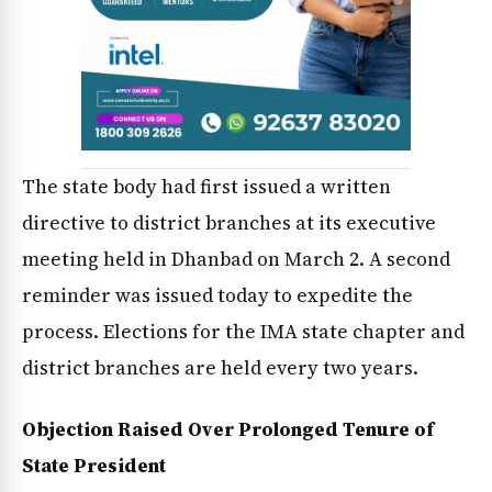
The state body had first issued a written
directive to district branches at its executive
News Diary
Jobs & Careers
meeting held in Dhanbad on March 2. A second
reminder was issued today to expedite the
process. Elections for the IMA state chapter and
district branches are held every two years.
Objection Raised Over Prolonged Tenure of
State President