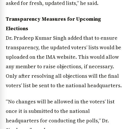
asked for fresh, updated lists,” he said.
Transparency Measures for Upcoming
Elections
Dr. Pradeep Kumar Singh added that to ensure
transparency, the updated voters’ lists would be
uploaded on the IMA website. This would allow
any member to raise objections, if necessary.
Only after resolving all objections will the final
voters’ list be sent to the national headquarters.
“No changes will be allowed in the voters’ list
once it is submitted to the national
headquarters for conducting the polls,” Dr.