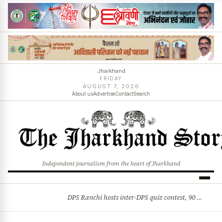
Jharkhand
FRIDAY
AUGUST 7, 2026
About us
Advertise
Contact
Search
Independent journalism from the heart of Jharkhand
DPS Ranchi hosts inter-DPS quiz contest, 90 students from 23 schools participate
BREAKING