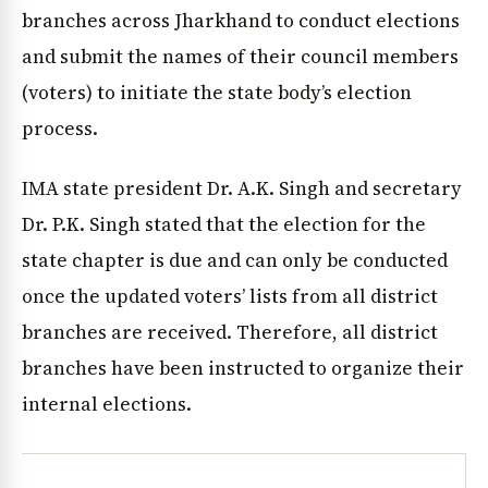
branches across Jharkhand to conduct elections
and submit the names of their council members
(voters) to initiate the state body’s election
process.
IMA state president Dr. A.K. Singh and secretary
Dr. P.K. Singh stated that the election for the
state chapter is due and can only be conducted
once the updated voters’ lists from all district
branches are received. Therefore, all district
branches have been instructed to organize their
internal elections.