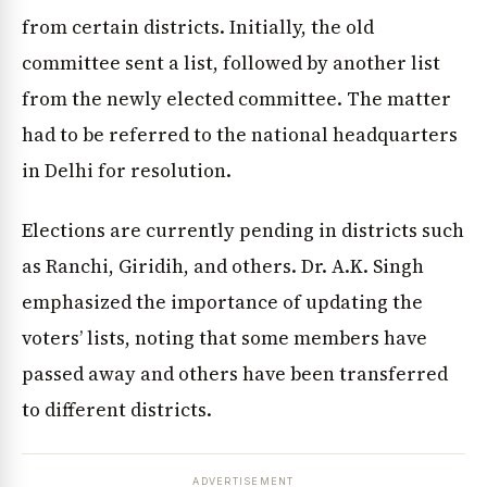
from certain districts. Initially, the old
committee sent a list, followed by another list
from the newly elected committee. The matter
had to be referred to the national headquarters
in Delhi for resolution.
Elections are currently pending in districts such
as Ranchi, Giridih, and others. Dr. A.K. Singh
emphasized the importance of updating the
voters’ lists, noting that some members have
passed away and others have been transferred
to different districts.
ADVERTISEMENT