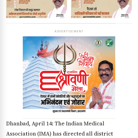
ADVERTISEMENT
Dhanbad, April 14: The Indian Medical
Association (IMA) has directed all district