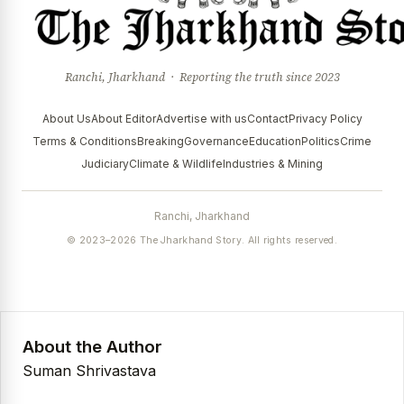
Ranchi, Jharkhand · Reporting the truth since 2023
About Us
About Editor
Advertise with us
Contact
Privacy Policy
Terms & Conditions
Breaking
Governance
Education
Politics
Crime
Judiciary
Climate & Wildlife
Industries & Mining
Ranchi, Jharkhand
© 2023–2026 The Jharkhand Story. All rights reserved.
About the Author
Suman Shrivastava