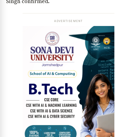
Singh confirmed.
ADVERTISEMENT