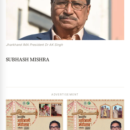
Jharkhand IMA President Dr AK Singh
SUBHASH MISHRA
ADVERTISEMENT