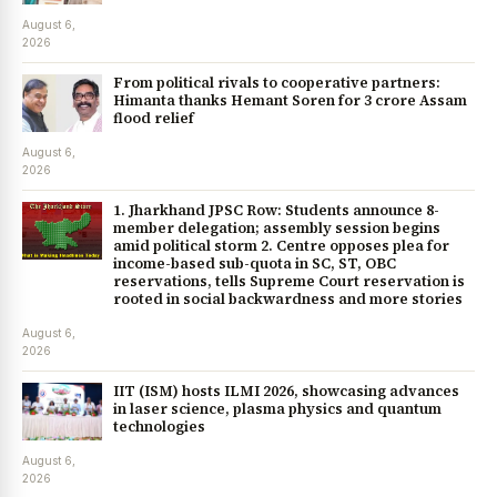
August 6,
2026
From political rivals to cooperative partners:
Himanta thanks Hemant Soren for ₹3 crore Assam
flood relief
August 6,
2026
1. Jharkhand JPSC Row: Students announce 8-
member delegation; assembly session begins
amid political storm 2. Centre opposes plea for
income-based sub-quota in SC, ST, OBC
reservations, tells Supreme Court reservation is
rooted in social backwardness and more stories
August 6,
2026
IIT (ISM) hosts ILMI 2026, showcasing advances
in laser science, plasma physics and quantum
technologies
August 6,
2026