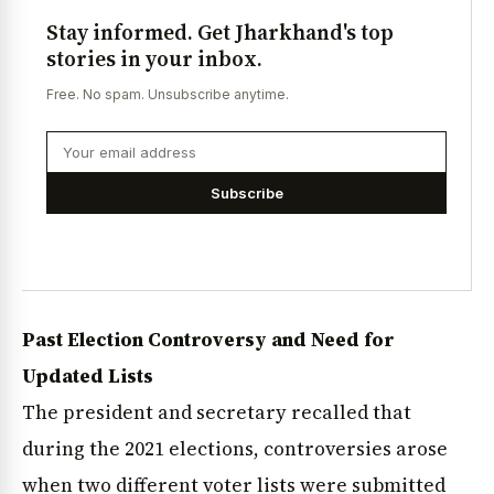
Stay informed. Get Jharkhand's top
stories in your inbox.
Free. No spam. Unsubscribe anytime.
Subscribe
Past Election Controversy and Need for
Updated Lists
The president and secretary recalled that
during the 2021 elections, controversies arose
when two different voter lists were submitted