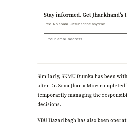
Stay informed. Get Jharkhand's t
Free. No spam. Unsubscribe anytime.
Similarly, SKMU Dumka has been witho
after Dr. Sona Jharia Minz completed 
temporarily managing the responsibil
decisions.
VBU Hazaribagh has also been operati