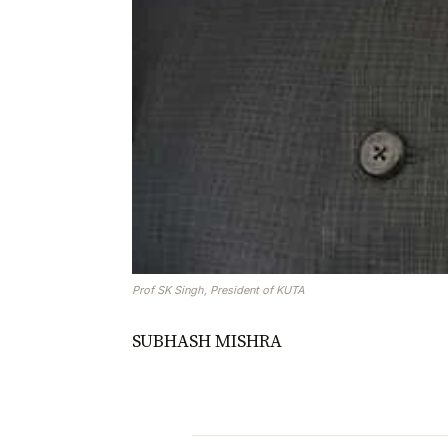
Prof SK Singh, President of KUTA
SUBHASH MISHRA