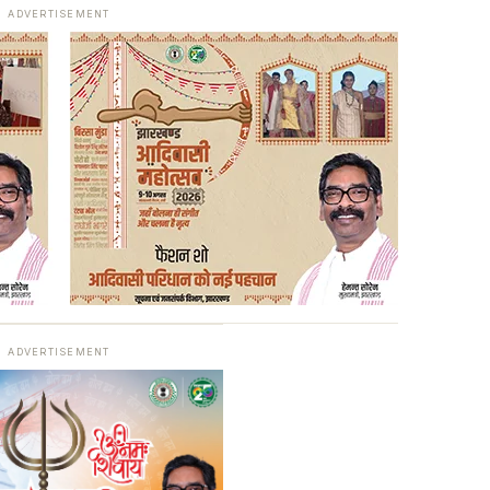
ADVERTISEMENT
ADVERTISEMENT