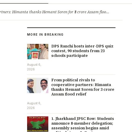
ry
Jobs & Careers
ners: Himanta thanks Hemant Soren for ₹3 crore Assam flood relief
·
1. 
MORE IN BREAKING
DPS Ranchi hosts inter-DPS quiz
contest, 90 students from 23
schools participate
August 6,
2026
From political rivals to
cooperative partners: Himanta
thanks Hemant Soren for ₹3 crore
Assam flood relief
August 6,
2026
1. Jharkhand JPSC Row: Students
announce 8-member delegation;
assembly session begins amid