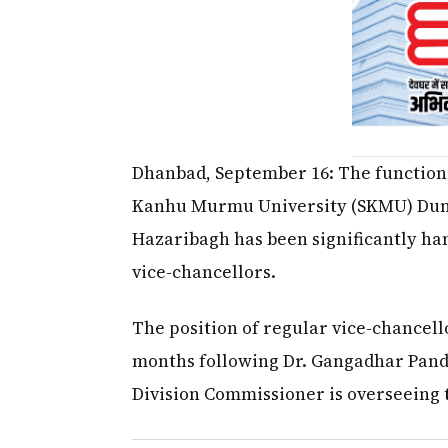
Dhanbad, September 16: The functioni
Kanhu Murmu University (SKMU) Dumk
Hazaribagh has been significantly ha
vice-chancellors.
The position of regular vice-chancell
months following Dr. Gangadhar Panda
Division Commissioner is overseeing t