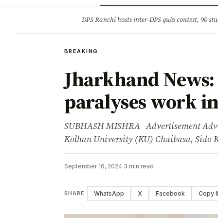
Opinion
Tourism
Infrastruc
DPS Ranchi hosts inter-DPS quiz contest, 90 stu
BREAKING
BREAKING
Jharkhand News: 
paralyses work in
SUBHASH MISHRA Advertisement Adverti
Kolhan University (KU) Chaibasa, Sid
September 16, 2024
·
3 min read
WhatsApp
X
Facebook
Copy l
SHARE