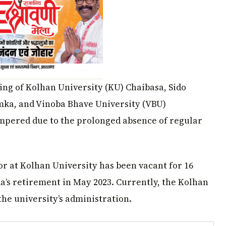
ng of Kolhan University (KU) Chaibasa, Sido
a, and Vinoba Bhave University (VBU)
mpered due to the prolonged absence of regular
or at Kolhan University has been vacant for 16
’s retirement in May 2023. Currently, the Kolhan
he university’s administration.