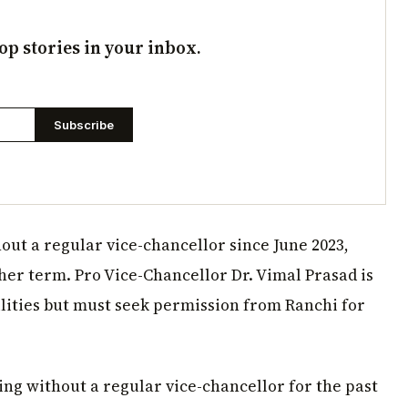
op stories in your inbox.
Subscribe
ut a regular vice-chancellor since June 2023,
her term. Pro Vice-Chancellor Dr. Vimal Prasad is
ities but must seek permission from Ranchi for
ng without a regular vice-chancellor for the past