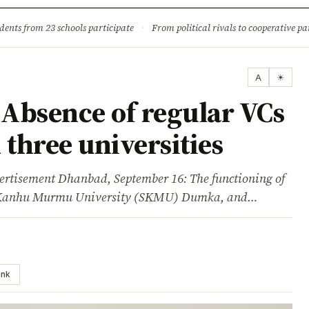
ture
Science & Tech
Climate & Wildlife
Corruption
News Dia
dents from 23 schools participate
·
From political rivals to cooperative part
A
☀
Absence of regular VCs
 three universities
sement Dhanbad, September 16: The functioning of
o Kanhu Murmu University (SKMU) Dumka, and…
ink