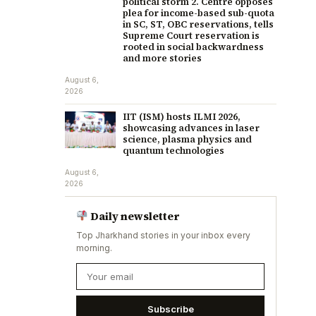
political storm 2. Centre opposes
plea for income-based sub-quota
in SC, ST, OBC reservations, tells
Supreme Court reservation is
rooted in social backwardness
and more stories
August 6,
2026
IIT (ISM) hosts ILMI 2026,
showcasing advances in laser
science, plasma physics and
quantum technologies
August 6,
2026
Daily newsletter
Top Jharkhand stories in your inbox every
morning.
Subscribe