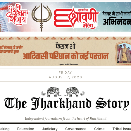
FRIDAY
AUGUST 7, 2026
Independent journalism from the heart of Jharkhand
aking
Education
Judiciary
Governance
Crime
Tribal Iss