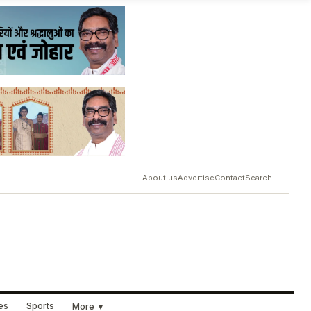
About us
Advertise
Contact
Search
ues
Sports
More ▼