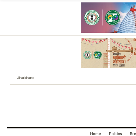
Jharkhand
Home
Politics
Bre