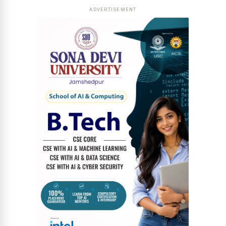
ADVERTISEMENT
News Diary
Jobs & Careers