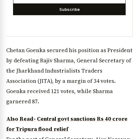
Subscribe
Chetan Goenka secured his position as President
by defeating Rajiv Sharma, General Secretary of
the Jharkhand Industrialists Traders
Association (JITA), by a margin of 34 votes.
Goenka received 121 votes, while Sharma
garnered 87.
Also Read- Central govt sanctions Rs 40 crore
for Tripura flood relief