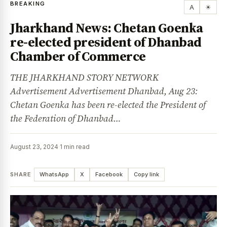
BREAKING
A
☀
Jharkhand News: Chetan Goenka
re-elected president of Dhanbad
Chamber of Commerce
THE JHARKHAND STORY NETWORK
Advertisement Advertisement Dhanbad, Aug 23:
Chetan Goenka has been re-elected the President of
the Federation of Dhanbad…
August 23, 2024
·
1 min read
SHARE
WhatsApp
X
Facebook
Copy link