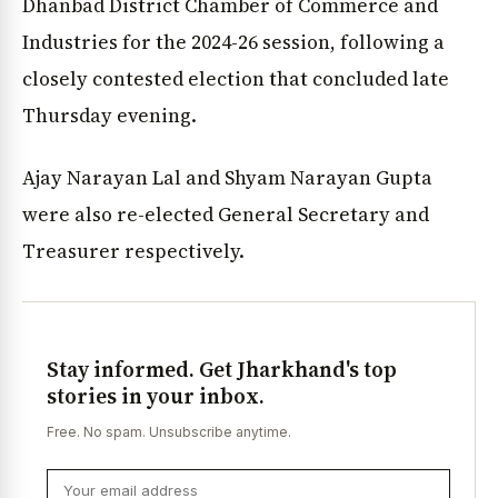
Dhanbad District Chamber of Commerce and
Industries for the 2024-26 session, following a
closely contested election that concluded late
Thursday evening.
Ajay Narayan Lal and Shyam Narayan Gupta
were also re-elected General Secretary and
Treasurer respectively.
Stay informed. Get Jharkhand's top
stories in your inbox.
Free. No spam. Unsubscribe anytime.