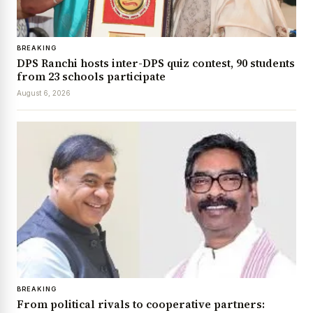
BREAKING
DPS Ranchi hosts inter-DPS quiz contest, 90 students
from 23 schools participate
August 6, 2026
BREAKING
From political rivals to cooperative partners: