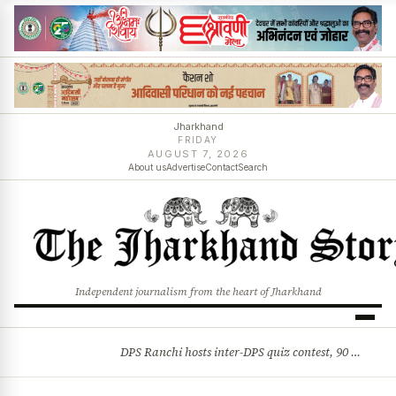
Jharkhand
FRIDAY
AUGUST 7, 2026
About us
Advertise
Contact
Search
Independent journalism from the heart of Jharkhand
DPS Ranchi hosts inter-DPS quiz contest, 90 students from 23 schools participate
BREAKING