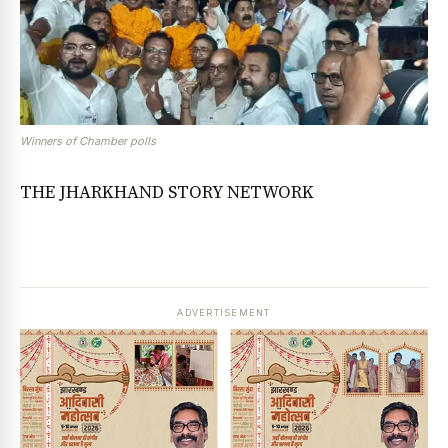
Winners of Chamber polls
THE JHARKHAND STORY NETWORK
ADVERTISEMENT