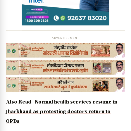
ADVERTISEMENT
Also Read- Normal health services resume in
Jharkhand as protesting doctors return to
OPDs