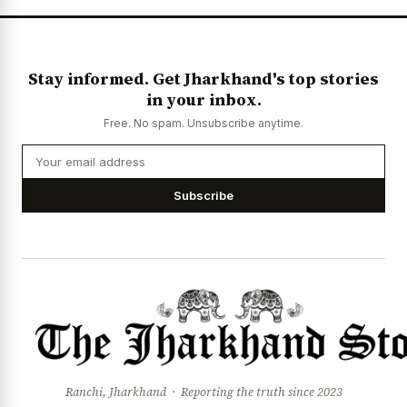
Stay informed. Get Jharkhand's top stories
in your inbox.
Free. No spam. Unsubscribe anytime.
Subscribe
Ranchi, Jharkhand · Reporting the truth since 2023