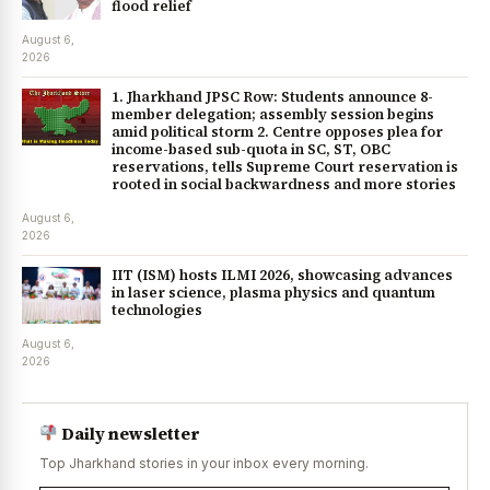
flood relief
August 6,
2026
1. Jharkhand JPSC Row: Students announce 8-
member delegation; assembly session begins
amid political storm 2. Centre opposes plea for
income-based sub-quota in SC, ST, OBC
reservations, tells Supreme Court reservation is
rooted in social backwardness and more stories
August 6,
2026
IIT (ISM) hosts ILMI 2026, showcasing advances
in laser science, plasma physics and quantum
technologies
August 6,
2026
Daily newsletter
Top Jharkhand stories in your inbox every morning.