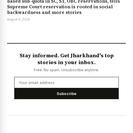
based sub-quota in SC, ST, OBC reservations, tells
Supreme Court reservation is rooted in social
backwardness and more stories
August 6, 2026
Stay informed. Get Jharkhand's top
stories in your inbox.
Free. No spam. Unsubscribe anytime.
Subscribe