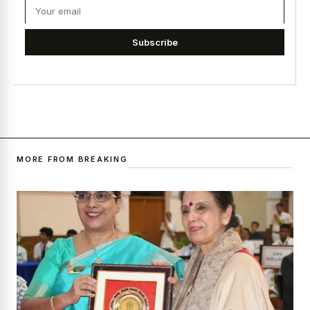
Subscribe
MORE FROM BREAKING