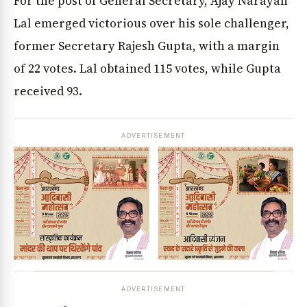
For the post of General Secretary, Ajay Narayan
Lal emerged victorious over his sole challenger,
former Secretary Rajesh Gupta, with a margin
of 22 votes. Lal obtained 115 votes, while Gupta
received 93.
ADVERTISEMENT
ADVERTISEMENT