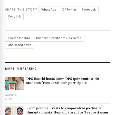
SHARE THIS STORY
WhatsApp
X / Twitter
Facebook
Copy link
Chetan Goenka
Dhanbad Chamber of Commerce
Jharkhand news
MORE IN BREAKING
DPS Ranchi hosts inter-DPS quiz contest, 90
students from 23 schools participate
August 6,
2026
From political rivals to cooperative partners:
Himanta thanks Hemant Soren for ₹3 crore Assam