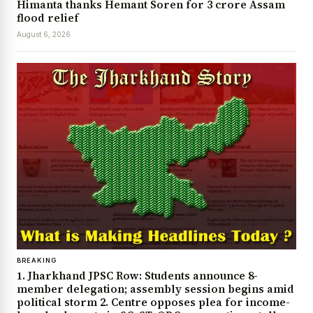
Himanta thanks Hemant Soren for ₹3 crore Assam
flood relief
August 6, 2026
BREAKING
1. Jharkhand JPSC Row: Students announce 8-
member delegation; assembly session begins amid
political storm 2. Centre opposes plea for income-