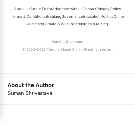
About Us
About Editor
Advertise with us
Contact
Privacy Policy
Terms & Conditions
Breaking
Governance
Education
Politics
Crime
Judiciary
Climate & Wildlife
Industries & Mining
Ranchi, Jharkhand
© 2023–2026 The Jharkhand Story. All rights reserved.
About the Author
Suman Shrivastava