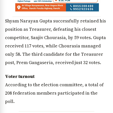
Shyam Narayan Gupta successfully retained his
position as Treasurer, defeating his closest
competitor, Sanjiv Chourasia, by 59 votes. Gupta
received 117 votes, while Chourasia managed
only 58. The third candidate for the Treasurer
post, Prem Gangaseria, received just 32 votes.
Voter turnout
According to the election committee, a total of
208 federation members participated in the
poll.