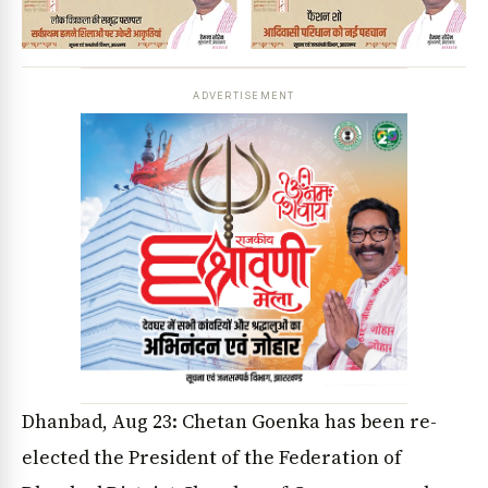
ADVERTISEMENT
Dhanbad, Aug 23: Chetan Goenka has been re-
elected the President of the Federation of