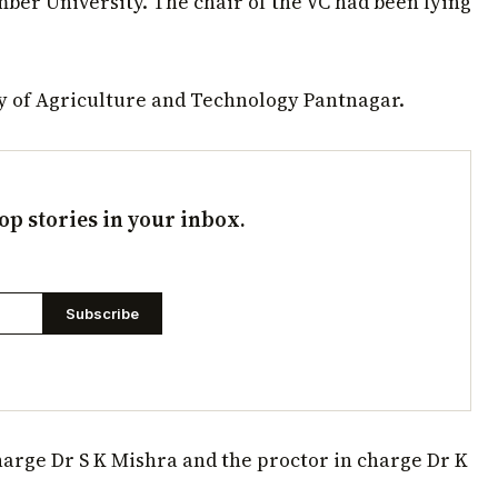
ber University. The chair of the VC had been lying
ty of Agriculture and Technology Pantnagar.
op stories in your inbox.
Subscribe
harge Dr S K Mishra and the proctor in charge Dr K