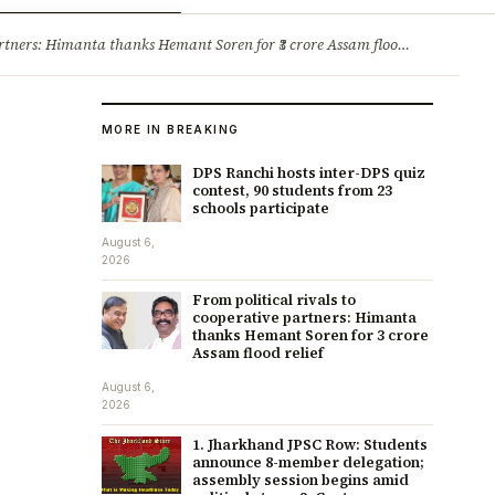
ry
Jobs & Careers
ners: Himanta thanks Hemant Soren for ₹3 crore Assam flood relief
·
1. 
MORE IN BREAKING
DPS Ranchi hosts inter-DPS quiz
contest, 90 students from 23
schools participate
August 6,
2026
From political rivals to
cooperative partners: Himanta
thanks Hemant Soren for ₹3 crore
Assam flood relief
August 6,
2026
1. Jharkhand JPSC Row: Students
announce 8-member delegation;
assembly session begins amid