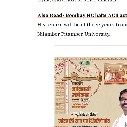
Also Read- Bombay HC halts ACB acti
His tenure will be of three years fro
Nilamber Pitamber University.