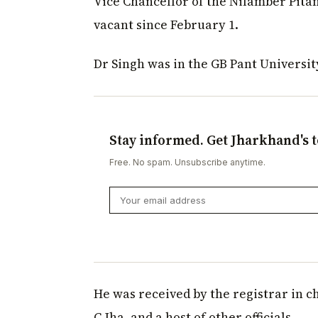
Vice Chancellor of the Nilamber Pitam
vacant since February 1.
Dr Singh was in the GB Pant Universi
Stay informed. Get Jharkhand's t
Free. No spam. Unsubscribe anytime.
He was received by the registrar in c
C Jha, and a host of other officials.