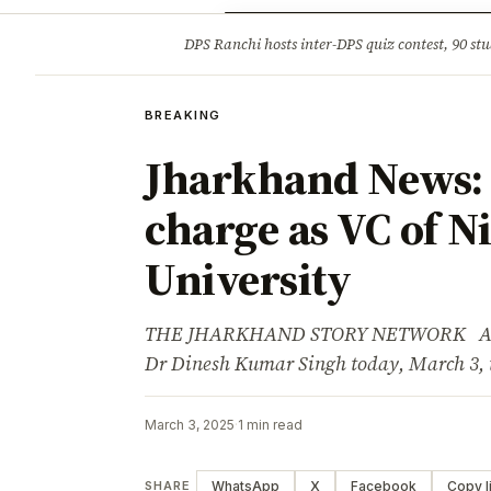
Opinion
Tourism
Infrastruc
DPS Ranchi hosts inter-DPS quiz contest, 90 stu
BREAKING
BREAKING
Jharkhand News: 
charge as VC of 
University
THE JHARKHAND STORY NETWORK Advert
Dr Dinesh Kumar Singh today, March 3, 
March 3, 2025
·
1 min read
WhatsApp
X
Facebook
Copy l
SHARE