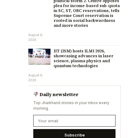
political storm 2. Centre opposes
plea for income-based sub-quota
in SC, ST, OBC reservations, tells
Supreme Court reservation is
rooted in social backwardness
and more stories
August 6,
2026
IIT (ISM) hosts ILMI 2026,
showcasing advances in laser
science, plasma physics and
quantum technologies
August 6,
2026
Daily newsletter
Top Jharkhand stories in your inbox every
morning.
Subscribe