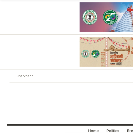
Jharkhand
Home
Politics
Bre