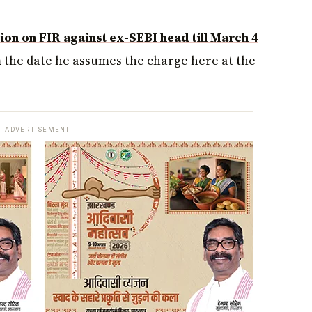
on on FIR against ex-SEBI head till March 4
m the date he assumes the charge here at the
ADVERTISEMENT