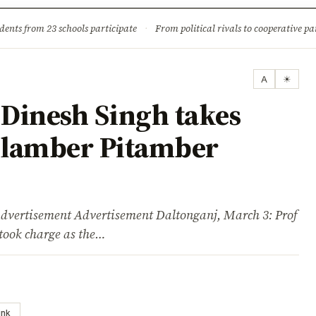
ture
Science & Tech
Climate & Wildlife
Corruption
News Dia
dents from 23 schools participate
·
From political rivals to cooperative part
A
☀
Dinesh Singh takes
Nilamber Pitamber
isement Advertisement Daltonganj, March 3: Prof
took charge as the…
ink