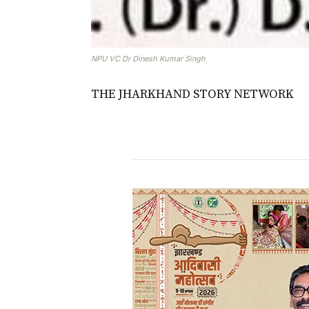
NPU VC Dr Dinesh Kumar Singh
THE JHARKHAND STORY NETWORK