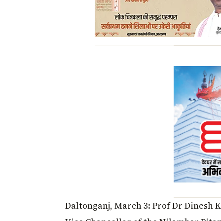
Daltonganj, March 3: Prof Dr Dinesh 