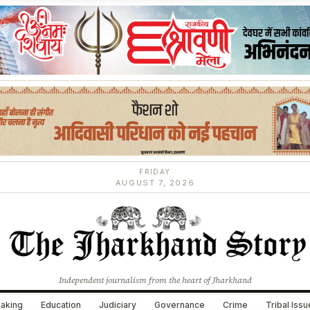
FRIDAY
AUGUST 7, 2026
Independent journalism from the heart of Jharkhand
aking
Education
Judiciary
Governance
Crime
Tribal Iss