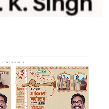
ADVERTISEMENT