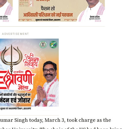
ADVERTISEMENT
Kumar Singh today, March 3, took charge as the