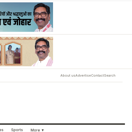
About us
Advertise
Contact
Search
ues
Sports
More ▼