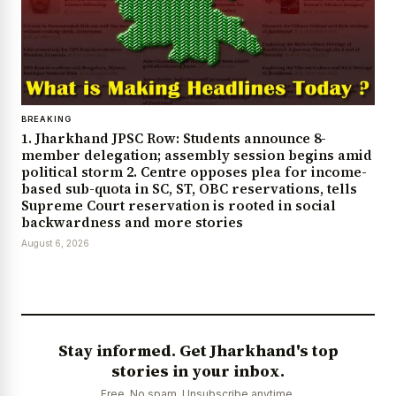
BREAKING
1. Jharkhand JPSC Row: Students announce 8-
member delegation; assembly session begins amid
political storm 2. Centre opposes plea for income-
based sub-quota in SC, ST, OBC reservations, tells
Supreme Court reservation is rooted in social
backwardness and more stories
August 6, 2026
Stay informed. Get Jharkhand's top
stories in your inbox.
Free. No spam. Unsubscribe anytime.