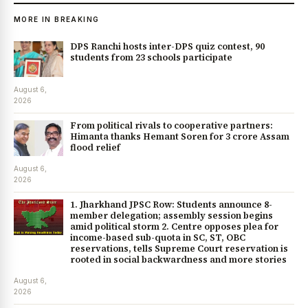
MORE IN BREAKING
DPS Ranchi hosts inter-DPS quiz contest, 90
students from 23 schools participate
August 6,
2026
From political rivals to cooperative partners:
Himanta thanks Hemant Soren for ₹3 crore Assam
flood relief
August 6,
2026
1. Jharkhand JPSC Row: Students announce 8-
member delegation; assembly session begins
amid political storm 2. Centre opposes plea for
income-based sub-quota in SC, ST, OBC
reservations, tells Supreme Court reservation is
rooted in social backwardness and more stories
August 6,
2026