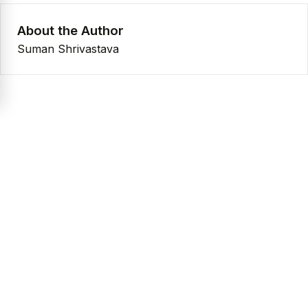
About the Author
Suman Shrivastava