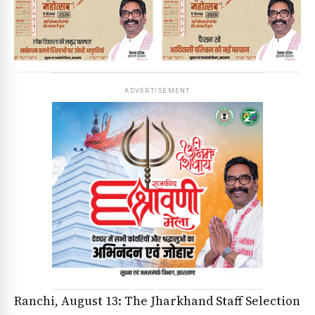
ADVERTISEMENT
Ranchi, August 13: The Jharkhand Staff Selection