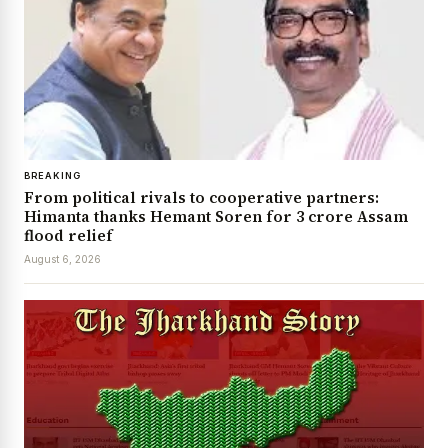
BREAKING
From political rivals to cooperative partners:
Himanta thanks Hemant Soren for ₹3 crore Assam
flood relief
August 6, 2026