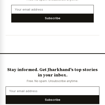
Subscribe
Stay informed. Get Jharkhand's top stories
in your inbox.
Free. No spam. Unsubscribe anytime.
Subscribe