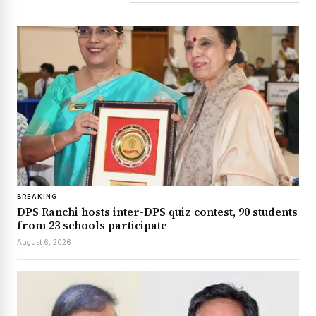
BREAKING
DPS Ranchi hosts inter-DPS quiz contest, 90 students
from 23 schools participate
August 6, 2026