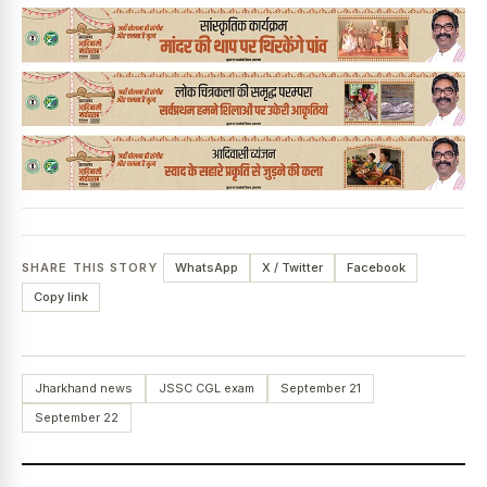
News Diary
Jobs & Careers
SHARE THIS STORY
WhatsApp
X / Twitter
Facebook
Copy link
Jharkhand news
JSSC CGL exam
September 21
September 22