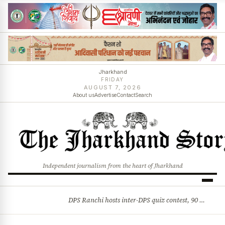
Jharkhand
FRIDAY
AUGUST 7, 2026
About us
Advertise
Contact
Search
Independent journalism from the heart of Jharkhand
DPS Ranchi hosts inter-DPS quiz contest, 90 students from 23 schools participate
BREAKING