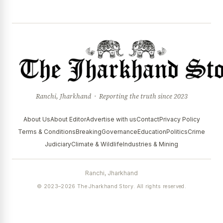
Ranchi, Jharkhand · Reporting the truth since 2023
About Us
About Editor
Advertise with us
Contact
Privacy Policy
Terms & Conditions
Breaking
Governance
Education
Politics
Crime
Judiciary
Climate & Wildlife
Industries & Mining
Ranchi, Jharkhand
© 2023–2026 The Jharkhand Story. All rights reserved.