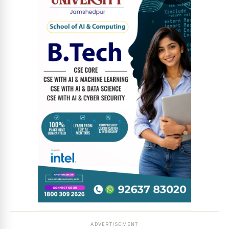
ADVERTISEMENT