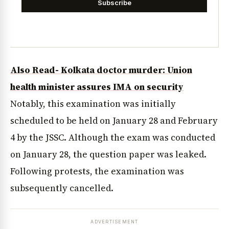
Subscribe
Also Read- Kolkata doctor murder: Union
health minister assures IMA on security
Notably, this examination was initially
scheduled to be held on January 28 and February
4 by the JSSC. Although the exam was conducted
on January 28, the question paper was leaked.
Following protests, the examination was
subsequently cancelled.
ADVERTISEMENT