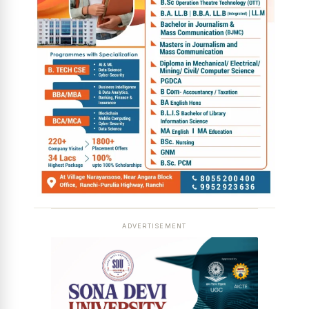
ADVERTISEMENT