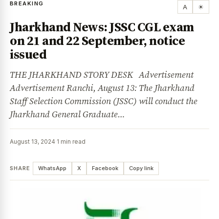
BREAKING
A
☀
Jharkhand News: JSSC CGL exam
on 21 and 22 September, notice
issued
THE JHARKHAND STORY DESK Advertisement
Advertisement Ranchi, August 13: The Jharkhand
Staff Selection Commission (JSSC) will conduct the
Jharkhand General Graduate…
August 13, 2024
·
1 min read
SHARE
WhatsApp
X
Facebook
Copy link