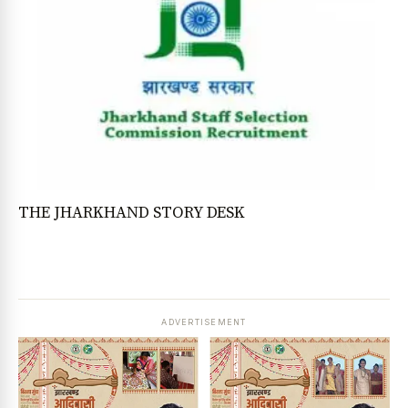
THE JHARKHAND STORY DESK
ADVERTISEMENT