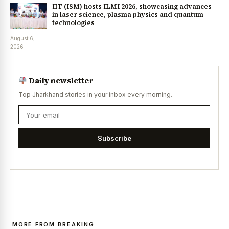
IIT (ISM) hosts ILMI 2026, showcasing advances
in laser science, plasma physics and quantum
technologies
August 6,
2026
Daily newsletter
Top Jharkhand stories in your inbox every morning.
Subscribe
MORE FROM BREAKING