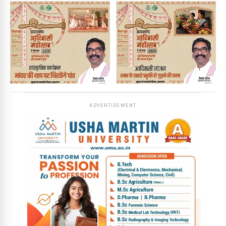
ADVERTISEMENT