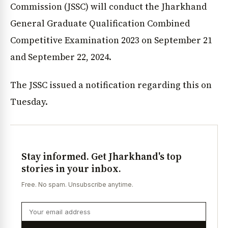
Commission (JSSC) will conduct the Jharkhand
General Graduate Qualification Combined
Competitive Examination 2023 on September 21
and September 22, 2024.
The JSSC issued a notification regarding this on
Tuesday.
Stay informed. Get Jharkhand's top
stories in your inbox.
Free. No spam. Unsubscribe anytime.