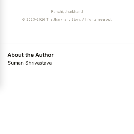
Ranchi, Jharkhand
© 2023–2026 The Jharkhand Story. All rights reserved.
About the Author
Suman Shrivastava