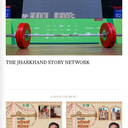
THE JHARKHAND STORY NETWORK
ADVERTISEMENT