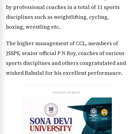
by professional coaches in a total of 11 sports
disciplines such as weightlifting, cycling,
boxing, wrestling etc.
The higher management of CCL, members of
JSSPS, senior official P N Roy, coaches of various
sports disciplines and others congratulated and
wished Babulal for his excellent performance.
ADVERTISEMENT