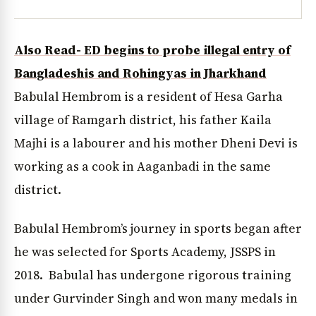
Also Read- ED begins to probe illegal entry of
Bangladeshis and Rohingyas in Jharkhand
Babulal Hembrom is a resident of Hesa Garha
village of Ramgarh district, his father Kaila
Majhi is a labourer and his mother Dheni Devi is
working as a cook in Aaganbadi in the same
district.
Babulal Hembrom’s journey in sports began after
he was selected for Sports Academy, JSSPS in
2018. Babulal has undergone rigorous training
under Gurvinder Singh and won many medals in