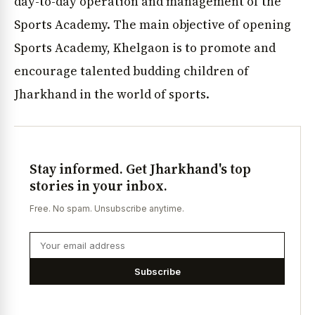
day-to-day operation and management of the
Sports Academy. The main objective of opening
Sports Academy, Khelgaon is to promote and
encourage talented budding children of
Jharkhand in the world of sports.
Stay informed. Get Jharkhand's top
stories in your inbox.
Free. No spam. Unsubscribe anytime.
Subscribe