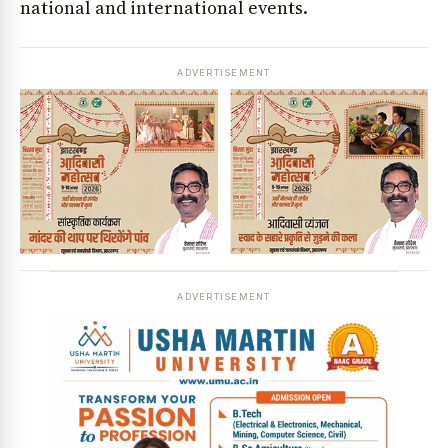
national and international events.
ADVERTISEMENT
ADVERTISEMENT