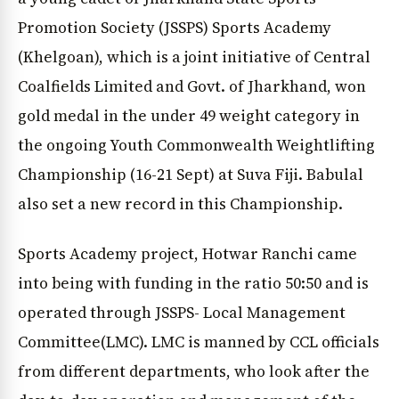
Promotion Society (JSSPS) Sports Academy
(Khelgoan), which is a joint initiative of Central
Coalfields Limited and Govt. of Jharkhand, won
gold medal in the under 49 weight category in
the ongoing Youth Commonwealth Weightlifting
Championship (16-21 Sept) at Suva Fiji. Babulal
also set a new record in this Championship.
Sports Academy project, Hotwar Ranchi came
into being with funding in the ratio 50:50 and is
operated through JSSPS- Local Management
Committee(LMC). LMC is manned by CCL officials
from different departments, who look after the