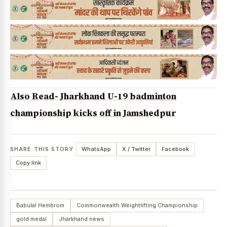
Also Read- Jharkhand U-19 badminton
championship kicks off in Jamshedpur
SHARE THIS STORY
WhatsApp
X / Twitter
Facebook
Copy link
Babulal Hembrom
Commonwealth Weightlifting Championship
gold medal
Jharkhand news