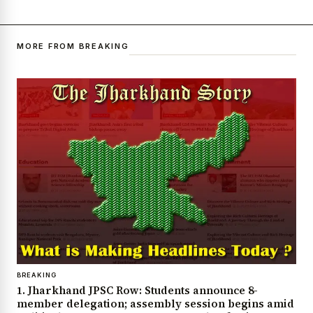
MORE FROM BREAKING
BREAKING
1. Jharkhand JPSC Row: Students announce 8-
member delegation; assembly session begins amid