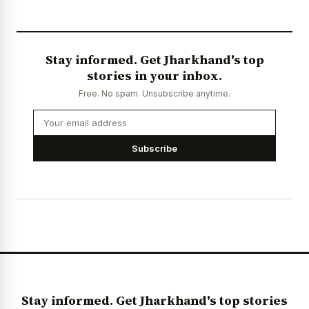
Stay informed. Get Jharkhand's top
stories in your inbox.
Free. No spam. Unsubscribe anytime.
Subscribe
Stay informed. Get Jharkhand's top stories