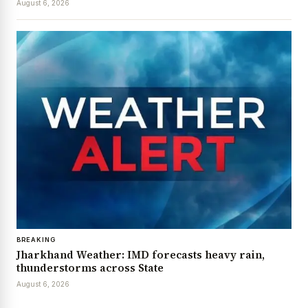
August 6, 2026
BREAKING
Jharkhand Weather: IMD forecasts heavy rain,
thunderstorms across State
August 6, 2026