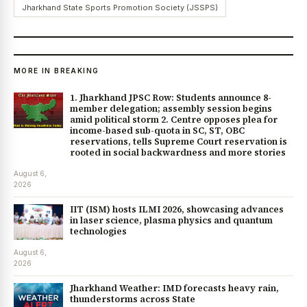
Jharkhand State Sports Promotion Society (JSSPS)
MORE IN BREAKING
1. Jharkhand JPSC Row: Students announce 8-
member delegation; assembly session begins
amid political storm 2. Centre opposes plea for
income-based sub-quota in SC, ST, OBC
reservations, tells Supreme Court reservation is
rooted in social backwardness and more stories
August 6,
2026
IIT (ISM) hosts ILMI 2026, showcasing advances
in laser science, plasma physics and quantum
technologies
August 6,
2026
Jharkhand Weather: IMD forecasts heavy rain,
thunderstorms across State