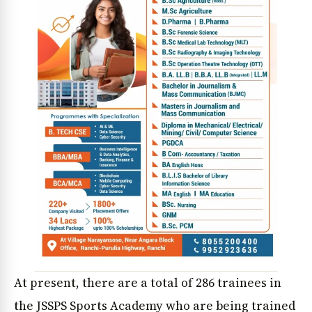
At present, there are a total of 286 trainees in
the JSSPS Sports Academy who are being trained