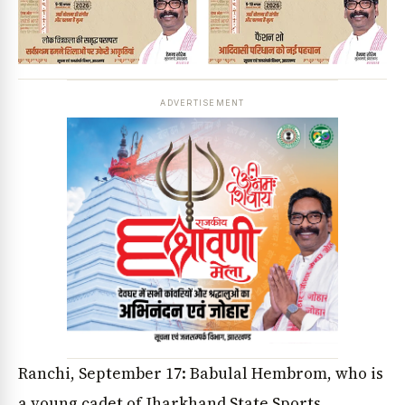
ADVERTISEMENT
Ranchi, September 17: Babulal Hembrom, who is
a young cadet of Jharkhand State Sports