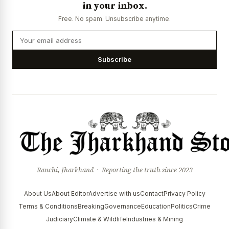
in your inbox.
Free. No spam. Unsubscribe anytime.
Subscribe
Ranchi, Jharkhand · Reporting the truth since 2023
About Us
About Editor
Advertise with us
Contact
Privacy Policy
Terms & Conditions
Breaking
Governance
Education
Politics
Crime
Judiciary
Climate & Wildlife
Industries & Mining