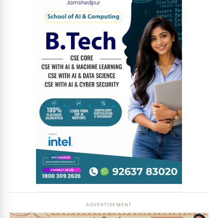
News Diary
Jobs & Careers
ADVERTISEMENT