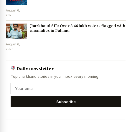
August 6,
2026
Jharkhand SIR: Over 3.46 lakh voters flagged with
anomalies in Palamu
August 6,
2026
Daily newsletter
Top Jharkhand stories in your inbox every morning.
Subscribe