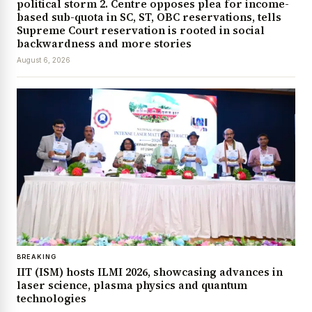
political storm 2. Centre opposes plea for income-
based sub-quota in SC, ST, OBC reservations, tells
Supreme Court reservation is rooted in social
backwardness and more stories
August 6, 2026
BREAKING
IIT (ISM) hosts ILMI 2026, showcasing advances in
laser science, plasma physics and quantum
technologies