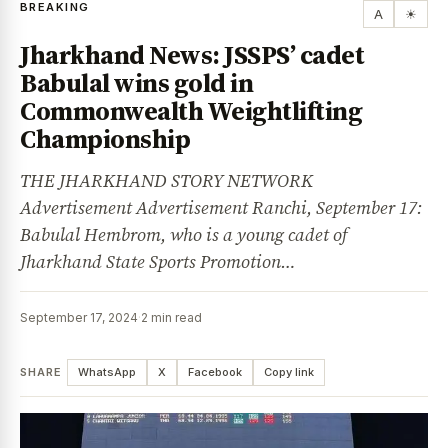
BREAKING
A
☀
Jharkhand News: JSSPS’ cadet
Babulal wins gold in
Commonwealth Weightlifting
Championship
THE JHARKHAND STORY NETWORK
Advertisement Advertisement Ranchi, September 17:
Babulal Hembrom, who is a young cadet of
Jharkhand State Sports Promotion…
September 17, 2024
·
2 min read
SHARE
WhatsApp
X
Facebook
Copy link