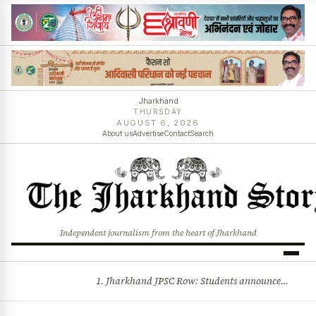
Jharkhand
THURSDAY
AUGUST 6, 2026
About us
Advertise
Contact
Search
Independent journalism from the heart of Jharkhand
1. Jharkhand JPSC Row: Students announce 8-member delegation; assembly session begins amid political storm 2. Centre opposes plea for income-based sub-quota in SC, ST, OBC reservations, tells Supreme Court reservation is rooted in social backwardness and more stories
BREAKING