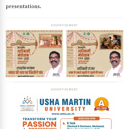
presentations.
ADVERTISEMENT
ADVERTISEMENT