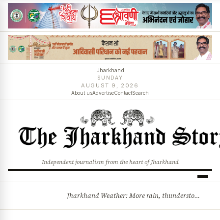
Jharkhand
SUNDAY
AUGUST 9, 2026
About us
Advertise
Contact
Search
Independent journalism from the heart of Jharkhand
Jharkhand Weather: More rain, thunderstorms likely as low-pressure system develops over Bay of Bengal
BREAKING