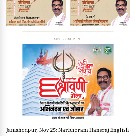
ADVERTISEMENT
Jamshedpur, Nov 25: Narbheram Hansraj English