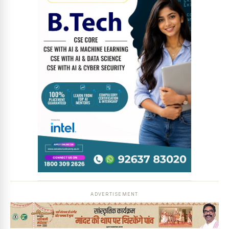
ADVERTISEMENT