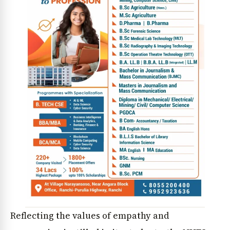
Reflecting the values of empathy and