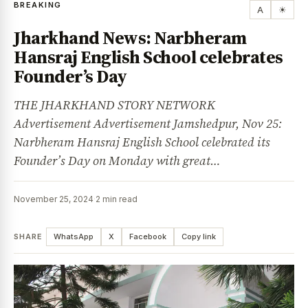
BREAKING
A
☀
Jharkhand News: Narbheram
Hansraj English School celebrates
Founder’s Day
THE JHARKHAND STORY NETWORK
Advertisement Advertisement Jamshedpur, Nov 25:
Narbheram Hansraj English School celebrated its
Founder’s Day on Monday with great…
November 25, 2024
·
2 min read
SHARE
WhatsApp
X
Facebook
Copy link