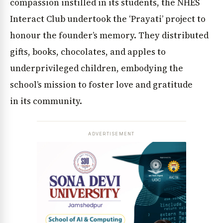
compassion instilled in its students, the NHES
Interact Club undertook the ‘Prayati’ project to
honour the founder’s memory. They distributed
gifts, books, chocolates, and apples to
underprivileged children, embodying the
school’s mission to foster love and gratitude
in its community.
ADVERTISEMENT
News Diary
Jobs & Careers