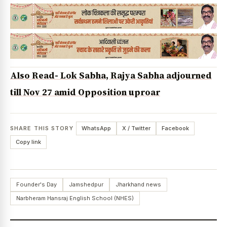
Also Read- Lok Sabha, Rajya Sabha adjourned
till Nov 27 amid Opposition uproar
SHARE THIS STORY
WhatsApp
X / Twitter
Facebook
Copy link
Founder's Day
Jamshedpur
Jharkhand news
Narbheram Hansraj English School (NHES)