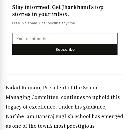
Stay informed. Get Jharkhand's top
stories in your inbox.
Free. No spam. Unsubscribe anytime.
Subscribe
Nakul Kamani, President of the School
Managing Committee, continues to uphold this
legacy of excellence. Under his guidance,
Narbheram Hansraj English School has emerged
as one of the town’s most prestigious