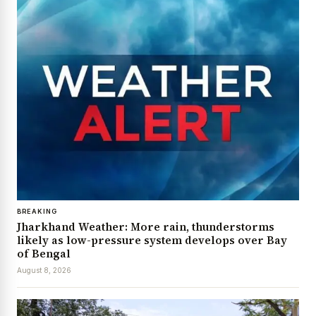
BREAKING
Jharkhand Weather: More rain, thunderstorms
likely as low-pressure system develops over Bay
of Bengal
August 8, 2026