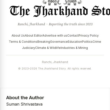
Ranchi, Jharkhand · Reporting the truth since 2023
About Us
About Editor
Advertise with us
Contact
Privacy Policy
Terms & Conditions
Breaking
Governance
Education
Politics
Crime
Judiciary
Climate & Wildlife
Industries & Mining
Ranchi, Jharkhand
© 2023–2026 The Jharkhand Story. All rights reserved.
About the Author
Suman Shrivastava