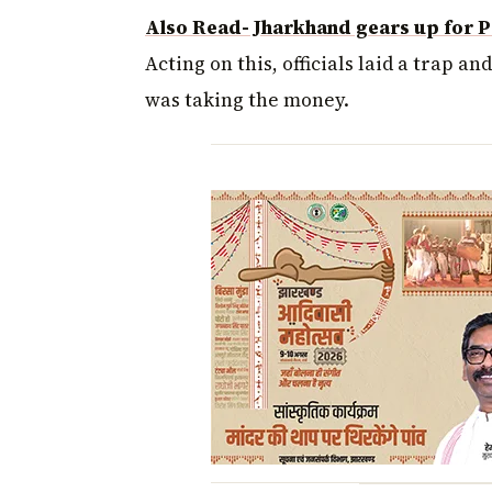
Also Read- Jharkhand gears up for P
Acting on this, officials laid a trap a
was taking the money.