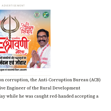
ADVERTISEMENT
 on corruption, the Anti-Corruption Bureau (ACB)
ive Engineer of the Rural Development
ay while he was caught red-handed accepting a