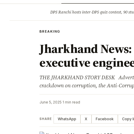
Opinion
Tourism
Infrastruc
DPS Ranchi hosts inter-DPS quiz contest, 90 stu
BREAKING
BREAKING
Jharkhand News:
executive enginee
THE JHARKHAND STORY DESK Advertisem
crackdown on corruption, the Anti-Corr
June 5, 2025
·
1 min read
WhatsApp
X
Facebook
Copy l
SHARE