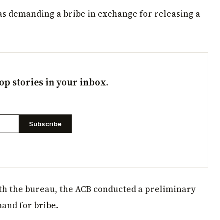
as demanding a bribe in exchange for releasing a
op stories in your inbox.
Subscribe
ith the bureau, the ACB conducted a preliminary
and for bribe.