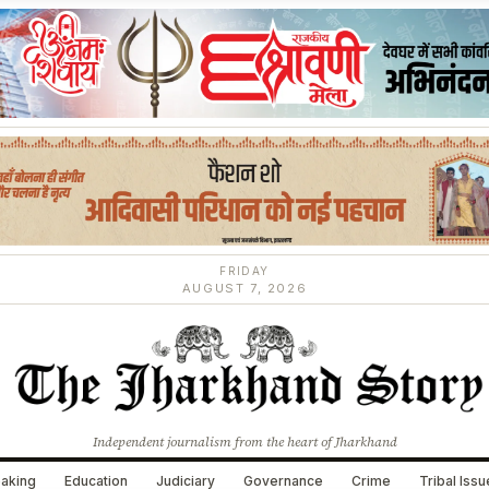
FRIDAY
AUGUST 7, 2026
Independent journalism from the heart of Jharkhand
aking
Education
Judiciary
Governance
Crime
Tribal Iss