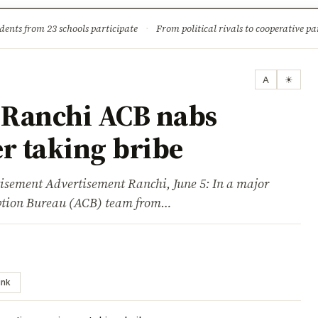
ture
Science & Tech
Climate & Wildlife
Corruption
News Dia
dents from 23 schools participate
·
From political rivals to cooperative part
A
☀
 Ranchi ACB nabs
r taking bribe
ent Advertisement Ranchi, June 5: In a major
uption Bureau (ACB) team from…
ink