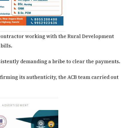
 contractor working with the Rural Development
bills.
istently demanding a bribe to clear the payments.
firming its authenticity, the ACB team carried out
ADVERTISEMENT