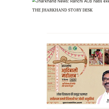
THE JHARKHAND STORY DESK