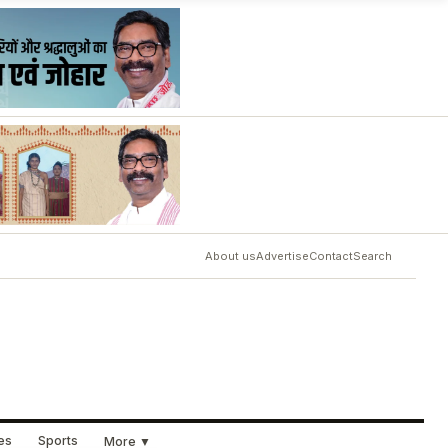
About us
Advertise
Contact
Search
ues
Sports
More ▼