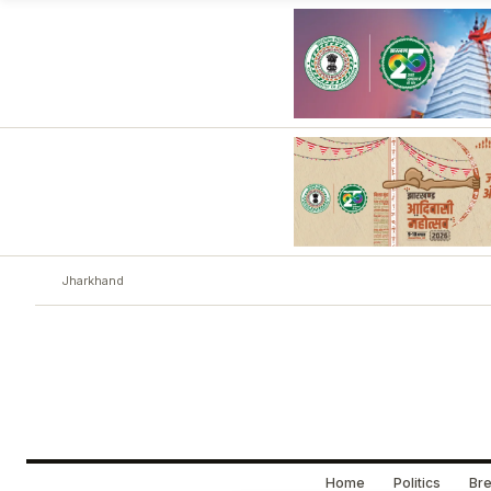
Jharkhand
Home
Politics
Bre