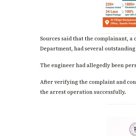
Sources said that the complainant, a
Department, had several outstanding 
The engineer had allegedly been pers
After verifying the complaint and con
the arrest operation successfully.