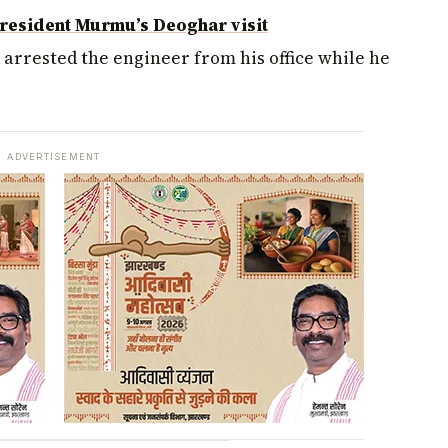
resident Murmu’s Deoghar visit
nd arrested the engineer from his office while he
ADVERTISEMENT