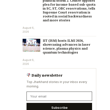
political storm 2. Centre opposes
plea for income-based sub-quota
in SC, ST, OBC reservations, tells
Supreme Court reservation is
rooted in social backwardness
and more stories
August 6,
2026
IIT (ISM) hosts ILMI 2026,
showcasing advances in laser
science, plasma physics and
quantum technologies
August 6,
2026
Daily newsletter
Top Jharkhand stories in your inbox every
morning.
Subscribe