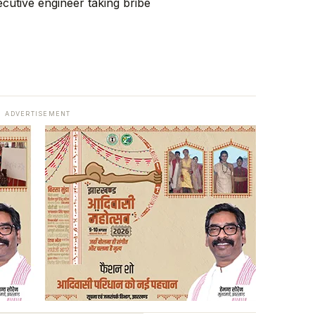
ADVERTISEMENT