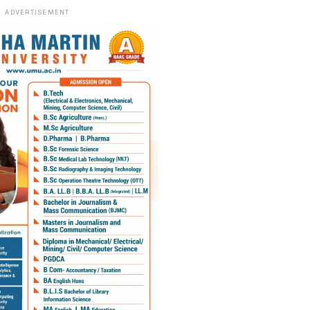
ADVERTISEMENT