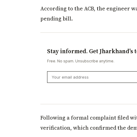
According to the ACB, the engineer w
pending bill.
Stay informed. Get Jharkhand's t
Free. No spam. Unsubscribe anytime.
Following a formal complaint filed w
verification, which confirmed the dem