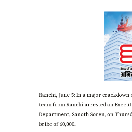
Ranchi, June 5: In a major crackdown
team from Ranchi arrested an Execut
Department, Sanoth Soren, on Thursd
bribe of ₹60,000.