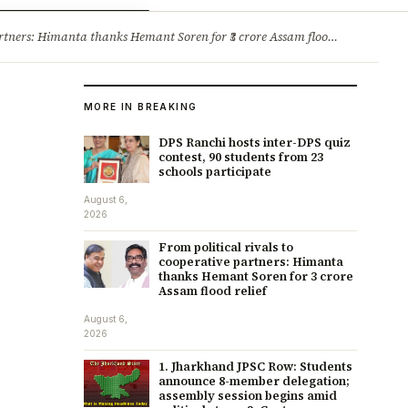
ry
Jobs & Careers
ners: Himanta thanks Hemant Soren for ₹3 crore Assam flood relief
·
1. 
MORE IN BREAKING
DPS Ranchi hosts inter-DPS quiz
contest, 90 students from 23
schools participate
August 6,
2026
From political rivals to
cooperative partners: Himanta
thanks Hemant Soren for ₹3 crore
Assam flood relief
August 6,
2026
1. Jharkhand JPSC Row: Students
announce 8-member delegation;
assembly session begins amid