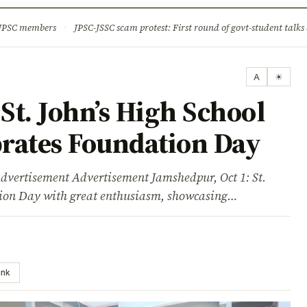
ture
Science & Tech
Climate & Wildlife
Corruption
News Dia
 JPSC members
·
JPSC-JSSC scam protest: First round of govt-student talks 
A
☀
t. John’s High School
rates Foundation Day
sement Advertisement Jamshedpur, Oct 1: St.
ation Day with great enthusiasm, showcasing…
ink