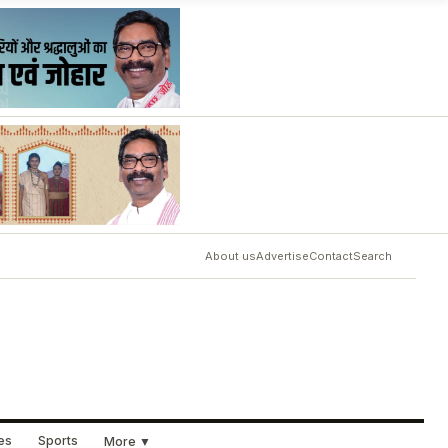
About us
Advertise
Contact
Search
ues
Sports
More ▼