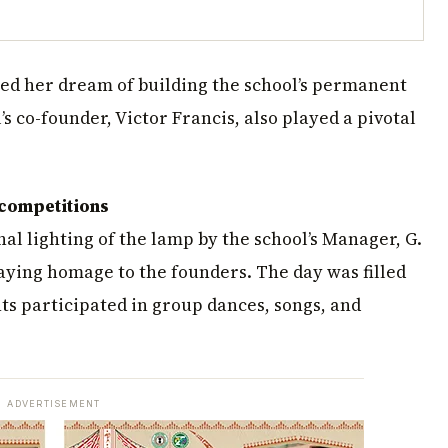
ized her dream of building the school’s permanent
’s co-founder, Victor Francis, also played a pivotal
 competitions
nal lighting of the lamp by the school’s Manager, G.
aying homage to the founders. The day was filled
ts participated in group dances, songs, and
ADVERTISEMENT