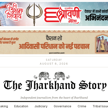
SATURDAY
AUGUST 8, 2026
Independent journalism from the heart of Jharkhand
aking
Education
Judiciary
Governance
Crime
Tribal Iss