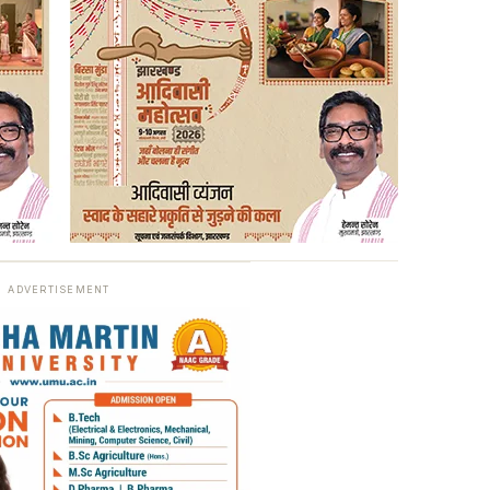
ADVERTISEMENT