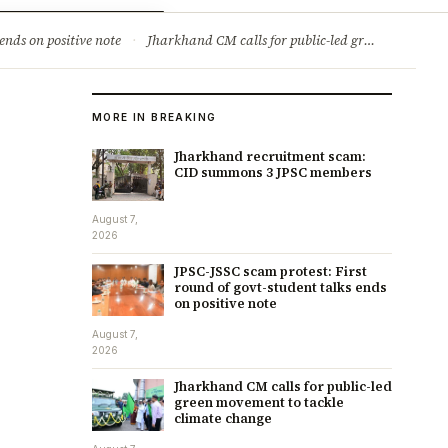
ry
Jobs & Careers
ends on positive note
·
Jharkhand CM calls for public-led green movement to tackle climate change
MORE IN BREAKING
Jharkhand recruitment scam:
CID summons 3 JPSC members
August 7,
2026
JPSC-JSSC scam protest: First
round of govt-student talks ends
on positive note
August 7,
2026
Jharkhand CM calls for public-led
green movement to tackle
climate change