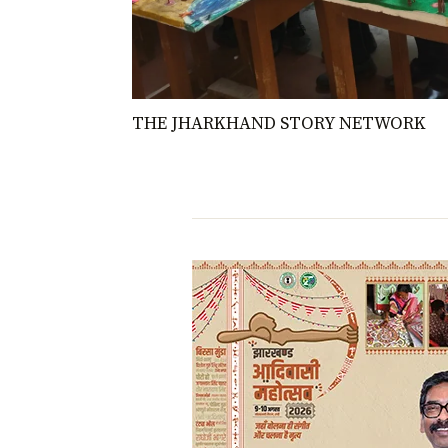
THE JHARKHAND STORY NETWORK