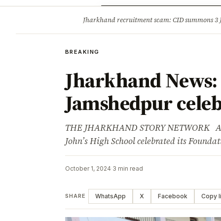
Opinion
Tourism
Infrastruc
Jharkhand recruitment scam: CID summons 3
BREAKING
BREAKING
Jharkhand News: S
Jamshedpur celeb
THE JHARKHAND STORY NETWORK Adverti
John’s High School celebrated its Found
October 1, 2024
·
3 min read
WhatsApp
X
Facebook
Copy l
SHARE