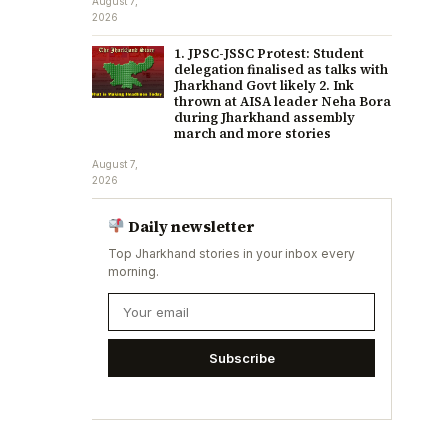
August 7,
2026
1. JPSC-JSSC Protest: Student
delegation finalised as talks with
Jharkhand Govt likely 2. Ink
thrown at AISA leader Neha Bora
during Jharkhand assembly
march and more stories
August 7,
2026
Daily newsletter
Top Jharkhand stories in your inbox every
morning.
Subscribe