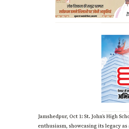
Jamshedpur, Oct 1: St. John’s High Sc
enthusiasm, showcasing its legacy as