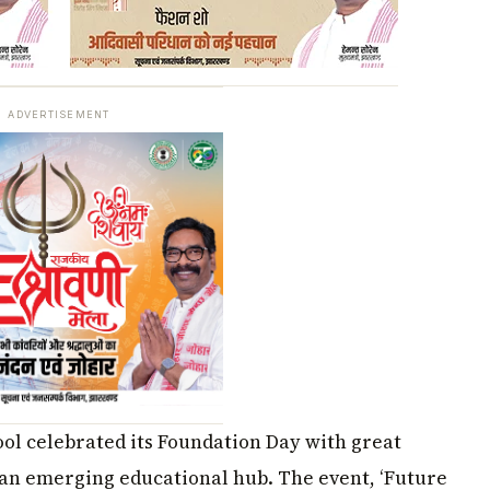
ADVERTISEMENT
hool celebrated its Foundation Day with great
 an emerging educational hub. The event, ‘Future