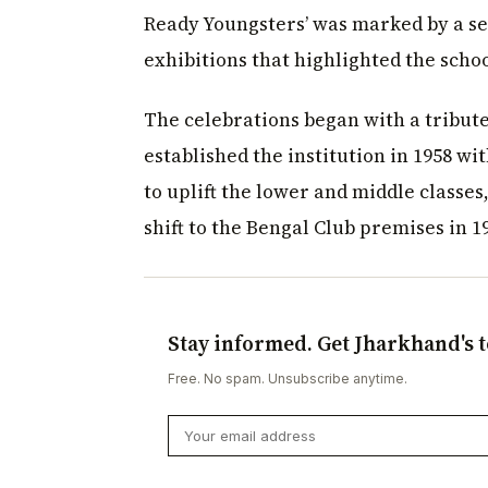
Ready Youngsters’ was marked by a se
exhibitions that highlighted the scho
The celebrations began with a tribute 
established the institution in 1958 wit
to uplift the lower and middle classes
shift to the Bengal Club premises in 1
Stay informed. Get Jharkhand's t
Free. No spam. Unsubscribe anytime.