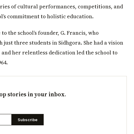
ries of cultural performances, competitions, and
ol’s commitment to holistic education.
to the school’s founder, G. Francis, who
h just three students in Sidhgora. She had a vision
, and her relentless dedication led the school to
964.
op stories in your inbox.
Subscribe