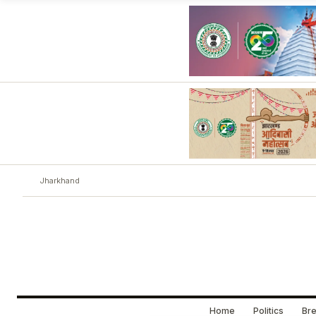
Jharkhand
Home
Politics
Bre