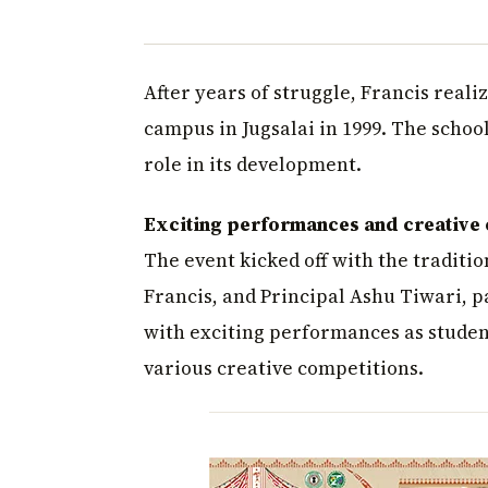
After years of struggle, Francis real
campus in Jugsalai in 1999. The school
role in its development.
Exciting performances and creative
The event kicked off with the traditio
Francis, and Principal Ashu Tiwari, p
with exciting performances as studen
various creative competitions.