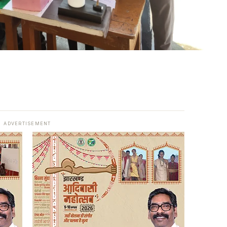
ADVERTISEMENT