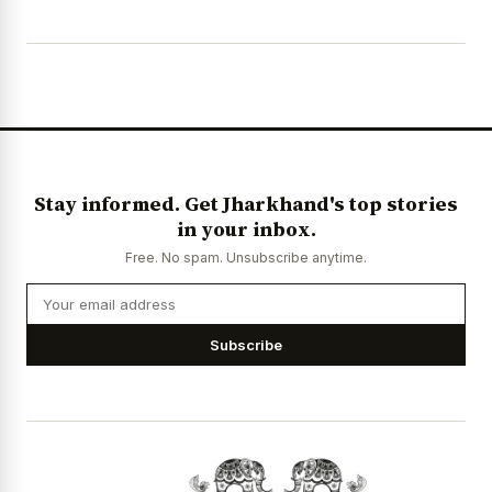
Stay informed. Get Jharkhand's top stories
in your inbox.
Free. No spam. Unsubscribe anytime.
Subscribe