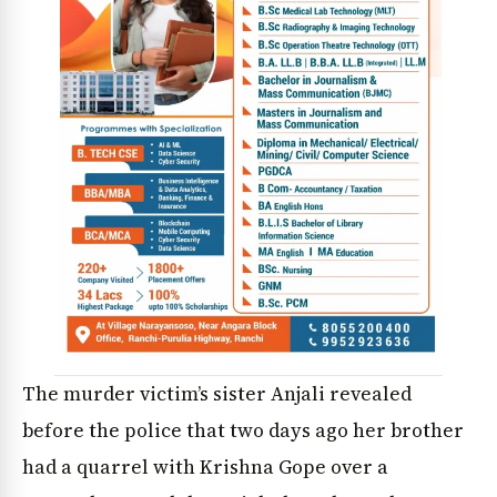
The murder victim’s sister Anjali revealed
before the police that two days ago her brother
had a quarrel with Krishna Gope over a