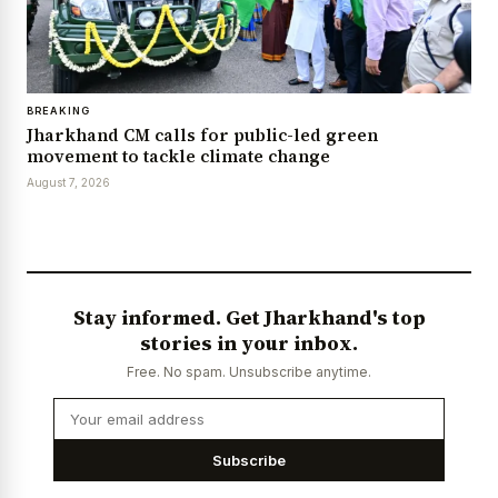
BREAKING
Jharkhand CM calls for public-led green
movement to tackle climate change
August 7, 2026
Stay informed. Get Jharkhand's top
stories in your inbox.
Free. No spam. Unsubscribe anytime.
Subscribe