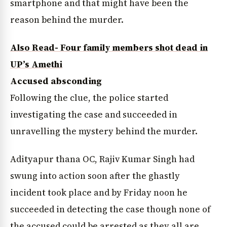
smartphone and that might have been the
reason behind the murder.
Also Read- Four family members shot dead in
UP’s Amethi
Accused absconding
Following the clue, the police started
investigating the case and succeeded in
unravelling the mystery behind the murder.
Adityapur thana OC, Rajiv Kumar Singh had
swung into action soon after the ghastly
incident took place and by Friday noon he
succeeded in detecting the case though none of
the accused could be arrested as they all are