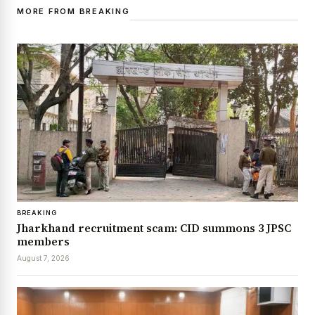
MORE FROM BREAKING
BREAKING
Jharkhand recruitment scam: CID summons 3 JPSC
members
August 7, 2026