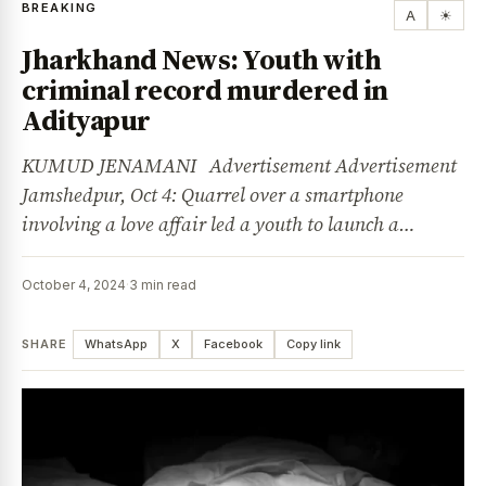
BREAKING
A
☀
Jharkhand News: Youth with
criminal record murdered in
Adityapur
KUMUD JENAMANI Advertisement Advertisement
Jamshedpur, Oct 4: Quarrel over a smartphone
involving a love affair led a youth to launch a…
October 4, 2024
·
3 min read
SHARE
WhatsApp
X
Facebook
Copy link