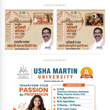
ADVERTISEMENT
ADVERTISEMENT