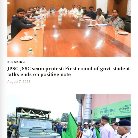
BREAKING
JPSC-JSSC scam protest: First round of govt-student
talks ends on positive note
August 7, 2026