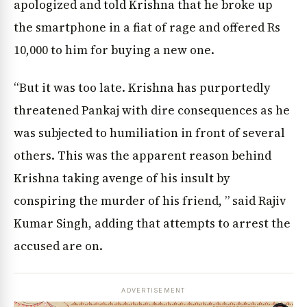
apologized and told Krishna that he broke up
the smartphone in a fiat of rage and offered Rs
10,000 to him for buying a new one.
“But it was too late. Krishna has purportedly
threatened Pankaj with dire consequences as he
was subjected to humiliation in front of several
others. This was the apparent reason behind
Krishna taking avenge of his insult by
conspiring the murder of his friend, ” said Rajiv
Kumar Singh, adding that attempts to arrest the
accused are on.
ADVERTISEMENT