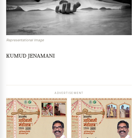
Representational Image
KUMUD JENAMANI
ADVERTISEMENT