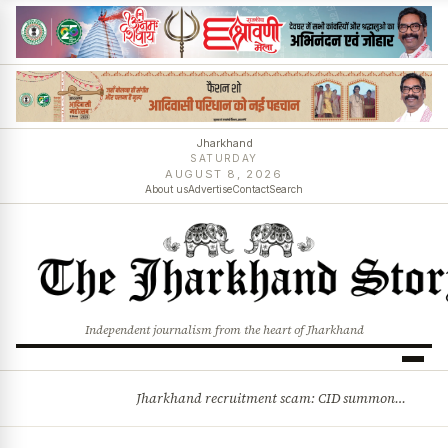
Jharkhand
SATURDAY
AUGUST 8, 2026
About us
Advertise
Contact
Search
Independent journalism from the heart of Jharkhand
Jharkhand recruitment scam: CID summons 3 JPSC members
BREAKING