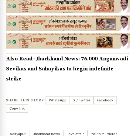
Also Read- Jharkhand News: 76,000 Anganwadi
Sevikas and Sahayikas to begin indefinite
strike
SHARE THIS STORY
WhatsApp
X / Twitter
Facebook
Copy link
Adityapur
Jharkhand news
love affair
Youth murdered