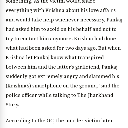
something. As the victim would share
everything with Krishna about his love affairs
and would take help whenever necessary, Pankaj
had asked him to scold on his behalf and not to
try to contact him anymore. Krishna had done
what had been asked for two days ago. But when
Krishna let Pankaj know what transpired
between him and the latter’s girlfriend, Pankaj
suddenly got extremely angry and slammed his
(Krishna’s) smartphone on the ground,” said the
police officer while talking to The Jharkhand
Story.
According to the OC, the murder victim later