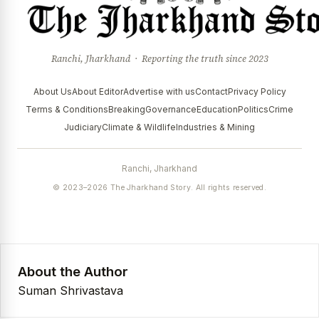
Ranchi, Jharkhand · Reporting the truth since 2023
About Us
About Editor
Advertise with us
Contact
Privacy Policy
Terms & Conditions
Breaking
Governance
Education
Politics
Crime
Judiciary
Climate & Wildlife
Industries & Mining
Ranchi, Jharkhand
© 2023–2026 The Jharkhand Story. All rights reserved.
About the Author
Suman Shrivastava