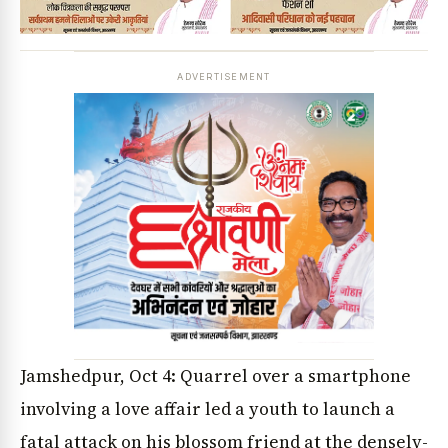
ADVERTISEMENT
Jamshedpur, Oct 4: Quarrel over a smartphone
involving a love affair led a youth to launch a
fatal attack on his blossom friend at the densely-