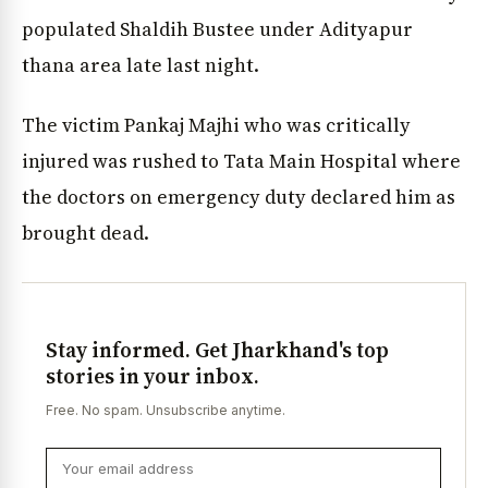
populated Shaldih Bustee under Adityapur
thana area late last night.
The victim Pankaj Majhi who was critically
injured was rushed to Tata Main Hospital where
the doctors on emergency duty declared him as
brought dead.
Stay informed. Get Jharkhand's top
stories in your inbox.
Free. No spam. Unsubscribe anytime.