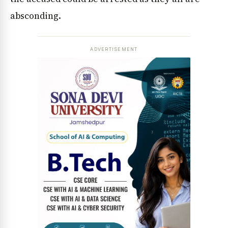
absconding.
ADVERTISEMENT