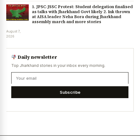
1. JPSC-JSSC Protest: Student delegation finalised
as talks with Jharkhand Govt likely 2. Ink thrown
at AISA leader Neha Bora during Jharkhand
assembly march and more stories
August 7,
2026
Daily newsletter
Top Jharkhand stories in your inbox every morning.
Subscribe