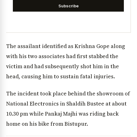
Subscribe
The assailant identified as Krishna Gope along
with his two associates had first stabbed the
victim and had subsequently shot him in the
head, causing him to sustain fatal injuries.
The incident took place behind the showroom of
National Electronics in Shaldih Bustee at about
10.30 pm while Pankaj Majhi was riding back
home on his bike from Bistupur.