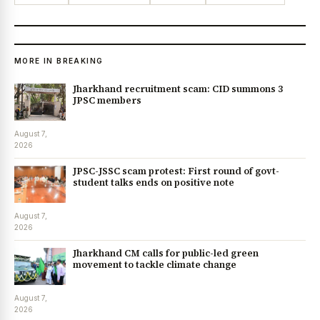
MORE IN BREAKING
Jharkhand recruitment scam: CID summons 3
JPSC members
August 7,
2026
JPSC-JSSC scam protest: First round of govt-
student talks ends on positive note
August 7,
2026
Jharkhand CM calls for public-led green
movement to tackle climate change
August 7,
2026