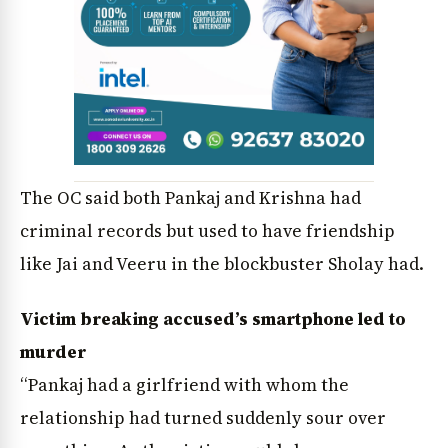
The OC said both Pankaj and Krishna had
criminal records but used to have friendship
like Jai and Veeru in the blockbuster Sholay had.
Victim breaking accused’s smartphone led to
murder
“Pankaj had a girlfriend with whom the
relationship had turned suddenly sour over
News Diary
Jobs & Careers