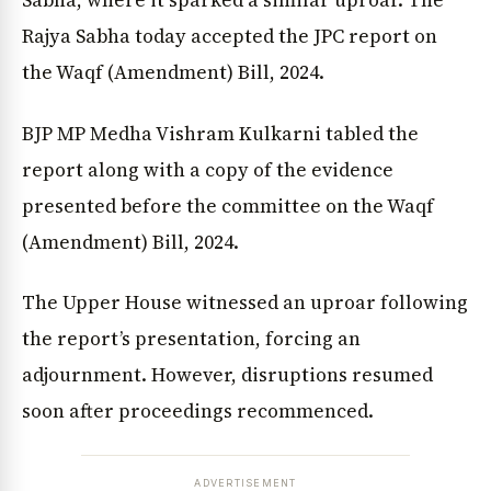
Sabha, where it sparked a similar uproar. The
Rajya Sabha today accepted the JPC report on
the Waqf (Amendment) Bill, 2024.
BJP MP Medha Vishram Kulkarni tabled the
report along with a copy of the evidence
presented before the committee on the Waqf
(Amendment) Bill, 2024.
The Upper House witnessed an uproar following
the report’s presentation, forcing an
adjournment. However, disruptions resumed
soon after proceedings recommenced.
ADVERTISEMENT