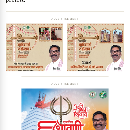
protest.
ADVERTISEMENT
ADVERTISEMENT