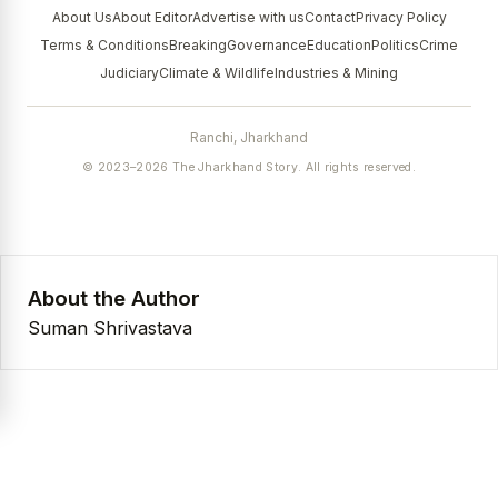
About Us
About Editor
Advertise with us
Contact
Privacy Policy
Terms & Conditions
Breaking
Governance
Education
Politics
Crime
Judiciary
Climate & Wildlife
Industries & Mining
Ranchi, Jharkhand
© 2023–2026 The Jharkhand Story. All rights reserved.
About the Author
Suman Shrivastava