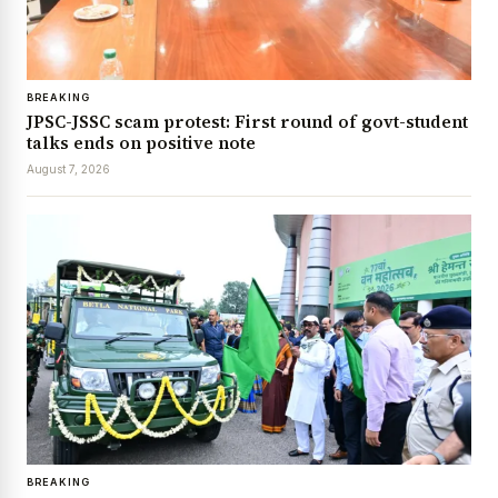
BREAKING
JPSC-JSSC scam protest: First round of govt-student
talks ends on positive note
August 7, 2026
BREAKING