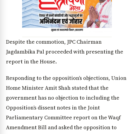
Despite the commotion, JPC Chairman
Jagdambika Pal proceeded with presenting the
report in the House.
Responding to the opposition’s objections, Union
Home Minister Amit Shah stated that the
government has no objection to including the
Opposition’s dissent notes in the Joint
Parliamentary Committee report on the Waqf
Amendment Bill and asked the opposition to