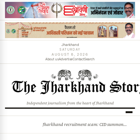
Jharkhand
SATURDAY
AUGUST 8, 2026
About us
Advertise
Contact
Search
Independent journalism from the heart of Jharkhand
Jharkhand recruitment scam: CID summons 3 JPSC members
BREAKING