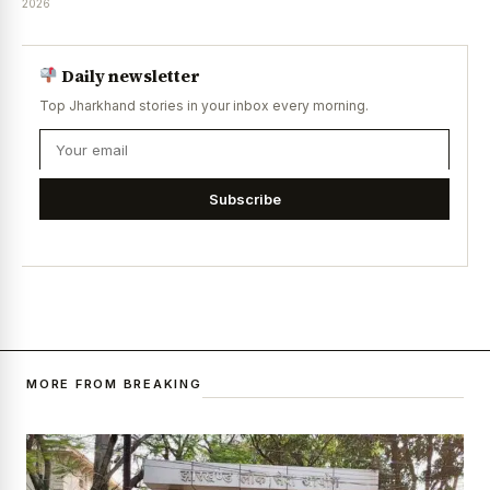
2026
Daily newsletter
Top Jharkhand stories in your inbox every morning.
Subscribe
MORE FROM BREAKING