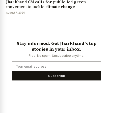
Jharkhand CM calls for public-led green
movement to tackle climate change
August 7, 2026
Stay informed. Get Jharkhand's top
stories in your inbox.
Free. No spam. Unsubscribe anytime.
Subscribe