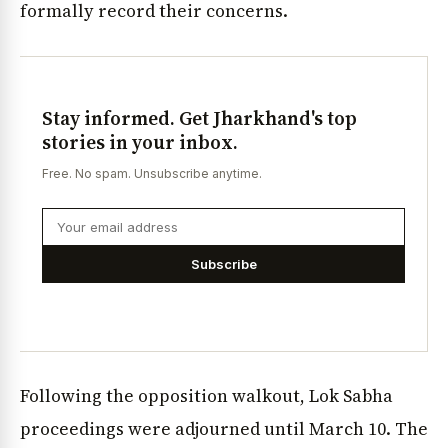
formally record their concerns.
Stay informed. Get Jharkhand's top
stories in your inbox.
Free. No spam. Unsubscribe anytime.
Subscribe
Following the opposition walkout, Lok Sabha
proceedings were adjourned until March 10. The