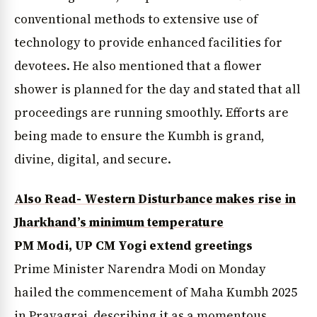
conventional methods to extensive use of
technology to provide enhanced facilities for
devotees. He also mentioned that a flower
shower is planned for the day and stated that all
proceedings are running smoothly. Efforts are
being made to ensure the Kumbh is grand,
divine, digital, and secure.
Also Read- Western Disturbance makes rise in
Jharkhand’s minimum temperature
PM Modi, UP CM Yogi extend greetings
Prime Minister Narendra Modi on Monday
hailed the commencement of Maha Kumbh 2025
in Prayagraj, describing it as a momentous