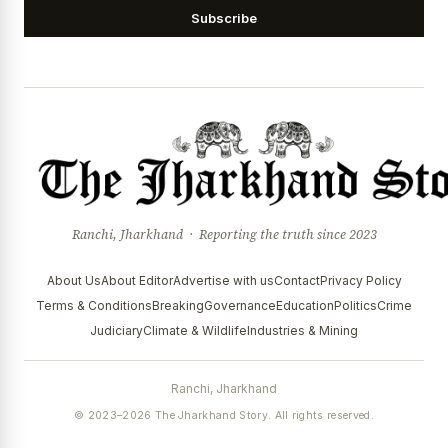
Subscribe
Ranchi, Jharkhand · Reporting the truth since 2023
About Us
About Editor
Advertise with us
Contact
Privacy Policy
Terms & Conditions
Breaking
Governance
Education
Politics
Crime
Judiciary
Climate & Wildlife
Industries & Mining
Ranchi, Jharkhand
© 2023–2026 The Jharkhand Story. All rights reserved.