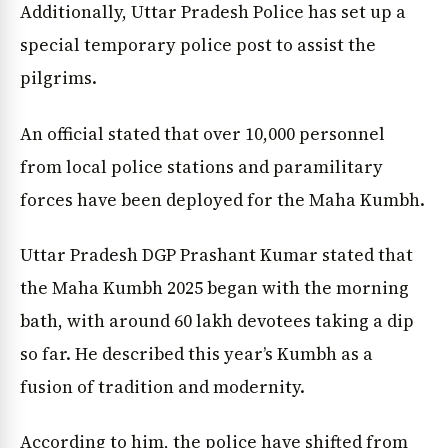
Additionally, Uttar Pradesh Police has set up a
special temporary police post to assist the
pilgrims.
An official stated that over 10,000 personnel
from local police stations and paramilitary
forces have been deployed for the Maha Kumbh.
Uttar Pradesh DGP Prashant Kumar stated that
the Maha Kumbh 2025 began with the morning
News Diary
Jobs & Careers
bath, with around 60 lakh devotees taking a dip
so far. He described this year’s Kumbh as a
fusion of tradition and modernity.
According to him, the police have shifted from