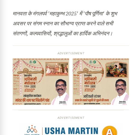
मानवता के मंगलपर्व 'महाकुम्भ 2025' में 'पौष पूर्णिमा' के शुभ
अवसर पर संगम स्नान का सौभाग्य प्राप्त करने वाले सभी
संतगणों, कल्पवासियों, श्रद्धालुओं का हार्दिक अभिनंदन।
ADVERTISEMENT
ADVERTISEMENT