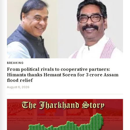
BREAKING
From political rivals to cooperative partners:
Himanta thanks Hemant Soren for ₹3 crore Assam
flood relief
August 6, 2026