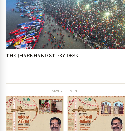
THE JHARKHAND STORY DESK
ADVERTISEMENT