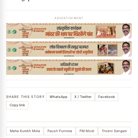
ADVERTISEMENT
SHARE THIS STORY
WhatsApp
X / Twitter
Facebook
Copy link
Maha Kumbh Mela
Paush Purnima
PM Modi
Triveni Sangam