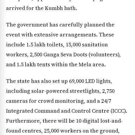
arrived for the Kumbh bath.
The government has carefully planned the
event with extensive arrangements. These
include 1.5 lakh toilets, 15,000 sanitation
workers, 2,500 Ganga Seva Doots (volunteers),
and 1.5 lakh tents within the Mela area.
The state has also set up 69,000 LED lights,
including solar-powered streetlights, 2,750
cameras for crowd monitoring, and a 24/7
Integrated Command and Control Centre (ICCC).
Furthermore, there will be 10 digital lost-and-
found centres, 25,000 workers on the ground,