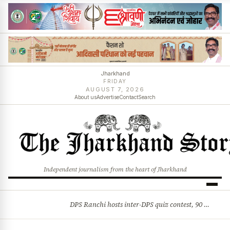
Jharkhand
FRIDAY
AUGUST 7, 2026
About us
Advertise
Contact
Search
Independent journalism from the heart of Jharkhand
DPS Ranchi hosts inter-DPS quiz contest, 90 students from 23 schools participate
BREAKING