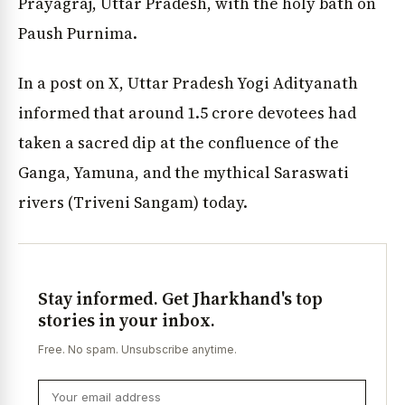
Prayagraj, Uttar Pradesh, with the holy bath on
Paush Purnima.
In a post on X, Uttar Pradesh Yogi Adityanath
informed that around 1.5 crore devotees had
taken a sacred dip at the confluence of the
Ganga, Yamuna, and the mythical Saraswati
rivers (Triveni Sangam) today.
Stay informed. Get Jharkhand's top
stories in your inbox.
Free. No spam. Unsubscribe anytime.