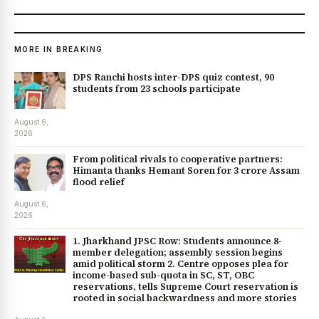
MORE IN BREAKING
DPS Ranchi hosts inter-DPS quiz contest, 90
students from 23 schools participate
August 6,
2026
From political rivals to cooperative partners:
Himanta thanks Hemant Soren for ₹3 crore Assam
flood relief
August 6,
2026
1. Jharkhand JPSC Row: Students announce 8-
member delegation; assembly session begins
amid political storm 2. Centre opposes plea for
income-based sub-quota in SC, ST, OBC
reservations, tells Supreme Court reservation is
rooted in social backwardness and more stories