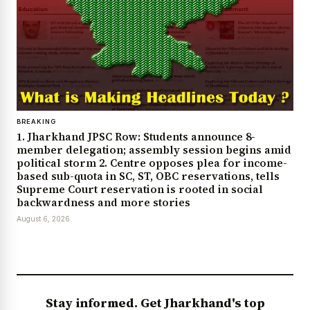
BREAKING
1. Jharkhand JPSC Row: Students announce 8-
member delegation; assembly session begins amid
political storm 2. Centre opposes plea for income-
based sub-quota in SC, ST, OBC reservations, tells
Supreme Court reservation is rooted in social
backwardness and more stories
August 6, 2026
Stay informed. Get Jharkhand's top