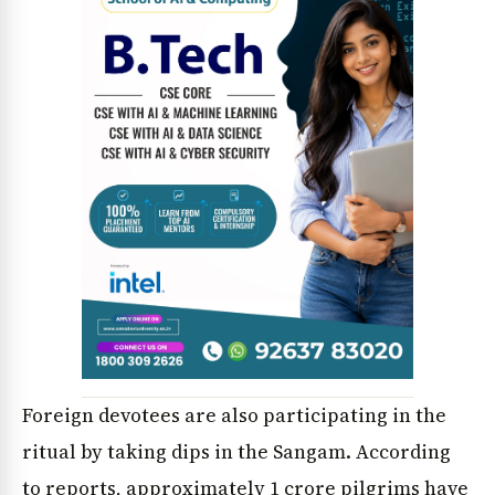
Foreign devotees are also participating in the
ritual by taking dips in the Sangam. According
to reports, approximately 1 crore pilgrims have