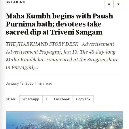
BREAKING
A
☀
Maha Kumbh begins with Paush
Purnima bath; devotees take
sacred dip at Triveni Sangam
THE JHARKHAND STORY DESK Advertisement
Advertisement Prayagraj, Jan 13: The 45-day-long
Maha Kumbh has commenced at the Sangam shore
in Prayagraj,…
January 13, 2025
·
4 min read
SHARE
WhatsApp
X
Facebook
Copy link