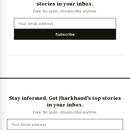
stories in your inbox.
Free. No spam. Unsubscribe anytime.
Subscribe
Stay informed. Get Jharkhand's top stories
in your inbox.
Free. No spam. Unsubscribe anytime.