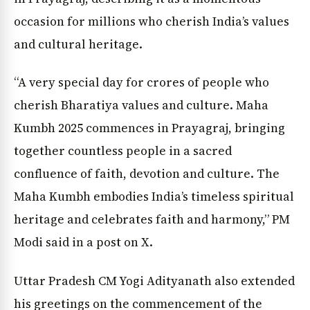
occasion for millions who cherish India’s values
and cultural heritage.
“A very special day for crores of people who
cherish Bharatiya values and culture. Maha
Kumbh 2025 commences in Prayagraj, bringing
together countless people in a sacred
confluence of faith, devotion and culture. The
Maha Kumbh embodies India’s timeless spiritual
heritage and celebrates faith and harmony,” PM
Modi said in a post on X.
Uttar Pradesh CM Yogi Adityanath also extended
his greetings on the commencement of the