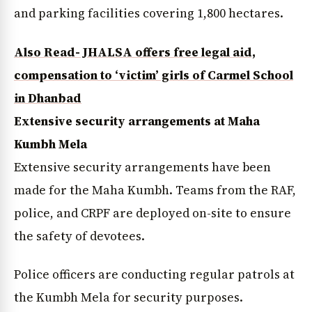
and parking facilities covering 1,800 hectares.
Also Read- JHALSA offers free legal aid,
compensation to ‘victim’ girls of Carmel School
in Dhanbad
Extensive security arrangements at Maha
Kumbh Mela
Extensive security arrangements have been
made for the Maha Kumbh. Teams from the RAF,
police, and CRPF are deployed on-site to ensure
the safety of devotees.
Police officers are conducting regular patrols at
the Kumbh Mela for security purposes.