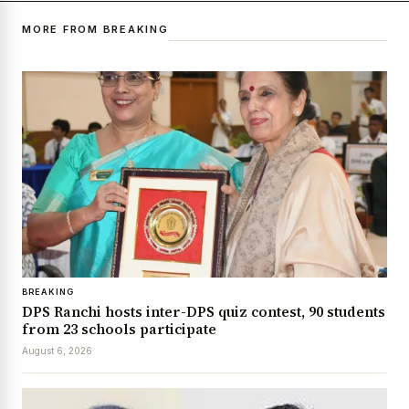
MORE FROM BREAKING
BREAKING
DPS Ranchi hosts inter-DPS quiz contest, 90 students
from 23 schools participate
August 6, 2026