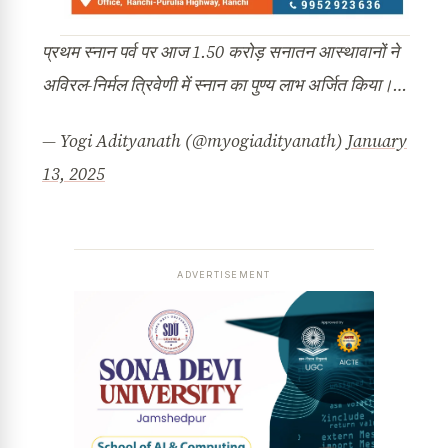
प्रथम स्नान पर्व पर आज 1.50 करोड़ सनातन आस्थावानों ने
अविरल-निर्मल त्रिवेणी में स्नान का पुण्य लाभ अर्जित किया।…
— Yogi Adityanath (@myogiadityanath)
January
13, 2025
ADVERTISEMENT