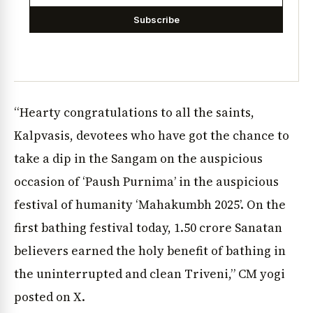
Subscribe
“Hearty congratulations to all the saints,
Kalpvasis, devotees who have got the chance to
take a dip in the Sangam on the auspicious
occasion of ‘Paush Purnima’ in the auspicious
festival of humanity ‘Mahakumbh 2025’. On the
first bathing festival today, 1.50 crore Sanatan
believers earned the holy benefit of bathing in
the uninterrupted and clean Triveni,” CM yogi
posted on X.