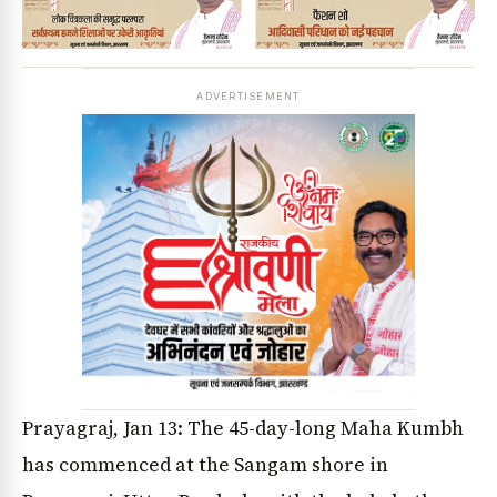
ADVERTISEMENT
Prayagraj, Jan 13: The 45-day-long Maha Kumbh
has commenced at the Sangam shore in