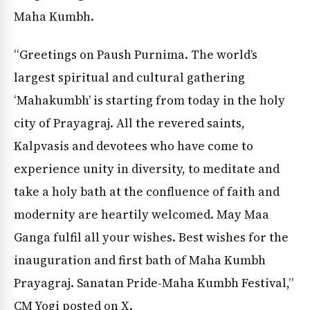
Maha Kumbh.
“Greetings on Paush Purnima. The world’s
largest spiritual and cultural gathering
‘Mahakumbh’ is starting from today in the holy
city of Prayagraj. All the revered saints,
Kalpvasis and devotees who have come to
experience unity in diversity, to meditate and
take a holy bath at the confluence of faith and
modernity are heartily welcomed. May Maa
Ganga fulfil all your wishes. Best wishes for the
inauguration and first bath of Maha Kumbh
Prayagraj. Sanatan Pride-Maha Kumbh Festival,”
CM Yogi posted on X.