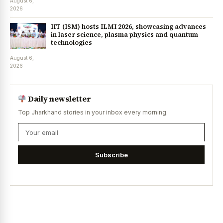
August 6,
2026
IIT (ISM) hosts ILMI 2026, showcasing advances
in laser science, plasma physics and quantum
technologies
August 6,
2026
Daily newsletter
Top Jharkhand stories in your inbox every morning.
Subscribe