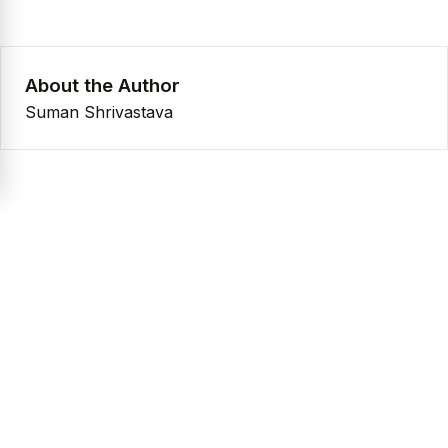
About the Author
Suman Shrivastava