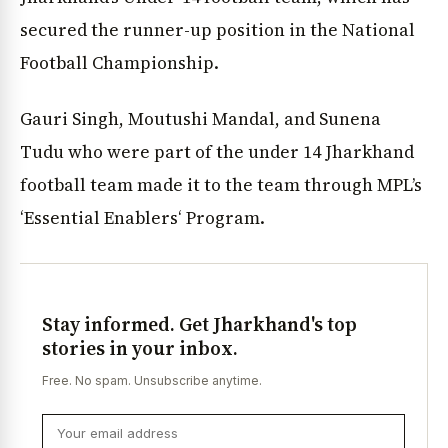
secured the runner-up position in the National
Football Championship.
Gauri Singh, Moutushi Mandal, and Sunena
Tudu who were part of the under 14 Jharkhand
football team made it to the team through MPL’s
‘Essential Enablers‘ Program.
Stay informed. Get Jharkhand's top
stories in your inbox.
Free. No spam. Unsubscribe anytime.