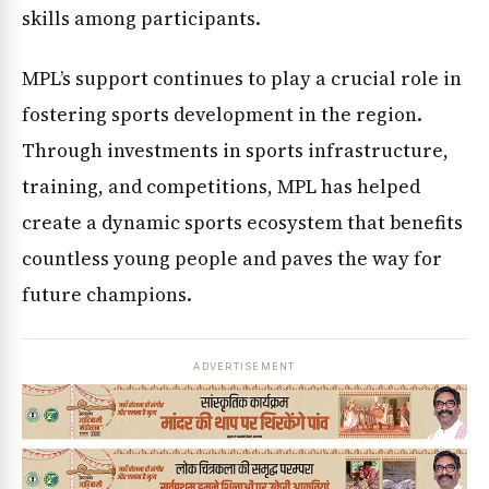
skills among participants.
MPL’s support continues to play a crucial role in
fostering sports development in the region.
Through investments in sports infrastructure,
training, and competitions, MPL has helped
create a dynamic sports ecosystem that benefits
countless young people and paves the way for
future champions.
ADVERTISEMENT