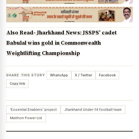
Also Read- Jharkhand News: JSSPS’ cadet
Babulal wins gold in Commonwealth
Weightlifting Championship
SHARE THIS STORY
WhatsApp
X / Twitter
Facebook
Copy link
‘Essential Enablers’ project
Jharkhand Under-14 football team
Maithon Power Ltd