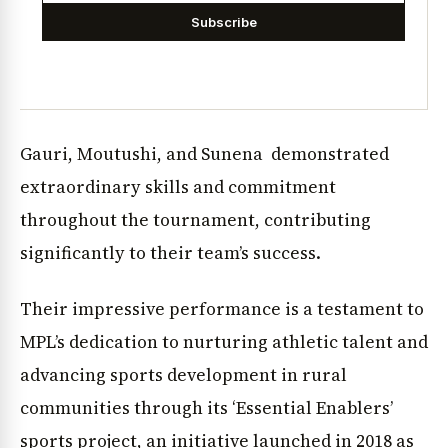
Subscribe
Gauri, Moutushi, and Sunena demonstrated
extraordinary skills and commitment
throughout the tournament, contributing
significantly to their team’s success.
Their impressive performance is a testament to
MPL’s dedication to nurturing athletic talent and
advancing sports development in rural
communities through its ‘Essential Enablers’
sports project, an initiative launched in 2018 as