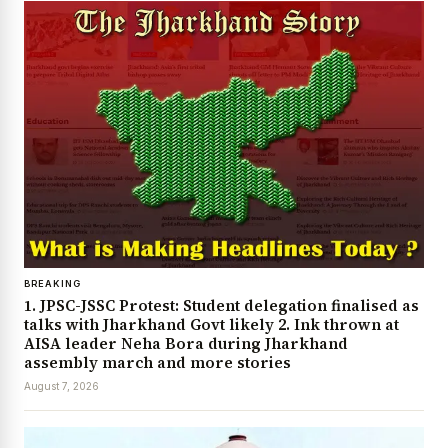
BREAKING
1. JPSC-JSSC Protest: Student delegation finalised as
talks with Jharkhand Govt likely 2. Ink thrown at
AISA leader Neha Bora during Jharkhand
assembly march and more stories
August 7, 2026