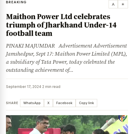
BREAKING
A
☀
Maithon Power Ltd celebrates
triumph of Jharkhand Under-14
football team
PINAKI MAJUMDAR Advertisement Advertisement
Jamshedpur, Sept 17: Maithon Power Limited (MPL),
a subsidiary of Tata Power, today celebrated the
outstanding achievement of…
September 17, 2024
·
2 min read
SHARE
WhatsApp
X
Facebook
Copy link