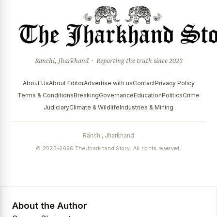
Ranchi, Jharkhand · Reporting the truth since 2023
About Us
About Editor
Advertise with us
Contact
Privacy Policy
Terms & Conditions
Breaking
Governance
Education
Politics
Crime
Judiciary
Climate & Wildlife
Industries & Mining
Ranchi, Jharkhand
© 2023–2026 The Jharkhand Story. All rights reserved.
About the Author