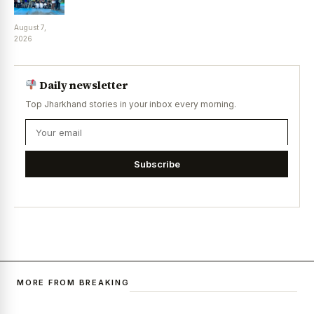
August 7,
2026
Daily newsletter
Top Jharkhand stories in your inbox every morning.
Subscribe
MORE FROM BREAKING