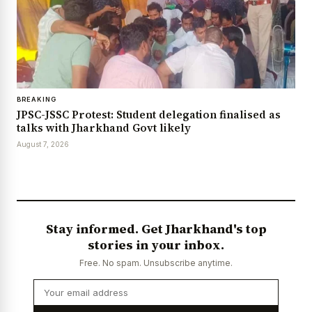
BREAKING
JPSC-JSSC Protest: Student delegation finalised as
talks with Jharkhand Govt likely
August 7, 2026
Stay informed. Get Jharkhand's top
stories in your inbox.
Free. No spam. Unsubscribe anytime.