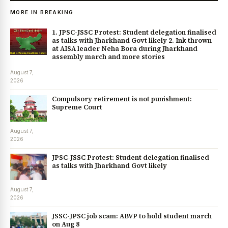
MORE IN BREAKING
1. JPSC-JSSC Protest: Student delegation finalised
as talks with Jharkhand Govt likely 2. Ink thrown
at AISA leader Neha Bora during Jharkhand
assembly march and more stories
August 7,
2026
Compulsory retirement is not punishment:
Supreme Court
August 7,
2026
JPSC-JSSC Protest: Student delegation finalised
as talks with Jharkhand Govt likely
August 7,
2026
JSSC-JPSC job scam: ABVP to hold student march
on Aug 8