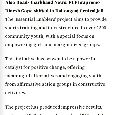
Also Read- Jharkhand News: PLFI supremo
Dinesh Gope shifted to Daltonganj Central Jail
The ‘Essential Enablers’ project aims to provide
sports training and infrastructure to over 1500
community youth, with a special focus on
empowering girls and marginalized groups.
This initiative has proven to be a powerful
catalyst for positive change, offering
meaningful alternatives and engaging youth
from affirmative action groups in constructive
activities.
The project has produced impressive results,