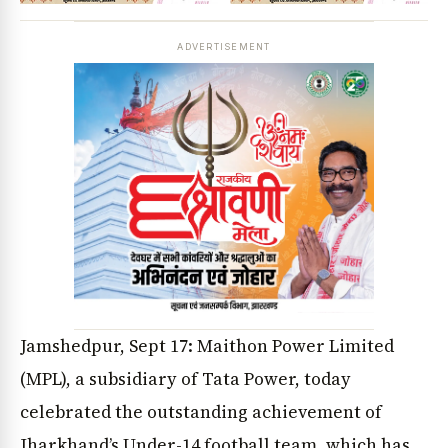
ADVERTISEMENT
Jamshedpur, Sept 17: Maithon Power Limited
(MPL), a subsidiary of Tata Power, today
celebrated the outstanding achievement of
Jharkhand’s Under-14 football team, which has