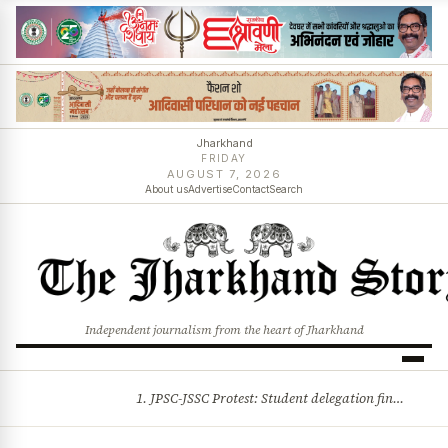
Jharkhand
FRIDAY
AUGUST 7, 2026
About us
Advertise
Contact
Search
Independent journalism from the heart of Jharkhand
1. JPSC-JSSC Protest: Student delegation finalised as talks with Jharkhand Govt likely 2. Ink thrown at AISA leader Neha Bora during Jharkhand assembly march and more stories
BREAKING