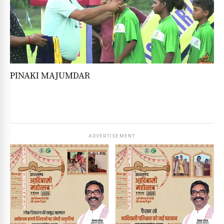
PINAKI MAJUMDAR
ADVERTISEMENT