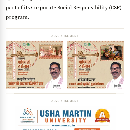
part of its Corporate Social Responsibility (CSR)
program.
ADVERTISEMENT
ADVERTISEMENT