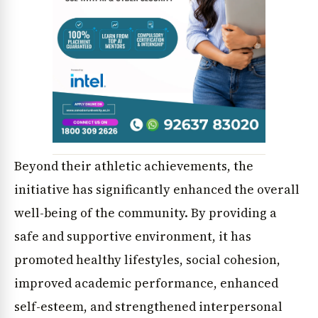
Beyond their athletic achievements, the
News Diary
Jobs & Careers
initiative has significantly enhanced the overall
well-being of the community. By providing a
safe and supportive environment, it has
promoted healthy lifestyles, social cohesion,
improved academic performance, enhanced
self-esteem, and strengthened interpersonal