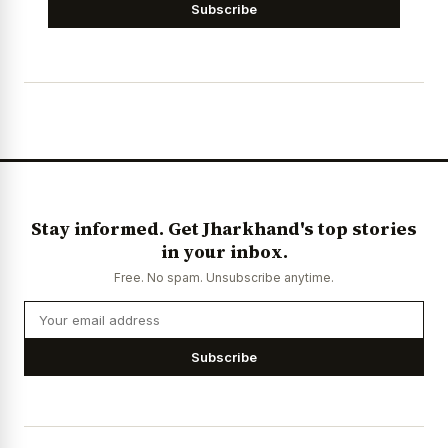
Subscribe
Stay informed. Get Jharkhand's top stories
in your inbox.
Free. No spam. Unsubscribe anytime.
Subscribe