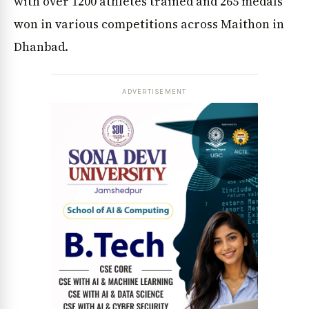
with over 1200 athletes trained and 265 medals
won in various competitions across Maithon in
Dhanbad.
ADVERTISEMENT