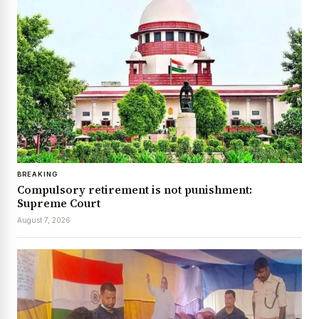
BREAKING
Compulsory retirement is not punishment:
Supreme Court
August 7, 2026