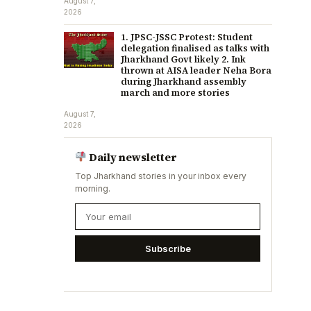
August 7,
2026
1. JPSC-JSSC Protest: Student
delegation finalised as talks with
Jharkhand Govt likely 2. Ink
thrown at AISA leader Neha Bora
during Jharkhand assembly
march and more stories
August 7,
2026
Daily newsletter
Top Jharkhand stories in your inbox every
morning.
Subscribe