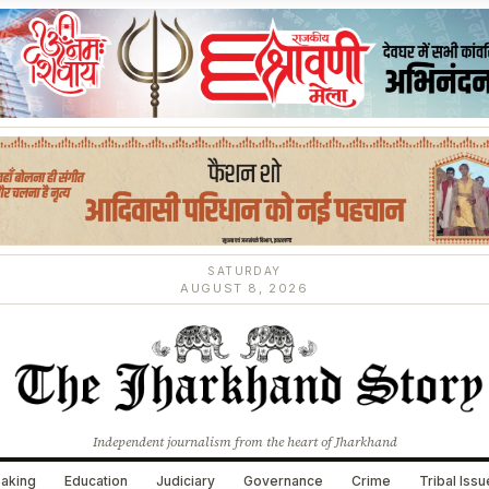
SATURDAY
AUGUST 8, 2026
Independent journalism from the heart of Jharkhand
aking
Education
Judiciary
Governance
Crime
Tribal Iss