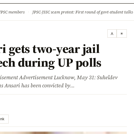
ture
Science & Tech
Climate & Wildlife
Corruption
News Dia
 JPSC members
·
JPSC-JSSC scam protest: First round of govt-student talks 
A
☀
gets two-year jail
ech during UP polls
ment Advertisement Lucknow, May 31: Suheldev
s Ansari has been convicted by…
ink