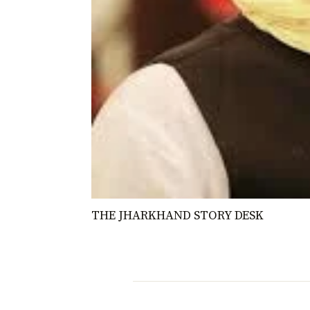
THE JHARKHAND STORY DESK