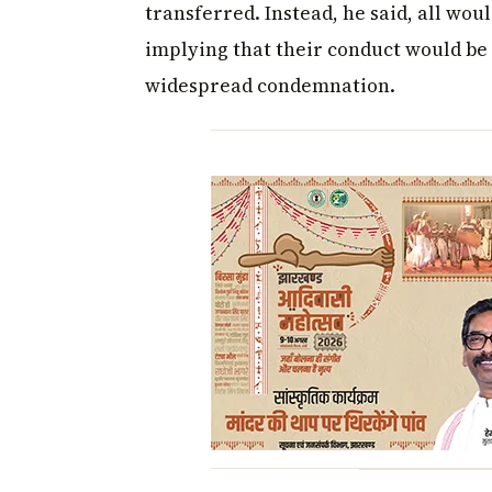
transferred. Instead, he said, all wou
implying that their conduct would be 
widespread condemnation.