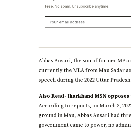
Free. No spam. Unsubscribe anytime.
Abbas Ansari, the son of former MP a
currently the MLA from Mau Sadar sea
speech during the 2022 Uttar Pradesh
Also Read- Jharkhand MSN opposes i
According to reports, on March 3, 202
ground in Mau, Abbas Ansari had thre
government came to power, no administ