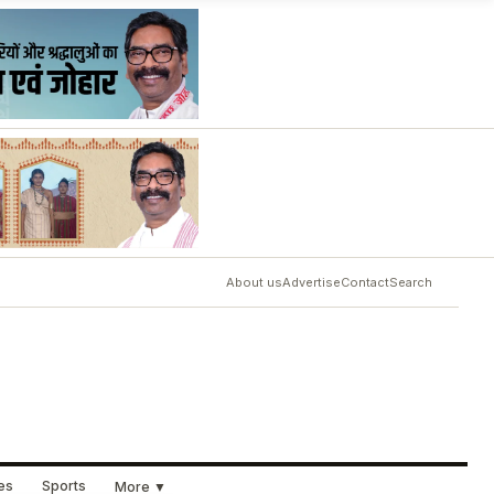
About us
Advertise
Contact
Search
ues
Sports
More ▼