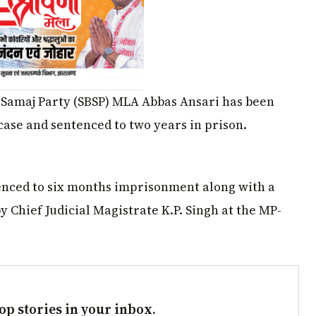
 Samaj Party (SBSP) MLA Abbas Ansari has been
 case and sentenced to two years in prison.
nced to six months imprisonment along with a
by Chief Judicial Magistrate K.P. Singh at the MP-
op stories in your inbox.