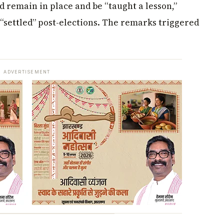
ld remain in place and be “taught a lesson,”
“settled” post-elections. The remarks triggered
ADVERTISEMENT