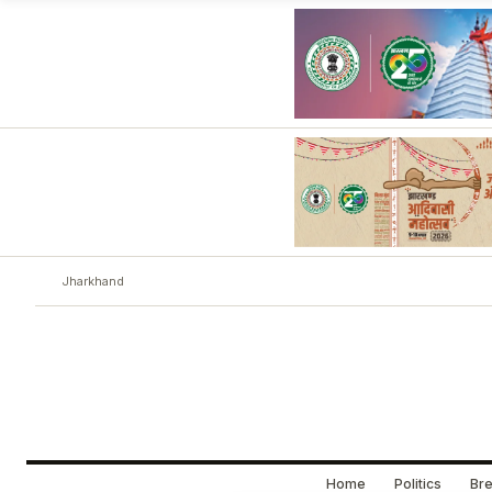
Jharkhand
Home
Politics
Bre