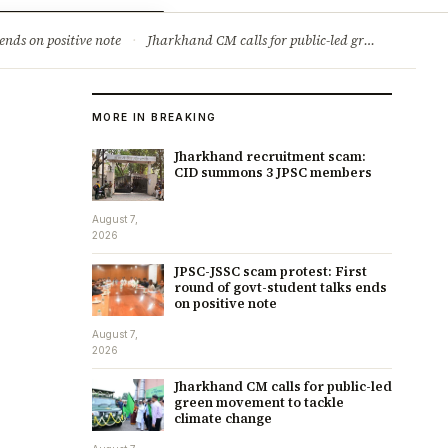
ry
Jobs & Careers
ends on positive note
·
Jharkhand CM calls for public-led green movement to tackle climate change
MORE IN BREAKING
Jharkhand recruitment scam:
CID summons 3 JPSC members
August 7,
2026
JPSC-JSSC scam protest: First
round of govt-student talks ends
on positive note
August 7,
2026
Jharkhand CM calls for public-led
green movement to tackle
climate change