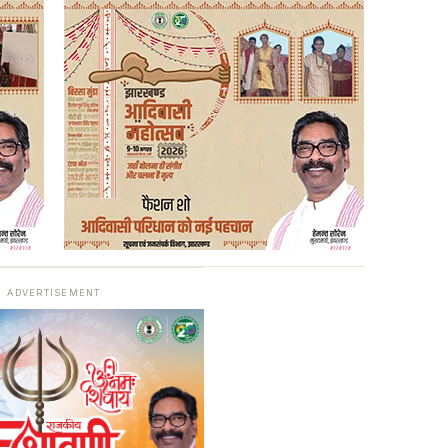
ADVERTISEMENT