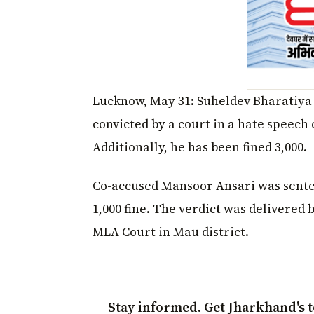
Lucknow, May 31: Suheldev Bharatiya
convicted by a court in a hate speech
Additionally, he has been fined ₹3,000.
Co-accused Mansoor Ansari was sente
₹1,000 fine. The verdict was delivered 
MLA Court in Mau district.
Stay informed. Get Jharkhand's t