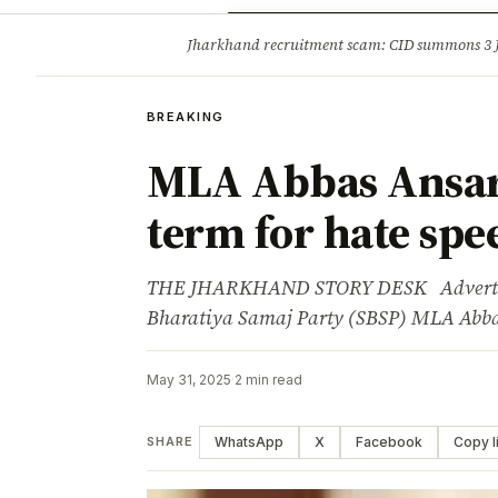
Opinion
Tourism
Infrastruc
Jharkhand recruitment scam: CID summons 3
BREAKING
BREAKING
MLA Abbas Ansari 
term for hate spe
THE JHARKHAND STORY DESK Advertise
Bharatiya Samaj Party (SBSP) MLA Abba
May 31, 2025
·
2 min read
WhatsApp
X
Facebook
Copy l
SHARE