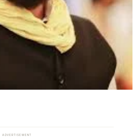
ADVERTISEMENT