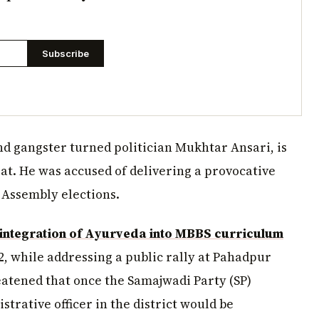
Subscribe
nd gangster turned politician Mukhtar Ansari, is
t. He was accused of delivering a provocative
 Assembly elections.
ntegration of Ayurveda into MBBS curriculum
2, while addressing a public rally at Pahadpur
atened that once the Samajwadi Party (SP)
rative officer in the district would be