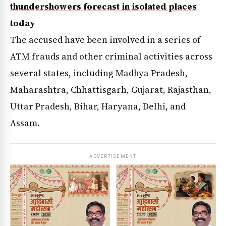
thundershowers forecast in isolated places
today
The accused have been involved in a series of
ATM frauds and other criminal activities across
several states, including Madhya Pradesh,
Maharashtra, Chhattisgarh, Gujarat, Rajasthan,
Uttar Pradesh, Bihar, Haryana, Delhi, and
Assam.
ADVERTISEMENT