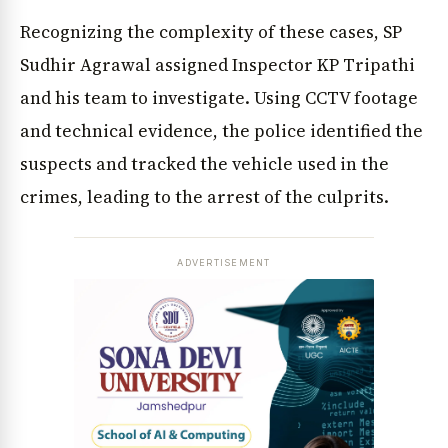
Recognizing the complexity of these cases, SP
Sudhir Agrawal assigned Inspector KP Tripathi
and his team to investigate. Using CCTV footage
and technical evidence, the police identified the
suspects and tracked the vehicle used in the
crimes, leading to the arrest of the culprits.
ADVERTISEMENT
News Diary
Jobs & Careers