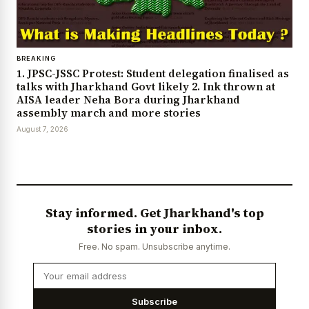
BREAKING
1. JPSC-JSSC Protest: Student delegation finalised as
talks with Jharkhand Govt likely 2. Ink thrown at
AISA leader Neha Bora during Jharkhand
assembly march and more stories
August 7, 2026
Stay informed. Get Jharkhand's top
stories in your inbox.
Free. No spam. Unsubscribe anytime.
Subscribe