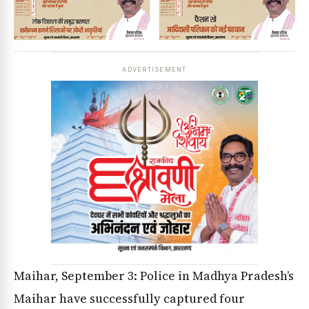
ADVERTISEMENT
Maihar, September 3: Police in Madhya Pradesh’s
Maihar have successfully captured four