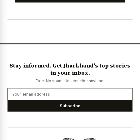
Stay informed. Get Jharkhand's top stories
in your inbox.
Free. No spam. Unsubscribe anytime.
Subscribe