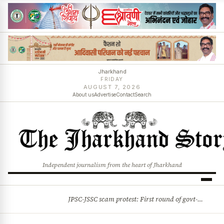
Jharkhand
FRIDAY
AUGUST 7, 2026
About us
Advertise
Contact
Search
Independent journalism from the heart of Jharkhand
JPSC-JSSC scam protest: First round of govt-student talks ends on positive note
BREAKING