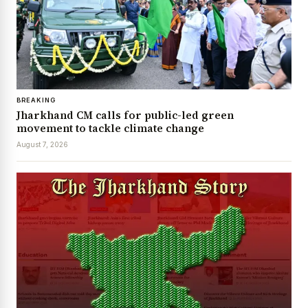
BREAKING
Jharkhand CM calls for public-led green
movement to tackle climate change
August 7, 2026