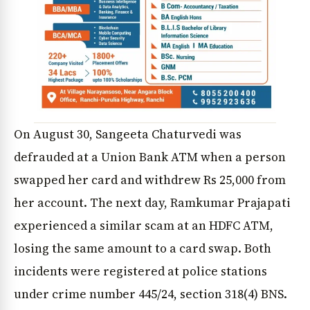
On August 30, Sangeeta Chaturvedi was
defrauded at a Union Bank ATM when a person
swapped her card and withdrew Rs 25,000 from
her account. The next day, Ramkumar Prajapati
experienced a similar scam at an HDFC ATM,
losing the same amount to a card swap. Both
incidents were registered at police stations
under crime number 445/24, section 318(4) BNS.