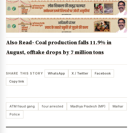
Also Read- Coal production falls 11.9% in
August, offtake drops by 7 million tons
SHARE THIS STORY
WhatsApp
X / Twitter
Facebook
Copy link
ATM fraud gang
four arrested
Madhya Pradesh (MP)
Maihar
Police