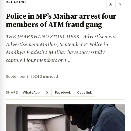
BREAKING
A
☀
Police in MP’s Maihar arrest four
members of ATM fraud gang
THE JHARKHAND STORY DESK Advertisement
Advertisement Maihar, September 3: Police in
Madhya Pradesh’s Maihar have successfully
captured four members of a…
September 3, 2024
·
2 min read
SHARE
WhatsApp
X
Facebook
Copy link