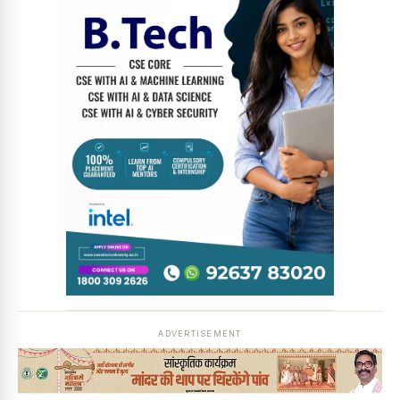
ADVERTISEMENT