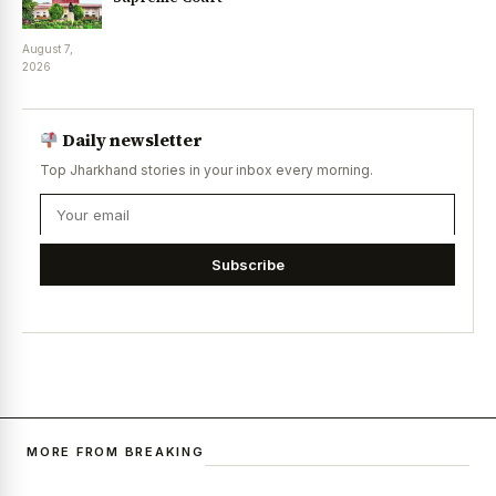
August 7,
2026
Daily newsletter
Top Jharkhand stories in your inbox every morning.
Subscribe
MORE FROM BREAKING