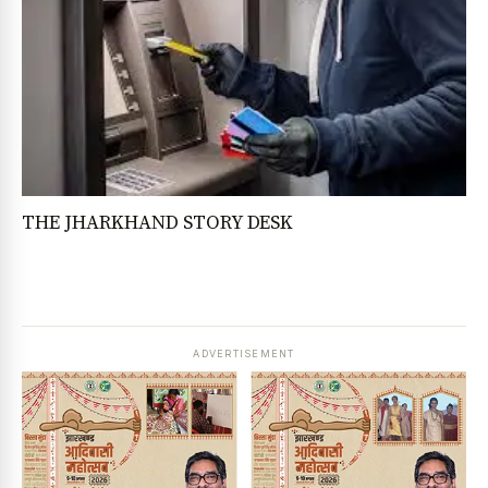
THE JHARKHAND STORY DESK
ADVERTISEMENT