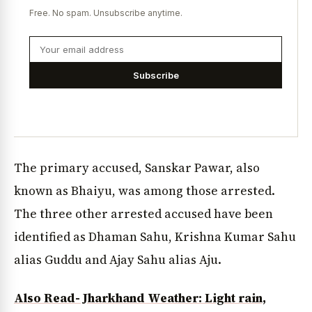
Free. No spam. Unsubscribe anytime.
Subscribe
The primary accused, Sanskar Pawar, also
known as Bhaiyu, was among those arrested.
The three other arrested accused have been
identified as Dhaman Sahu, Krishna Kumar Sahu
alias Guddu and Ajay Sahu alias Aju.
Also Read- Jharkhand Weather: Light rain,