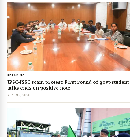
BREAKING
JPSC-JSSC scam protest: First round of govt-student
talks ends on positive note
August 7, 2026