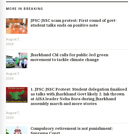
MORE IN BREAKING
JPSC-JSSC scam protest: First round of govt-
student talks ends on positive note
August 7,
2026
Jharkhand CM calls for public-led green
movement to tackle climate change
August 7,
2026
1. JPSC-JSSC Protest: Student delegation finalised
as talks with Jharkhand Govt likely 2. Ink thrown
at AISA leader Neha Bora during Jharkhand
assembly march and more stories
August 7,
2026
Compulsory retirement is not punishment:
Supreme Court