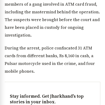
members of a gang involved in ATM card fraud,
including the mastermind behind the operation.
The suspects were brought before the court and
have been placed in custody for ongoing
investigation.
During the arrest, police confiscated 31 ATM
cards from different banks, Rs 8,160 in cash, a
Pulsar motorcycle used in the crime, and four
mobile phones.
Stay informed. Get Jharkhand's top
stories in your inbox.