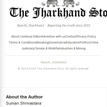
Ranchi, Jharkhand · Reporting the truth since 2023
About Us
About Editor
Advertise with us
Contact
Privacy Policy
Terms & Conditions
Breaking
Governance
Education
Politics
Crime
Judiciary
Climate & Wildlife
Industries & Mining
Ranchi, Jharkhand
© 2023–2026 The Jharkhand Story. All rights reserved.
About the Author
Suman Shrivastava