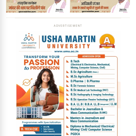
ADVERTISEMENT