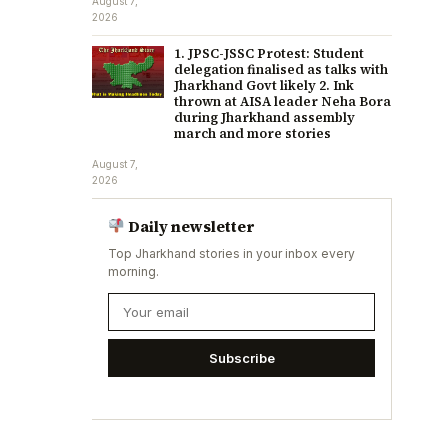
August 7,
2026
1. JPSC-JSSC Protest: Student
delegation finalised as talks with
Jharkhand Govt likely 2. Ink
thrown at AISA leader Neha Bora
during Jharkhand assembly
march and more stories
August 7,
2026
Daily newsletter
Top Jharkhand stories in your inbox every
morning.
Subscribe