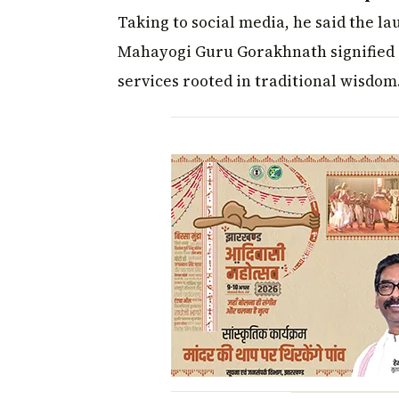
Taking to social media, he said the l
Mahayogi Guru Gorakhnath signified 
services rooted in traditional wisdom