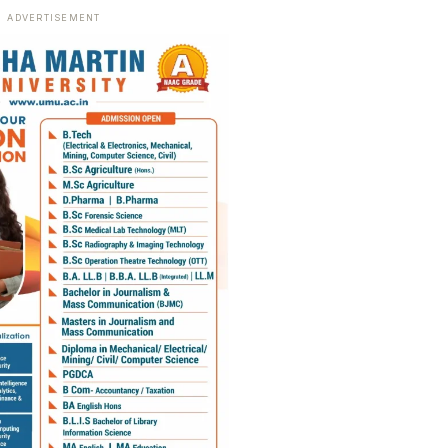
ADVERTISEMENT