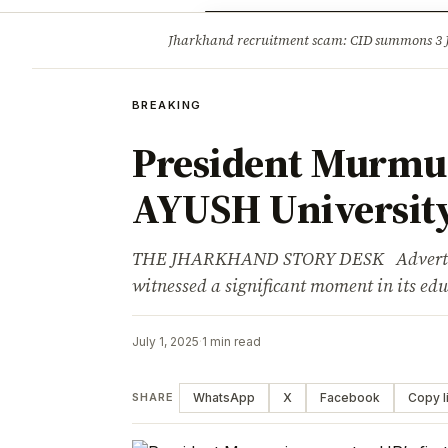
Opinion
Tourism
Infrastruc
Jharkhand recruitment scam: CID summons 3
BREAKING
BREAKING
President Murmu i
AYUSH Universit
THE JHARKHAND STORY DESK Advertisem
witnessed a significant moment in its ed
July 1, 2025
·
1 min read
WhatsApp
X
Facebook
Copy l
SHARE