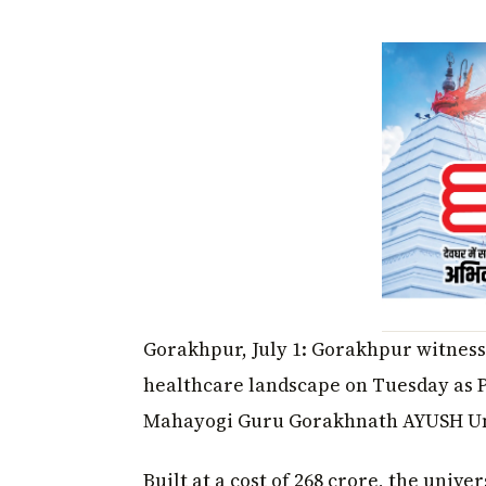
Gorakhpur, July 1: Gorakhpur witness
healthcare landscape on Tuesday as
Mahayogi Guru Gorakhnath AYUSH Univ
Built at a cost of ₹268 crore, the univer