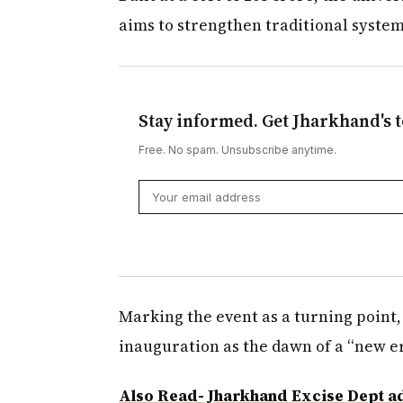
aims to strengthen traditional system
Stay informed. Get Jharkhand's t
Free. No spam. Unsubscribe anytime.
Marking the event as a turning point,
inauguration as the dawn of a “new era
Also Read- Jharkhand Excise Dept ad