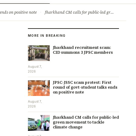
ry
Jobs & Careers
ends on positive note
·
Jharkhand CM calls for public-led green movement to tackle climate change
MORE IN BREAKING
Jharkhand recruitment scam:
CID summons 3 JPSC members
August 7,
2026
JPSC-JSSC scam protest: First
round of govt-student talks ends
on positive note
August 7,
2026
Jharkhand CM calls for public-led
green movement to tackle
climate change