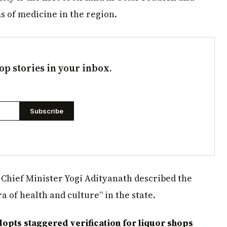
s of medicine in the region.
op stories in your inbox.
Subscribe
 Chief Minister Yogi Adityanath described the
 of health and culture” in the state.
opts staggered verification for liquor shops