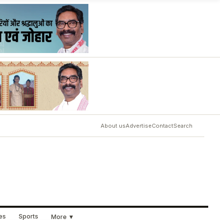
About us
Advertise
Contact
Search
ues
Sports
More ▼