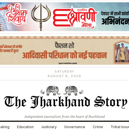
SATURDAY
AUGUST 8, 2026
Independent journalism from the heart of Jharkhand
aking
Education
Judiciary
Governance
Crime
Tribal Iss