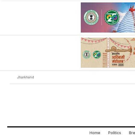
Jharkhand
Home
Politics
Bre