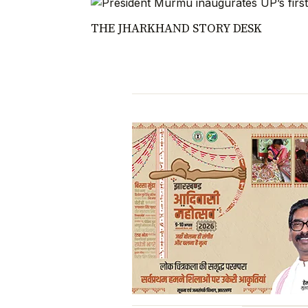
THE JHARKHAND STORY DESK