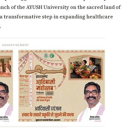
aunch of the AYUSH University on the sacred land of
a transformative step in expanding healthcare
.
ADVERTISEMENT