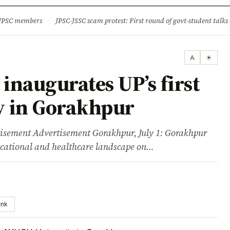
ture
Science & Tech
Climate & Wildlife
Corruption
News Dia
 JPSC members
·
JPSC-JSSC scam protest: First round of govt-student talks 
A
☀
naugurates UP’s first
y in Gorakhpur
ent Advertisement Gorakhpur, July 1: Gorakhpur
ucational and healthcare landscape on…
ink