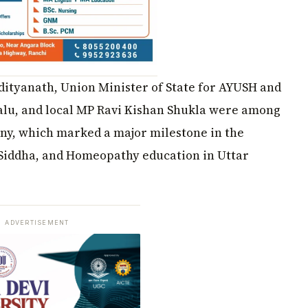
ityanath, Union Minister of State for AYUSH and
lu, and local MP Ravi Kishan Shukla were among
ony, which marked a major milestone in the
 Siddha, and Homeopathy education in Uttar
ADVERTISEMENT