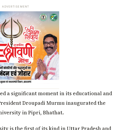
ADVERTISEMENT
ed a significant moment in its educational and
 President Droupadi Murmu inaugurated the
ersity in Pipri, Bhathat.
sity is the first of its kind in Uttar Pradesh and