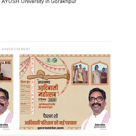
ADVERTISEMENT