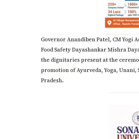
Governor Anandiben Patel, CM Yogi Ad
Food Safety Dayashankar Mishra Daya
the dignitaries present at the cerem
promotion of Ayurveda, Yoga, Unani,
Pradesh.