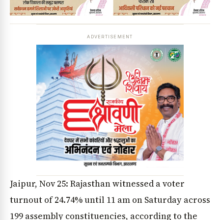
ADVERTISEMENT
Jaipur, Nov 25: Rajasthan witnessed a voter
turnout of 24.74% until 11 am on Saturday across
199 assembly constituencies, according to the