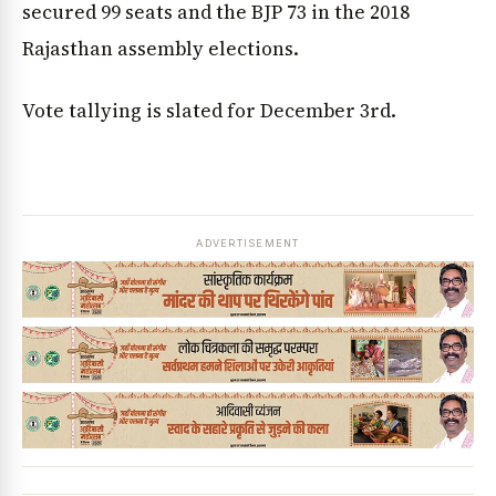
secured 99 seats and the BJP 73 in the 2018
Rajasthan assembly elections.
Vote tallying is slated for December 3rd.
ADVERTISEMENT