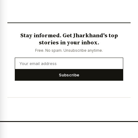
Stay informed. Get Jharkhand's top
stories in your inbox.
Free. No spam. Unsubscribe anytime.
Subscribe