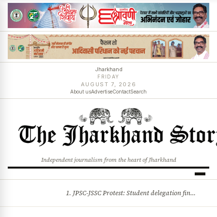
Jharkhand
FRIDAY
AUGUST 7, 2026
About us
Advertise
Contact
Search
Independent journalism from the heart of Jharkhand
1. JPSC-JSSC Protest: Student delegation finalised as talks with Jharkhand Govt likely 2. Ink thrown at AISA leader Neha Bora during Jharkhand assembly march and more stories
BREAKING