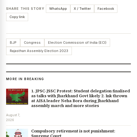
SHARE THIS STORY
WhatsApp
X / Twitter
Facebook
Copy link
BJP
Congress
Election Commission of India (ECI)
Rajasthan Assembly Election 2023
MORE IN BREAKING
1. JPSC-JSSC Protest: Student delegation finalised
as talks with Jharkhand Govt likely 2. Ink thrown
at AISA leader Neha Bora during Jharkhand
assembly march and more stories
August 7,
2026
Compulsory retirement is not punishment:
Supreme Court