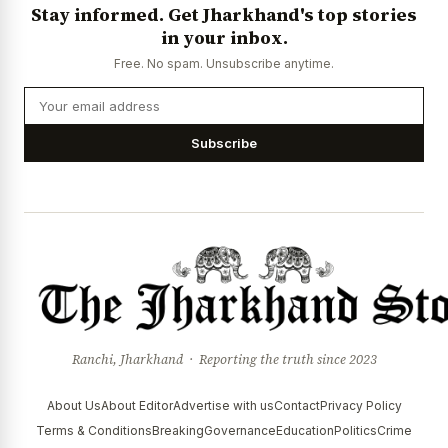
Stay informed. Get Jharkhand's top stories
in your inbox.
Free. No spam. Unsubscribe anytime.
Subscribe
Ranchi, Jharkhand · Reporting the truth since 2023
About Us
About Editor
Advertise with us
Contact
Privacy Policy
Terms & Conditions
Breaking
Governance
Education
Politics
Crime