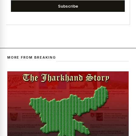
Subscribe
MORE FROM BREAKING