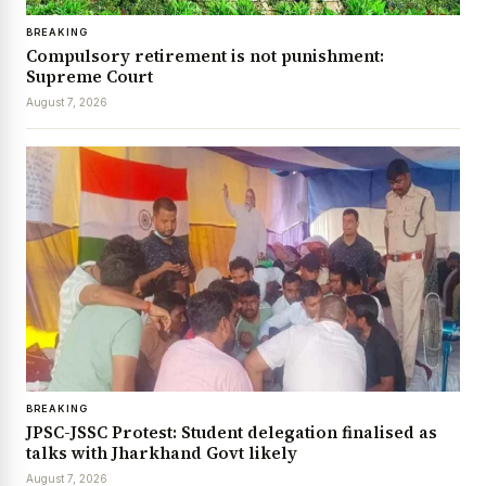
BREAKING
Compulsory retirement is not punishment:
Supreme Court
August 7, 2026
BREAKING
JPSC-JSSC Protest: Student delegation finalised as
talks with Jharkhand Govt likely
August 7, 2026