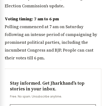
Election Commission’s update.
Voting timing: 7 am to 6 pm
Polling commenced at 7 am on Saturday
following an intense period of campaigning by
prominent political parties, including the
incumbent Congress and BJP. People can cast
their votes till 6 pm.
Stay informed. Get Jharkhand's top
stories in your inbox.
Free. No spam. Unsubscribe anytime.