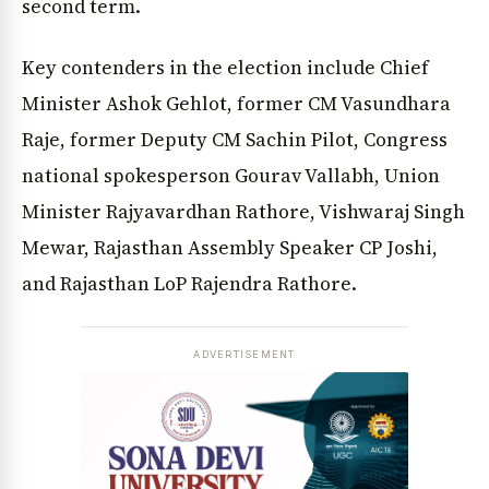
second term.
Key contenders in the election include Chief
Minister Ashok Gehlot, former CM Vasundhara
Raje, former Deputy CM Sachin Pilot, Congress
national spokesperson Gourav Vallabh, Union
Minister Rajyavardhan Rathore, Vishwaraj Singh
Mewar, Rajasthan Assembly Speaker CP Joshi,
and Rajasthan LoP Rajendra Rathore.
ADVERTISEMENT