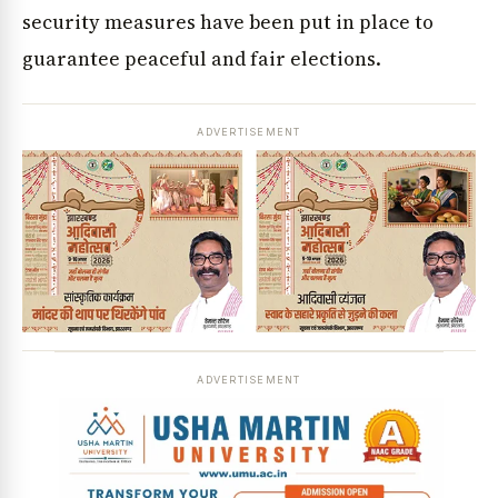
security measures have been put in place to
guarantee peaceful and fair elections.
ADVERTISEMENT
ADVERTISEMENT