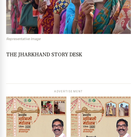
Representative Image
THE JHARKHAND STORY DESK
ADVERTISEMENT