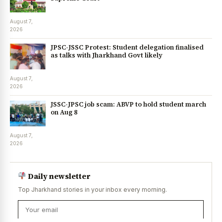
August 7,
2026
JPSC-JSSC Protest: Student delegation finalised
as talks with Jharkhand Govt likely
August 7,
2026
JSSC-JPSC job scam: ABVP to hold student march
on Aug 8
August 7,
2026
Daily newsletter
Top Jharkhand stories in your inbox every morning.