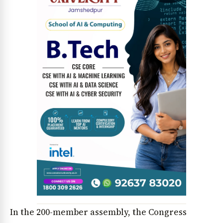
News Diary
Jobs & Careers
In the 200-member assembly, the Congress