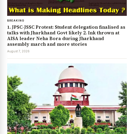
BREAKING
1. JPSC-JSSC Protest: Student delegation finalised as
talks with Jharkhand Govt likely 2. Ink thrown at
AISA leader Neha Bora during Jharkhand
assembly march and more stories
August 7, 2026