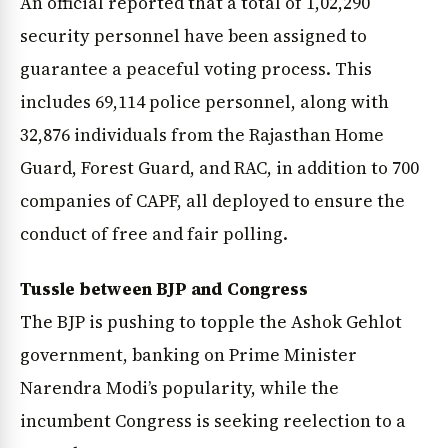
An official reported that a total of 1,02,290
security personnel have been assigned to
guarantee a peaceful voting process. This
includes 69,114 police personnel, along with
32,876 individuals from the Rajasthan Home
Guard, Forest Guard, and RAC, in addition to 700
companies of CAPF, all deployed to ensure the
conduct of free and fair polling.
Tussle between BJP and Congress
The BJP is pushing to topple the Ashok Gehlot
government, banking on Prime Minister
Narendra Modi’s popularity, while the
incumbent Congress is seeking reelection to a