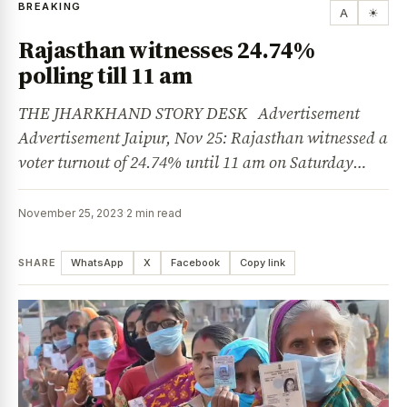
BREAKING
A
☀
Rajasthan witnesses 24.74%
polling till 11 am
THE JHARKHAND STORY DESK Advertisement
Advertisement Jaipur, Nov 25: Rajasthan witnessed a
voter turnout of 24.74% until 11 am on Saturday…
November 25, 2023
·
2 min read
SHARE
WhatsApp
X
Facebook
Copy link