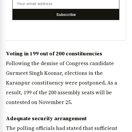
Subscribe
Voting in 199 out of 200 constituencies
Following the demise of Congress candidate
Gurmeet Singh Koonar, elections in the
Karanpur constituency were postponed. As a
result, 199 of the 200 assembly seats will be
contested on November 25.
Adequate security arrangement
The polling officials had stated that sufficient