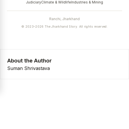
Judiciary
Climate & Wildlife
Industries & Mining
Ranchi, Jharkhand
© 2023–2026 The Jharkhand Story. All rights reserved.
About the Author
Suman Shrivastava