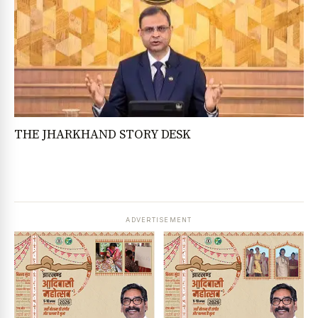
THE JHARKHAND STORY DESK
ADVERTISEMENT