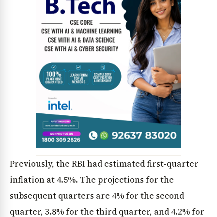
News Diary
Jobs & Careers
Previously, the RBI had estimated first-quarter
inflation at 4.5%. The projections for the
subsequent quarters are 4% for the second
quarter, 3.8% for the third quarter, and 4.2% for