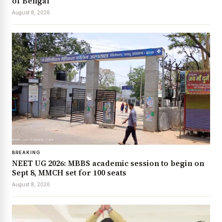
of Bengal
August 8, 2026
BREAKING
NEET UG 2026: MBBS academic session to begin on
Sept 8, MMCH set for 100 seats
August 8, 2026