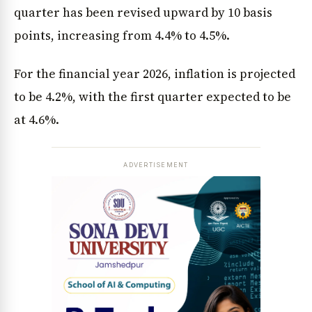
quarter has been revised upward by 10 basis
points, increasing from 4.4% to 4.5%.
For the financial year 2026, inflation is projected
to be 4.2%, with the first quarter expected to be
at 4.6%.
ADVERTISEMENT