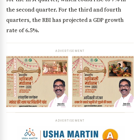
the second quarter. For the third and fourth
quarters, the RBI has projected a GDP growth
rate of 6.5%.
ADVERTISEMENT
ADVERTISEMENT