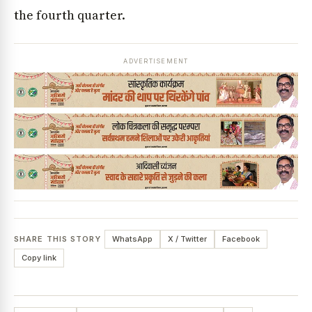
the fourth quarter.
ADVERTISEMENT
SHARE THIS STORY
WhatsApp
X / Twitter
Facebook
Copy link