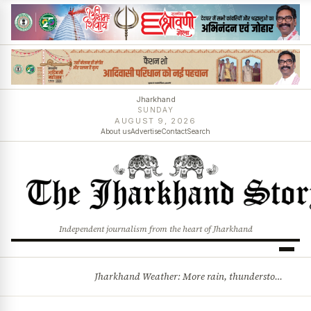
Jharkhand
SUNDAY
AUGUST 9, 2026
About us
Advertise
Contact
Search
Independent journalism from the heart of Jharkhand
Jharkhand Weather: More rain, thunderstorms likely as low-pressure system develops over Bay of Bengal
BREAKING