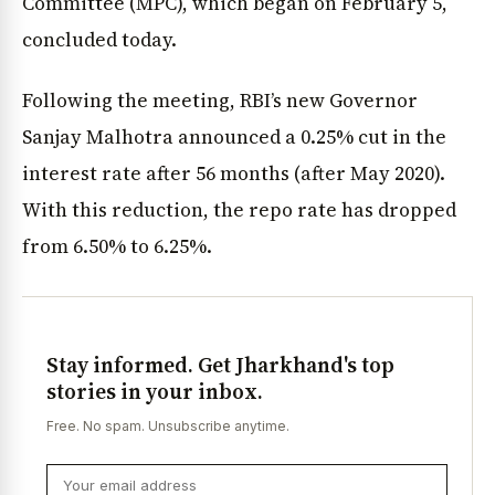
Committee (MPC), which began on February 5,
concluded today.
Following the meeting, RBI’s new Governor
Sanjay Malhotra announced a 0.25% cut in the
interest rate after 56 months (after May 2020).
With this reduction, the repo rate has dropped
from 6.50% to 6.25%.
Stay informed. Get Jharkhand's top
stories in your inbox.
Free. No spam. Unsubscribe anytime.