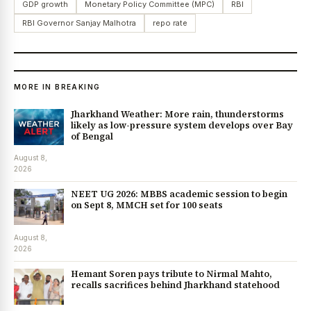
GDP growth
Monetary Policy Committee (MPC)
RBI
RBI Governor Sanjay Malhotra
repo rate
MORE IN BREAKING
Jharkhand Weather: More rain, thunderstorms
likely as low-pressure system develops over Bay
of Bengal
August 8,
2026
NEET UG 2026: MBBS academic session to begin
on Sept 8, MMCH set for 100 seats
August 8,
2026
Hemant Soren pays tribute to Nirmal Mahto,
recalls sacrifices behind Jharkhand statehood