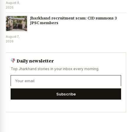
August 8,
2026
Jharkhand recruitment scam: CID summons 3
JPSC members
August 7,
2026
Daily newsletter
Top Jharkhand stories in your inbox every morning.
Subscribe