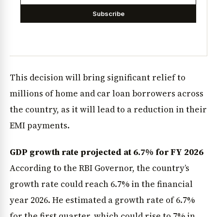
Subscribe
This decision will bring significant relief to
millions of home and car loan borrowers across
the country, as it will lead to a reduction in their
EMI payments.
GDP growth rate projected at 6.7% for FY 2026
According to the RBI Governor, the country’s
growth rate could reach 6.7% in the financial
year 2026. He estimated a growth rate of 6.7%
for the first quarter, which could rise to 7% in