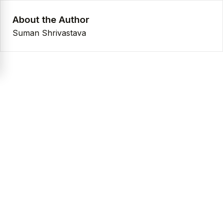
About the Author
Suman Shrivastava