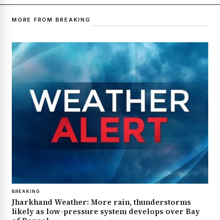
MORE FROM BREAKING
BREAKING
Jharkhand Weather: More rain, thunderstorms
likely as low-pressure system develops over Bay