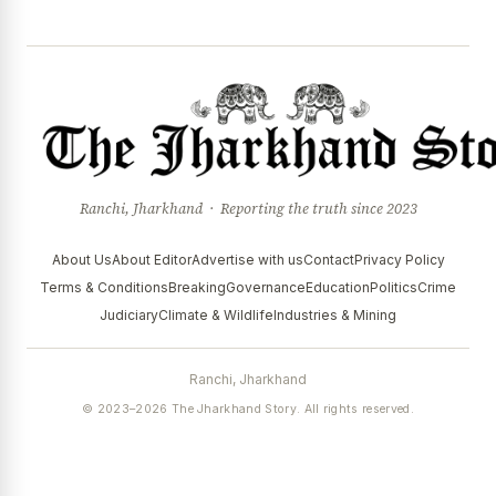
Ranchi, Jharkhand · Reporting the truth since 2023
About Us
About Editor
Advertise with us
Contact
Privacy Policy
Terms & Conditions
Breaking
Governance
Education
Politics
Crime
Judiciary
Climate & Wildlife
Industries & Mining
Ranchi, Jharkhand
© 2023–2026 The Jharkhand Story. All rights reserved.