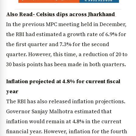
Also Read- Celsius dips across Jharkhand
In the previous MPC meeting held in December,
the RBI had estimated a growth rate of 6.9% for
the first quarter and 7.3% for the second
quarter. However, this time, a reduction of 20 to
30 basis points has been made in both quarters.
Inflation projected at 4.8% for current fiscal
year
The RBI has also released inflation projections.
Governor Sanjay Malhotra estimated that
inflation would remain at 4.8% in the current
financial year. However, inflation for the fourth