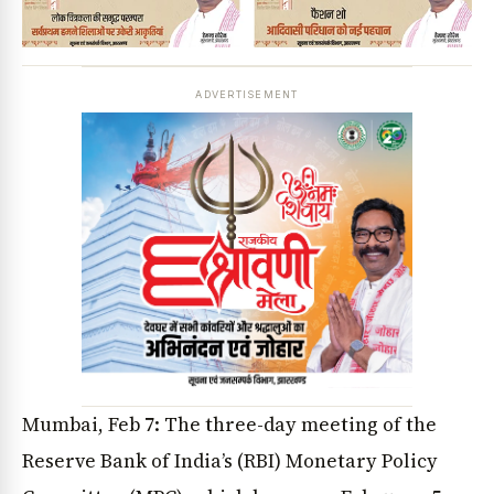
ADVERTISEMENT
Mumbai, Feb 7: The three-day meeting of the
Reserve Bank of India’s (RBI) Monetary Policy