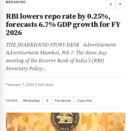
BREAKING
A
☀
RBI lowers repo rate by 0.25%,
forecasts 6.7% GDP growth for FY
2026
THE JHARKHAND STORY DESK Advertisement
Advertisement Mumbai, Feb 7: The three-day
meeting of the Reserve Bank of India’s (RBI)
Monetary Policy…
February 7, 2025
·
2 min read
SHARE
WhatsApp
X
Facebook
Copy link