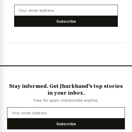
Subscribe
Stay informed. Get Jharkhand's top stories
in your inbox.
Free. No spam. Unsubscribe anytime.
Subscribe