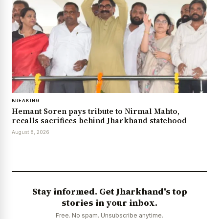
BREAKING
Hemant Soren pays tribute to Nirmal Mahto,
recalls sacrifices behind Jharkhand statehood
August 8, 2026
Stay informed. Get Jharkhand's top
stories in your inbox.
Free. No spam. Unsubscribe anytime.