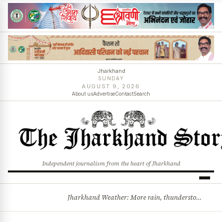
Jharkhand
SUNDAY
AUGUST 9, 2026
About us
Advertise
Contact
Search
Independent journalism from the heart of Jharkhand
Jharkhand Weather: More rain, thunderstorms likely as low-pressure system develops over Bay of Bengal
BREAKING