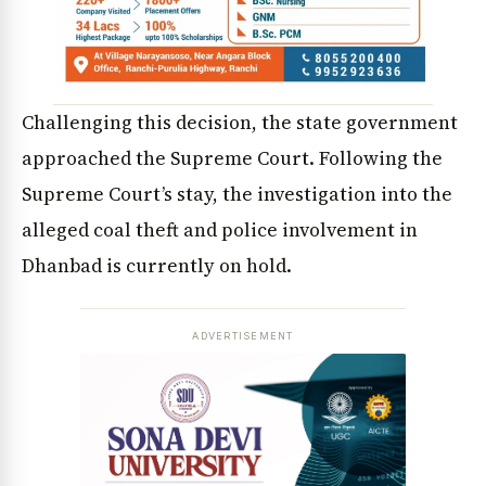
Challenging this decision, the state government
approached the Supreme Court. Following the
Supreme Court’s stay, the investigation into the
alleged coal theft and police involvement in
Dhanbad is currently on hold.
ADVERTISEMENT