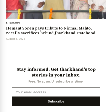
BREAKING
Hemant Soren pays tribute to Nirmal Mahto,
recalls sacrifices behind Jharkhand statehood
August 8, 2026
Stay informed. Get Jharkhand's top
stories in your inbox.
Free. No spam. Unsubscribe anytime.
Subscribe