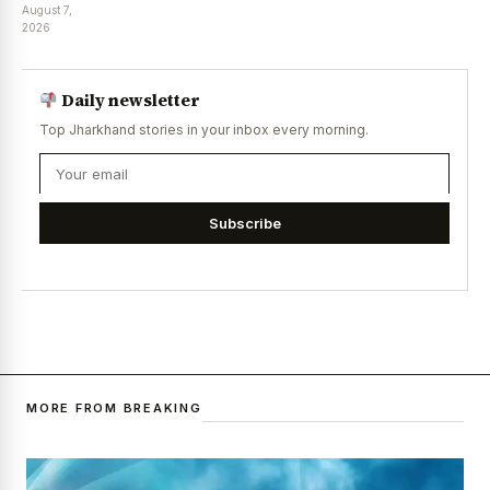
August 7,
2026
Daily newsletter
Top Jharkhand stories in your inbox every morning.
Subscribe
MORE FROM BREAKING