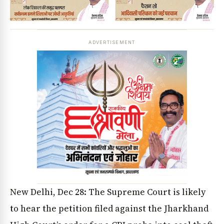
ADVERTISEMENT
New Delhi, Dec 28: The Supreme Court is likely
to hear the petition filed against the Jharkhand