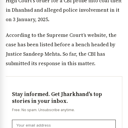
High Court’s order for a CBI probe into coal theft
in Dhanbad and alleged police involvement in it
on 3 January, 2025.
According to the Supreme Court’s website, the
case has been listed before a bench headed by
Justice Sandeep Mehta. So far, the CBI has
submitted its response in this matter.
Stay informed. Get Jharkhand's top
stories in your inbox.
Free. No spam. Unsubscribe anytime.