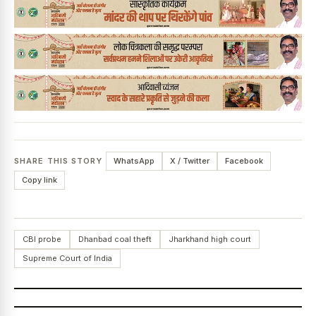
SHARE THIS STORY
WhatsApp
X / Twitter
Facebook
Copy link
CBI probe
Dhanbad coal theft
Jharkhand high court
Supreme Court of India