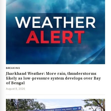
BREAKING
Jharkhand Weather: More rain, thunderstorms
likely as low-pressure system develops over Bay
of Bengal
August 8, 2026