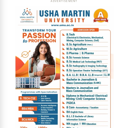
ADVERTISEMENT