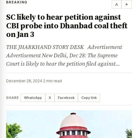
BREAKING
A
☀
SC likely to hear petition against
CBI probe into Dhanbad coal theft
on Jan 3
THE JHARKHAND STORY DESK Advertisement
Advertisement New Delhi, Dec 28: The Supreme
Court is likely to hear the petition filed against…
December 28, 2024
·
2 min read
SHARE
WhatsApp
X
Facebook
Copy link