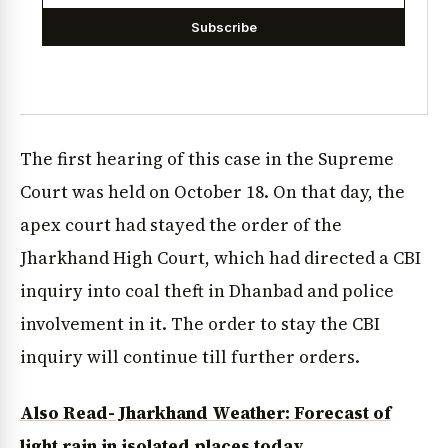
Subscribe
The first hearing of this case in the Supreme
Court was held on October 18. On that day, the
apex court had stayed the order of the
Jharkhand High Court, which had directed a CBI
inquiry into coal theft in Dhanbad and police
involvement in it. The order to stay the CBI
inquiry will continue till further orders.
Also Read- Jharkhand Weather: Forecast of
light rain in isolated places today