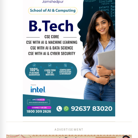
News Diary
Jobs & Careers
ADVERTISEMENT