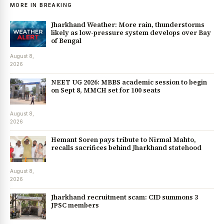
MORE IN BREAKING
Jharkhand Weather: More rain, thunderstorms
likely as low-pressure system develops over Bay
of Bengal
August 8,
2026
NEET UG 2026: MBBS academic session to begin
on Sept 8, MMCH set for 100 seats
August 8,
2026
Hemant Soren pays tribute to Nirmal Mahto,
recalls sacrifices behind Jharkhand statehood
August 8,
2026
Jharkhand recruitment scam: CID summons 3
JPSC members