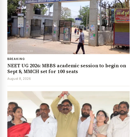
BREAKING
NEET UG 2026: MBBS academic session to begin on
Sept 8, MMCH set for 100 seats
August 8, 2026