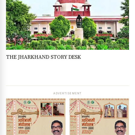
THE JHARKHAND STORY DESK
ADVERTISEMENT