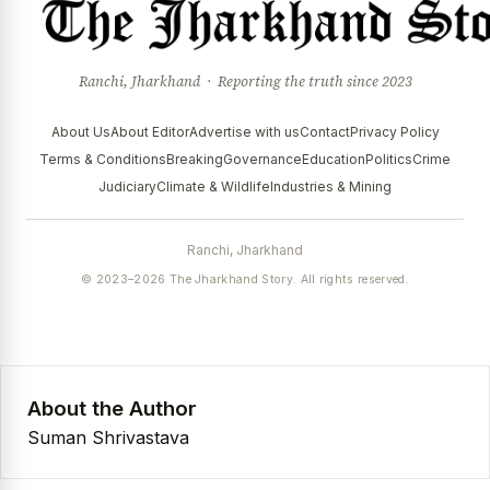
Ranchi, Jharkhand · Reporting the truth since 2023
About Us
About Editor
Advertise with us
Contact
Privacy Policy
Terms & Conditions
Breaking
Governance
Education
Politics
Crime
Judiciary
Climate & Wildlife
Industries & Mining
Ranchi, Jharkhand
© 2023–2026 The Jharkhand Story. All rights reserved.
About the Author
Suman Shrivastava