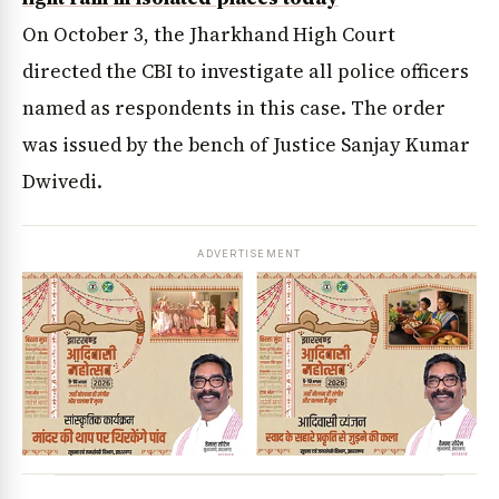
On October 3, the Jharkhand High Court
directed the CBI to investigate all police officers
named as respondents in this case. The order
was issued by the bench of Justice Sanjay Kumar
Dwivedi.
ADVERTISEMENT