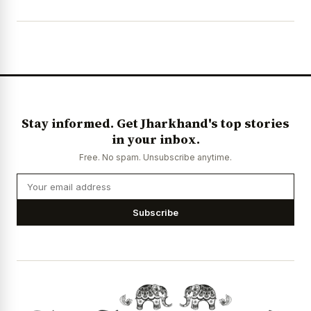
Stay informed. Get Jharkhand's top stories
in your inbox.
Free. No spam. Unsubscribe anytime.
Subscribe