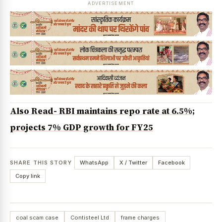
ADVERTISEMENT
Also Read- RBI maintains repo rate at 6.5%;
projects 7% GDP growth for FY25
SHARE THIS STORY
WhatsApp
X / Twitter
Facebook
Copy link
coal scam case
Contisteel Ltd
frame charges