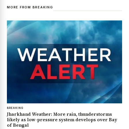
MORE FROM BREAKING
BREAKING
Jharkhand Weather: More rain, thunderstorms
likely as low-pressure system develops over Bay
of Bengal