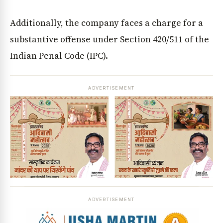
Additionally, the company faces a charge for a
substantive offense under Section 420/511 of the
Indian Penal Code (IPC).
ADVERTISEMENT
ADVERTISEMENT