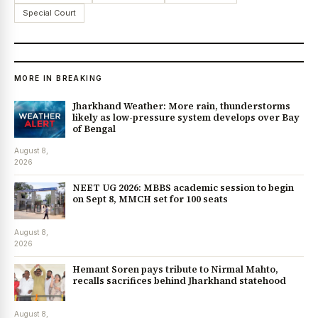
Special Court
MORE IN BREAKING
Jharkhand Weather: More rain, thunderstorms
likely as low-pressure system develops over Bay
of Bengal
August 8,
2026
NEET UG 2026: MBBS academic session to begin
on Sept 8, MMCH set for 100 seats
August 8,
2026
Hemant Soren pays tribute to Nirmal Mahto,
recalls sacrifices behind Jharkhand statehood
August 8,