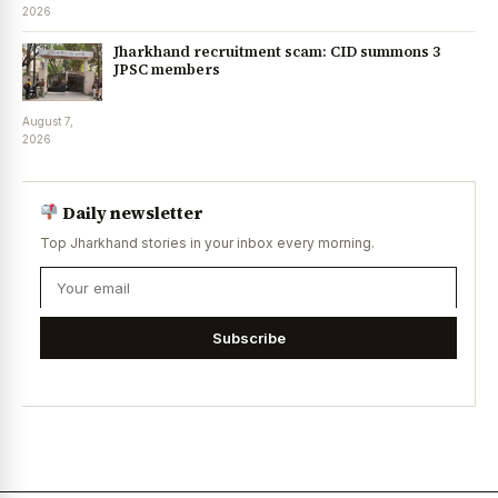
2026
Jharkhand recruitment scam: CID summons 3
JPSC members
August 7,
2026
Daily newsletter
Top Jharkhand stories in your inbox every morning.
Subscribe