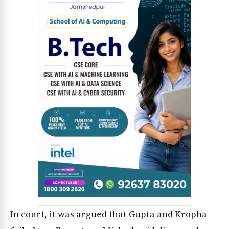
News Diary
Jobs & Careers
In court, it was argued that Gupta and Kropha