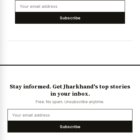
Subscribe
Stay informed. Get Jharkhand's top stories
in your inbox.
Free. No spam. Unsubscribe anytime.
Subscribe