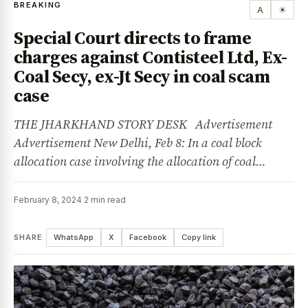
BREAKING
A
☀
Special Court directs to frame
charges against Contisteel Ltd, Ex-
Coal Secy, ex-Jt Secy in coal scam
case
THE JHARKHAND STORY DESK Advertisement
Advertisement New Delhi, Feb 8: In a coal block
allocation case involving the allocation of coal…
February 8, 2024
·
2 min read
SHARE
WhatsApp
X
Facebook
Copy link