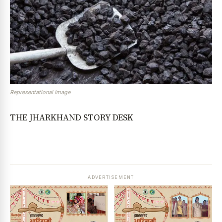
Representational Image
THE JHARKHAND STORY DESK
ADVERTISEMENT