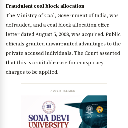
Fraudulent coal block allocation
The Ministry of Coal, Government of India, was
defrauded, and a coal block allocation offer
letter dated August 5, 2008, was acquired. Public
officials granted unwarranted advantages to the
private accused individuals. The Court asserted
that this is a suitable case for conspiracy
charges to be applied.
ADVERTISEMENT