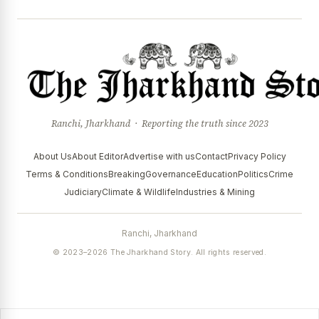
Ranchi, Jharkhand · Reporting the truth since 2023
About Us
About Editor
Advertise with us
Contact
Privacy Policy
Terms & Conditions
Breaking
Governance
Education
Politics
Crime
Judiciary
Climate & Wildlife
Industries & Mining
Ranchi, Jharkhand
© 2023–2026 The Jharkhand Story. All rights reserved.