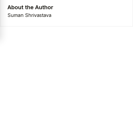
About the Author
Suman Shrivastava