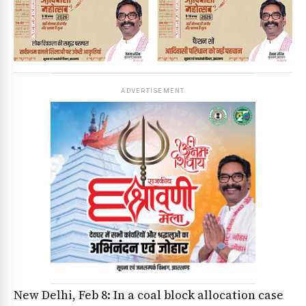
ADVERTISEMENT
New Delhi, Feb 8: In a coal block allocation case