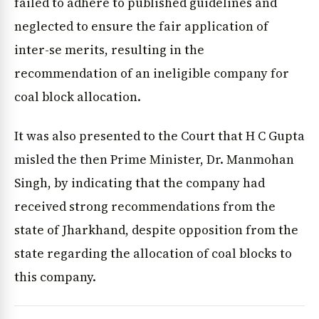
failed to adhere to published guidelines and
neglected to ensure the fair application of
inter-se merits, resulting in the
recommendation of an ineligible company for
coal block allocation.
It was also presented to the Court that H C Gupta
misled the then Prime Minister, Dr. Manmohan
Singh, by indicating that the company had
received strong recommendations from the
state of Jharkhand, despite opposition from the
state regarding the allocation of coal blocks to
this company.