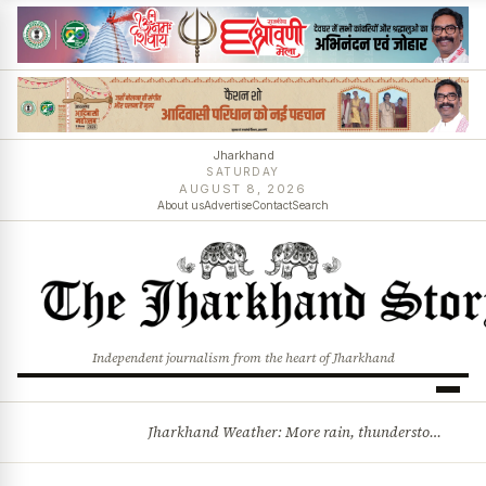
Jharkhand
SATURDAY
AUGUST 8, 2026
About us
Advertise
Contact
Search
Independent journalism from the heart of Jharkhand
Jharkhand Weather: More rain, thunderstorms likely as low-pressure system develops over Bay of Bengal
BREAKING