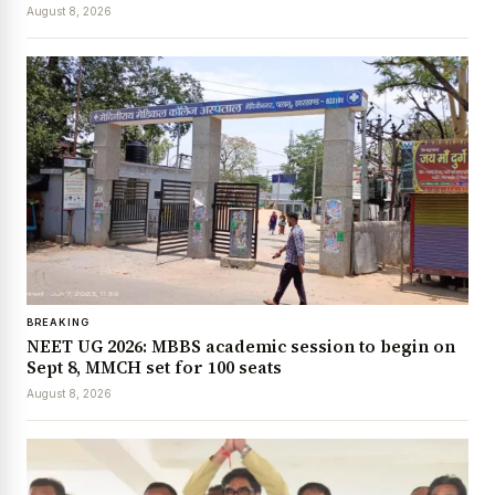
August 8, 2026
BREAKING
NEET UG 2026: MBBS academic session to begin on
Sept 8, MMCH set for 100 seats
August 8, 2026