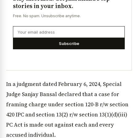
stories in your inbox.
Free. No spam. Unsubscribe anytime.
Subscribe
In a judgment dated February 6, 2024, Special
Judge Sanjay Bansal declared that a case for
framing charge under section 120-B r/w section
420 IPC and section 13(2) r/w section 13(1)(d)(iii)
PC Act is made out against each and every
accused individual.