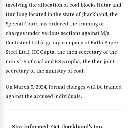
involving the allocation of coal blocks Hutar and
Hurilong located in the state of Jharkhand, the
Special Court has ordered the framing of
charges under various sections against M/s
Contisteel Ltd (a group company of Rathi Super
Steel Ltd.); HC Gupta, the then secretary of the
ministry of coal and KS Kropha, the then joint
secretary of the ministry of coal.
On March 5, 2024, formal charges will be framed
against the accused individuals.
Stay informed. Get Jharkhand's top