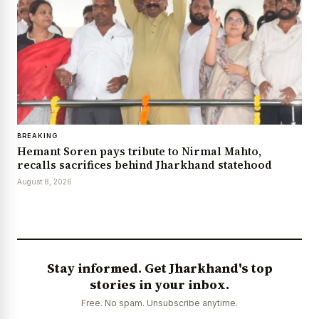
BREAKING
Hemant Soren pays tribute to Nirmal Mahto,
recalls sacrifices behind Jharkhand statehood
August 8, 2026
Stay informed. Get Jharkhand's top
stories in your inbox.
Free. No spam. Unsubscribe anytime.