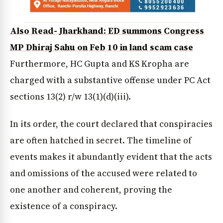
Also Read- Jharkhand: ED summons Congress
MP Dhiraj Sahu on Feb 10 in land scam case
Furthermore, HC Gupta and KS Kropha are
charged with a substantive offense under PC Act
sections 13(2) r/w 13(1)(d)(iii).
In its order, the court declared that conspiracies
are often hatched in secret. The timeline of
events makes it abundantly evident that the acts
and omissions of the accused were related to
one another and coherent, proving the
existence of a conspiracy.