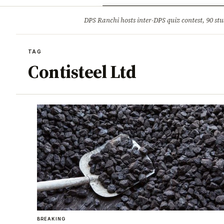
Opinion
Tourism
Infrastruc
DPS Ranchi hosts inter-DPS quiz contest, 90 stu
BREAKING
TAG
Contisteel Ltd
BREAKING