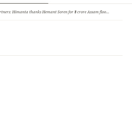
ry
Jobs & Careers
ners: Himanta thanks Hemant Soren for ₹3 crore Assam flood relief
·
1. 