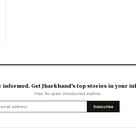
y informed. Get Jharkhand's top stories in your in
Free. No spam. Unsubscribe anytime.
Subscribe