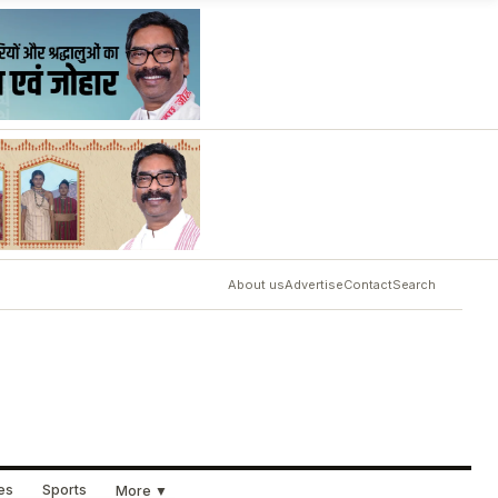
About us
Advertise
Contact
Search
ues
Sports
More ▼