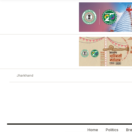
Jharkhand
Home
Politics
Bre