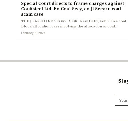
Special Court directs to frame charges against
Contisteel Ltd, Ex-Coal Secy, ex-Jt Secy in coal
scam case
THE JHARKHAND STORY DESK New Delhi, Feb 8: In a coal
block allocation case involving the allocation of coal…
February 8, 2024
Sta