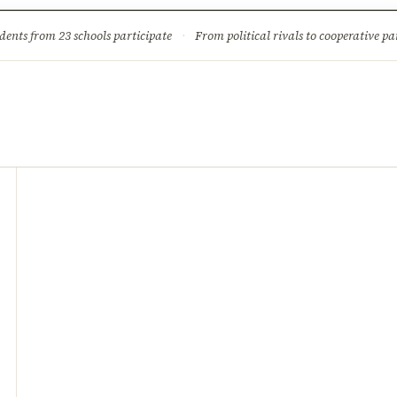
ture
Science & Tech
Climate & Wildlife
Corruption
News Dia
dents from 23 schools participate
·
From political rivals to cooperative part