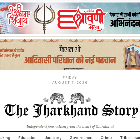
FRIDAY
AUGUST 7, 2026
Independent journalism from the heart of Jharkhand
aking
Education
Judiciary
Governance
Crime
Tribal Iss