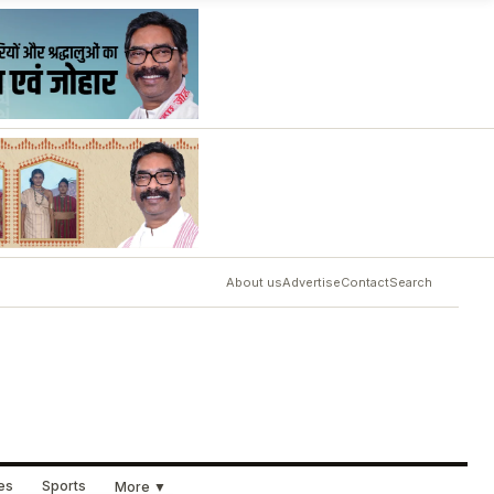
About us
Advertise
Contact
Search
ues
Sports
More ▼