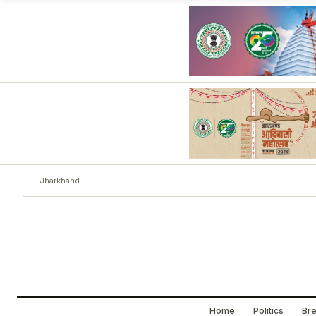
Jharkhand
Home
Politics
Bre