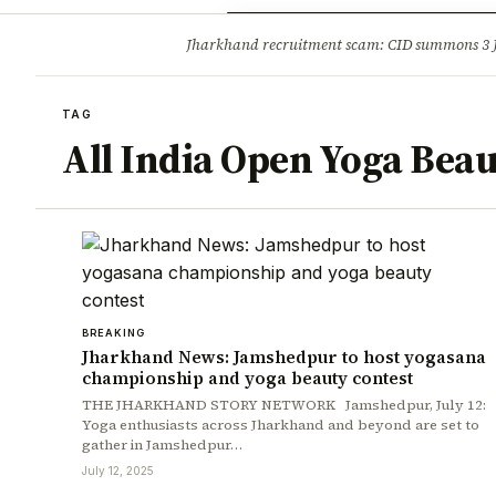
Opinion
Tourism
Infrastruc
Jharkhand recruitment scam: CID summons 3
BREAKING
TAG
All India Open Yoga Beau
BREAKING
Jharkhand News: Jamshedpur to host yogasana
championship and yoga beauty contest
THE JHARKHAND STORY NETWORK Jamshedpur, July 12:
Yoga enthusiasts across Jharkhand and beyond are set to
gather in Jamshedpur…
July 12, 2025