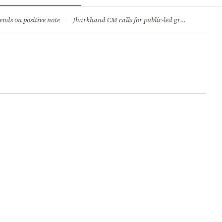
ry
Jobs & Careers
ends on positive note
·
Jharkhand CM calls for public-led green movement to tackle climate change