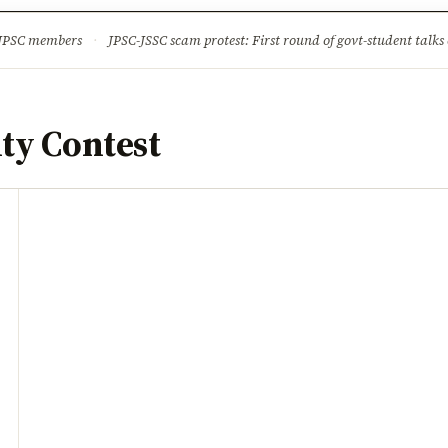
ture
Science & Tech
Climate & Wildlife
Corruption
News Dia
 JPSC members
·
JPSC-JSSC scam protest: First round of govt-student talks 
ty Contest