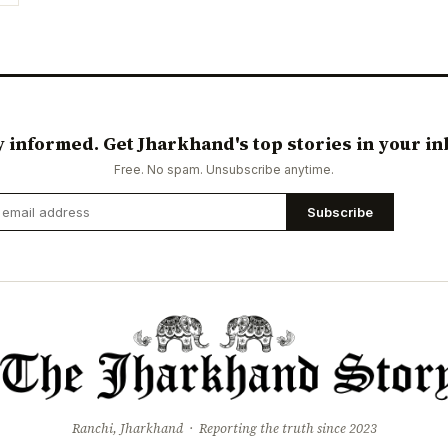
y informed. Get Jharkhand's top stories in your in
Free. No spam. Unsubscribe anytime.
Subscribe
Ranchi, Jharkhand · Reporting the truth since 2023