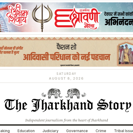
SATURDAY
AUGUST 8, 2026
Independent journalism from the heart of Jharkhand
aking
Education
Judiciary
Governance
Crime
Tribal Iss