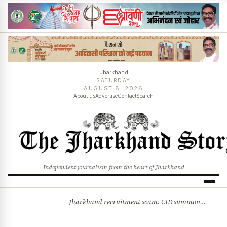
Jharkhand
SATURDAY
AUGUST 8, 2026
About us
Advertise
Contact
Search
Independent journalism from the heart of Jharkhand
Jharkhand recruitment scam: CID summons 3 JPSC members
BREAKING