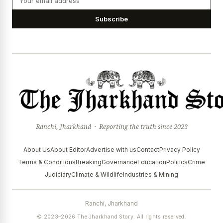
Subscribe
Ranchi, Jharkhand · Reporting the truth since 2023
About Us
About Editor
Advertise with us
Contact
Privacy Policy
Terms & Conditions
Breaking
Governance
Education
Politics
Crime
Judiciary
Climate & Wildlife
Industries & Mining
Ranchi, Jharkhand
© 2023–2026 The Jharkhand Story. All rights reserved.