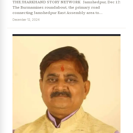
THE JHARKHAND STORY NETWORK Jamshedpur, Dec 12:
The Burmamines roundabout, the primary road
connecting Jamshedpur East Assembly area to…
December 12, 2024
News Diary
Jobs & Careers