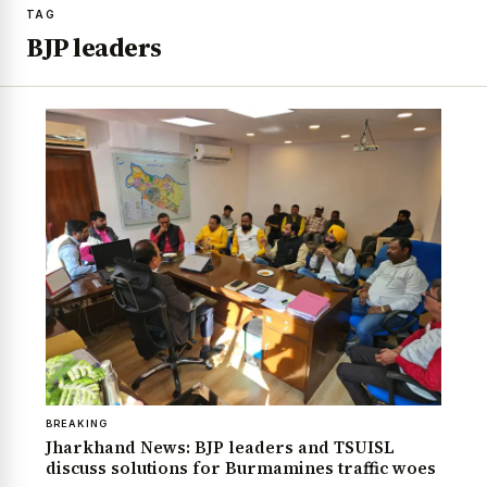
TAG
BJP leaders
BREAKING
Jharkhand News: BJP leaders and TSUISL
discuss solutions for Burmamines traffic woes