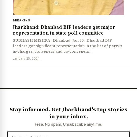
BREAKING
Jharkhand: Dhanbad BJP leaders get major
representation in state poll committee
SUBHASH MISHRA Dhanbad, Jan 25: Dhanbad BJP
leaders got significant representation in the list of party’s
in-charges, conveners and co-conveners…
January 25, 2024
Stay informed. Get Jharkhand's top stories
in your inbox.
Free. No spam. Unsubscribe anytime.