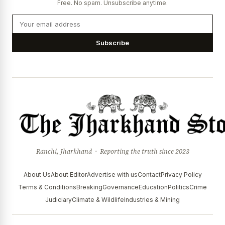
Free. No spam. Unsubscribe anytime.
Subscribe
Ranchi, Jharkhand · Reporting the truth since 2023
About Us
About Editor
Advertise with us
Contact
Privacy Policy
Terms & Conditions
Breaking
Governance
Education
Politics
Crime
Judiciary
Climate & Wildlife
Industries & Mining