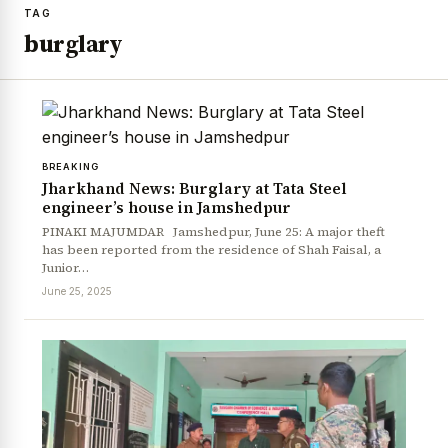
TAG
burglary
BREAKING
Jharkhand News: Burglary at Tata Steel
engineer’s house in Jamshedpur
PINAKI MAJUMDAR Jamshedpur, June 25: A major theft
has been reported from the residence of Shah Faisal, a
Junior…
June 25, 2025