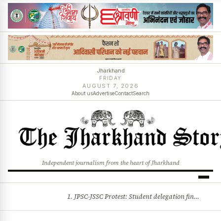
Jharkhand
FRIDAY
AUGUST 7, 2026
About us
Advertise
Contact
Search
Independent journalism from the heart of Jharkhand
1. JPSC-JSSC Protest: Student delegation finalised as talks with Jharkhand Govt likely 2. Ink thrown at AISA leader Neha Bora during Jharkhand assembly march and more stories
BREAKING