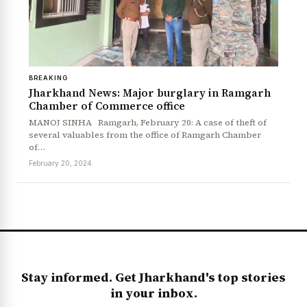
BREAKING
Jharkhand News: Major burglary in Ramgarh
Chamber of Commerce office
MANOJ SINHA Ramgarh, February 20: A case of theft of
several valuables from the office of Ramgarh Chamber
of…
News Diary
Jobs & Careers
February 20, 2024
Stay informed. Get Jharkhand's top stories
in your inbox.