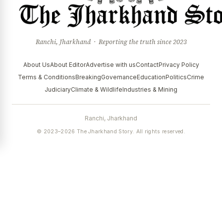
Ranchi, Jharkhand · Reporting the truth since 2023
About Us
About Editor
Advertise with us
Contact
Privacy Policy
Terms & Conditions
Breaking
Governance
Education
Politics
Crime
Judiciary
Climate & Wildlife
Industries & Mining
Ranchi, Jharkhand
© 2023–2026 The Jharkhand Story. All rights reserved.