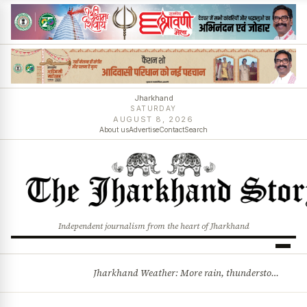
Jharkhand
SATURDAY
AUGUST 8, 2026
About us
Advertise
Contact
Search
Independent journalism from the heart of Jharkhand
Jharkhand Weather: More rain, thunderstorms likely as low-pressure system develops over Bay of Bengal
BREAKING