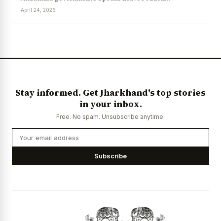
April 24, 2026
News Diary
Jobs & Careers
Stay informed. Get Jharkhand's top stories
in your inbox.
Free. No spam. Unsubscribe anytime.
Subscribe