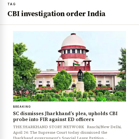
TAG
CBI investigation order India
BREAKING
SC dismisses Jharkhand’s plea, upholds CBI
probe into FIR against ED officers
THE JHARKHAND STORY NETWORK Ranchi/New Delhi,
April 24: The Supreme Court today dismissed the
Jharkhand government’s Special Leave Petition…