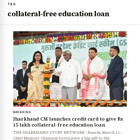
TAG
collateral-free education loan
BREAKING
Jharkhand CM launches credit card to give Rs
15 lakh collateral-free education loan
THE JHARKHAND STORY NETWORK Ranchi, March 11:
Chief Minister Champai Soren gave a big gift to the