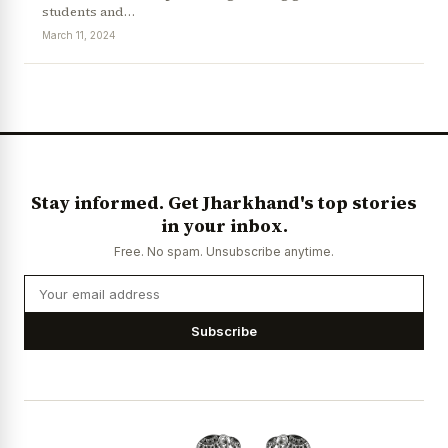
students and…
March 11, 2024
News Diary
Jobs & Careers
Stay informed. Get Jharkhand's top stories
in your inbox.
Free. No spam. Unsubscribe anytime.
Subscribe