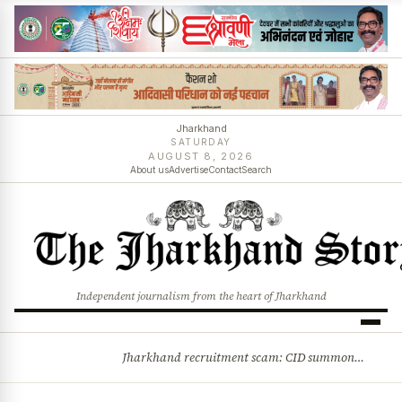
Jharkhand
SATURDAY
AUGUST 8, 2026
About us
Advertise
Contact
Search
Independent journalism from the heart of Jharkhand
Jharkhand recruitment scam: CID summons 3 JPSC members
BREAKING