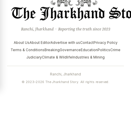
Ranchi, Jharkhand · Reporting the truth since 2023
About Us
About Editor
Advertise with us
Contact
Privacy Policy
Terms & Conditions
Breaking
Governance
Education
Politics
Crime
Judiciary
Climate & Wildlife
Industries & Mining
Ranchi, Jharkhand
© 2023–2026 The Jharkhand Story. All rights reserved.