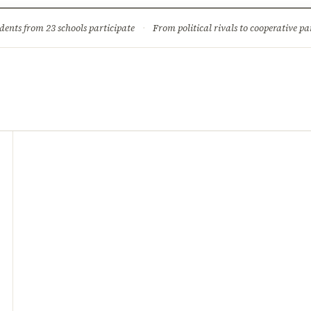
ture
Science & Tech
Climate & Wildlife
Corruption
News Dia
dents from 23 schools participate
·
From political rivals to cooperative part