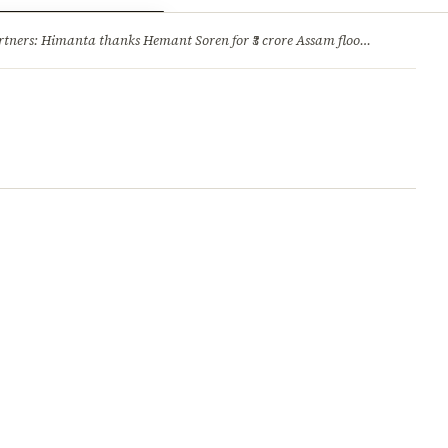
ry
Jobs & Careers
ners: Himanta thanks Hemant Soren for ₹3 crore Assam flood relief
·
1. 