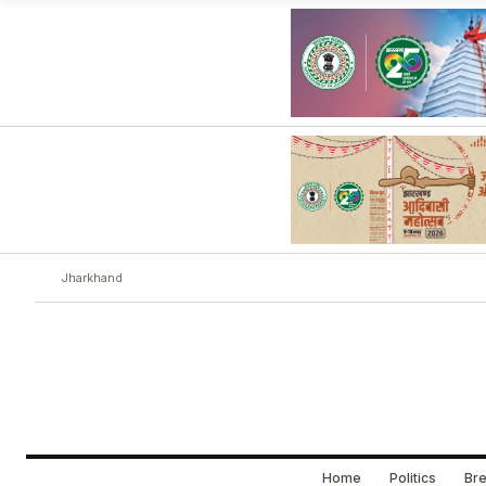
Jharkhand
Home
Politics
Bre