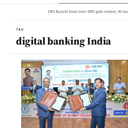
Opinion
Tourism
Infrastruc
DPS Ranchi hosts inter-DPS quiz contest, 90 stu
BREAKING
TAG
digital banking India