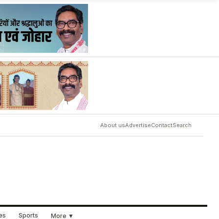
About us
Advertise
Contact
Search
ues
Sports
More ▼