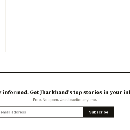
y informed. Get Jharkhand's top stories in your in
Free. No spam. Unsubscribe anytime.
Subscribe