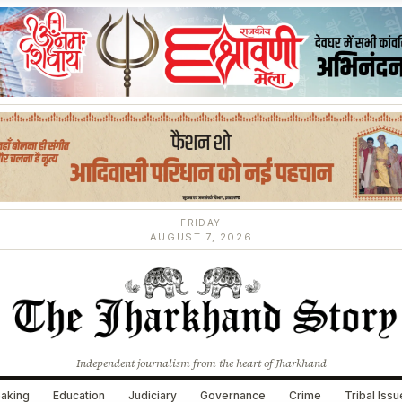
FRIDAY
AUGUST 7, 2026
Independent journalism from the heart of Jharkhand
aking
Education
Judiciary
Governance
Crime
Tribal Iss