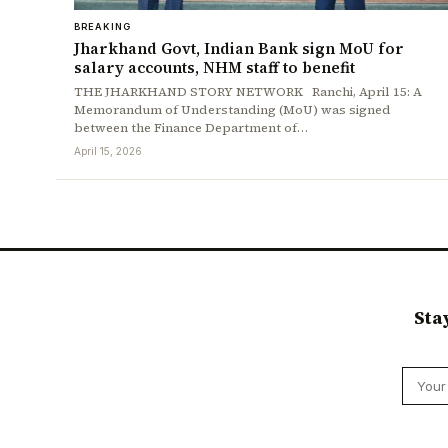
BREAKING
Jharkhand Govt, Indian Bank sign MoU for
salary accounts, NHM staff to benefit
THE JHARKHAND STORY NETWORK Ranchi, April 15: A
Memorandum of Understanding (MoU) was signed
between the Finance Department of…
April 15, 2026
Sta