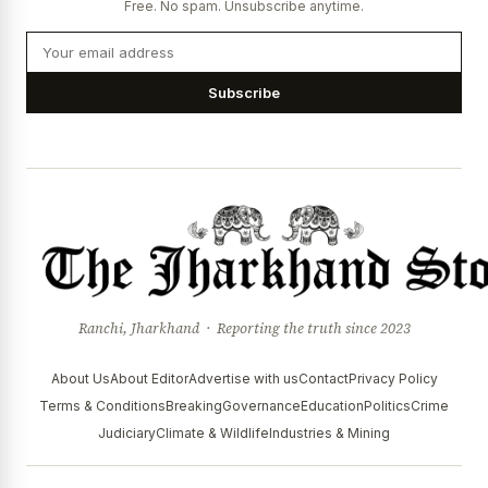
Free. No spam. Unsubscribe anytime.
Subscribe
Ranchi, Jharkhand · Reporting the truth since 2023
About Us
About Editor
Advertise with us
Contact
Privacy Policy
Terms & Conditions
Breaking
Governance
Education
Politics
Crime
Judiciary
Climate & Wildlife
Industries & Mining