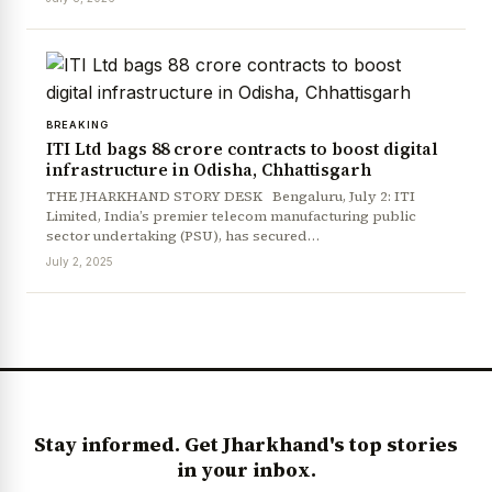
BREAKING
ITI Ltd bags ₹88 crore contracts to boost digital
infrastructure in Odisha, Chhattisgarh
THE JHARKHAND STORY DESK Bengaluru, July 2: ITI
Limited, India’s premier telecom manufacturing public
sector undertaking (PSU), has secured…
News Diary
Jobs & Careers
July 2, 2025
Stay informed. Get Jharkhand's top stories
in your inbox.