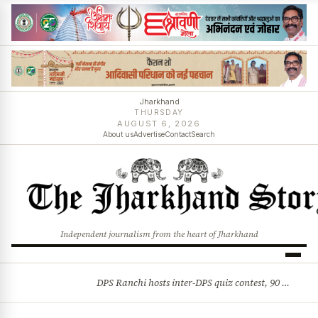
Jharkhand
THURSDAY
AUGUST 6, 2026
About us
Advertise
Contact
Search
Independent journalism from the heart of Jharkhand
DPS Ranchi hosts inter-DPS quiz contest, 90 students from 23 schools participate
BREAKING