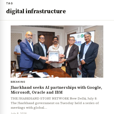
TAG
digital infrastructure
BREAKING
Jharkhand seeks AI partnerships with Google,
Microsoft, Oracle and IBM
THE JHARKHAND STORY NETWORK New Delhi, July 8:
The Jharkhand government on Tuesday held a series of
meetings with global…
July 8, 2026