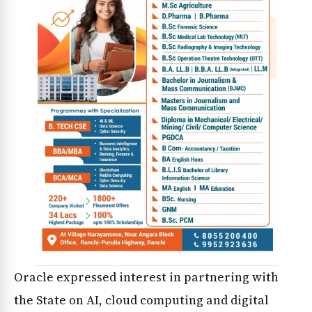
Oracle expressed interest in partnering with
the State on AI, cloud computing and digital