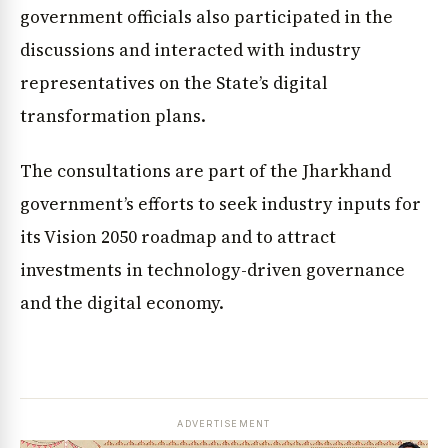
government officials also participated in the
discussions and interacted with industry
representatives on the State’s digital
transformation plans.
The consultations are part of the Jharkhand
government’s efforts to seek industry inputs for
its Vision 2050 roadmap and to attract
investments in technology-driven governance
and the digital economy.
ADVERTISEMENT