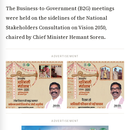
The Business-to-Government (B2G) meetings
were held on the sidelines of the National
Stakeholders Consultation on Vision 2050,
chaired by Chief Minister Hemant Soren.
ADVERTISEMENT
ADVERTISEMENT