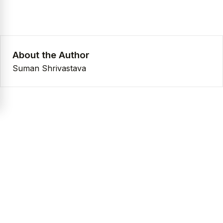
About the Author
Suman Shrivastava