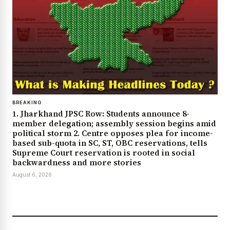
BREAKING
1. Jharkhand JPSC Row: Students announce 8-
member delegation; assembly session begins amid
political storm 2. Centre opposes plea for income-
based sub-quota in SC, ST, OBC reservations, tells
Supreme Court reservation is rooted in social
backwardness and more stories
August 6, 2026