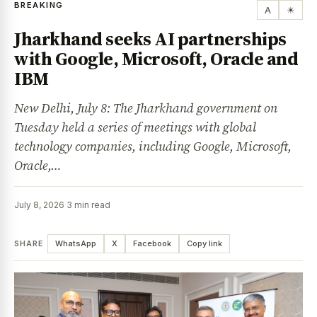
BREAKING
A
☀
Jharkhand seeks AI partnerships
with Google, Microsoft, Oracle and
IBM
New Delhi, July 8: The Jharkhand government on
Tuesday held a series of meetings with global
technology companies, including Google, Microsoft,
Oracle,…
July 8, 2026
·
3 min read
SHARE
WhatsApp
X
Facebook
Copy link