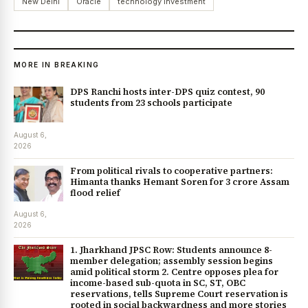
New Delhi
Oracle
technology investment
MORE IN BREAKING
DPS Ranchi hosts inter-DPS quiz contest, 90
students from 23 schools participate
August 6,
2026
From political rivals to cooperative partners:
Himanta thanks Hemant Soren for ₹3 crore Assam
flood relief
August 6,
2026
1. Jharkhand JPSC Row: Students announce 8-
member delegation; assembly session begins
amid political storm 2. Centre opposes plea for
income-based sub-quota in SC, ST, OBC
reservations, tells Supreme Court reservation is
rooted in social backwardness and more stories