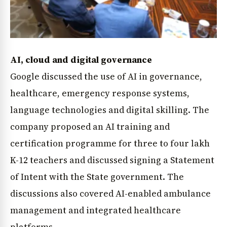
AI, cloud and digital governance
Google discussed the use of AI in governance,
healthcare, emergency response systems,
language technologies and digital skilling. The
company proposed an AI training and
certification programme for three to four lakh
K-12 teachers and discussed signing a Statement
of Intent with the State government. The
discussions also covered AI-enabled ambulance
management and integrated healthcare
platforms.