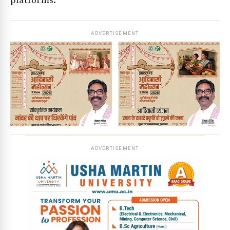
ADVERTISEMENT
ADVERTISEMENT