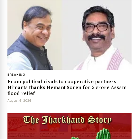
BREAKING
From political rivals to cooperative partners:
Himanta thanks Hemant Soren for ₹3 crore Assam
flood relief
August 6, 2026