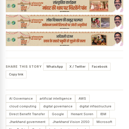
SHARE THIS STORY
WhatsApp
X / Twitter
Facebook
Copy link
AI Governance
artificial intelligence
AWS
cloud computing
digital governance
digital infrastructure
Direct Benefit Transfer
Google
Hemant Soren
IBM
Jharkhand government
Jharkhand Vision 2050
Microsoft