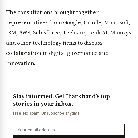
The consultations brought together
representatives from Google, Oracle, Microsoft,
IBM, AWS, Salesforce, Techstar, Leah AI, Mamsys
and other technology firms to discuss
collaboration in digital governance and
innovation.
Stay informed. Get Jharkhand's top
stories in your inbox.
Free. No spam. Unsubscribe anytime.