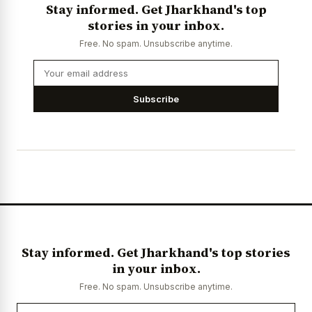
Stay informed. Get Jharkhand's top
stories in your inbox.
Free. No spam. Unsubscribe anytime.
Subscribe
Stay informed. Get Jharkhand's top stories
in your inbox.
Free. No spam. Unsubscribe anytime.