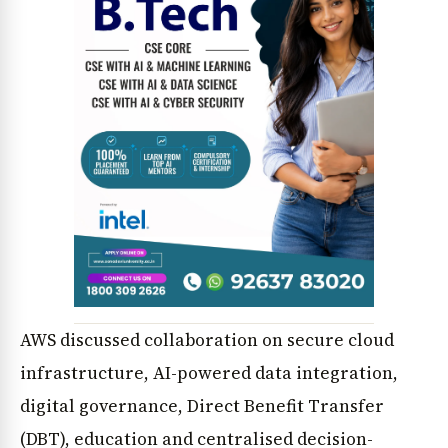
News Diary
Jobs & Careers
AWS discussed collaboration on secure cloud
infrastructure, AI-powered data integration,
digital governance, Direct Benefit Transfer
(DBT), education and centralised decision-