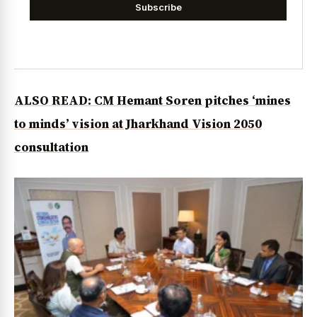
Subscribe
ALSO READ: CM Hemant Soren pitches ‘mines
to minds’ vision at Jharkhand Vision 2050
consultation