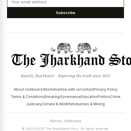
Subscribe
Ranchi, Jharkhand · Reporting the truth since 2023
About Us
About Editor
Advertise with us
Contact
Privacy Policy
Terms & Conditions
Breaking
Governance
Education
Politics
Crime
Judiciary
Climate & Wildlife
Industries & Mining
Ranchi, Jharkhand
© 2023–2026 The Jharkhand Story. All rights reserved.