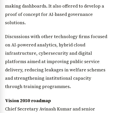
making dashboards. It also offered to develop a
proof of concept for AI-based governance
solutions.
Discussions with other technology firms focused
on AI-powered analytics, hybrid cloud
infrastructure, cybersecurity and digital
platforms aimed at improving public service
delivery, reducing leakages in welfare schemes
and strengthening institutional capacity
through training programmes.
Vision 2050 roadmap
Chief Secretary Avinash Kumar and senior