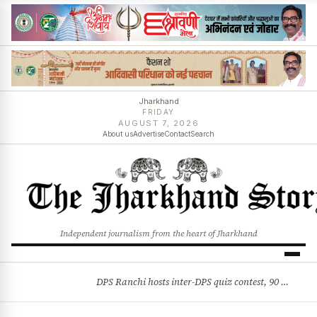
Jharkhand
FRIDAY
AUGUST 7, 2026
About us
Advertise
Contact
Search
Independent journalism from the heart of Jharkhand
DPS Ranchi hosts inter-DPS quiz contest, 90 students from 23 schools participate
BREAKING