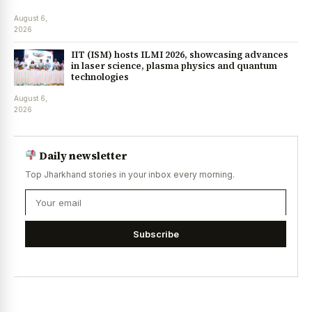
August 6,
2026
IIT (ISM) hosts ILMI 2026, showcasing advances
in laser science, plasma physics and quantum
technologies
August 6,
2026
Daily newsletter
Top Jharkhand stories in your inbox every morning.
Subscribe