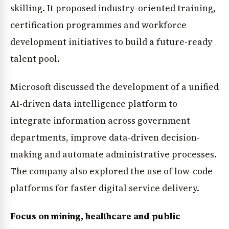
skilling. It proposed industry-oriented training,
certification programmes and workforce
development initiatives to build a future-ready
talent pool.
Microsoft discussed the development of a unified
AI-driven data intelligence platform to
integrate information across government
departments, improve data-driven decision-
making and automate administrative processes.
The company also explored the use of low-code
platforms for faster digital service delivery.
Focus on mining, healthcare and public