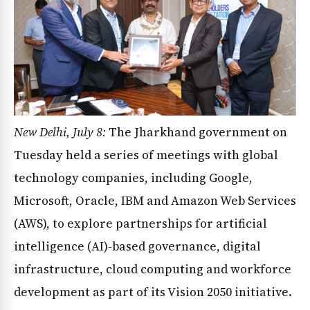
New Delhi, July 8:
The Jharkhand government on
Tuesday held a series of meetings with global
technology companies, including Google,
Microsoft, Oracle, IBM and Amazon Web Services
(AWS), to explore partnerships for artificial
intelligence (AI)-based governance, digital
infrastructure, cloud computing and workforce
development as part of its Vision 2050 initiative.