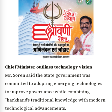
Chief Minister outlines technology vision
Mr. Soren said the State government was
committed to adopting emerging technologies
to improve governance while combining
Jharkhand’s traditional knowledge with modern
technological advancements.