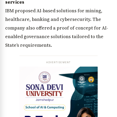
services
IBM proposed AI-based solutions for mining,
healthcare, banking and cybersecurity. The
company also offered a proof of concept for AI-
enabled governance solutions tailored to the
State’s requirements.
ADVERTISEMENT