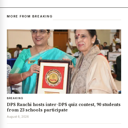
MORE FROM BREAKING
BREAKING
DPS Ranchi hosts inter-DPS quiz contest, 90 students
from 23 schools participate
August 6, 2026