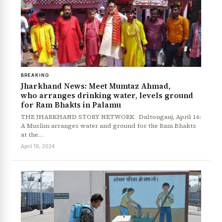
BREAKING
Jharkhand News: Meet Mumtaz Ahmad,
who arranges drinking water, levels ground
for Ram Bhakts in Palamu
THE JHARKHAND STORY NETWORK Daltonganj, April 16:
News Diary
Jobs & Careers
A Muslim arranges water and ground for the Ram Bhakts
at the…
April 16, 2024