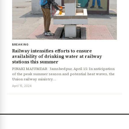
BREAKING
Railway intensifies efforts to ensure
availability of drinking water at railway
stations this summer
PINAKI MAJUMDAR Jamshedpur, April 15: In anticipation
of the peak summer season and potential heat waves, the
Union railway ministry…
April 15, 2024