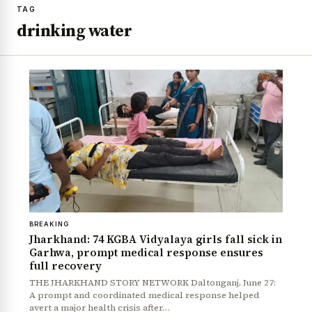
TAG
drinking water
BREAKING
Jharkhand: 74 KGBA Vidyalaya girls fall sick in
Garhwa, prompt medical response ensures
full recovery
THE JHARKHAND STORY NETWORK Daltonganj, June 27:
A prompt and coordinated medical response helped
avert a major health crisis after…