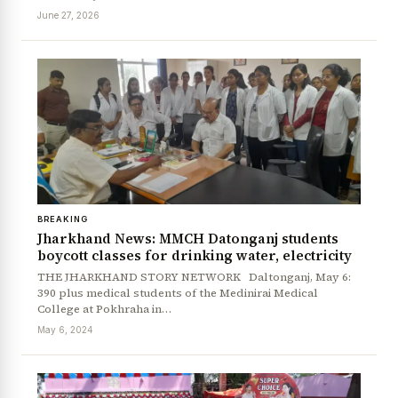
June 27, 2026
BREAKING
Jharkhand News: MMCH Datonganj students
boycott classes for drinking water, electricity
THE JHARKHAND STORY NETWORK Daltonganj, May 6:
390 plus medical students of the Medinirai Medical
College at Pokhraha in…
May 6, 2024