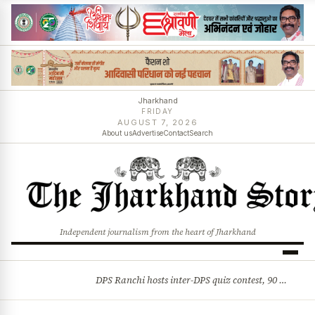
Jharkhand
FRIDAY
AUGUST 7, 2026
About us
Advertise
Contact
Search
Independent journalism from the heart of Jharkhand
DPS Ranchi hosts inter-DPS quiz contest, 90 students from 23 schools participate
BREAKING