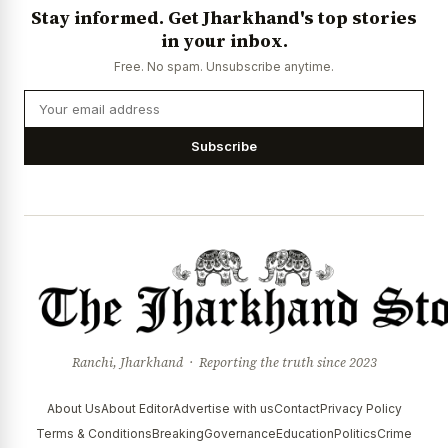
Stay informed. Get Jharkhand's top stories
in your inbox.
Free. No spam. Unsubscribe anytime.
Subscribe
Ranchi, Jharkhand · Reporting the truth since 2023
About Us
About Editor
Advertise with us
Contact
Privacy Policy
Terms & Conditions
Breaking
Governance
Education
Politics
Crime