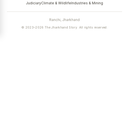
Judiciary
Climate & Wildlife
Industries & Mining
Ranchi, Jharkhand
© 2023–2026 The Jharkhand Story. All rights reserved.